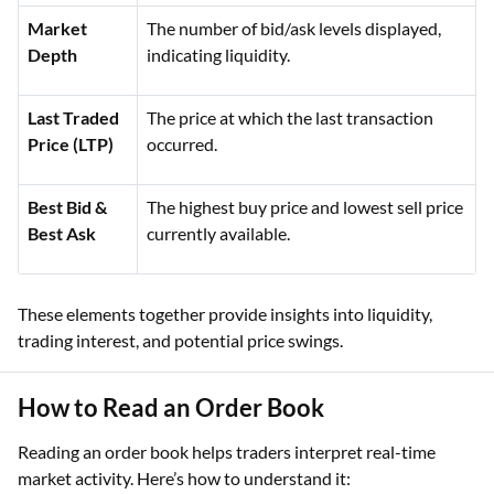
Market
The number of bid/ask levels displayed,
Depth
indicating liquidity.
Last Traded
The price at which the last transaction
Price (LTP)
occurred.
Best Bid &
The highest buy price and lowest sell price
Best Ask
currently available.
These elements together provide insights into liquidity,
trading interest, and potential price swings.
How to Read an Order Book
Reading an order book helps traders interpret real-time
market activity. Here’s how to understand it: