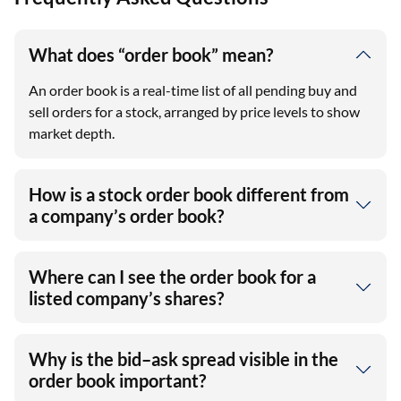
What does “order book” mean?
An order book is a real-time list of all pending buy and
sell orders for a stock, arranged by price levels to show
market depth.
How is a stock order book different from
a company’s order book?
Where can I see the order book for a
listed company’s shares?
Why is the bid–ask spread visible in the
order book important?