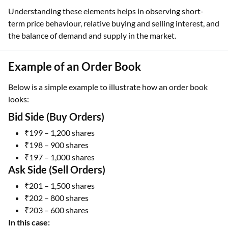
Understanding these elements helps in observing short-
term price behaviour, relative buying and selling interest, and
the balance of demand and supply in the market.
Example of an Order Book
Below is a simple example to illustrate how an order book
looks:
Bid Side (Buy Orders)
₹199 – 1,200 shares
₹198 – 900 shares
₹197 – 1,000 shares
Ask Side (Sell Orders)
₹201 – 1,500 shares
₹202 – 800 shares
₹203 – 600 shares
In this case: