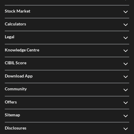
Stock Market
Calculators
Legal
Knowledge Centre
CIBIL Score
Download App
Community
Offers
Sitemap
Disclosures