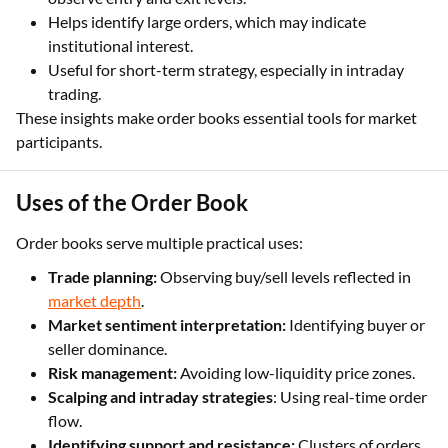
Helps identify large orders, which may indicate
institutional interest.
Useful for short-term strategy, especially in intraday
trading.
These insights make order books essential tools for market
participants.
Uses of the Order Book
Order books serve multiple practical uses:
Trade planning:
Observing buy/sell levels reflected in
market depth
.
Market sentiment interpretation:
Identifying buyer or
seller dominance.
Risk management:
Avoiding low-liquidity price zones.
Scalping and intraday strategies
: Using real-time order
flow.
Identifying support and resistance:
Clusters of orders