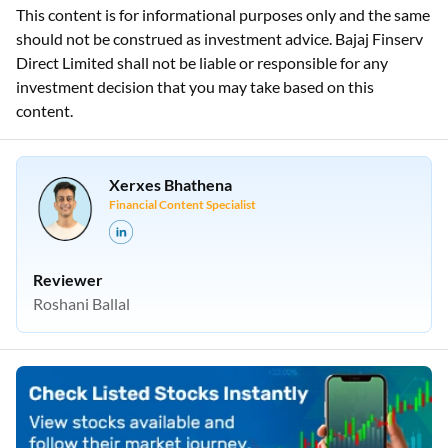
This content is for informational purposes only and the same
should not be construed as investment advice. Bajaj Finserv
Direct Limited shall not be liable or responsible for any
investment decision that you may take based on this
content.
Xerxes Bhathena
Financial Content Specialist
Reviewer
Roshani Ballal