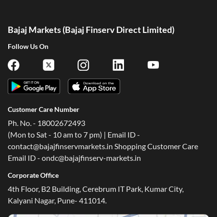
Bajaj Markets (Bajaj Finserv Direct Limited)
Follow Us On
Customer Care Number
Ph. No. - 18002672493
(Mon to Sat - 10 am to 7 pm) | Email ID -
contact@bajajfinservmarkets.in Shopping Customer Care
Email ID - ondc@bajajfinserv-markets.in
Corporate Office
4th Floor, B2 Building, Cerebrum IT Park, Kumar City,
Kalyani Nagar, Pune- 411014.