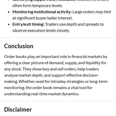
often form temporary levels.
Monitoring institutional activity:
Large orders may hint
at significant buyer/seller interest.
Entry/exit timing:
Traders use depth and spreads to
observe execution levels closely.
Conclusion
Order books play an important role in financial markets by
offering a clear picture of demand, supply, and liquidity for
any stock. They show buy and sell orders, help traders
analyse market depth, and support effective decision-
making. Whether used for intraday strategies or long-term
monitoring, the order book remains a vital tool for
understanding real-time market dynamics.
Disclaimer