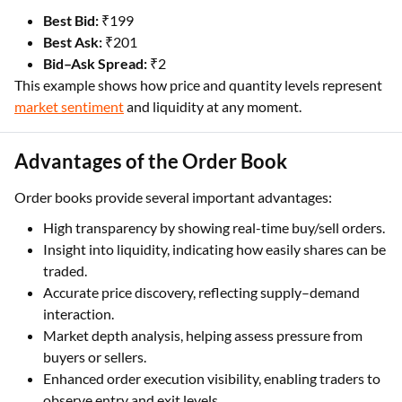
Best Bid:
₹199
Best Ask:
₹201
Bid–Ask Spread:
₹2
This example shows how price and quantity levels represent
market sentiment
and liquidity at any moment.
Advantages of the Order Book
Order books provide several important advantages:
High transparency by showing real-time buy/sell orders.
Insight into liquidity, indicating how easily shares can be
traded.
Accurate price discovery, reflecting supply–demand
interaction.
Market depth analysis, helping assess pressure from
buyers or sellers.
Enhanced order execution visibility, enabling traders to
observe entry and exit levels.