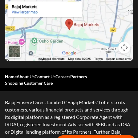
Home
About Us
Contact Us
Careers
Partners
Shopping Customer Care
Bajaj Finserv Direct Limited ("Bajaj Markets") offers to its
customers, various financial products and services through
its digital platform as a registered Corporate Agent with
IRDAI, registered Investment Adviser with SEBI and as DSA
or Digital lending platform of its Partners. Further, Bajaj