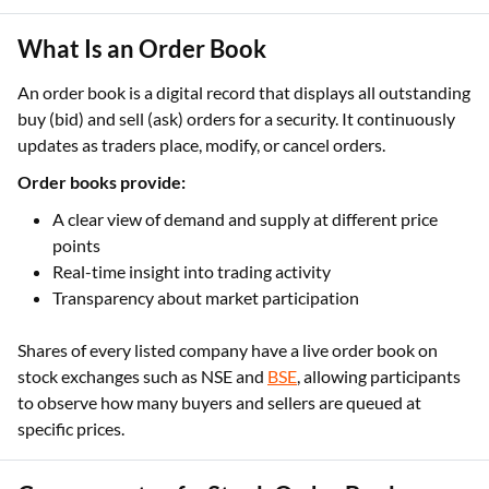
What Is an Order Book
An order book is a digital record that displays all outstanding
buy (bid) and sell (ask) orders for a security. It continuously
updates as traders place, modify, or cancel orders.
Order books provide:
A clear view of demand and supply at different price
points
Real-time insight into trading activity
Transparency about market participation
Shares of every listed company have a live order book on
stock exchanges such as NSE and
BSE
, allowing participants
to observe how many buyers and sellers are queued at
specific prices.