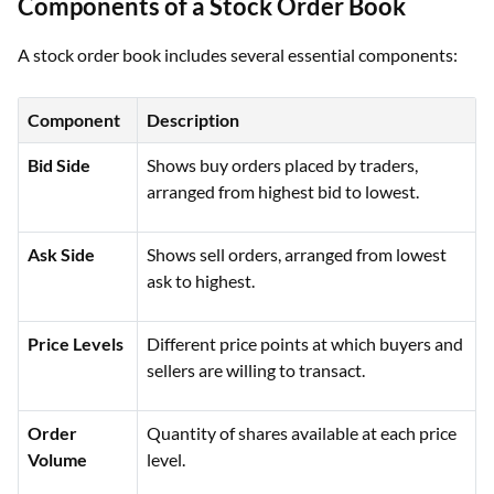
Components of a Stock Order Book
A stock order book includes several essential components:
Component
Description
Bid Side
Shows buy orders placed by traders,
arranged from highest bid to lowest.
Ask Side
Shows sell orders, arranged from lowest
ask to highest.
Price Levels
Different price points at which buyers and
sellers are willing to transact.
Order
Quantity of shares available at each price
Volume
level.