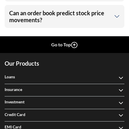
Can an order book predict stock price
movements?
Go to Top
Our Products
Loans
Insurance
Investment
Credit Card
EMI Card