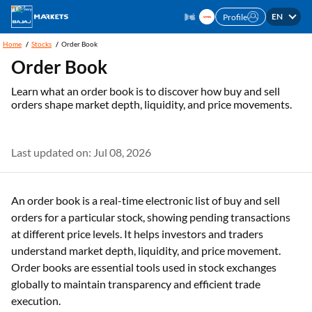
EN
Profile
Home
Stocks
Order Book
Order Book
Learn what an order book is to discover how buy and sell
orders shape market depth, liquidity, and price movements.
Last updated on: Jul 08, 2026
An order book is a real-time electronic list of buy and sell
orders for a particular stock, showing pending transactions
at different price levels. It helps investors and traders
understand market depth, liquidity, and price movement.
Order books are essential tools used in stock exchanges
globally to maintain transparency and efficient trade
execution.