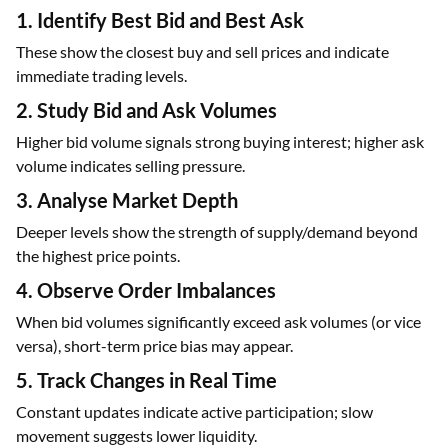
1. Identify Best Bid and Best Ask
These show the closest buy and sell prices and indicate
immediate trading levels.
2. Study Bid and Ask Volumes
Higher bid volume signals strong buying interest; higher ask
volume indicates selling pressure.
3. Analyse Market Depth
Deeper levels show the strength of supply/demand beyond
the highest price points.
4. Observe Order Imbalances
When bid volumes significantly exceed ask volumes (or vice
versa), short-term price bias may appear.
5. Track Changes in Real Time
Constant updates indicate active participation; slow
movement suggests lower liquidity.