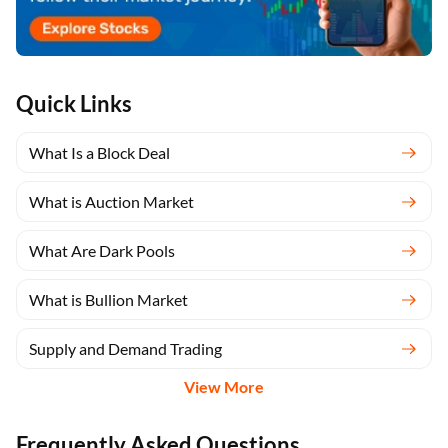
Quick Links
What Is a Block Deal
What is Auction Market
What Are Dark Pools
What is Bullion Market
Supply and Demand Trading
View More
Frequently Asked Questions