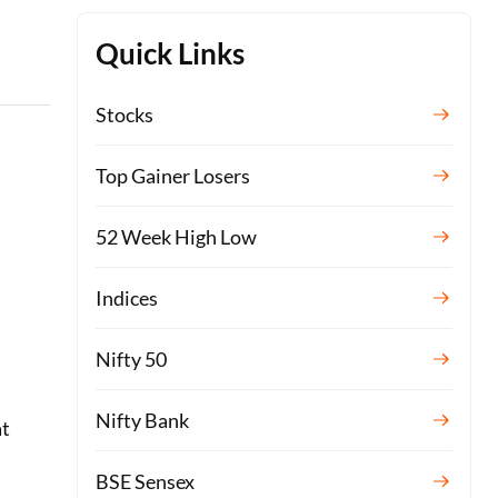
Quick Links
Stocks
Top Gainer Losers
52 Week High Low
Indices
Nifty 50
Nifty Bank
at
BSE Sensex