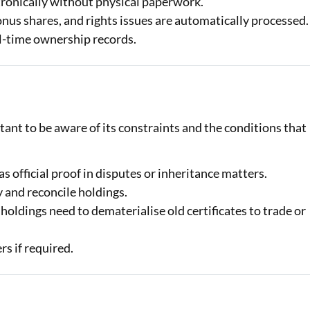
ronically without physical paperwork.
nus shares, and rights issues are automatically processed.
l-time ownership records.
tant to be aware of its constraints and the conditions that
as official proof in disputes or inheritance matters.
 and reconcile holdings.
holdings need to dematerialise old certificates to trade or
rs if required.