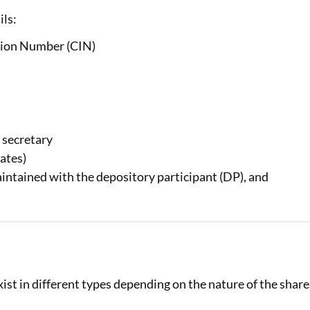
ils:
tion Number (CIN)
 secretary
cates)
aintained with the depository participant (DP), and
ist in different types depending on the nature of the share