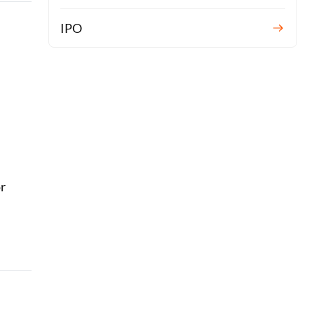
IPO
or
r