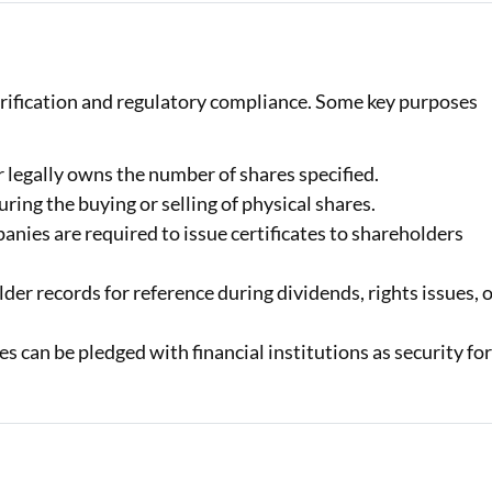
verification and regulatory compliance. Some key purposes
 legally owns the number of shares specified.
ring the buying or selling of physical shares.
ies are required to issue certificates to shareholders
r records for reference during dividends, rights issues, 
es can be pledged with financial institutions as security fo