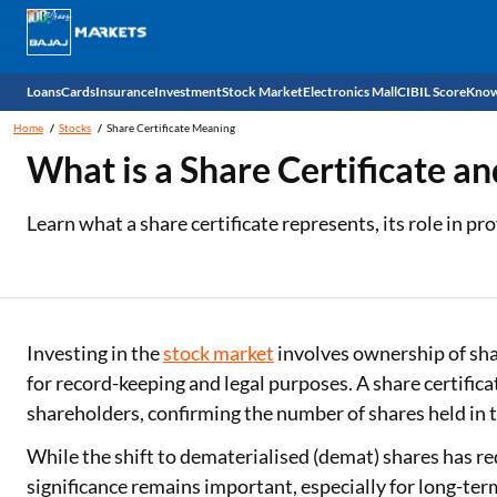
Loans
Cards
Insurance
Investment
Stock Market
Electronics Mall
CIBIL Score
Know
Home
Stocks
Share Certificate Meaning
Check 
What is a Share Certificate an
Personal Loan
EMI Card
Health Insurance
Fixed Deposit
Demat
Mobile Phones
Learn what a share certificate represents, its role in p
Business Loan
Credit Card
Car Insurance
Mutual Fund
Stocks
Power Banks
Home Loan
Forex Card
Two Wheeler Insurance
National Pension Scheme (NPS)
IPO
Kitchen Appliances
Home Loan Balance Transfer
Outward Remittance
Life Insurance
Sovereign Gold Bond (SGB)
Indices
Air Coolers
Investing in the
stock market
involves ownership of sha
for record-keeping and legal purposes. A share certifica
Professional Loan
Bonds
Stock Brokers
Air conditioner
shareholders, confirming the number of shares held in 
Gold Loan
Market insights
Television
While the shift to dematerialised (demat) shares has re
significance remains important, especially for long-ter
Education Loan
Stock Market News