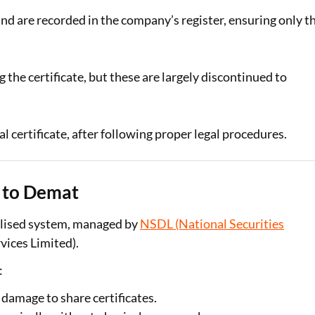
nd are recorded in the company’s register, ensuring only t
the certificate, but these are largely discontinued to
nal certificate, after following proper legal procedures.
s to Demat
ialised system, managed by
NSDL (National Securities
ices Limited).
:
r damage to share certificates.