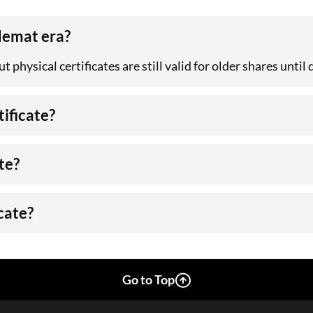
 demat era?
 physical certificates are still valid for older shares until
tificate?
te?
icate?
Go to Top