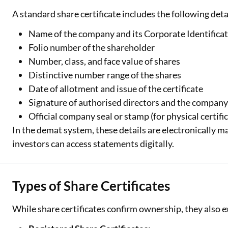
A standard share certificate includes the following deta
Name of the company and its Corporate Identifica
Folio number of the shareholder
Number, class, and face value of shares
Distinctive number range of the shares
Date of allotment and issue of the certificate
Signature of authorised directors and the company
Official company seal or stamp (for physical certifi
In the demat system, these details are electronically m
investors can access statements digitally.
Types of Share Certificates
While share certificates confirm ownership, they also ex