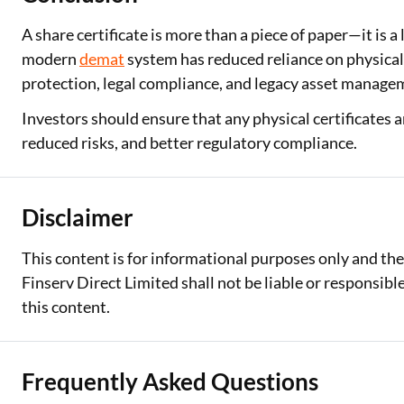
A share certificate is more than a piece of paper—it is
modern
demat
system has reduced reliance on physical 
protection, legal compliance, and legacy asset managem
Investors should ensure that any physical certificates a
reduced risks, and better regulatory compliance.
Disclaimer
This content is for informational purposes only and th
Finserv Direct Limited shall not be liable or responsib
this content.
Frequently Asked Questions