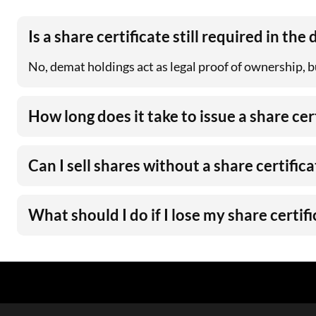
Is a share certificate still required in the
No, demat holdings act as legal proof of ownership, but
How long does it take to issue a share cer
Can I sell shares without a share certifica
What should I do if I lose my share certif