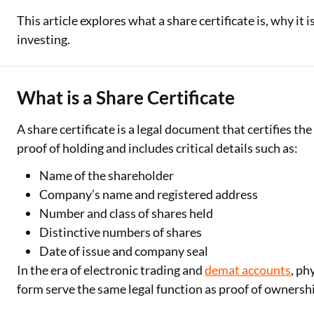
This article explores what a share certificate is, why it 
Two Wheeler Loan
investing.
Used Car Loan
Loan Against Property
What is a Share Certificate
ESOP Financing
A share certificate is a legal document that certifies th
proof of holding and includes critical details such as:
Loan Against FD
Name of the shareholder
Loan Against Securities
Company’s name and registered address
Number and class of shares held
Distinctive numbers of shares
Date of issue and company seal
In the era of electronic trading and
demat accounts
, ph
form serve the same legal function as proof of ownersh