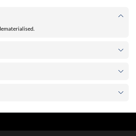
 dematerialised.