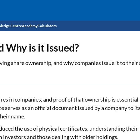
ledge Centre
Academy
Calculators
CIBIL Score
d Why is it Issued?
Budget
EMI Calculator
roving share ownership, and why companies issue it to their
Income Tax
Personal Loan EMI Calculator
Sahamati
Business Loan EMI Calculator
Home Loan EMI Calculator
res in companies, and proof of that ownership is essential
te serves as an official document issued by a company to it
Home Loan Eligibility Calculator
their name.
Professional Loan EMI Calculator
duced the use of physical certificates, understanding their
m investors and those dealing with older holdings.
Two-wheeler Loan EMI Calculator