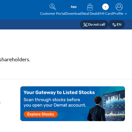
Customer Portal
Download
Steal Deals
EMI Card
Profile
Do not call
EN
 shareholders.
s