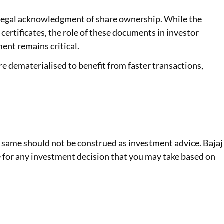
 a legal acknowledgment of share ownership. While the
certificates, the role of these documents in investor
ent remains critical.
re dematerialised to benefit from faster transactions,
e same should not be construed as investment advice. Bajaj
le for any investment decision that you may take based on