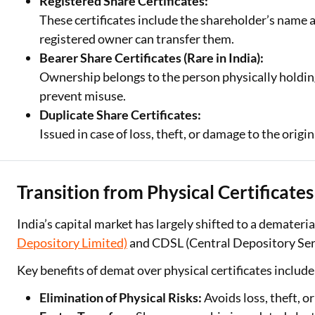
Registered Share Certificates:
These certificates include the shareholder’s name a
registered owner can transfer them.
Bearer Share Certificates (Rare in India):
Ownership belongs to the person physically holding 
prevent misuse.
Duplicate Share Certificates:
Issued in case of loss, theft, or damage to the origi
Transition from Physical Certificate
India’s capital market has largely shifted to a demater
Depository Limited)
and CDSL (Central Depository Serv
Key benefits of demat over physical certificates include
Elimination of Physical Risks:
Avoids loss, theft, o