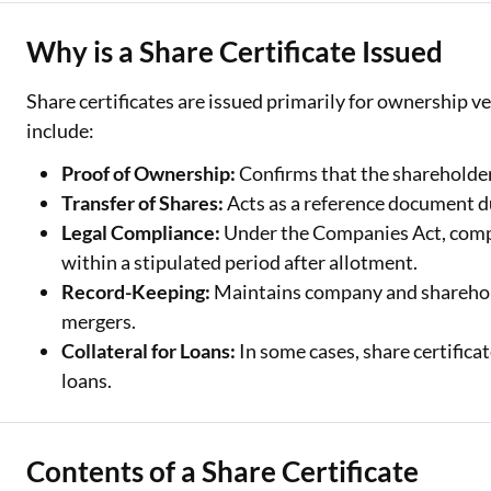
Why is a Share Certificate Issued
Share certificates are issued primarily for ownership 
include:
Proof of Ownership:
Confirms that the shareholder
Transfer of Shares:
Acts as a reference document du
Legal Compliance:
Under the Companies Act, compan
within a stipulated period after allotment.
Record-Keeping:
Maintains company and shareholde
mergers.
Collateral for Loans:
In some cases, share certificat
loans.
Contents of a Share Certificate