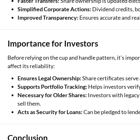
Faster Transfers:
Share ownership is updated elect
Simplified Corporate Actions:
Dividend credits, bo
Improved Transparency:
Ensures accurate and rea
Importance for Investors
Before relying on the cup and handle pattern, it’s impor
affect its reliability:
Ensures Legal Ownership:
Share certificates serve 
Supports Portfolio Tracking:
Helps investors verify
Necessary for Older Shares:
Investors with legacy 
sell them.
Acts as Security for Loans:
Can be pledged to lende
Conclusion