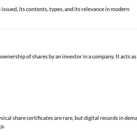
is issued, its contents, types, and its relevance in modern
Loan Against Property EMI Calculator
Education Loan EMI Calculator
FD Calculator
IDV Calculator
e ownership of shares by an investor in a company. It acts as
Health Insurance Premium Calculator
Car Insurance Premium Calculator
Bike Insurance Premium Calculator
ysical share certificates are rare, but digital records in dem
ip.