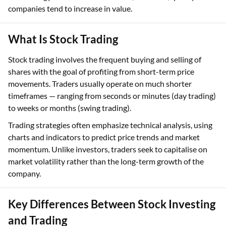
companies tend to increase in value.
What Is Stock Trading
Stock trading involves the frequent buying and selling of
shares with the goal of profiting from short-term price
movements. Traders usually operate on much shorter
timeframes — ranging from seconds or minutes (day trading)
to weeks or months (swing trading).
Trading strategies often emphasize technical analysis, using
charts and indicators to predict price trends and market
momentum. Unlike investors, traders seek to capitalise on
market volatility rather than the long-term growth of the
company.
Key Differences Between Stock Investing
and Trading