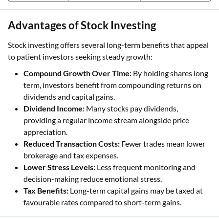
Advantages of Stock Investing
Stock investing offers several long-term benefits that appeal
to patient investors seeking steady growth:
Compound Growth Over Time:
By holding shares long
term, investors benefit from compounding returns on
dividends and capital gains.
Dividend Income:
Many stocks pay dividends,
providing a regular income stream alongside price
appreciation.
Reduced Transaction Costs:
Fewer trades mean lower
brokerage and tax expenses.
Lower Stress Levels:
Less frequent monitoring and
decision-making reduce emotional stress.
Tax Benefits:
Long-term capital gains may be taxed at
favourable rates compared to short-term gains.