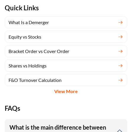
Quick Links
What Is a Demerger
Equity vs Stocks
Bracket Order vs Cover Order
Shares vs Holdings
F&O Turnover Calculation
View More
FAQs
What is the main difference between