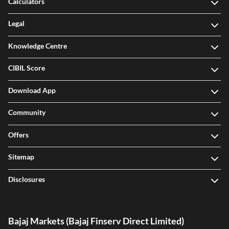
Calculators
Legal
Knowledge Centre
CIBIL Score
Download App
Community
Offers
Sitemap
Disclosures
Bajaj Markets (Bajaj Finserv Direct Limited)