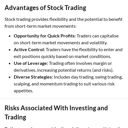
Advantages of Stock Trading
Stock trading provides flexibility and the potential to benefit
from short-term market movements:
Opportunity for Quick Profits:
Traders can capitalise
on short-term market movements and volatility.
Active Control:
Traders have the flexibility to enter and
exit positions quickly based on market conditions.
Use of Leverage:
Trading often involves margin or
derivatives, increasing potential returns (and risks).
Diverse Strategies:
Includes day trading, swing trading,
scalping, and momentum trading to suit various risk
appetites.
Risks Associated With Investing and
Trading