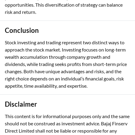
opportunities. This diversification of strategy can balance
risk and return.
Conclusion
Stock investing and trading represent two distinct ways to
approach the stock market. Investing focuses on long-term
wealth accumulation through company growth and
dividends, while trading seeks profits from short-term price
changes. Both have unique advantages and risks, and the
right choice depends on an individual’s financial goals, risk
appetite, time availability, and expertise.
Disclaimer
This content is for informational purposes only and the same
should not be construed as investment advice. Bajaj Finserv
Direct Limited shall not be liable or responsible for any