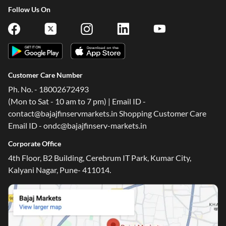
Follow Us On
Customer Care Number
Ph. No. - 18002672493
(Mon to Sat - 10 am to 7 pm) | Email ID -
contact@bajajfinservmarkets.in Shopping Customer Care
Email ID - ondc@bajajfinserv-markets.in
Corporate Office
4th Floor, B2 Building, Cerebrum IT Park, Kumar City,
Kalyani Nagar, Pune- 411014.