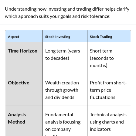
Understanding how investing and trading differ helps clarify
which approach suits your goals and risk tolerance:
Aspect
Stock Investing
Stock Trading
Time Horizon
Long term (years
Short term
to decades)
(seconds to
months)
Objective
Wealth creation
Profit from short-
through growth
term price
and dividends
fluctuations
Analysis
Fundamental
Technical analysis
Method
analysis focusing
using charts and
on company
indicators