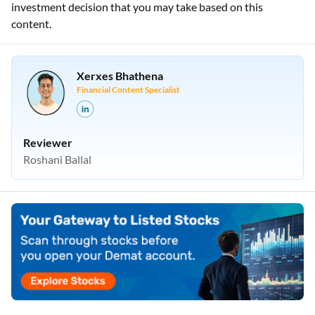
investment decision that you may take based on this
content.
Xerxes Bhathena
Financial Content Specialist
Reviewer
Roshani Ballal