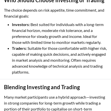
Who Should Choose Investing or Trading
The choice depends on risk appetite, time commitment, and
financial goals:
Investors:
Best suited for individuals with a long-term
financial horizon, moderate risk tolerance, and a
preference for steady growth and income. Ideal for
those with limited time to monitor markets regularly.
Traders:
Suitable for those comfortable with higher risk,
capable of making quick decisions, and actively engaged
in market analysis and monitoring. Often requires
advanced knowledge of technical analysis and trading
platforms.
Blending Investing and Trading
Many market participants use a hybrid approach—investing
in strong companies for long-term growth while trading a
portion of their portfolio to capitalise on short-term