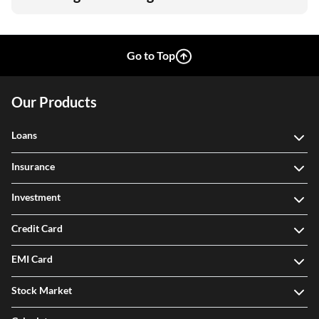
Go to Top
Our Products
Loans
Insurance
Investment
Credit Card
EMI Card
Stock Market