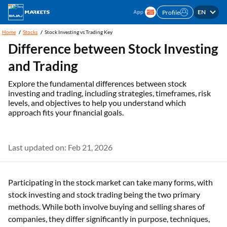
EN
Profile
Home
Stocks
Stock Investing vs Trading Key
Difference between Stock Investing
and Trading
Explore the fundamental differences between stock
investing and trading, including strategies, timeframes, risk
levels, and objectives to help you understand which
approach fits your financial goals.
Last updated on: Feb 21, 2026
Participating in the stock market can take many forms, with
stock investing and stock trading being the two primary
methods. While both involve buying and selling shares of
companies, they differ significantly in purpose, techniques,