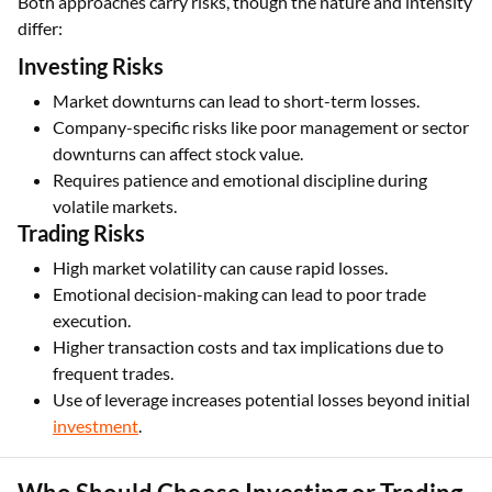
Both approaches carry risks, though the nature and intensity
differ:
Investing Risks
Market downturns can lead to short-term losses.
Company-specific risks like poor management or sector
downturns can affect stock value.
Requires patience and emotional discipline during
volatile markets.
Trading Risks
High market volatility can cause rapid losses.
Emotional decision-making can lead to poor trade
execution.
Higher transaction costs and tax implications due to
frequent trades.
Use of leverage increases potential losses beyond initial
investment
.