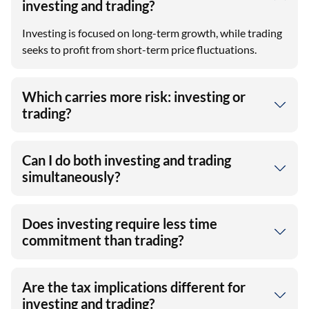
investing and trading?
Investing is focused on long-term growth, while trading
seeks to profit from short-term price fluctuations.
Which carries more risk: investing or
trading?
Can I do both investing and trading
simultaneously?
Does investing require less time
commitment than trading?
Are the tax implications different for
investing and trading?