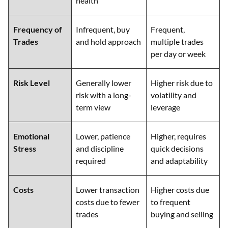
health
Frequency of
Infrequent, buy
Frequent,
Trades
and hold approach
multiple trades
per day or week
Risk Level
Generally lower
Higher risk due to
risk with a long-
volatility and
term view
leverage
Emotional
Lower, patience
Higher, requires
Stress
and discipline
quick decisions
required
and adaptability
Costs
Lower transaction
Higher costs due
costs due to fewer
to frequent
trades
buying and selling