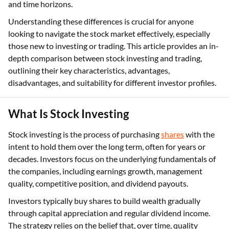
and time horizons.
Understanding these differences is crucial for anyone
looking to navigate the stock market effectively, especially
those new to investing or trading. This article provides an in-
depth comparison between stock investing and trading,
outlining their key characteristics, advantages,
disadvantages, and suitability for different investor profiles.
What Is Stock Investing
Stock investing is the process of purchasing
shares
with the
intent to hold them over the long term, often for years or
decades. Investors focus on the underlying fundamentals of
the companies, including earnings growth, management
quality, competitive position, and dividend payouts.
Investors typically buy shares to build wealth gradually
through capital appreciation and regular dividend income.
The strategy relies on the belief that, over time, quality