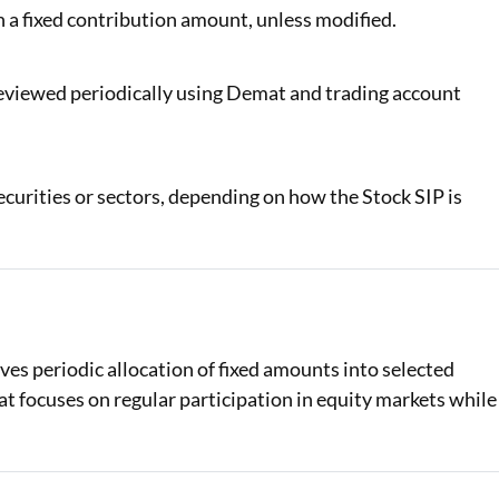
 a fixed contribution amount, unless modified.
eviewed periodically using Demat and trading account
curities or sectors, depending on how the Stock SIP is
ves periodic allocation of fixed amounts into selected
at focuses on regular participation in equity markets while