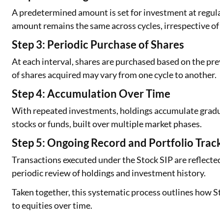
A predetermined amount is set for investment at regula
amount remains the same across cycles, irrespective 
Step 3: Periodic Purchase of Shares
At each interval, shares are purchased based on the pre
of shares acquired may vary from one cycle to another.
Step 4: Accumulation Over Time
With repeated investments, holdings accumulate gradual
stocks or funds, built over multiple market phases.
Step 5: Ongoing Record and Portfolio Trac
Transactions executed under the Stock SIP are reflect
periodic review of holdings and investment history.
Taken together, this systematic process outlines how St
to equities over time.