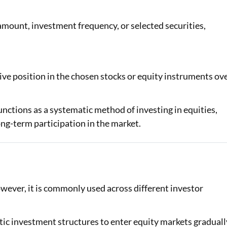
amount, investment frequency, or selected securities,
tive position in the chosen stocks or equity instruments ov
nctions as a systematic method of investing in equities,
ong-term participation in the market.
however, it is commonly used across different investor
ic investment structures to enter equity markets graduall