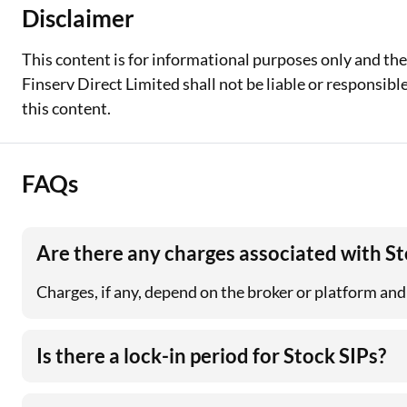
Disclaimer
This content is for informational purposes only and th
Finserv Direct Limited shall not be liable or responsib
this content.
FAQs
Are there any charges associated with St
Charges, if any, depend on the broker or platform and
Is there a lock-in period for Stock SIPs?