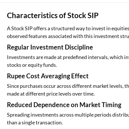
Characteristics of Stock SIP
A Stock SIP offers a structured way to invest in equiti
observed features associated with this investment stru
Regular Investment Discipline
Investments are made at predefined intervals, which int
stocks or equity funds.
Rupee Cost Averaging Effect
Since purchases occur across different market levels, t
made at different price levels over time.
Reduced Dependence on Market Timing
Spreading investments across multiple periods distribu
than a single transaction.