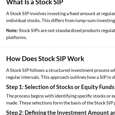
What Is a Stock SIP
Two Wheeler Loan
A Stock SIP involves investing a fixed amount at regular
individual stocks. This differs from lump-sum investin
Used Car Loan
Note:
Stock SIPs are not standardised products regulate
Loan Against Property
platforms.
ESOP Financing
Loan Against FD
How Does Stock SIP Work
Loan Against Securities
A Stock SIP follows a structured investment process whe
regular intervals. This approach outlines how a SIP in s
Step 1: Selection of Stocks or Equity Funds
The process begins with identifying specific stocks or
made. These selections form the basis of the Stock SIP 
Step 2: Defining the Investment Amount 