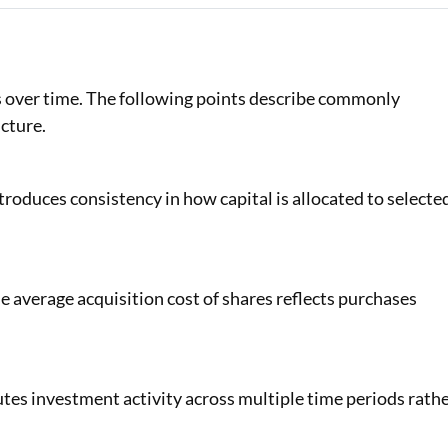
es over time. The following points describe commonly
cture.
roduces consistency in how capital is allocated to selecte
he average acquisition cost of shares reflects purchases
tes investment activity across multiple time periods rath