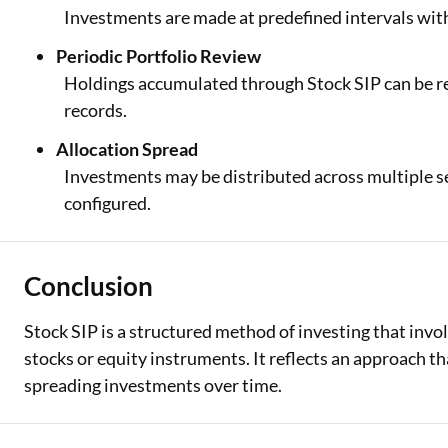
Investments are made at predefined intervals with
Periodic Portfolio Review
Holdings accumulated through Stock SIP can be r
records.
Allocation Spread
Investments may be distributed across multiple se
configured.
Conclusion
Stock SIP is a structured method of investing that invol
stocks or equity instruments. It reflects an approach th
spreading investments over time.