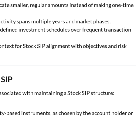
cate smaller, regular amounts instead of making one-time
ctivity spans multiple years and market phases.
edefined investment schedules over frequent transaction
ontext for Stock SIP alignment with objectives and risk
 SIP
sociated with maintaining a Stock SIP structure:
uity-based instruments, as chosen by the account holder or