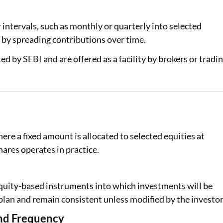
Loan Against Property EMI Calculator
 intervals, such as monthly or quarterly into selected
g by spreading contributions over time.
Education Loan EMI Calculator
d by SEBI and are offered as a facility by brokers or tradi
FD Calculator
IDV Calculator
Health Insurance Premium Calculator
Car Insurance Premium Calculator
re a fixed amount is allocated to selected equities at
Bike Insurance Premium Calculator
hares operates in practice.
 equity-based instruments into which investments will be
plan and remain consistent unless modified by the investor
and Frequency