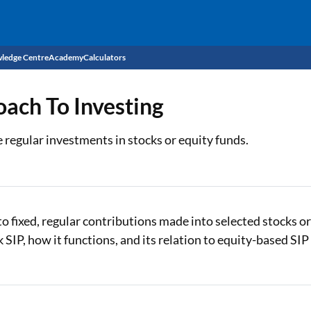
ledge Centre
Academy
Calculators
CIBIL Score
oach To Investing
Budget
EMI Calculator
 regular investments in stocks or equity funds.
Income Tax
Personal Loan EMI Calculator
Sahamati
Business Loan EMI Calculator
Home Loan EMI Calculator
to fixed, regular contributions made into selected stocks o
k SIP, how it functions, and its relation to equity-based SIP
Home Loan Eligibility Calculator
Professional Loan EMI Calculator
Two-wheeler Loan EMI Calculator