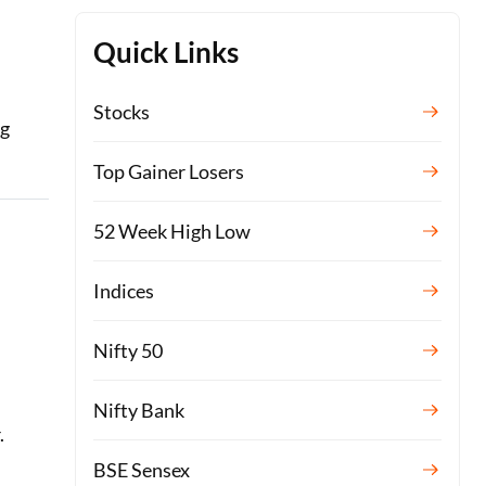
Quick Links
Stocks
ng
Top Gainer Losers
52 Week High Low
Indices
Nifty 50
Nifty Bank
.
BSE Sensex