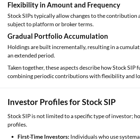
Flexibility in Amount and Frequency
Stock SIPs typically allow changes to the contribution 
subject to platform or broker terms.
Gradual Portfolio Accumulation
Holdings are built incrementally, resulting in a cumula
an extended period.
Taken together, these aspects describe how Stock SIP fu
combining periodic contributions with flexibility and l
Investor Profiles for Stock SIP
Stock SIP is not limited to a specific type of investor; 
profiles.
First-Time Investors:
Individuals who use systemat