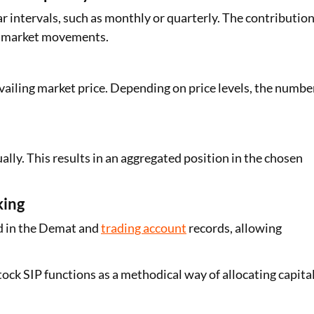
r intervals, such as monthly or quarterly. The contributio
of market movements.
vailing market price. Depending on price levels, the numbe
ly. This results in an aggregated position in the chosen
king
ed in the Demat and
trading account
records, allowing
ock SIP functions as a methodical way of allocating capita