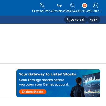
Customer Portal
Download
Steal Deals
EMI Card
Profile
Do not call
EN
r