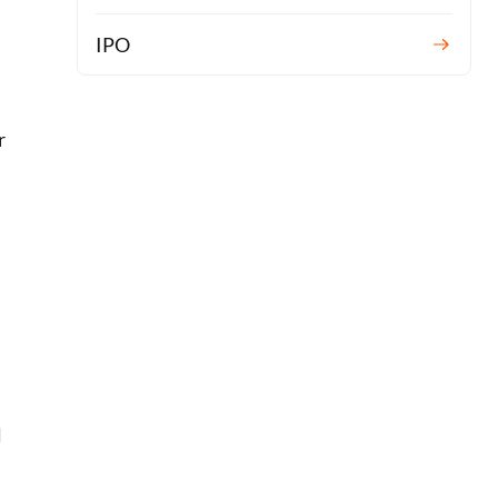
n
IPO
r
l