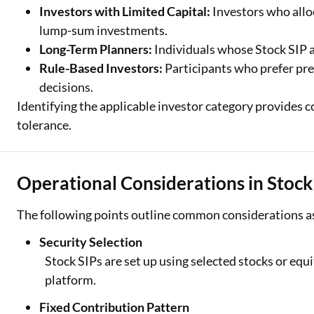
Investors with Limited Capital:
Investors who allo
lump-sum investments.
Long-Term Planners:
Individuals whose Stock SIP a
Rule-Based Investors:
Participants who prefer pr
decisions.
Identifying the applicable investor category provides c
tolerance.
Operational Considerations in Stock
The following points outline common considerations as
Security Selection
Stock SIPs are set up using selected stocks or eq
platform.
Fixed Contribution Pattern