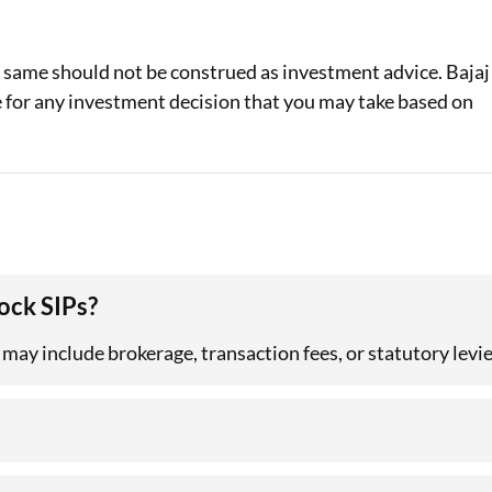
e same should not be construed as investment advice. Bajaj
le for any investment decision that you may take based on
ock SIPs?
 may include brokerage, transaction fees, or statutory levie