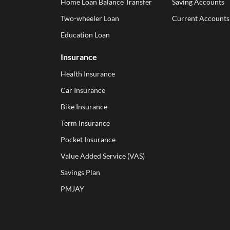
Home Loan Balance Transfer
Saving Accounts
Two-wheeler Loan
Current Accounts
Education Loan
Insurance
Health Insurance
Car Insurance
Bike Insurance
Term Insurance
Pocket Insurance
Value Added Service (VAS)
Savings Plan
PMJAY