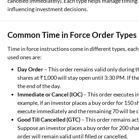
canceled immediately). Each type helps manage timing
influencing investment decisions.
Common Time in Force Order Types
Time in force instructions come in different types, each
used ones are:
Day Order
– This order remains valid only during t
shares at ₹1,000 will stay open until 3:30 PM. If th
the end of the day.
Immediate or Cancel (IOC)
– This order executes in
example, if an investor places a buy order for 150 s
execute immediately and the remaining 70 will be c
Good Till Cancelled (GTC)
– This order remains act
Suppose an investor places a buy order for 200 shar
order will remain valid until filled or cancelled.