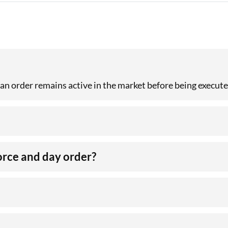
 an order remains active in the market before being execute
orce and day order?