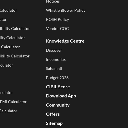
Notices
Calculator
Whistle Blower Policy
ator
POSH Policy
ibility Calculator
Vendor COC
ity Calculator
Knowledge Centre
 Calculator
Discover
ibility Calculator
Income Tax
lculator
Sahamati
Budget 2026
CIBIL Score
culator
Download App
 EMI Calculator
Community
Calculator
Offers
Sitemap