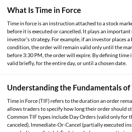
What Is Time in Force
Two Wheeler Loan
Time in force is an instruction attached to a stock mar
Used Car Loan
before it is executed or cancelled. It plays an important 
Loan Against Property
investor’s strategy. For example, if an investor places a
condition, the order will remain valid only until the mar
ESOP Financing
before 3:30 PM, the order will expire. By defining time 
Loan Against FD
valid briefly, for the entire day, or until a chosen date.
Loan Against Securities
Understanding the Fundamentals of 
Time in Force (TIF) refers to the duration an order remai
allows traders to specify how long their order should s
Common TIF types include Day Orders (valid only for the
canceled), Immediate-Or-Cancel (partially executed insta