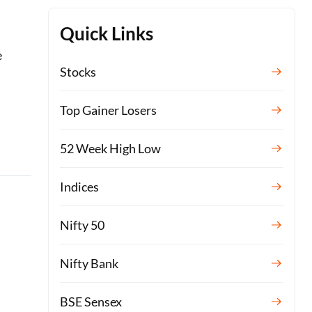
Quick Links
e
Stocks
Top Gainer Losers
52 Week High Low
Indices
Nifty 50
Nifty Bank
BSE Sensex