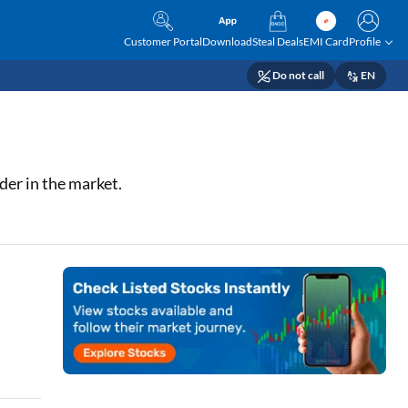
Customer Portal
Download
Steal Deals
EMI Card
Profile
Do not call
EN
der in the market.