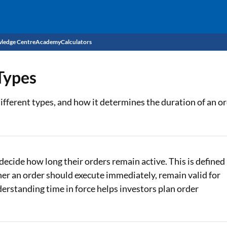
ledge Centre
Academy
Calculators
CIBIL Score
 Types
Budget
EMI Calculator
 different types, and how it determines the duration of an or
Income Tax
Personal Loan EMI Calculator
Sahamati
Business Loan EMI Calculator
Home Loan EMI Calculator
decide how long their orders remain active. This is defined
ther an order should execute immediately, remain valid for
Home Loan Eligibility Calculator
nderstanding time in force helps investors plan order
Professional Loan EMI Calculator
Two-wheeler Loan EMI Calculator