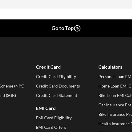
Go to Top
Credit Card
Calculators
Credit Card Eligibility
Personal Loan EMI
 Scheme (NPS)
Credit Card Documents
Home Loan EMI Ca
ond (SGB)
Credit Card Statement
Bike Loan EMI Cal
Car Insurance Pr
EMI Card
Bike Insurance Pr
EMI Card Eligibility
Health Insurance
EMI Card Offers