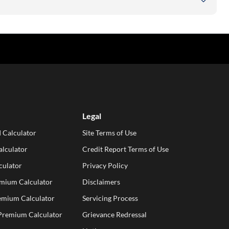
Legal
 Calculator
Site Terms of Use
lculator
Credit Report Terms of Use
culator
Privacy Policy
emium Calculator
Disclaimers
emium Calculator
Servicing Process
 Premium Calculator
Grievance Redressal