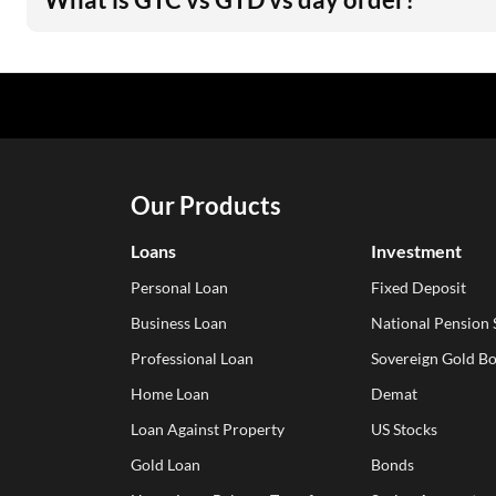
Our Products
Loans
Investment
Personal Loan
Fixed Deposit
Business Loan
National Pension
Professional Loan
Sovereign Gold B
Home Loan
Demat
Loan Against Property
US Stocks
Gold Loan
Bonds