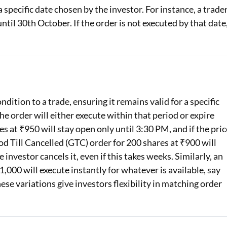
 a specific date chosen by the investor. For instance, a trade
ntil 30th October. If the order is not executed by that date
dition to a trade, ensuring it remains valid for a specific
he order will either execute within that period or expire
s at ₹950 will stay open only until 3:30 PM, and if the pric
od Till Cancelled (GTC) order for 200 shares at ₹900 will
investor cancels it, even if this takes weeks. Similarly, an
,000 will execute instantly for whatever is available, say
ese variations give investors flexibility in matching order