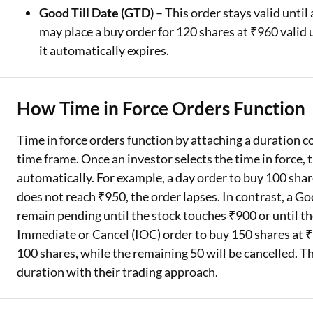
Good Till Date (GTD)
– This order stays valid until
may place a buy order for 120 shares at ₹960 valid u
it automatically expires.
How Time in Force Orders Function
Time in force orders function by attaching a duration con
time frame. Once an investor selects the time in force, t
automatically. For example, a day order to buy 100 share
does not reach ₹950, the order lapses. In contrast, a Go
remain pending until the stock touches ₹900 or until the 
Immediate or Cancel (IOC) order to buy 150 shares at ₹1
100 shares, while the remaining 50 will be cancelled. Th
duration with their trading approach.