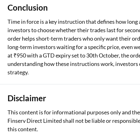
Conclusion
Time in force is a key instruction that defines how long
investors to choose whether their trades last for seconds
order helps short-term traders who only want their orde
long-term investors waiting for a specific price, even we
at ₹950 with a GTD expiry set to 30th October, the orde
understanding how these instructions work, investors ca
strategy.
Disclaimer
This content is for informational purposes only and th
Finserv Direct Limited shall not be liable or responsib
this content.