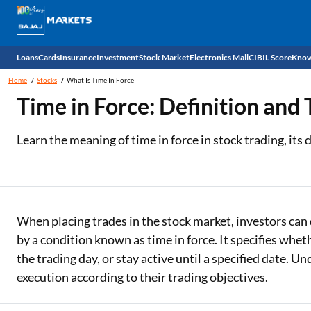
Loans
Cards
Insurance
Investment
Stock Market
Electronics Mall
CIBIL Score
Know
Home
Stocks
What Is Time In Force
Check 
Time in Force: Definition and
Personal Loan
EMI Card
Health Insurance
Fixed Deposit
Demat
Mobile Phones
Learn the meaning of time in force in stock trading, its
Business Loan
Credit Card
Car Insurance
National Pension Scheme (NPS)
Stocks
Power Banks
Home Loan
Forex Card
Two Wheeler Insurance
Sovereign Gold Bond (SGB)
IPO
Kitchen Appliances
Home Loan Balance Transfer
Outward Remittance
Life Insurance
Bonds
Indices
Air Coolers
When placing trades in the stock market, investors can 
by a condition known as time in force. It specifies whe
Professional Loan
Stock Brokers
Air conditioner
the trading day, or stay active until a specified date. U
execution according to their trading objectives.
Gold Loan
Market insights
Television
Education Loan
Stock Market News