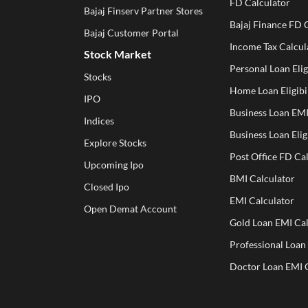
FD Calculator
Bajaj Finserv Partner Stores
Bajaj Finance FD 
Bajaj Customer Portal
Income Tax Calcul
Stock Market
Personal Loan Elig
Stocks
Home Loan Eligibil
IPO
Business Loan EMI
Indices
Business Loan Elig
Explore Stocks
Post Office FD Ca
Upcoming Ipo
BMI Calculator
Closed Ipo
EMI Calculator
Open Demat Account
Gold Loan EMI Cal
Professional Loan
Doctor Loan EMI 