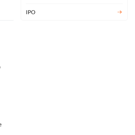
IPO
0
l
e