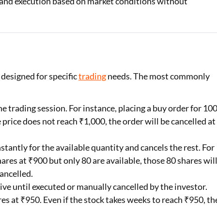
 and execution based on market conditions without
 designed for specific
trading
needs. The most commonly
he trading session. For instance, placing a buy order for 10
e price does not reach ₹1,000, the order will be cancelled at
stantly for the available quantity and cancels the rest. For
hares at ₹900 but only 80 are available, those 80 shares wil
ancelled.
ive until executed or manually cancelled by the investor.
es at ₹950. Even if the stock takes weeks to reach ₹950, th