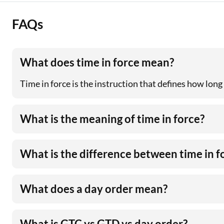
FAQs
What does time in force mean?
Time in force is the instruction that defines how long
What is the meaning of time in force?
What is the difference between time in f
What does a day order mean?
What is GTC vs GTD vs day order?