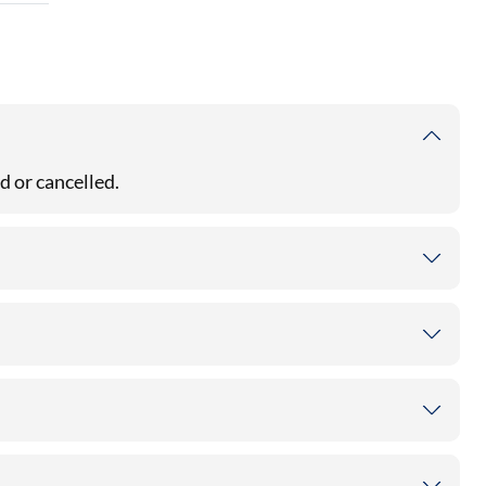
d or cancelled.