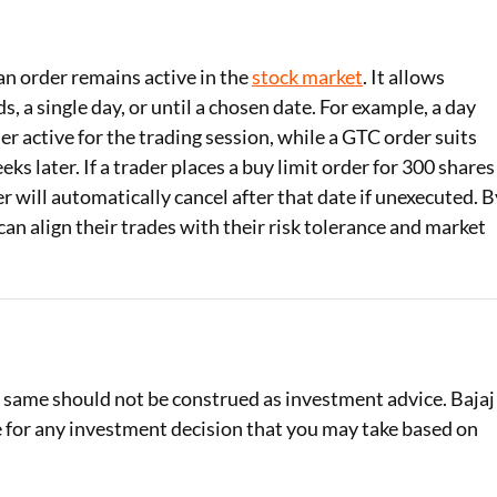
 an order remains active in the
stock market
. It allows
, a single day, or until a chosen date. For example, a day
r active for the trading session, while a GTC order suits
eks later. If a trader places a buy limit order for 300 shares
r will automatically cancel after that date if unexecuted. B
n align their trades with their risk tolerance and market
e same should not be construed as investment advice. Bajaj
le for any investment decision that you may take based on