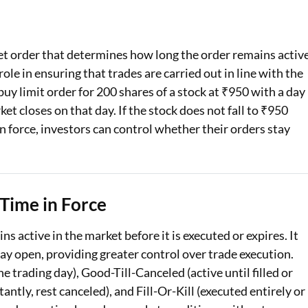
Loan Against Property EMI Calculator
ket order that determines how long the order remains activ
Education Loan EMI Calculator
role in ensuring that trades are carried out in line with the
FD Calculator
 buy limit order for 200 shares of a stock at ₹950 with a day
ket closes on that day. If the stock does not fall to ₹950
IDV Calculator
in force, investors can control whether their orders stay
Health Insurance Premium Calculator
Car Insurance Premium Calculator
Time in Force
Bike Insurance Premium Calculator
ns active in the market before it is executed or expires. It
tay open, providing greater control over trade execution.
 trading day), Good-Till-Canceled (active until filled or
ntly, rest canceled), and Fill-Or-Kill (executed entirely or