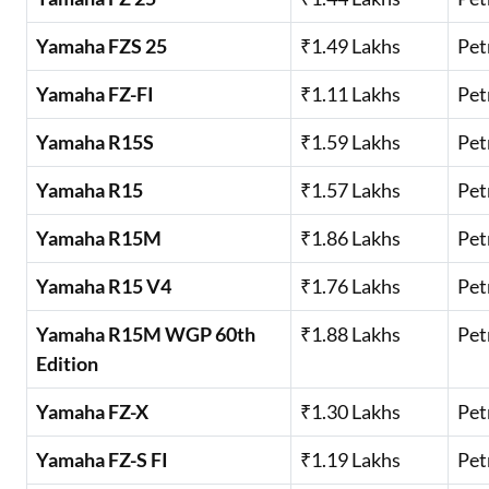
Yamaha FZS 25
₹1.49 Lakhs
Pet
Yamaha FZ-FI
₹1.11 Lakhs
Pet
Yamaha R15S
₹1.59 Lakhs
Pet
Yamaha R15
₹1.57 Lakhs
Pet
Yamaha R15M
₹1.86 Lakhs
Pet
Yamaha R15 V4
₹1.76 Lakhs
Pet
Yamaha R15M WGP 60th
₹1.88 Lakhs
Pet
Edition
Yamaha FZ-X
₹1.30 Lakhs
Pet
Yamaha FZ-S FI
₹1.19 Lakhs
Pet