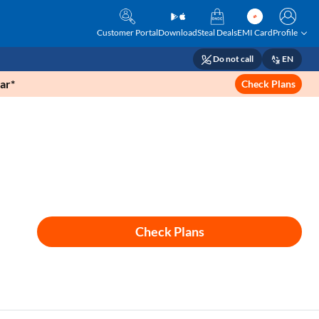
Customer Portal
Download
Steal Deals
EMI Card
Profile
Do not call
EN
ar*
Check Plans
Check Plans