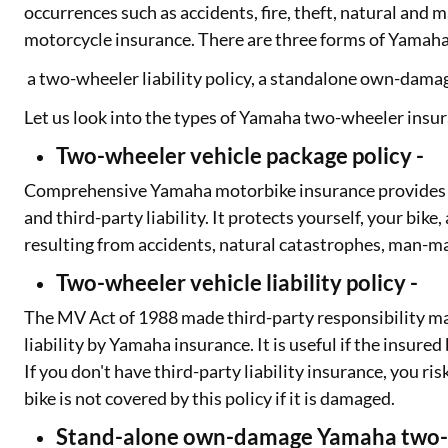
occurrences such as accidents, fire, theft, natural an
motorcycle insurance. There are three forms of Yamaha
a two-wheeler liability policy, a standalone own-dama
Let us look into the types of Yamaha two-wheeler insura
Two-wheeler vehicle package policy -
Comprehensive Yamaha motorbike insurance provides 
and third-party liability. It protects yourself, your bi
resulting from accidents, natural catastrophes, man-m
Two-wheeler vehicle liability policy -
The MV Act of 1988 made third-party responsibility ma
liability by Yamaha insurance. It is useful if the insur
If you don't have third-party liability insurance, you 
bike is not covered by this policy if it is damaged.
Stand-alone own-damage Yamaha two-w