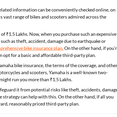
elated information can be conveniently checked online, on
Loan Against Property EMI Calculator
s vast range of bikes and scooters admired across the
Education Loan EMI Calculator
FD Calculator
 of ₹1.5 Lakhs. Now, when you purchase such an expensive
ts such as theft, accident, damage due to earthquake or
IDV Calculator
prehensive bike insurance plan
.
On the other hand, if you’
n opt for a basic and affordable third-party plan.
Health Insurance Premium Calculator
 Yamaha bike insurance, the terms of the coverage, and othe
Car Insurance Premium Calculator
motorcycles and scooters, Yamaha is a well-known two-
Bike Insurance Premium Calculator
might run you more than ₹1.5 Lakhs.
feguard it from potential risks like theft, accidents, damag
strategy can help with this. On the other hand, if all you
ward, reasonably priced third-party plan.