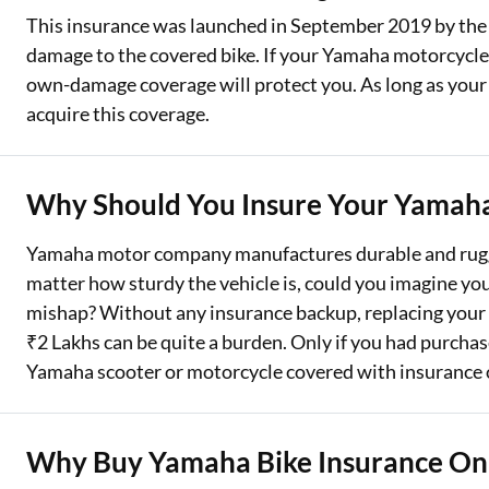
This insurance was launched in September 2019 by the 
damage to the covered bike. If your Yamaha motorcycle is
own-damage coverage will protect you. As long as your th
acquire this coverage.
Why Should You Insure Your Yamaha
Yamaha motor company manufactures durable and rugge
matter how sturdy the vehicle is, could you imagine y
mishap? Without any insurance backup, replacing your p
₹2 Lakhs can be quite a burden. Only if you had purcha
Yamaha scooter or motorcycle covered with insurance 
Why Buy Yamaha Bike Insurance On