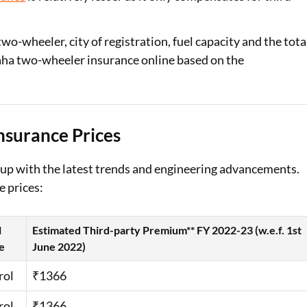
-wheeler, city of registration, fuel capacity and the tota
maha two-wheeler insurance online based on the
nsurance Prices
 up with the latest trends and engineering advancements.
e prices:
l
Estimated Third-party Premium** FY 2022-23 (w.e.f. 1st
e
June 2022)
rol
₹1366
rol
₹1366