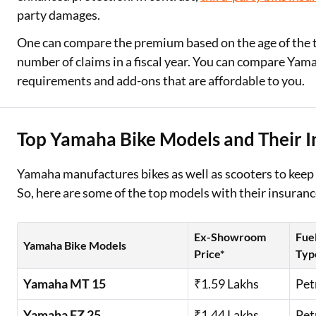
party damages.
One can compare the premium based on the age of the two
number of claims in a fiscal year. You can compare Ya
requirements and add-ons that are affordable to you.
Top Yamaha Bike Models and Their I
Yamaha manufactures bikes as well as scooters to keep
So, here are some of the top models with their insuranc
Ex-Showroom
Fue
Yamaha Bike Models
Price*
Typ
Yamaha MT 15
₹1.59 Lakhs
Pet
Yamaha FZ 25
₹1.44 Lakhs
Pet