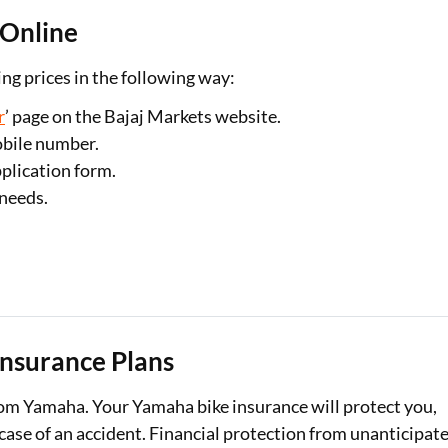
 Online
g prices in the following way:
r
’ page on the Bajaj Markets website.
obile number.
plication form.
 needs.
Insurance Plans
om Yamaha. Your Yamaha bike insurance will protect you,
 case of an accident. Financial protection from unanticipat