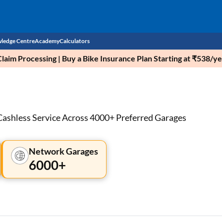
ledge Centre
Academy
Calculators
aim Processing | Buy a Bike Insurance Plan Starting at ₹538/ye
CIBIL Score
Budget
EMI Calculator
Income Tax
Personal Loan EMI Calculator
Cashless Service Across 4000+ Preferred Garages
Sahamati
Business Loan EMI Calculator
Network Garages
Home Loan EMI Calculator
6000+
Home Loan Eligibility Calculator
Professional Loan EMI Calculator
Two-wheeler Loan EMI Calculator