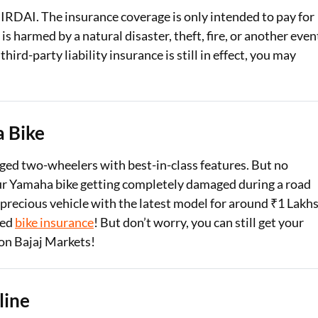
IRDAI. The insurance coverage is only intended to pay for
 harmed by a natural disaster, theft, fire, or another even
ird-party liability insurance is still in effect, you may
 Bike
d two-wheelers with best-in-class features. But no
our Yamaha bike getting completely damaged during a road
recious vehicle with the latest model for around ₹1 Lakhs
sed
bike insurance
! But don’t worry, you can still get your
on Bajaj Markets!
line