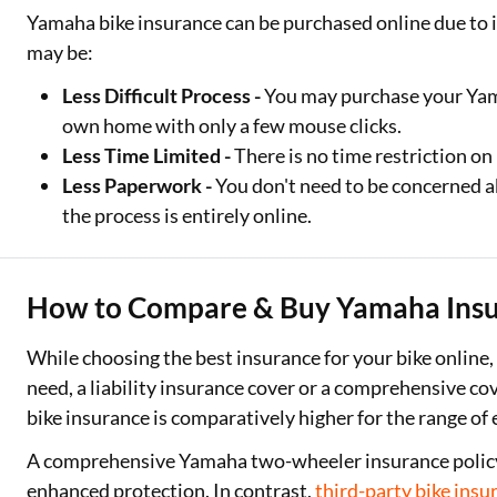
Yamaha bike insurance can be purchased online due to 
may be:
Less Difficult Process -
You may purchase your Yama
own home with only a few mouse clicks.
Less Time Limited -
There is no time restriction o
Less Paperwork -
You don't need to be concerned 
the process is entirely online.
How to Compare & Buy Yamaha Insu
While choosing the best insurance for your bike online,
need, a liability insurance cover or a comprehensive 
bike insurance is comparatively higher for the range of 
A comprehensive Yamaha two-wheeler insurance policy i
enhanced protection. In contrast,
third-party bike insu