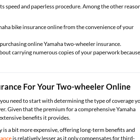
its speed and paperless procedure. Among the other reaso
ha bike insurance online from the convenience of your
n purchasing online Yamaha two-wheeler insurance.
about carrying numerous copies of your paperwork becaus
rance For Your Two-wheeler Online
 you need to start with determining the type of coverage y
cover. Given that the premium for a comprehensive Yamaha
extensive benefits it provides.
s a bit more expensive, offering long-term benefits and
rance
is relatively lesser as it only compensates for third-