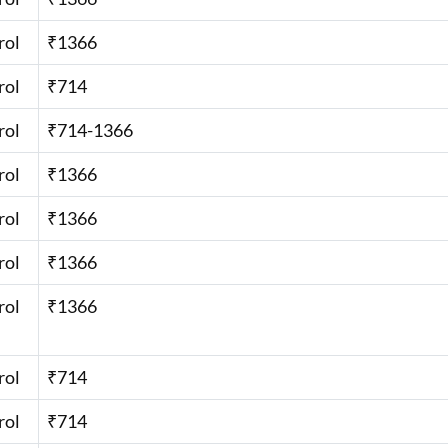
rol
₹1366
rol
₹714
rol
₹714-1366
rol
₹1366
rol
₹1366
rol
₹1366
rol
₹1366
rol
₹714
rol
₹714