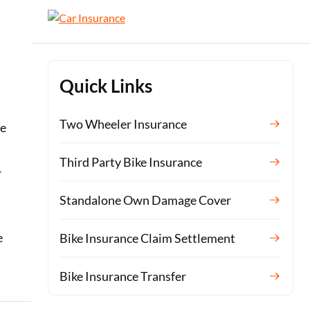
Quick Links
Two Wheeler Insurance
re
Third Party Bike Insurance
r
Standalone Own Damage Cover
e
Bike Insurance Claim Settlement
Bike Insurance Transfer