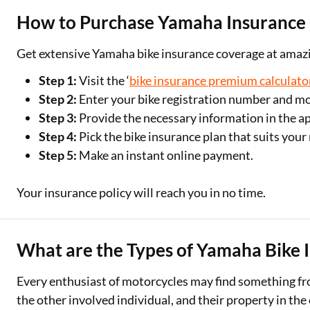
How to Purchase Yamaha Insurance
Get extensive Yamaha bike insurance coverage at amazin
Step 1:
Visit the ‘
bike insurance premium calculato
Step 2:
Enter your bike registration number and m
Step 3:
Provide the necessary information in the ap
Step 4:
Pick the bike insurance plan that suits your
Step 5:
Make an instant online payment.
Your insurance policy will reach you in no time.
What are the Types of Yamaha Bike 
Every enthusiast of motorcycles may find something fr
the other involved individual, and their property in the