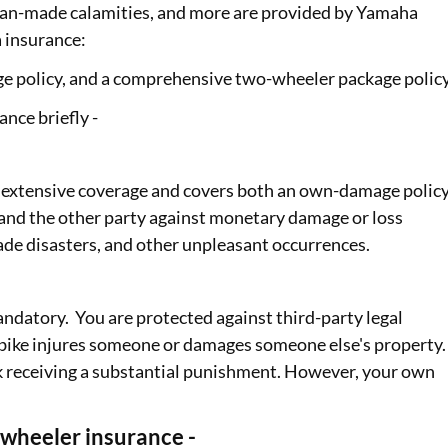
d man-made calamities, and more are provided by Yamaha
 insurance:
ge policy, and a comprehensive two-wheeler package polic
nce briefly -
extensive coverage and covers both an own-damage polic
ke, and the other party against monetary damage or loss
ade disasters, and other unpleasant occurrences.
ndatory. You are protected against third-party legal
ed bike injures someone or damages someone else's property.
risk receiving a substantial punishment. However, your own
heeler insurance -