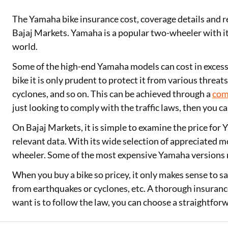
The Yamaha bike insurance cost, coverage details and r
Two Wheeler Loan
Bajaj Markets. Yamaha is a popular two-wheeler with it
Used Car Loan
world.
Loan Against Property
Some of the high-end Yamaha models can cost in excess
bike it is only prudent to protect it from various threa
ESOP Financing
cyclones, and so on. This can be achieved through a
com
just looking to comply with the traffic laws, then you ca
Loan Against FD
On Bajaj Markets, it is simple to examine the price for
Loan Against Securities
relevant data. With its wide selection of appreciated 
wheeler. Some of the most expensive Yamaha versions 
When you buy a bike so pricey, it only makes sense to sa
from earthquakes or cyclones, etc. A thorough insurance 
want is to follow the law, you can choose a straightfor