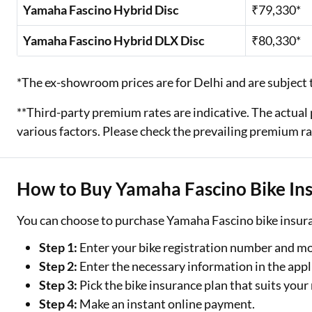
Yamaha Fascino Hybrid Disc
₹79,330*
Yamaha Fascino Hybrid DLX Disc
₹80,330*
*The ex-showroom prices are for Delhi and are subject t
**Third-party premium rates are indicative. The actu
various factors. Please check the prevailing premium ra
How to Buy Yamaha Fascino Bike In
You can choose to purchase Yamaha Fascino bike insura
Step 1:
Enter your bike registration number and m
Step 2:
Enter the necessary information in the appl
Step 3:
Pick the bike insurance plan that suits your
Step 4:
Make an instant online payment.