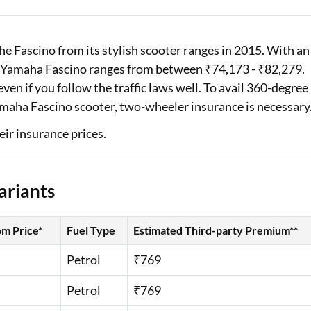
Loan Against Property EMI Calculator
Fascino from its stylish scooter ranges in 2015. With an
Education Loan EMI Calculator
e Yamaha Fascino ranges from between ₹74,173 - ₹82,279.
FD Calculator
en if you follow the traffic laws well. To avail 360-degree
amaha Fascino scooter, two-wheeler insurance is necessary
IDV Calculator
eir insurance prices.
Health Insurance Premium Calculator
Car Insurance Premium Calculator
ariants
Bike Insurance Premium Calculator
m Price*
Fuel Type
Estimated Third-party Premium**
Petrol
₹769
Petrol
₹769