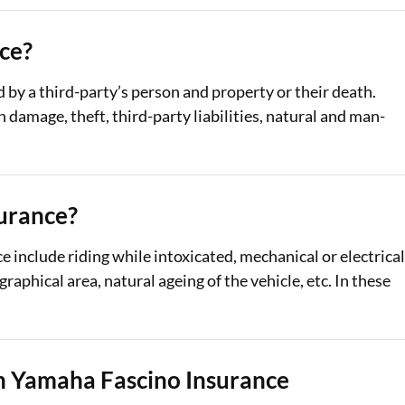
ce?
d by a third-party’s person and property or their death.
amage, theft, third-party liabilities, natural and man-
urance?
include riding while intoxicated, mechanical or electrica
phical area, natural ageing of the vehicle, etc. In these
 Yamaha Fascino Insurance