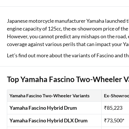
Two Wheeler Loan
Japanese motorcycle manufacturer Yamaha launched the 
Used Car Loan
engine capacity of 125cc, the ex-showroom price of th
Loan Against Property
However, you cannot predict any mishaps on the road, ev
coverage against various perils that can impact your Y
ESOP Financing
Let’s find out more about the variants of Fascino and th
Loan Against FD
Loan Against Securities
Top Yamaha Fascino Two-Wheeler V
Yamaha Fascino Two-Wheeler Variants
Ex-Showroo
Yamaha Fascino Hybrid Drum
₹85,223
Yamaha Fascino Hybrid DLX Drum
₹73,500*