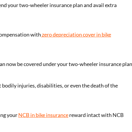
nd your two-wheeler insurance plan and avail extra
 compensation with
zero depreciation cover in bike
an now be covered under your two-wheeler insurance plan
 bodily injuries, disabilities, or even the death of the
ing your
NCB in bike insurance
reward intact with NCB