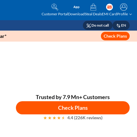
Customer Portal
Download
Steal Deals
EMI Card
Profile
Do not call
EN
ar*
Check Plans
Trusted by 7.9 Mn+ Customers
Check Plans
4.4 (226K reviews)