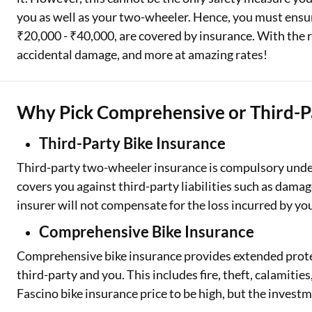
you as well as your two-wheeler. Hence, you must ensu
₹20,000 - ₹40,000, are covered by insurance. With the r
accidental damage, and more at amazing rates!
Why Pick Comprehensive or Third-Pa
Third-Party Bike Insurance
Third-party two-wheeler insurance is compulsory under 
covers you against third-party liabilities such as damag
insurer will not compensate for the loss incurred by y
Comprehensive Bike Insurance
Comprehensive bike insurance provides extended protec
third-party and you. This includes fire, theft, calamit
Fascino bike insurance price to be high, but the investm