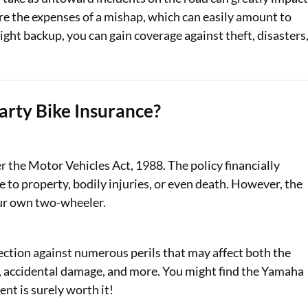
re the expenses of a mishap, which can easily amount to
ight backup, you can gain coverage against theft, disasters
rty Bike Insurance?
the Motor Vehicles Act, 1988. The policy financially
e to property, bodily injuries, or even death. However, the
our own two-wheeler.
tion against numerous perils that may affect both the
ies, accidental damage, and more. You might find the Yamaha
ent is surely worth it!