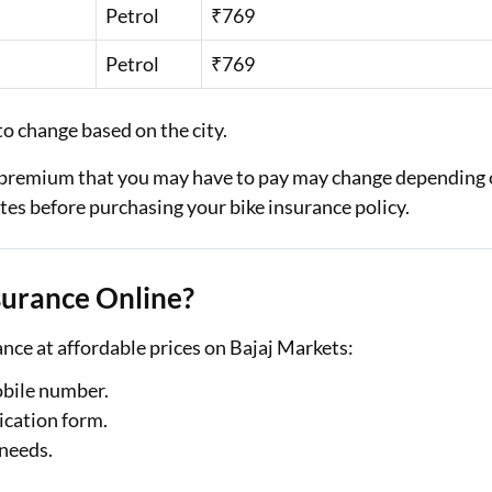
Petrol
₹769
Petrol
₹769
o change based on the city.
al premium that you may have to pay may change depending
tes before purchasing your bike insurance policy.
surance Online?
nce at affordable prices on Bajaj Markets:
obile number.
ication form.
 needs.