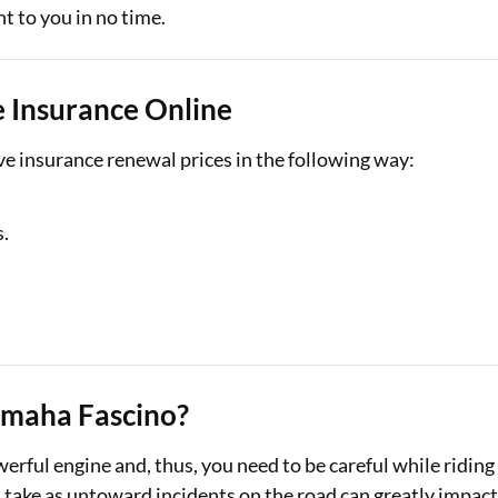
t to you in no time.
 Insurance Online
e insurance renewal prices in the following way:
s.
amaha Fascino?
rful engine and, thus, you need to be careful while riding
u take as untoward incidents on the road can greatly impac