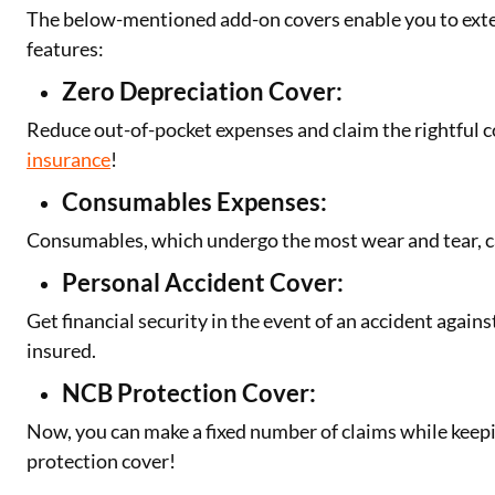
The below-mentioned add-on covers enable you to exte
features:
Zero Depreciation Cover:
Reduce out-of-pocket expenses and claim the rightful
insurance
!
Consumables Expenses:
Consumables, which undergo the most wear and tear, c
Personal Accident Cover:
Get financial security in the event of an accident against
insured.
NCB Protection Cover:
Now, you can make a fixed number of claims while keep
protection cover!