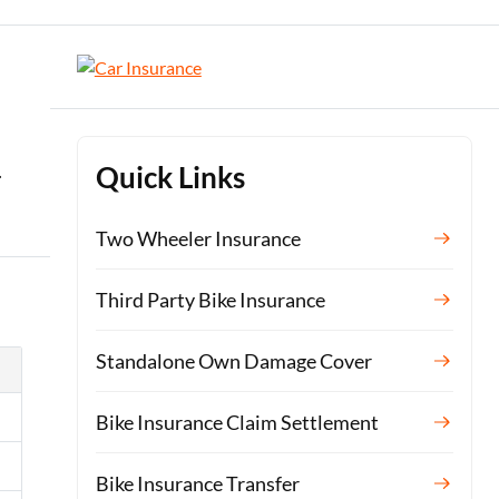
.
Quick Links
Two Wheeler Insurance
Third Party Bike Insurance
Standalone Own Damage Cover
Bike Insurance Claim Settlement
Bike Insurance Transfer