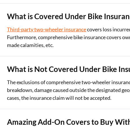
What is Covered Under Bike Insuran
Third-party two-wheeler insurance
covers loss incurre
Furthermore, comprehensive bike insurance covers own d
made calamities, etc.
What is Not Covered Under Bike Ins
The exclusions of comprehensive two-wheeler insurance 
breakdown, damage caused outside the designated geogra
cases, the insurance claim will not be accepted.
Amazing Add-On Covers to Buy With