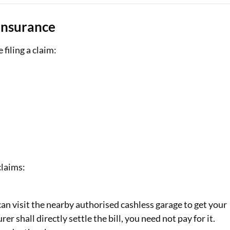
Insurance
filing a claim:
claims:
can visit the nearby authorised cashless garage to get your
er shall directly settle the bill, you need not pay for it.