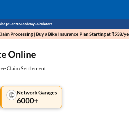
ledge Centre
Academy
Calculators
aim Processing | Buy a Bike Insurance Plan Starting at ₹538/ye
CIBIL Score
ce Online
Budget
EMI Calculator
Income Tax
Personal Loan EMI Calculator
ree Claim Settlement
Sahamati
Business Loan EMI Calculator
Home Loan EMI Calculator
Network Garages
6000+
Home Loan Eligibility Calculator
Professional Loan EMI Calculator
Two-wheeler Loan EMI Calculator