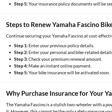
Step 5:
Your insurance policy documents will be sen
Steps to Renew Yamaha Fascino Bike
Continue securing your Yamaha Fascino at cost-effectiv
Step 1:
Enter your previous policy details.
Step 2:
Enter your personal and bike-related detail
Step 3:
Check your premium renewal amount.
Step 4:
Make an instant online payment.
Step 5:
Your bike insurance will be activated soon.
Why Purchase Insurance for Your Y
The Yamaha Fascino is a stylish two-wheeler with a powe
it. However, this cannot be the only safety measure yo