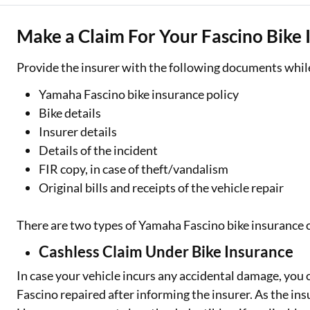
Make a Claim For Your Fascino Bike 
Provide the insurer with the following documents while 
Yamaha Fascino bike insurance policy
Bike details
Insurer details
Details of the incident
FIR copy, in case of theft/vandalism
Original bills and receipts of the vehicle repair
There are two types of Yamaha Fascino bike insurance 
Cashless Claim Under Bike Insurance
In case your vehicle incurs any accidental damage, you 
Fascino repaired after informing the insurer. As the insur