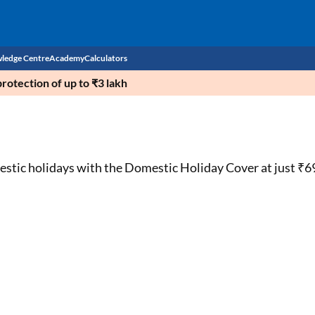
ledge Centre
Academy
Calculators
rotection of up to ₹3 lakh
CIBIL Score
Budget
EMI Calculator
Income Tax
Personal Loan EMI Calculator
estic holidays with the Domestic Holiday Cover at just ₹6
Sahamati
Business Loan EMI Calculator
Home Loan EMI Calculator
Home Loan Eligibility Calculator
Professional Loan EMI Calculator
Two-wheeler Loan EMI Calculator