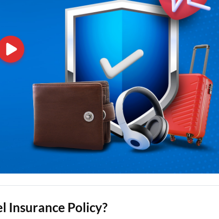
l Insurance Policy?