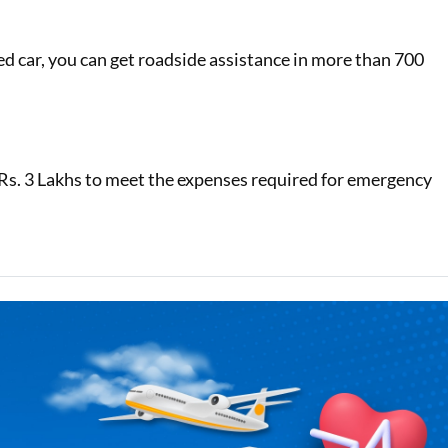
d car, you can get roadside assistance in more than 700
 Rs. 3 Lakhs to meet the expenses required for emergency