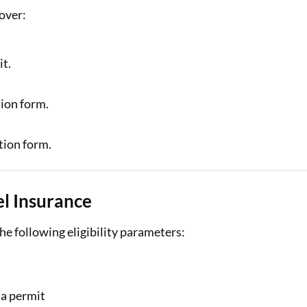
over:
it.
tion form.
tion form.
vel Insurance
the following eligibility parameters:
 a permit