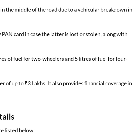
 in the middle of the road due to a vehicular breakdown in
PAN card in case the latter is lost or stolen, along with
es of fuel for two-wheelers and 5 litres of fuel for four-
 of up to ₹3 Lakhs. It also provides financial coverage in
ails
re listed below: