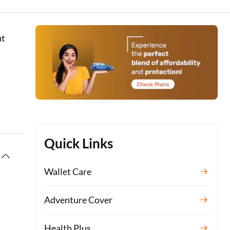
ut
e
Quick Links
Wallet Care
Adventure Cover
Health Plus