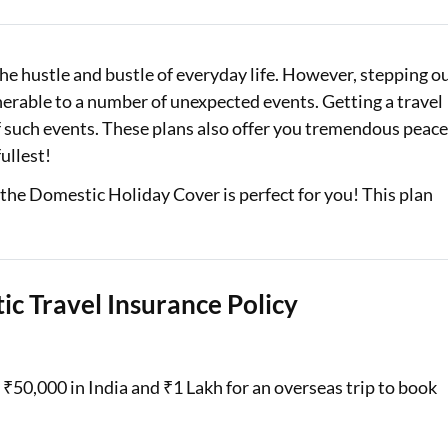
Loan Against Property EMI Calculator
e hustle and bustle of everyday life. However, stepping o
Education Loan EMI Calculator
erable to a number of unexpected events. Getting a travel
FD Calculator
of such events. These plans also offer you tremendous peac
fullest!
IDV Calculator
, the Domestic Holiday Cover is perfect for you! This plan
Health Insurance Premium Calculator
Car Insurance Premium Calculator
Bike Insurance Premium Calculator
ic Travel Insurance Policy
₹50,000 in India and ₹1 Lakh for an overseas trip to book