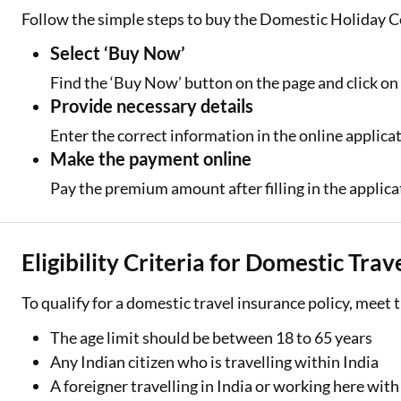
Follow the simple steps to buy the Domestic Holiday C
Select ‘Buy Now’
Find the ‘Buy Now’ button on the page and click on 
Provide necessary details
Enter the correct information in the online applica
Make the payment online
Pay the premium amount after filling in the applica
Eligibility Criteria for Domestic Tra
To qualify for a domestic travel insurance policy, meet 
The age limit should be between 18 to 65 years
Any Indian citizen who is travelling within India
A foreigner travelling in India or working here with