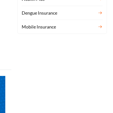
Dengue Insurance
Mobile Insurance