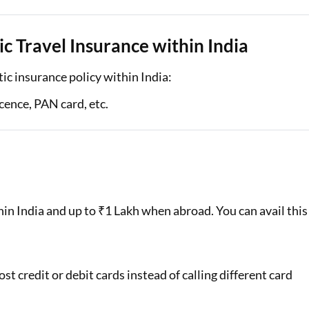
 Travel Insurance within India
c insurance policy within India:
cence, PAN card, etc.
n India and up to ₹1 Lakh when abroad. You can avail this
st credit or debit cards instead of calling different card