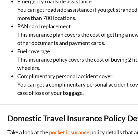
Emergency roadside assistance
You can get roadside assistance if you get stranded
more than 700 locations.
PAN card replacement
This insurance plan covers the cost of getting a new 
other documents and payment cards.
Fuel coverage
This insurance policy covers the cost of buying 2 litr
wheelers.
Complimentary personal accident cover
You can get a complimentary personal accident cover
case of loss of your baggage.
Domestic Travel Insurance Policy Det
Take a look at the
pocket insurance
policy details that a