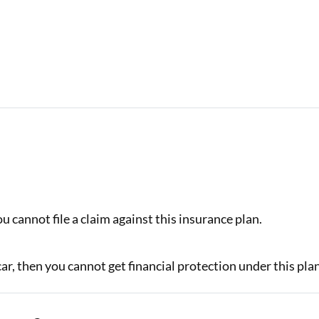
.
u cannot file a claim against this insurance plan.
car, then you cannot get financial protection under this pla