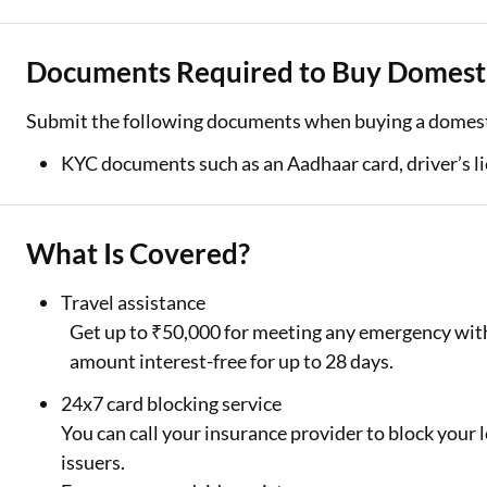
Documents Required to Buy Domestic
Submit the following documents when buying a domesti
KYC documents such as an Aadhaar card, driver’s li
What Is Covered?
Travel assistance
Get up to ₹50,000 for meeting any emergency withi
amount interest-free for up to 28 days.
24x7 card blocking service
You can call your insurance provider to block your lo
issuers.