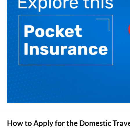
How to Apply for the Domestic Trave