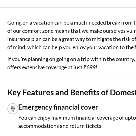
Two Wheeler Loan
Going on a vacation can be a much-needed break from th
Used Car Loan
of our comfort zone means that we make ourselves vuln
Loan Against Property
insurance plan can be a great way to mitigate the risk 
of mind, which can help you enjoy your vacation to the 
ESOP Financing
If you’re planning on going on a trip within the country
Loan Against FD
offers extensive coverage at just ₹699!
Loan Against Securities
Key Features and Benefits of Domest
Emergency financial cover
You can enjoy maximum financial coverage of upto 
accommodations and return tickets.