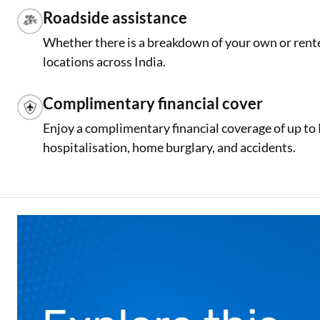
Roadside assistance
Whether there is a breakdown of your own or rente
locations across India.
Complimentary financial cover
Enjoy a complimentary financial coverage of up to
hospitalisation, home burglary, and accidents.