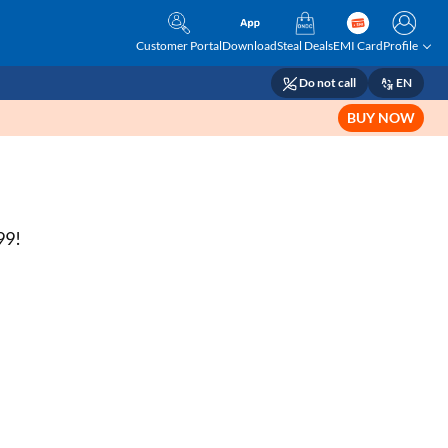
Customer Portal
Download
Steal Deals
EMI Card
Profile
Do not call
EN
BUY NOW
99!