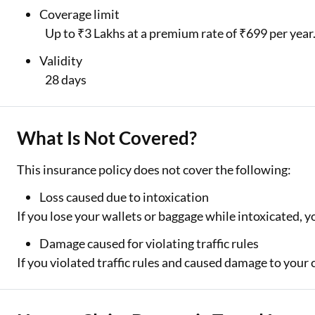
Coverage limit
Up to ₹3 Lakhs at a premium rate of ₹699 per year
Validity
28 days
What Is Not Covered?
This insurance policy does not cover the following:
Loss caused due to intoxication
If you lose your wallets or baggage while intoxicated, yo
Damage caused for violating traffic rules
If you violated traffic rules and caused damage to your 