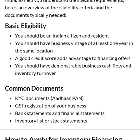
here’s an overview of the eligibility criteria and the
documents typically needed:
Basic Eligibility
You should be an Indian citizen and resident
You should have business vintage of at least one year in
the same location
A good credit score adds advantage to financing offers
You should have demonstrable business cash flow and
inventory turnover
Common Documents
KYC documents (Aadhaar, PAN)
GST registration of your business
Bank statements and financial statements
Inventory list or stock statements
How to Apply for Inventory Financing