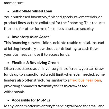
momentum:
Self‑collateralised Loan
Your purchased inventory, finished goods, raw materials, or
product lines, acts as collateral for the financing. This reduces
the need for other forms of business assets as security.
Inventory as an Asset
This financing converts idle stock into usable capital. Instead
of letting inventory sit without contributing to cash flow,
your business can use it to access funds.
Flexible & Revolving Credit
Often structured as an inventory line of credit, you can draw
funds up to a sanctioned credit limit whenever needed. Some
lenders also offer structures similar to a
flexi business loan
,
providing enhanced flexibility for cash‑flow‑based
withdrawals.
Accessible for MSMEs
Many lenders offer inventory financing tailored for small and