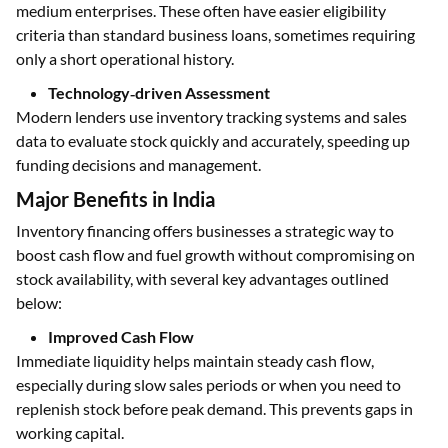
medium enterprises. These often have easier eligibility
criteria than standard business loans, sometimes requiring
only a short operational history.
Technology‑driven Assessment
Modern lenders use inventory tracking systems and sales
data to evaluate stock quickly and accurately, speeding up
funding decisions and management.
Major Benefits in India
Inventory financing offers businesses a strategic way to
boost cash flow and fuel growth without compromising on
stock availability, with several key advantages outlined
below:
Improved Cash Flow
Immediate liquidity helps maintain steady cash flow,
especially during slow sales periods or when you need to
replenish stock before peak demand. This prevents gaps in
working capital.