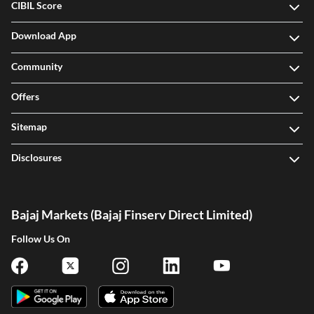
CIBIL Score
Download App
Community
Offers
Sitemap
Disclosures
Bajaj Markets (Bajaj Finserv Direct Limited)
Follow Us On