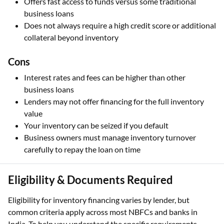
Offers fast access to funds versus some traditional
business loans
Does not always require a high credit score or additional
collateral beyond inventory
Cons
Interest rates and fees can be higher than other
business loans
Lenders may not offer financing for the full inventory
value
Your inventory can be seized if you default
Business owners must manage inventory turnover
carefully to repay the loan on time
Eligibility & Documents Required
Eligibility for inventory financing varies by lender, but
common criteria apply across most NBFCs and banks in
India. To help you understand the specific requirements,