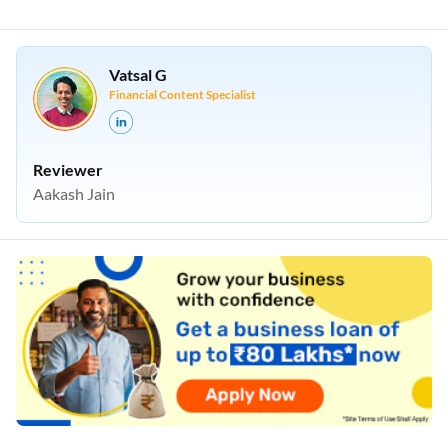
Vatsal G
Financial Content Specialist
Reviewer
Aakash Jain