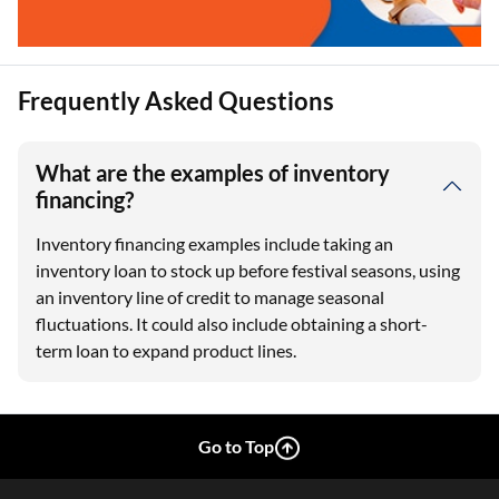
Frequently Asked Questions
What are the examples of inventory
financing?
Inventory financing examples include taking an
inventory loan to stock up before festival seasons, using
an inventory line of credit to manage seasonal
fluctuations. It could also include obtaining a short-
term loan to expand product lines.
Go to Top