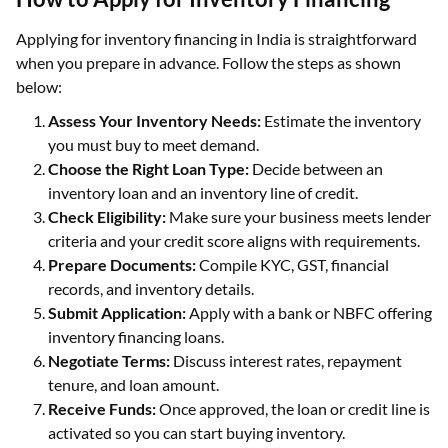
Applying for inventory financing in India is straightforward
when you prepare in advance. Follow the steps as shown
below:
Assess Your Inventory Needs:
Estimate the inventory
you must buy to meet demand.
Choose the Right Loan Type:
Decide between an
inventory loan and an inventory line of credit.
Check Eligibility:
Make sure your business meets lender
criteria and your credit score aligns with requirements.
Prepare Documents:
Compile KYC, GST, financial
records, and inventory details.
Submit Application:
Apply with a bank or NBFC offering
inventory financing loans.
Negotiate Terms:
Discuss interest rates, repayment
tenure, and loan amount.
Receive Funds:
Once approved, the loan or credit line is
activated so you can start buying inventory.