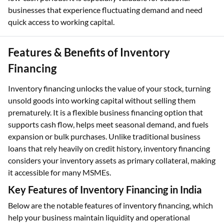
businesses that experience fluctuating demand and need
quick access to working capital.
Features & Benefits of Inventory
Financing
Inventory financing unlocks the value of your stock, turning
unsold goods into working capital without selling them
prematurely. It is a flexible business financing option that
supports cash flow, helps meet seasonal demand, and fuels
expansion or bulk purchases. Unlike traditional business
loans that rely heavily on credit history, inventory financing
considers your inventory assets as primary collateral, making
it accessible for many MSMEs.
Key Features of Inventory Financing in India
Below are the notable features of inventory financing, which
help your business maintain liquidity and operational