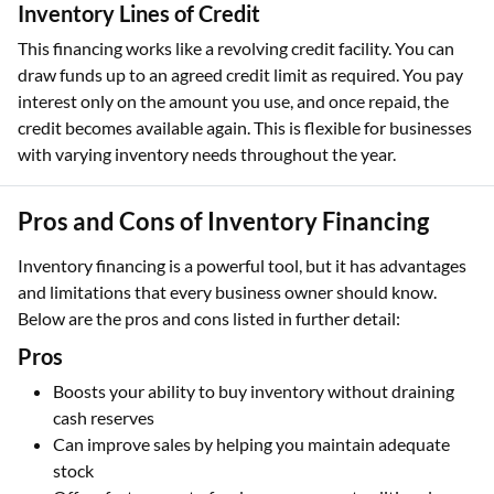
Inventory Lines of Credit
This financing works like a revolving credit facility. You can
draw funds up to an agreed credit limit as required. You pay
interest only on the amount you use, and once repaid, the
credit becomes available again. This is flexible for businesses
with varying inventory needs throughout the year.
Pros and Cons of Inventory Financing
Inventory financing is a powerful tool, but it has advantages
and limitations that every business owner should know.
Below are the pros and cons listed in further detail:
Pros
Boosts your ability to buy inventory without draining
cash reserves
Can improve sales by helping you maintain adequate
stock