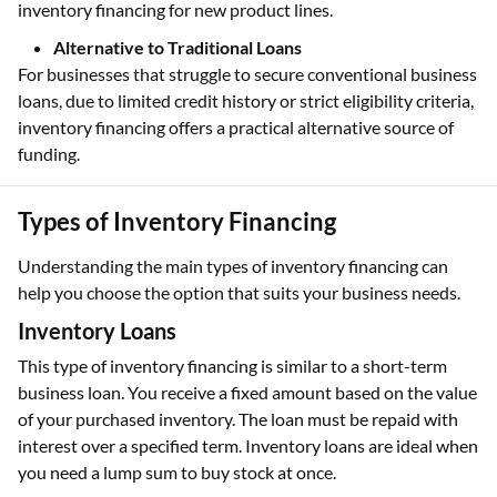
inventory financing for new product lines.
Alternative to Traditional Loans
For businesses that struggle to secure conventional business
loans, due to limited credit history or strict eligibility criteria,
inventory financing offers a practical alternative source of
funding.
Types of Inventory Financing
Understanding the main types of inventory financing can
help you choose the option that suits your business needs.
Inventory Loans
This type of inventory financing is similar to a short-term
business loan. You receive a fixed amount based on the value
of your purchased inventory. The loan must be repaid with
interest over a specified term. Inventory loans are ideal when
you need a lump sum to buy stock at once.