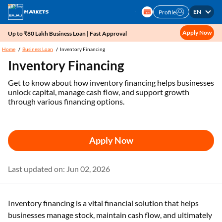
EN
Profile
Apply Now
Up to ₹80 Lakh Business Loan | Fast Approval
Home
Business Loan
Inventory Financing
Inventory Financing
Get to know about how inventory financing helps businesses
unlock capital, manage cash flow, and support growth
through various financing options.
Apply Now
Last updated on: Jun 02, 2026
Inventory financing is a vital financial solution that helps
businesses manage stock, maintain cash flow, and ultimately