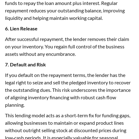
funds to repay the loan amount plus interest. Regular
repayment reduces your outstanding balance, improving
liquidity and helping maintain working capital.
6. Lien Release
After successful repayment, the lender removes their claim
on your inventory. You regain full control of the business
assets without any encumbrance.
7. Default and Risk
If you default on the repayment terms, the lender has the
legal right to seize and sell the pledged inventory to recover
the outstanding dues. This risk underscores the importance
of aligning inventory financing with robust cash flow
planning.
This lending model acts as a short‑term fix for funding gaps,
allowing businesses to maintain or expand product lines
without outright selling stock at discounted prices during
low‑cash periods. It is especially valuable for seasonal