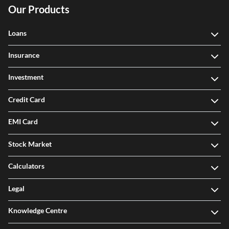
Our Products
Loans
Insurance
Investment
Credit Card
EMI Card
Stock Market
Calculators
Legal
Knowledge Centre