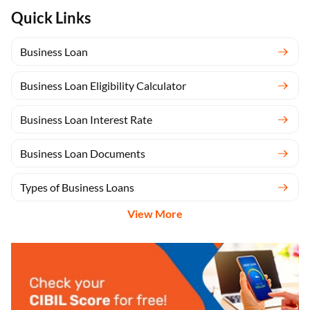
Quick Links
Business Loan
Business Loan Eligibility Calculator
Business Loan Interest Rate
Business Loan Documents
Types of Business Loans
View More