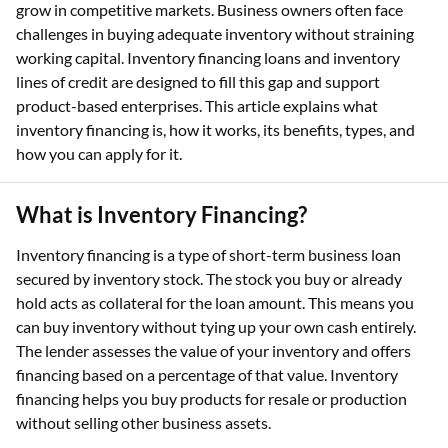
grow in competitive markets. Business owners often face
challenges in buying adequate inventory without straining
working capital. Inventory financing loans and inventory
lines of credit are designed to fill this gap and support
product-based enterprises. This article explains what
inventory financing is, how it works, its benefits, types, and
how you can apply for it.
What is Inventory Financing?
Inventory financing is a type of short-term business loan
secured by inventory stock. The stock you buy or already
hold acts as collateral for the loan amount. This means you
can buy inventory without tying up your own cash entirely.
The lender assesses the value of your inventory and offers
financing based on a percentage of that value. Inventory
financing helps you buy products for resale or production
without selling other business assets.