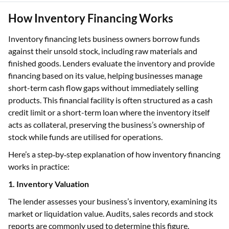
How Inventory Financing Works
Inventory financing lets business owners borrow funds
against their unsold stock, including raw materials and
finished goods. Lenders evaluate the inventory and provide
financing based on its value, helping businesses manage
short-term cash flow gaps without immediately selling
products. This financial facility is often structured as a cash
credit limit or a short-term loan where the inventory itself
acts as collateral, preserving the business’s ownership of
stock while funds are utilised for operations.
Here’s a step‑by‑step explanation of how inventory financing
works in practice:
1. Inventory Valuation
The lender assesses your business’s inventory, examining its
market or liquidation value. Audits, sales records and stock
reports are commonly used to determine this figure.