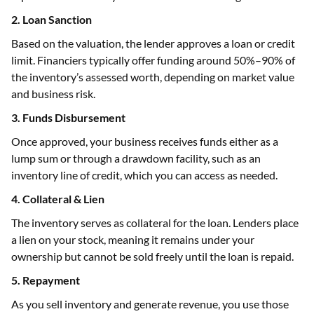
2. Loan Sanction
Based on the valuation, the lender approves a loan or credit
limit. Financiers typically offer funding around 50%–90% of
the inventory’s assessed worth, depending on market value
and business risk.
3. Funds Disbursement
Once approved, your business receives funds either as a
lump sum or through a drawdown facility, such as an
inventory line of credit, which you can access as needed.
4. Collateral & Lien
The inventory serves as collateral for the loan. Lenders place
a lien on your stock, meaning it remains under your
ownership but cannot be sold freely until the loan is repaid.
5. Repayment
As you sell inventory and generate revenue, you use those