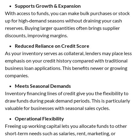
Supports Growth & Expansion
With access to funds, you can make bulk purchases or stock
up for high‑demand seasons without draining your cash
reserves. Buying larger quantities often brings supplier
discounts, improving margins.
Reduced Reliance on Credit Score
As your inventory serves as collateral, lenders may place less
emphasis on your credit history compared with traditional
business loan applications. This benefits newer or growing
companies.
Meets Seasonal Demands
Inventory financing lines of credit give you the flexibility to
draw funds during peak demand periods. This is particularly
valuable for businesses with seasonal sales cycles.
Operational Flexibility
Freeing up working capital lets you allocate funds to other
short‑term needs such as salaries, rent, marketing, or