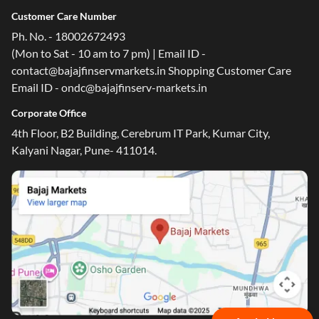
Customer Care Number
Ph. No. - 18002672493
(Mon to Sat - 10 am to 7 pm) | Email ID -
contact@bajajfinservmarkets.in Shopping Customer Care
Email ID - ondc@bajajfinserv-markets.in
Corporate Office
4th Floor, B2 Building, Cerebrum IT Park, Kumar City,
Kalyani Nagar, Pune- 411014.
One-stop Digital Marketplace
Check Loan & Card Offers from 50+ Partners
Exciting offers await with easy approval. Log in to check
your eligibility!
*T&C of the partner are applicable
Sign-in to Bajaj Markets