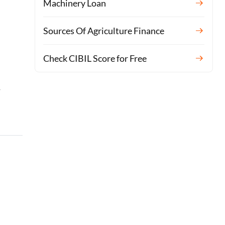
Machinery Loan
Sources Of Agriculture Finance
Check CIBIL Score for Free
-