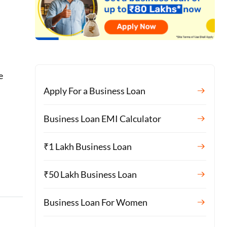
u
e
Apply For a Business Loan
Business Loan EMI Calculator
₹1 Lakh Business Loan
₹50 Lakh Business Loan
Business Loan For Women