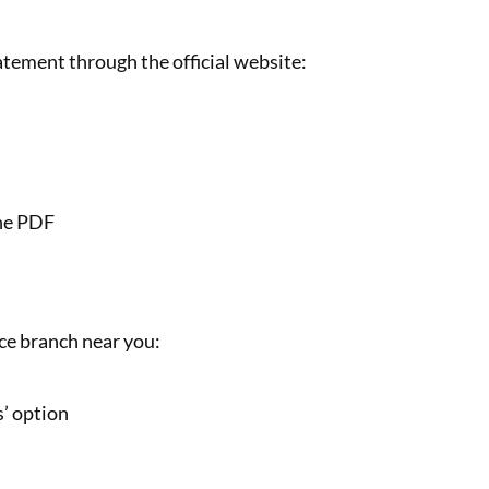
tement through the official website:
the PDF
nce branch near you:
s’ option