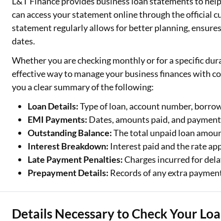
L&T Finance provides business loan statements to hel
can access your statement online through the official 
Two Wheeler Loan
statement regularly allows for better planning, ensure
Used Car Loan
dates.
Whether you are checking monthly or for a specific dura
Loan Against Property
effective way to manage your business finances with co
ESOP Financing
you a clear summary of the following:
Loan Against FD
Loan Details:
Type of loan, account number, borr
EMI Payments:
Dates, amounts paid, and payment 
Loan Against Securities
Outstanding Balance:
The total unpaid loan amoun
Interest Breakdown:
Interest paid and the rate app
Late Payment Penalties:
Charges incurred for del
Prepayment Details:
Records of any extra paymen
Details Necessary to Check Your Lo