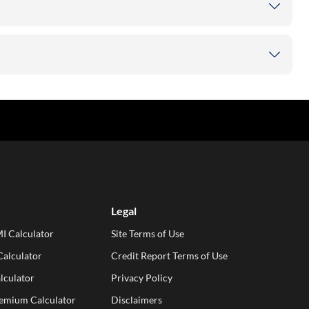
Legal
I Calculator
Site Terms of Use
alculator
Credit Report Terms of Use
lculator
Privacy Policy
remium Calculator
Disclaimers