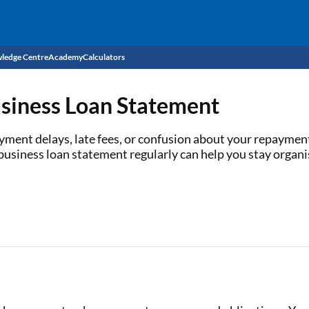
ledge Centre
Academy
Calculators
CIBIL Score
siness Loan Statement
Budget
EMI Calculator
ayment delays, late fees, or confusion about your repayme
usiness loan statement regularly can help you stay organi
Income Tax
Personal Loan EMI Calculator
Sahamati
Business Loan EMI Calculator
Home Loan EMI Calculator
Home Loan Eligibility Calculator
Professional Loan EMI Calculator
Two-wheeler Loan EMI Calculator