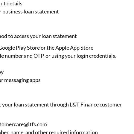
nt details
ur business loan statement
od to access your loan statement
ogle Play Store or the Apple App Store
le number and OTP, or using your login credentials.
py
l or messaging apps
est your loan statement through L&T Finance customer
stomercare@ltfs.com
ber, name, and other required information