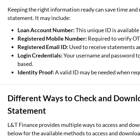
Keeping the right information ready can save time and 
statement. It may include:
Loan Account Number:
This unique ID is availabl
Registered Mobile Number:
Required to verify OT
Registered Email ID:
Used to receive statements an
Login Credentials:
Your username and password to a
based.
Identity Proof:
A valid ID may be needed when requ
Different Ways to Check and Downl
Statement
L&T Finance provides multiple ways to access and down
below for the available methods to access and downloa