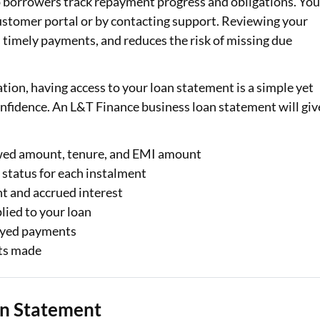
p borrowers track repayment progress and obligations. Yo
customer portal or by contacting support. Reviewing your
Loan Against Property EMI Calculator
s timely payments, and reduces the risk of missing due
Education Loan EMI Calculator
tion, having access to your loan statement is a simple yet
FD Calculator
nfidence. An L&T Finance business loan statement will giv
IDV Calculator
Health Insurance Premium Calculator
owed amount, tenure, and EMI amount
status for each instalment
Car Insurance Premium Calculator
t and accrued interest
lied to your loan
Bike Insurance Premium Calculator
ayed payments
ts made
an Statement