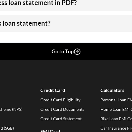
ss loan statement in PDF?
s loan statement?
Go to Top
Credit Card
Calculators
Credit Card Eligibility
Personal Loan EM
Scheme (NPS)
Credit Card Documents
Home Loan EMI C
Credit Card Statement
Bike Loan EMI Ca
d (SGB)
Car Insurance P
EMI Card