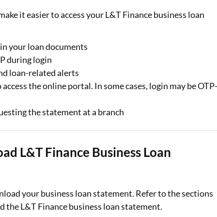
make it easier to access your L&T Finance business loan
e in your loan documents
P during login
d loan-related alerts
ccess the online portal. In some cases, login may be OTP
esting the statement at a branch
oad L&T Finance Business Loan
load your business loan statement. Refer to the sections
d the L&T Finance business loan statement.