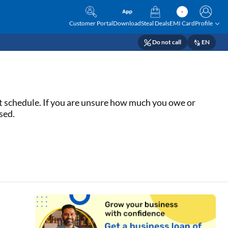
Customer Portal
Download
Steal Deals
EMI Card
Profile
Do not call
EN
nt schedule. If you are unsure how much you owe or
sed.