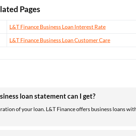
lated Pages
L&T Finance Business Loan Interest Rate
L&T Finance Business Loan Customer Care
iness loan statement can I get?
uration of your loan. L&T Finance offers business loans wi