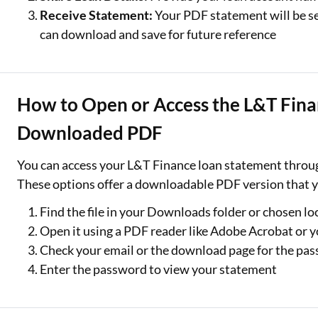
Receive Statement:
Your PDF statement will be se
can download and save for future reference
How to Open or Access the L&T Fina
Downloaded PDF
You can access your L&T Finance loan statement through
These options offer a downloadable PDF version that y
Find the file in your Downloads folder or chosen lo
Open it using a PDF reader like Adobe Acrobat or y
Check your email or the download page for the pass
Enter the password to view your statement