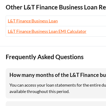
Other L&T Finance Business Loan Re
L&T Finance Business Loan
L&T Finance Business Loan EMI Calculator
Frequently Asked Questions
How many months of the L&T Finance bus
You can access your loan statements for the entire d
available throughout this period.