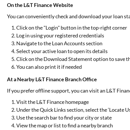
On the L&T Finance Website
You can conveniently check and download your loan sta
Click on the "Login" button in the top-right corner
Log in using your registered credentials
Navigate to the Loan Accounts section
Select your active loan to open its details
Click on the Download Statement option to save 
You can also print it if needed
At a Nearby L&T Finance Branch Office
If you prefer offline support, you can visit an L&T Fina
Visit the L&T Finance homepage
Under the Quick Links section, select the ‘Locate U
Use the search bar to find your city or state
View the map or list to find a nearby branch