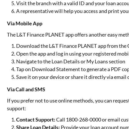
Visit the branch with a valid ID and your loan accou
A representative will help you access and print yo
Via Mobile App
The L&T Finance PLANET app offers another easy meth
Download the L&T Finance PLANET app from the Go
Open the app and log in using your registered mobi
Navigate to the Loan Details or My Loans section
Tap on Download Statement to generate a PDF co
Save it on your device or share it directly via emai
Via Call and SMS
If you prefer not to use online methods, you can requ
support:
Contact Support:
Call 1800-268-0000 or email cu
Share Loan Details:
Provide your loan account num