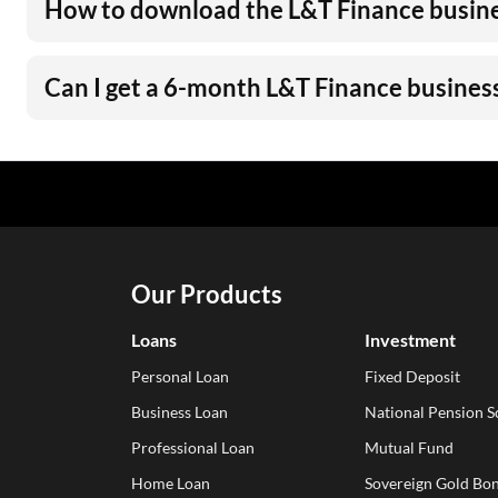
How to download the L&T Finance busine
Can I get a 6-month L&T Finance busines
Our Products
Loans
Investment
Personal Loan
Fixed Deposit
Business Loan
National Pension 
Professional Loan
Mutual Fund
Home Loan
Sovereign Gold Bon