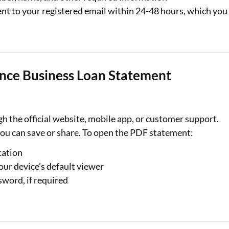
nt to your registered email within 24-48 hours, which you
nce Business Loan Statement
 the official website, mobile app, or customer support.
ou can save or share. To open the PDF statement:
cation
our device’s default viewer
word, if required