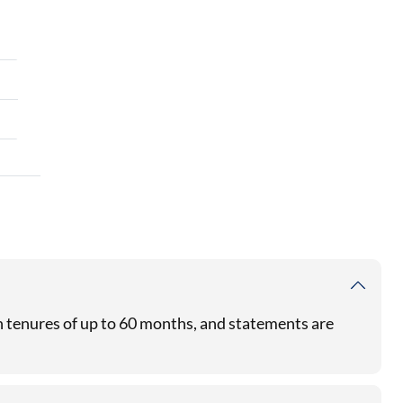
th tenures of up to 60 months, and statements are