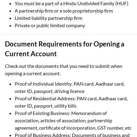
You must be a part of a Hindu Undivided Family (HUF)
A partnership firm or a sole proprietorship firm
Limited liability partnership firm
Private or public limited company
Document Requirements for Opening a
Current Account
Check out the documents that you need to submit when
opening a current account.
Proof of Individual Identity: PAN card, Aadhaar card,
voter ID, passport, driving licence
Proof of Residential Address: PAN card, Aadhaar card,
voter ID, passport, utility bills
Proof of Existing Business: Memorandum of
association, articles of association, partnership
agreement, certificate of incorporation, GST number, etc
Proof of Business Address: Documents of business and