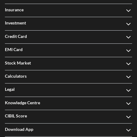
Insurance
Investment
Credit Card
EMI Card
Stock Market
Calculators
Legal
Knowledge Centre
CIBIL Score
Download App