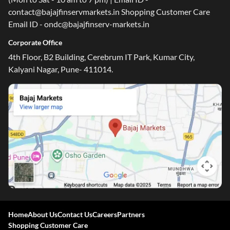
contact@bajajfinservmarkets.in Shopping Customer Care
Email ID - ondc@bajajfinserv-markets.in
Corporate Office
4th Floor, B2 Building, Cerebrum IT Park, Kumar City,
Kalyani Nagar, Pune- 411014.
Home
About Us
Contact Us
Careers
Partners
Shopping Customer Care