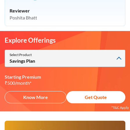
Reviewer
Poshita Bhatt
Explore Offerings
Select Product
Savings Plan
Starting Premium
₹500/month*
Know More
Get Quote
*T&C Apply