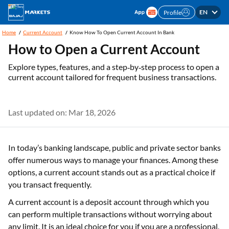
EN
Profile
Home
Current Account
Know How To Open Current Account In Bank
How to Open a Current Account
Explore types, features, and a step‑by‑step process to open a
current account tailored for frequent business transactions.
Last updated on: Mar 18, 2026
In today’s banking landscape, public and private sector banks
offer numerous ways to manage your finances. Among these
options, a current account stands out as a practical choice if
you transact frequently.
A current account is a deposit account through which you
can perform multiple transactions without worrying about
any limit. It is an ideal choice for you if you are a professional,