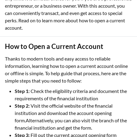
entrepreneur, or a business owner. With this account, you
can conveniently transact, and even get access to special
perks. Read on to learn more about how to open a current
account.
How to Open a Current Account
Thanks to modern tools and easy access to reliable
information, learning how to open a current account online
or offline is simple. To help guide that process, here are the
simple steps that you need to follow:
Step 1:
Check the eligibility criteria and document the
requirements of the financial institution
Step 2:
Visit the official website of the financial
institution and download the account opening
form.Alternatively, you can also visit the branch of the
financial institution and get the form.
Step 3:
Fill out the current account opening form