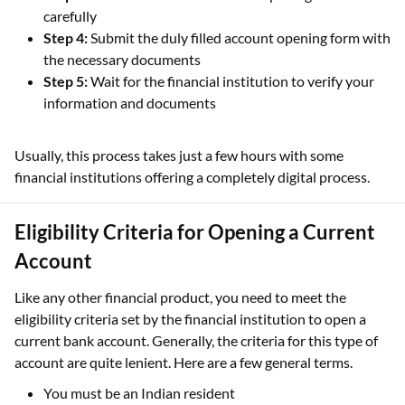
carefully
Step 4:
Submit the duly filled account opening form with
the necessary documents
Step 5:
Wait for the financial institution to verify your
information and documents
Usually, this process takes just a few hours with some
financial institutions offering a completely digital process.
Eligibility Criteria for Opening a Current
Account
Like any other financial product, you need to meet the
eligibility criteria set by the financial institution to open a
current bank account. Generally, the criteria for this type of
account are quite lenient. Here are a few general terms.
You must be an Indian resident