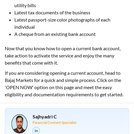
utility bills
Latest tax documents of the business
Latest passport-size color photographs of each
individual
A cheque from an existing bank account
Now that you know how to open a current bank account,
take action to activate the service and enjoy the many
benefits that come with it.
If you are considering opening a current account, head to
Bajaj Markets for a quick and simple process. Click on the
'OPEN NOW' option on this page and meet the easy
eligibility and documentation requirements to get started.
Sajhyadri C
Financial Content Specialist