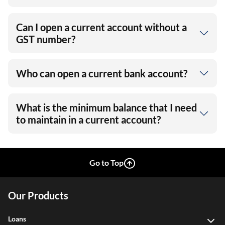
Can I open a current account without a
GST number?
Who can open a current bank account?
What is the minimum balance that I need
to maintain in a current account?
Go to Top
Our Products
Loans