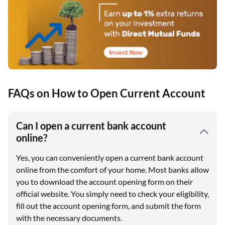
FAQs on How to Open Current Account
Can I open a current bank account
online?
Yes, you can conveniently open a current bank account
online from the comfort of your home. Most banks allow
you to download the account opening form on their
official website. You simply need to check your eligibility,
fill out the account opening form, and submit the form
with the necessary documents.