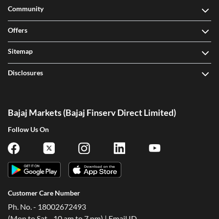
Community
Offers
Sitemap
Disclosures
Bajaj Markets (Bajaj Finserv Direct Limited)
Follow Us On
Customer Care Number
Ph. No. - 18002672493
(Mon to Sat - 10 am to 7 pm) | Email ID -