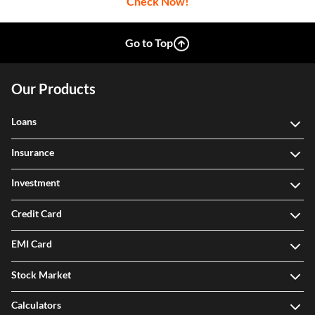
Check Now!
Go to Top
Our Products
Loans
Insurance
Investment
Credit Card
EMI Card
Stock Market
Calculators