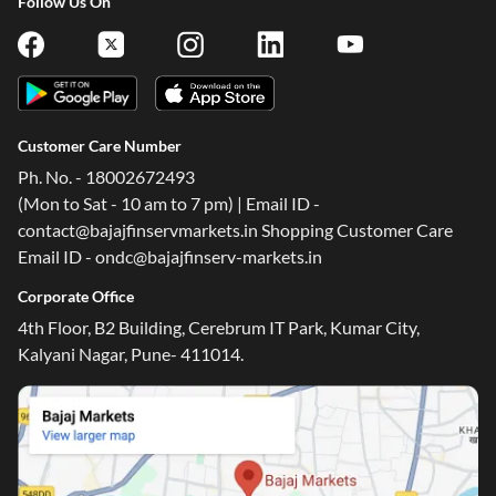
Follow Us On
Customer Care Number
Ph. No. - 18002672493
(Mon to Sat - 10 am to 7 pm) | Email ID -
contact@bajajfinservmarkets.in Shopping Customer Care
Email ID - ondc@bajajfinserv-markets.in
Corporate Office
4th Floor, B2 Building, Cerebrum IT Park, Kumar City,
Kalyani Nagar, Pune- 411014.