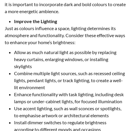
it is important to incorporate dark and bold colours to create
a more energetic ambience.
Improve the Lighting
Just as colours influence a space, lighting determines its
atmosphere and functionality. Consider these effective ways
to enhance your home’s brightness:
Allow as much natural light as possible by replacing
heavy curtains, enlarging windows, or installing
skylights
Combine multiple light sources, such as recessed ceiling
lights, pendant lights, or track lighting, to create a well-
lit environment
Enhance functionality with task lighting, including desk
lamps or under-cabinet lights, for focused illumination
Use accent lighting, such as wall sconces or spotlights,
to emphasise artwork or architectural elements
Install dimmer switches to regulate brightness
according to different moods and occasions