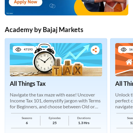
Academy by Bajaj Markets
47193
16
All Things Tax
All Th
Navigate the tax maze with ease! Uncover
Unlock t
Income Tax 101, demystify jargon with Terms
perfect 
for Beginners, and choose between Old or
navigate
New Regimes.
Seasons
Episodes
Durations
Seas
6
25
1.3 Hrs
1