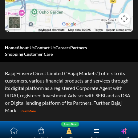
Home
About Us
Contact Us
Careers
Partners
Shopping Customer Care
Bajaj Finserv Direct Limited ("Bajaj Markets") offers to its
customers, various financial products and services through
its digital platform as a registered Corporate Agent with
IRDAI, registered Investment Adviser with SEBI and as DSA
or Digital lending platform of its Partners. Further, Bajaj
Mark
...Read More
Apply Now
Yara.AI