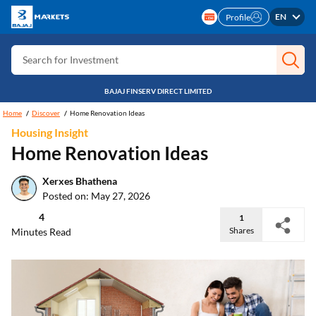
Search for Insurance
EN
Profile
Search for Investment
Search for Stocks
Search for Credit Card
BAJAJ FINSERV DIRECT LIMITED
Home
Discover
Home Renovation Ideas
Search for Personal loan
Housing Insight
Search for IPO
Home Renovation Ideas
Search for Indices
Xerxes Bhathena
Posted on: May 27, 2026
4
1
Shares
Minutes Read