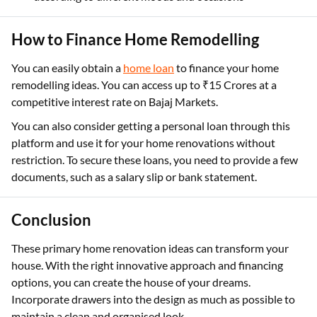
How to Finance Home Remodelling
You can easily obtain a
home loan
to finance your home
remodelling ideas. You can access up to ₹15 Crores at a
competitive interest rate on Bajaj Markets.
You can also consider getting a personal loan through this
platform and use it for your home renovations without
restriction. To secure these loans, you need to provide a few
documents, such as a salary slip or bank statement.
Conclusion
These primary home renovation ideas can transform your
house. With the right innovative approach and financing
options, you can create the house of your dreams.
Incorporate drawers into the design as much as possible to
maintain a clean and organised look.