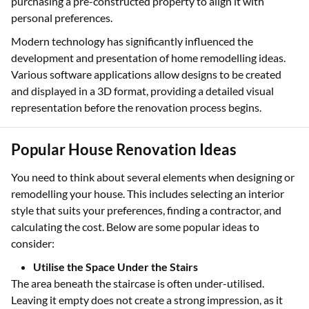
purchasing a pre-constructed property to align it with
personal preferences.
Modern technology has significantly influenced the
development and presentation of home remodelling ideas.
Various software applications allow designs to be created
and displayed in a 3D format, providing a detailed visual
representation before the renovation process begins.
Popular House Renovation Ideas
You need to think about several elements when designing or
remodelling your house. This includes selecting an interior
style that suits your preferences, finding a contractor, and
calculating the cost. Below are some popular ideas to
consider:
Utilise the Space Under the Stairs
The area beneath the staircase is often under-utilised.
Leaving it empty does not create a strong impression, as it