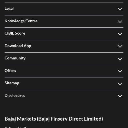
Legal
Knowledge Centre
CIBIL Score
Download App
Community
Offers
Sitemap
Disclosures
Bajaj Markets (Bajaj Finserv Direct Limited)