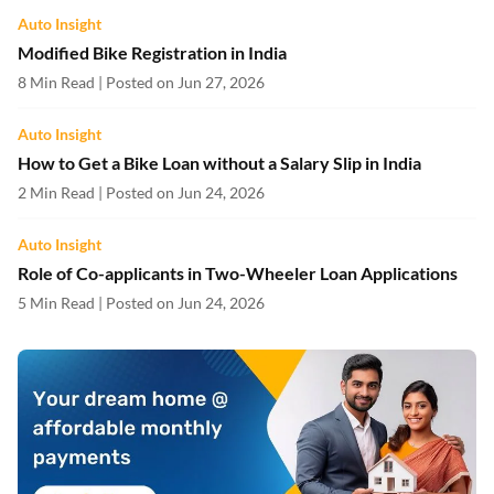
Auto Insight
Modified Bike Registration in India
8 Min Read | Posted on Jun 27, 2026
Auto Insight
How to Get a Bike Loan without a Salary Slip in India
2 Min Read | Posted on Jun 24, 2026
Auto Insight
Role of Co-applicants in Two-Wheeler Loan Applications
5 Min Read | Posted on Jun 24, 2026