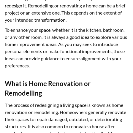
redesign it. Remodelling or renovating a home can be a brief
project or an extensive one. This depends on the extent of
your intended transformation.
To enhance your space, whether it is the kitchen, bathroom,
or any other room, it is always a good idea to explore various
home improvement ideas. As you may seek to introduce
personal elements or make functional improvements, these
ideas can provide guidance to ensure alignment with your
preferences.
What is Home Renovation or
Remodelling
The process of redesigning a living space is known as home
renovation or remodelling. Homeowners generally renovate
their spaces to repair damaged, outdated, or deteriorating
structures. It is also common to renovate a house after