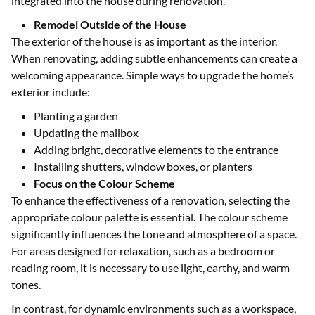
integrated into the house during renovation.
Remodel Outside of the House
The exterior of the house is as important as the interior.
When renovating, adding subtle enhancements can create a
welcoming appearance. Simple ways to upgrade the home’s
exterior include:
Planting a garden
Updating the mailbox
Adding bright, decorative elements to the entrance
Installing shutters, window boxes, or planters
Focus on the Colour Scheme
To enhance the effectiveness of a renovation, selecting the
appropriate colour palette is essential. The colour scheme
significantly influences the tone and atmosphere of a space.
For areas designed for relaxation, such as a bedroom or
reading room, it is necessary to use light, earthy, and warm
tones.
In contrast, for dynamic environments such as a workspace,