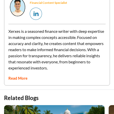
Financial Content Specialist
Xerxes is a seasoned finance writer with deep expertise
in making complex concepts accessible. Focused on
accuracy and clarity, he creates content that empowers
readers to make informed financial decisions. With a
passion for transparency, he delivers reliable insights
that resonate with everyone, from beginners to
experienced investors.
Read More
Related Blogs