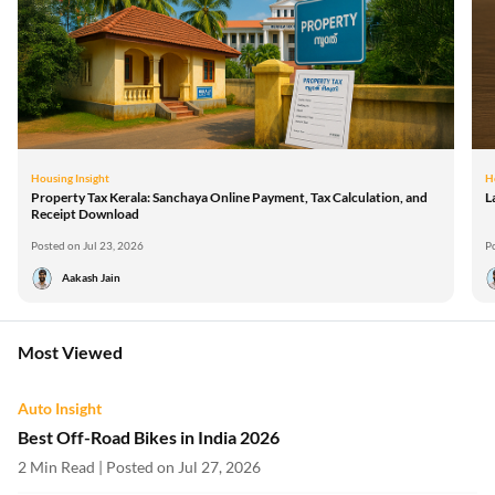
Housing Insight
H
Property Tax Kerala: Sanchaya Online Payment, Tax Calculation, and
L
Receipt Download
Posted on Jul 23, 2026
P
Aakash Jain
Most Viewed
Auto Insight
Best Off-Road Bikes in India 2026
2 Min Read | Posted on Jul 27, 2026