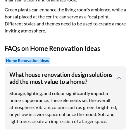
Green plants can enhance the living room’s ambience, while a
bonsai placed at the centre can serve as a focal point.
Different styles and themes need to be used to create a more
inviting atmosphere.
FAQs on Home Renovation Ideas
Home Renovation Ideas
What house renovation design solutions
add the most value to a home?
Storage, lighting, and colour significantly impact a
home's appearance. These elements set the overall
atmosphere. Vibrant colours such as green, bright red,
or yellow in a workspace enhance the mood. Soft and
light tones create an impression of a larger space.