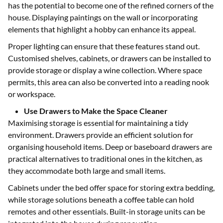
has the potential to become one of the refined corners of the
house. Displaying paintings on the wall or incorporating
elements that highlight a hobby can enhance its appeal.
Proper lighting can ensure that these features stand out.
Customised shelves, cabinets, or drawers can be installed to
provide storage or display a wine collection. Where space
permits, this area can also be converted into a reading nook
or workspace.
Use Drawers to Make the Space Cleaner
Maximising storage is essential for maintaining a tidy
environment. Drawers provide an efficient solution for
organising household items. Deep or baseboard drawers are
practical alternatives to traditional ones in the kitchen, as
they accommodate both large and small items.
Cabinets under the bed offer space for storing extra bedding,
while storage solutions beneath a coffee table can hold
remotes and other essentials. Built-in storage units can be