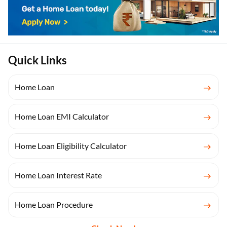
Quick Links
Home Loan
Home Loan EMI Calculator
Home Loan Eligibility Calculator
Home Loan Interest Rate
Home Loan Procedure