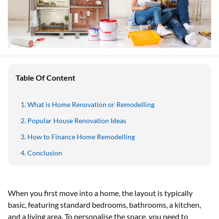
Table Of Content
What is Home Renovation or Remodelling
Popular House Renovation Ideas
How to Finance Home Remodelling
Conclusion
When you first move into a home, the layout is typically
basic, featuring standard bedrooms, bathrooms, a kitchen,
and a living area. To personalise the space, you need to