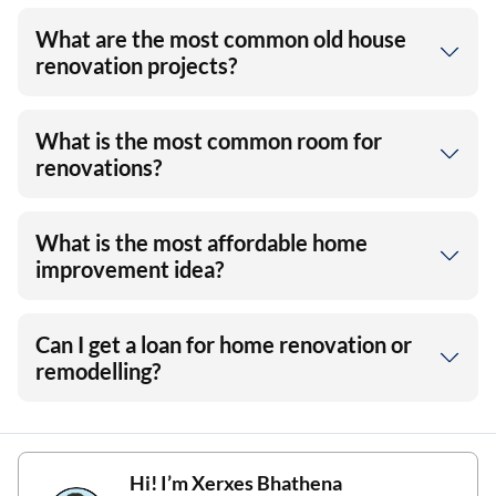
What are the most common old house
renovation projects?
What is the most common room for
renovations?
What is the most affordable home
improvement idea?
Can I get a loan for home renovation or
remodelling?
Hi! I’m
Xerxes Bhathena