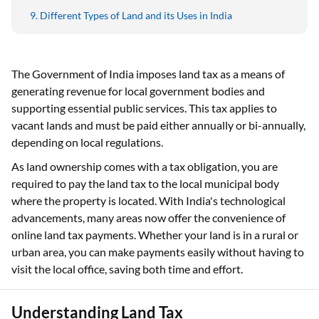
Different Types of Land and its Uses in India
The Government of India imposes land tax as a means of
generating revenue for local government bodies and
supporting essential public services. This tax applies to
vacant lands and must be paid either annually or bi-annually,
depending on local regulations.
As land ownership comes with a tax obligation, you are
required to pay the land tax to the local municipal body
where the property is located. With India's technological
advancements, many areas now offer the convenience of
online land tax payments. Whether your land is in a rural or
urban area, you can make payments easily without having to
visit the local office, saving both time and effort.
Understanding Land Tax