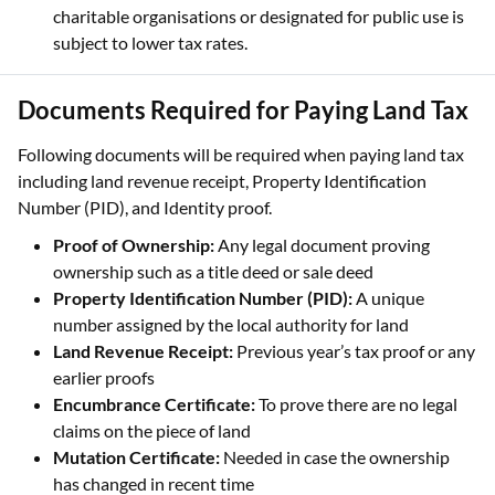
charitable organisations or designated for public use is
subject to lower tax rates.
Documents Required for Paying Land Tax
Following documents will be required when paying land tax
including land revenue receipt, Property Identification
Number (PID), and Identity proof.
Proof of Ownership:
Any legal document proving
ownership such as a title deed or sale deed
Property Identification Number (PID):
A unique
number assigned by the local authority for land
Land Revenue Receipt:
Previous year’s tax proof or any
earlier proofs
Encumbrance Certificate:
To prove there are no legal
claims on the piece of land
Mutation Certificate:
Needed in case the ownership
has changed in recent time