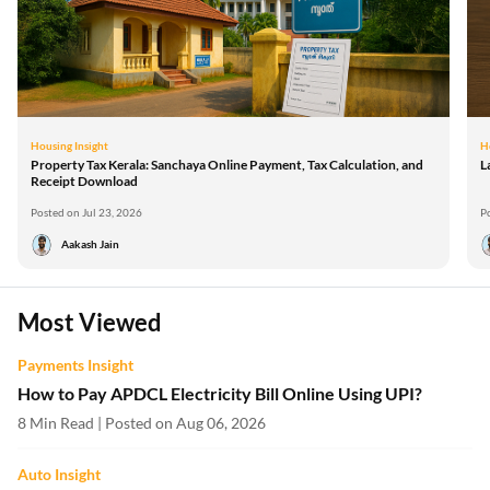
Housing Insight
H
Property Tax Kerala: Sanchaya Online Payment, Tax Calculation, and
L
Receipt Download
Posted on Jul 23, 2026
P
Aakash Jain
Most Viewed
Payments Insight
How to Pay APDCL Electricity Bill Online Using UPI?
8 Min Read | Posted on Aug 06, 2026
Auto Insight