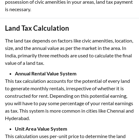
possession of civic amenities in your areas, land tax payment
is necessary.
Land Tax Calculation
The land tax depends on factors like civic amenities, location,
size, and the annual value as per the market in the area. In
India, primarily three methods are used to calculate the final
value of a land tax.
Annual Rental Value System
This tax calculation accounts for the potential of every land
to generate monthly rentals, irrespective of whether it is
constructed for rent. Depending on this potential earning,
you will have to pay some percentage of your rental earnings
as tax. This system is more common in cities like Chennai and
Hyderabad.
Unit Area Value System
This calculation uses per-unit price to determine the land