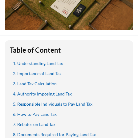
Table of Content
Understanding Land Tax
Importance of Land Tax
Land Tax Calculation
Authority Imposing Land Tax
Responsible Individuals to Pay Land Tax
How to Pay Land Tax
Rebates on Land Tax
Documents Required for Paying Land Tax