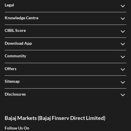
Legal
Knowledge Centre
CIBIL Score
Download App
Community
Offers
Sitemap
Disclosures
Bajaj Markets (Bajaj Finserv Direct Limited)
Follow Us On