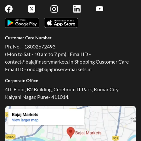
Customer Care Number
Ph. No. - 18002672493
(Mon to Sat - 10 am to 7 pm) | Email ID -
contact@bajajfinservmarkets.in Shopping Customer Care
Email ID - ondc@bajajfinserv-markets.in
Corporate Office
4th Floor, B2 Building, Cerebrum IT Park, Kumar City,
Kalyani Nagar, Pune- 411014.