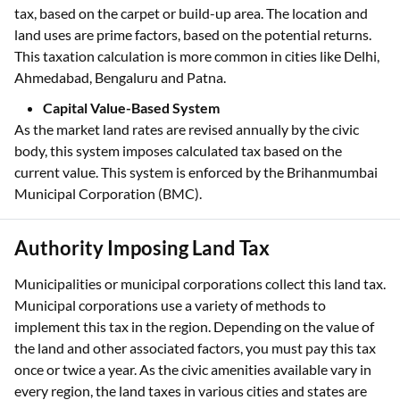
tax, based on the carpet or build-up area. The location and
land uses are prime factors, based on the potential returns.
This taxation calculation is more common in cities like Delhi,
Ahmedabad, Bengaluru and Patna.
Capital Value-Based System
As the market land rates are revised annually by the civic
body, this system imposes calculated tax based on the
current value. This system is enforced by the Brihanmumbai
Municipal Corporation (BMC).
Authority Imposing Land Tax
Municipalities or municipal corporations collect this land tax.
Municipal corporations use a variety of methods to
implement this tax in the region. Depending on the value of
the land and other associated factors, you must pay this tax
once or twice a year. As the civic amenities available vary in
every region, the land taxes in various cities and states are