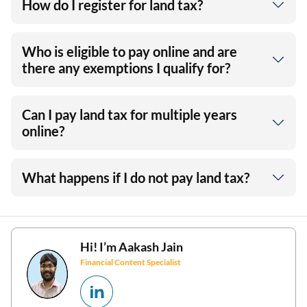
How do I register for land tax?
Who is eligible to pay online and are
there any exemptions I qualify for?
Can I pay land tax for multiple years
online?
What happens if I do not pay land tax?
Hi! I’m
Aakash Jain
Financial Content Specialist