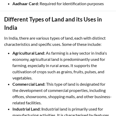
Aadhaar Card:
Required for identification purposes
Different Types of Land and its Uses in
India
In India, there are various types of land, each with distinct
characteristics and specific uses. Some of these include:
Agricultural Land:
As farming is a key sector in India's
economy, agricultural land is predominantly used for
farming, especially in rural areas. It supports the
cultivation of crops such as grains, fruits, pulses, and
vegetables.
Commercial Land:
This type of land is designated for
the development of commercial properties, including
offices, showrooms, shopping malls, and other business-
related facilities.
Industrial Land: I
ndustrial land is primarily used for
manufacturing activities. It is characterised by features