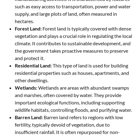
such as easy access to transportation, power and water
supply, and large plots of land, often measured in
hectares.
Forest Land:
Forest land is typically covered with dense
vegetation and plays a crucial role in regulating the local
climate. It contributes to sustainable development, and
the government takes proactive measures to preserve
and protect it.
Residential Land:
This type of land is used for building
residential properties such as houses, apartments, and
other dwellings.
Wetlands:
Wetlands are areas with abundant swamps
and marshes, often covered by water. They provide
important ecological functions, including supporting
wildlife habitats, controlling floods, and purifying water.
Barren Land:
Barren land refers to regions with low
fertility, typically devoid of vegetation, due to
insufficient rainfall. It is often repurposed for non-