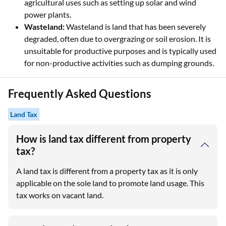
agricultural uses such as setting up solar and wind
power plants.
Wasteland:
Wasteland is land that has been severely
degraded, often due to overgrazing or soil erosion. It is
unsuitable for productive purposes and is typically used
for non-productive activities such as dumping grounds.
Frequently Asked Questions
Land Tax
How is land tax different from property
tax?
A land tax is different from a property tax as it is only
applicable on the sole land to promote land usage. This
tax works on vacant land.