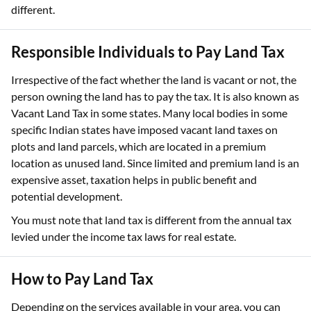
different.
Responsible Individuals to Pay Land Tax
Irrespective of the fact whether the land is vacant or not, the
person owning the land has to pay the tax. It is also known as
Vacant Land Tax in some states. Many local bodies in some
specific Indian states have imposed vacant land taxes on
plots and land parcels, which are located in a premium
location as unused land. Since limited and premium land is an
expensive asset, taxation helps in public benefit and
potential development.
You must note that land tax is different from the annual tax
levied under the income tax laws for real estate.
How to Pay Land Tax
Depending on the services available in your area, you can