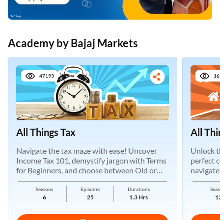
Academy by Bajaj Markets
47193
16
All Things Tax
All Th
Navigate the tax maze with ease! Uncover
Unlock t
Income Tax 101, demystify jargon with Terms
perfect 
for Beginners, and choose between Old or
navigate
New Regimes.
Seasons
Episodes
Durations
Seas
6
25
1.3 Hrs
1