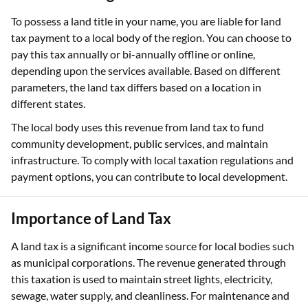
To possess a land title in your name, you are liable for land
tax payment to a local body of the region. You can choose to
pay this tax annually or bi-annually offline or online,
depending upon the services available. Based on different
parameters, the land tax differs based on a location in
different states.
The local body uses this revenue from land tax to fund
community development, public services, and maintain
infrastructure. To comply with local taxation regulations and
payment options, you can contribute to local development.
Importance of Land Tax
A land tax is a significant income source for local bodies such
as municipal corporations. The revenue generated through
this taxation is used to maintain street lights, electricity,
sewage, water supply, and cleanliness. For maintenance and