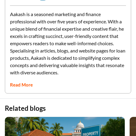
Aakash is a seasoned marketing and finance
professional with over five years of experience. With a
unique blend of financial expertise and creative flair, he
excels in crafting succinct, user-friendly content that
empowers readers to make well-informed choices.
Specialising in articles, blogs, and website pages for loan
products, Aakash is dedicated to simplifying complex
concepts and delivering valuable insights that resonate
with diverse audiences.
Read More
Related blogs