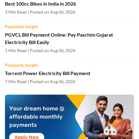
Best 100cc Bikes in India in 2026
3 Min Read | Posted on Aug 06, 2026
Payments Insight
PGVCL Bill Payment Online: Pay Paschim Gujarat
Electricity Bill Easily
5 Min Read | Posted on Aug 06, 2026
Payments Insight
Torrent Power Electricity Bill Payment
7 Min Read | Posted on Aug 06, 2026