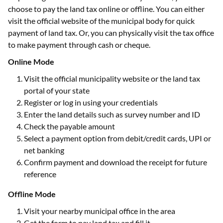
choose to pay the land tax online or offline. You can either
visit the official website of the municipal body for quick
payment of land tax. Or, you can physically visit the tax office
to make payment through cash or cheque.
Online Mode
Visit the official municipality website or the land tax
portal of your state
Register or log in using your credentials
Enter the land details such as survey number and ID
Check the payable amount
Select a payment option from debit/credit cards, UPI or
net banking
Confirm payment and download the receipt for future
reference
Offline Mode
Visit your nearby municipal office in the area
Get the form to pay land tax and fill it