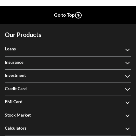
Go to Top
Our Products
Loans
Insurance
Investment
Credit Card
EMI Card
Stock Market
Calculators