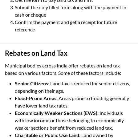
Submit the duly filled form along with the payment in
cash or cheque
Confirm the payment and get a receipt for future
reference
Rebates on Land Tax
Municipal bodies across India offer rebates on land tax
based on various factors. Some of these factors include:
Senior Citizens:
Land tax is reduced for senior citizens,
depending on their age.
Flood-Prone Areas:
Areas prone to flooding generally
have lower land tax rates.
Economically Weaker Sections (EWS):
Individuals
with low income or those belonging to economically
weaker sections benefit from reduced land tax.
Charitable or Public Use Land:
Land owned by