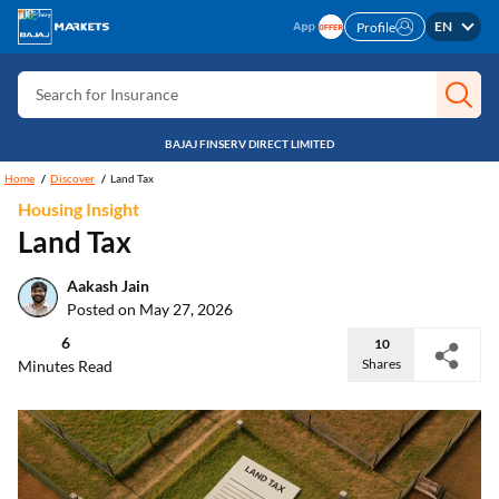
Search for Card
EN
Profile
Search for Insurance
Search for Investment
Search for Stocks
BAJAJ FINSERV DIRECT LIMITED
Search for Credit Card
Home
Discover
Land Tax
Housing Insight
Search for Personal loan
Land Tax
Search for IPO
Aakash Jain
Search for Indices
Posted on May 27, 2026
6
10
Shares
Minutes Read