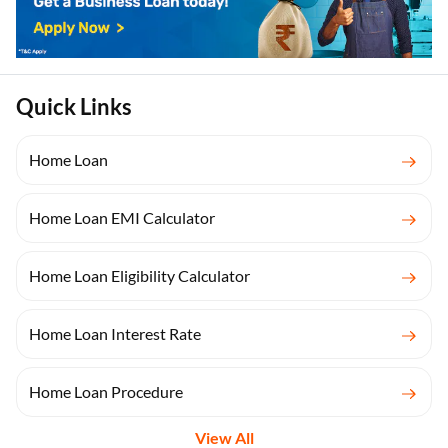
Quick Links
Home Loan
Home Loan EMI Calculator
Home Loan Eligibility Calculator
Home Loan Interest Rate
Home Loan Procedure
View All