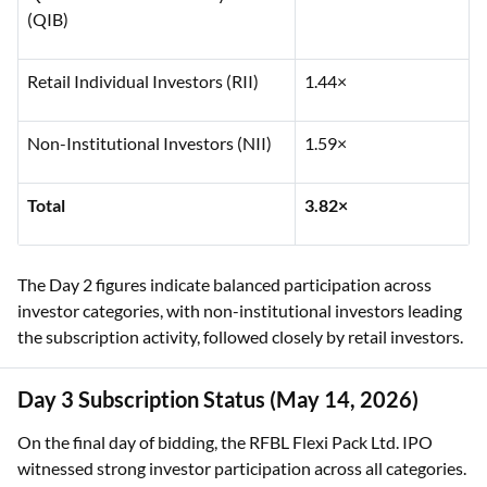
(QIB)
Retail Individual Investors (RII)
1.44×
Non-Institutional Investors (NII)
1.59×
Total
3.82×
The Day 2 figures indicate balanced participation across
investor categories, with non-institutional investors leading
the subscription activity, followed closely by retail investors.
Day 3 Subscription Status (May 14, 2026)
On the final day of bidding, the RFBL Flexi Pack Ltd. IPO
witnessed strong investor participation across all categories.