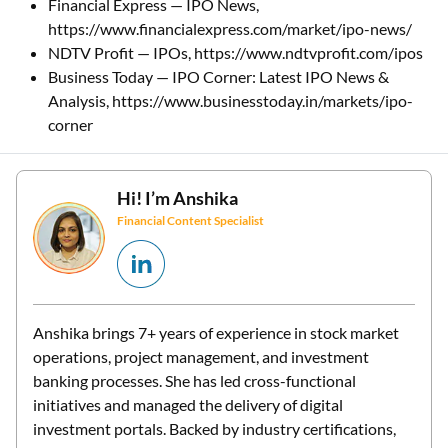
Financial Express — IPO News,
https://www.financialexpress.com/market/ipo-news/
NDTV Profit — IPOs, https://www.ndtvprofit.com/ipos
Business Today — IPO Corner: Latest IPO News &
Analysis, https://www.businesstoday.in/markets/ipo-
corner
Hi! I’m
Anshika
Financial Content Specialist
Anshika brings 7+ years of experience in stock market
operations, project management, and investment
banking processes. She has led cross-functional
initiatives and managed the delivery of digital
investment portals. Backed by industry certifications,