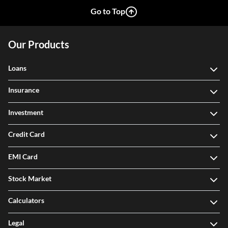
Go to Top
Our Products
Loans
Insurance
Investment
Credit Card
EMI Card
Stock Market
Calculators
Legal