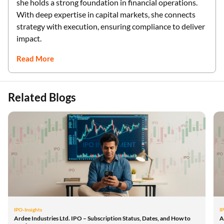
she holds a strong foundation in financial operations.
With deep expertise in capital markets, she connects
strategy with execution, ensuring compliance to deliver
impact.
Read More
Related Blogs
IPO-Insights
I
Ardee Industries Ltd. IPO – Subscription Status, Dates, and How to
A