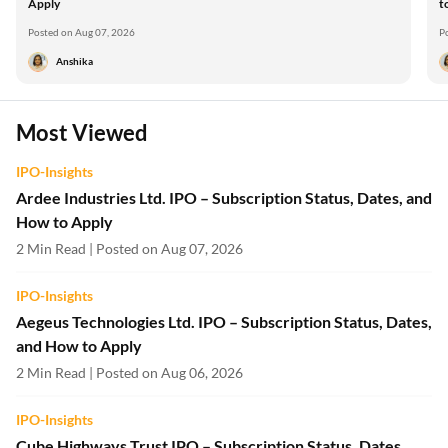
Apply
t
Posted on Aug 07, 2026
P
Anshika
Most Viewed
IPO-Insights
Ardee Industries Ltd. IPO – Subscription Status, Dates, and
How to Apply
2 Min Read | Posted on Aug 07, 2026
IPO-Insights
Aegeus Technologies Ltd. IPO – Subscription Status, Dates,
and How to Apply
2 Min Read | Posted on Aug 06, 2026
IPO-Insights
Cube Highways Trust IPO – Subscription Status, Dates,