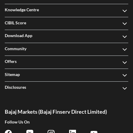
Knowledge Centre
CIBIL Score
Download App
Community
Offers
Sitemap
Disclosures
Bajaj Markets (Bajaj Finserv Direct Limited)
Follow Us On