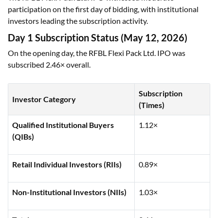
participation on the first day of bidding, with institutional
investors leading the subscription activity.
Day 1 Subscription Status (May 12, 2026)
On the opening day, the RFBL Flexi Pack Ltd. IPO was
subscribed 2.46× overall.
Subscription
Investor Category
(Times)
Qualified Institutional Buyers
1.12×
(QIBs)
Retail Individual Investors (RIIs)
0.89×
Non-Institutional Investors (NIIs)
1.03×