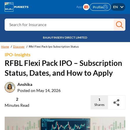
EN
Profile
Search for Card
Search for Insurance
Search for Investment
BAJAJ FINSERV DIRECT LIMITED
Search for Stocks
Home
Discover
Rfbl Flexi Pack Ipo Subscription Status
Search for Credit Card
IPO-Insights
RFBL Flexi Pack IPO – Subscription
Search for Personal loan
Status, Dates, and How to Apply
Search for IPO
Search for Indices
Anshika
Posted on May 14, 2026
2
1
Shares
Minutes Read