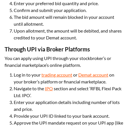
Enter your preferred bid quantity and price.
Confirm and submit your application.
The bid amount will remain blocked in your account
until allotment.
Upon allotment, the amount will be debited, and shares
credited to your Demat account.
Through UPI via Broker Platforms
You can apply using UPI through your stockbroker’s or
financial marketplace’s online platform.
Log in to your
trading account
or
Demat account
on
your broker’s platform or financial marketplace.
Navigate to the
IPO
section and select ‘RFBL Flexi Pack
Ltd. IPO’.
Enter your application details including number of lots
and price.
Provide your UPI ID linked to your bank account.
Approve the UPI mandate request on your UPI app (like