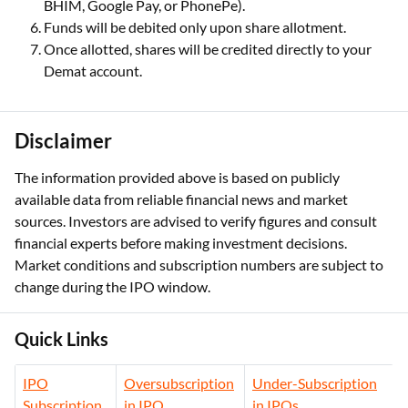
BHIM, Google Pay, or PhonePe).
Funds will be debited only upon share allotment.
Once allotted, shares will be credited directly to your
Demat account.
Disclaimer
The information provided above is based on publicly
available data from reliable financial news and market
sources. Investors are advised to verify figures and consult
financial experts before making investment decisions.
Market conditions and subscription numbers are subject to
change during the IPO window.
Quick Links
IPO
Oversubscription
Under-Subscription
Subscription
in IPO
in IPOs