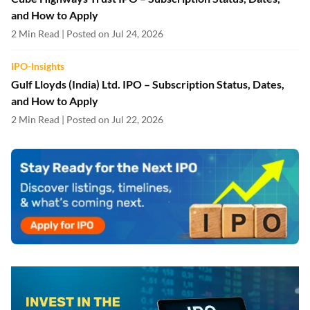
and How to Apply
2 Min Read | Posted on Jul 24, 2026
IPO-Insights
Gulf Lloyds (India) Ltd. IPO – Subscription Status, Dates,
and How to Apply
2 Min Read | Posted on Jul 22, 2026