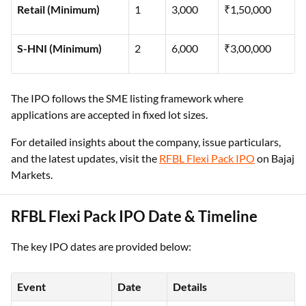
Retail (Minimum)
1
3,000
₹1,50,000
S-HNI (Minimum)
2
6,000
₹3,00,000
The IPO follows the SME listing framework where
applications are accepted in fixed lot sizes.
For detailed insights about the company, issue particulars,
and the latest updates, visit the
RFBL Flexi Pack IPO
on Bajaj
Markets.
RFBL Flexi Pack IPO Date & Timeline
The key IPO dates are provided below:
Event
Date
Details