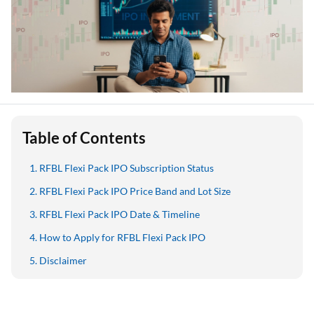
Table of Contents
RFBL Flexi Pack IPO Subscription Status
RFBL Flexi Pack IPO Price Band and Lot Size
RFBL Flexi Pack IPO Date & Timeline
How to Apply for RFBL Flexi Pack IPO
Disclaimer