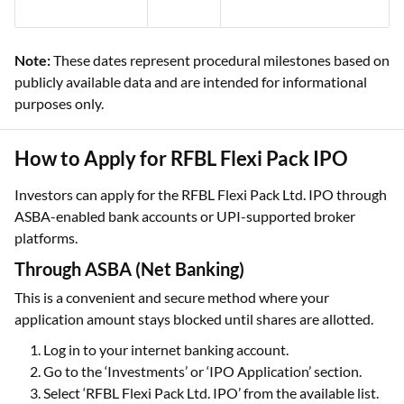
Note:
These dates represent procedural milestones based on
publicly available data and are intended for informational
purposes only.
How to Apply for RFBL Flexi Pack IPO
Investors can apply for the RFBL Flexi Pack Ltd. IPO through
ASBA-enabled bank accounts or UPI-supported broker
platforms.
Through ASBA (Net Banking)
This is a convenient and secure method where your
application amount stays blocked until shares are allotted.
Log in to your internet banking account.
Go to the ‘Investments’ or ‘IPO Application’ section.
Select ‘RFBL Flexi Pack Ltd. IPO’ from the available list.