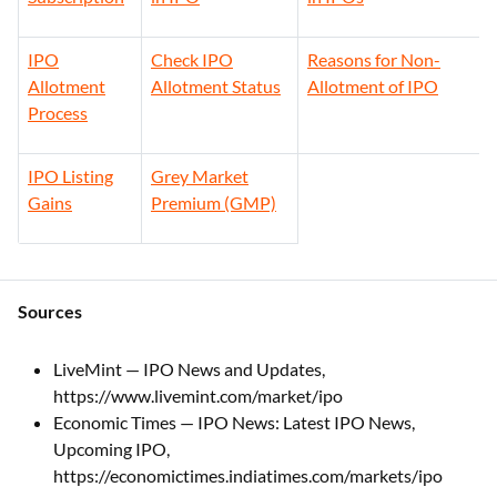
IPO
Check IPO
Reasons for Non-
Allotment
Allotment Status
Allotment of IPO
Process
IPO Listing
Grey Market
Gains
Premium (GMP)
Sources
LiveMint — IPO News and Updates,
https://www.livemint.com/market/ipo
Economic Times — IPO News: Latest IPO News,
Upcoming IPO,
https://economictimes.indiatimes.com/markets/ipo