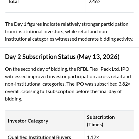
Total
2.46×
The Day 1 figures indicate relatively stronger participation
from institutional investors, while retail and non-
institutional categories witnessed moderate bidding activity.
Day 2 Subscription Status (May 13, 2026)
On the second day of bidding, the RFBL Flexi Pack Ltd. IPO
witnessed improved investor participation across retail and
non-institutional categories. The IPO was subscribed 3.82×
overall, crossing full subscription before the final day of
bidding.
Subscription
Investor Category
(Times)
Qualified Institutional Buyers
1.12×