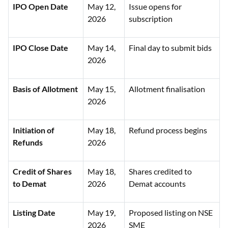
IPO Open Date
May 12,
Issue opens for
2026
subscription
IPO Close Date
May 14,
Final day to submit bids
2026
Basis of Allotment
May 15,
Allotment finalisation
2026
Initiation of
May 18,
Refund process begins
Refunds
2026
Credit of Shares
May 18,
Shares credited to
to Demat
2026
Demat accounts
Listing Date
May 19,
Proposed listing on NSE
2026
SME