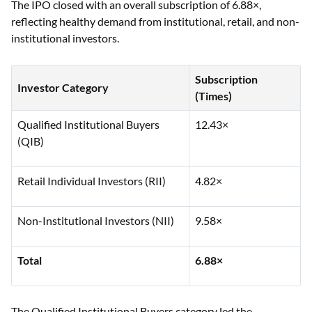
The IPO closed with an overall subscription of 6.88×,
reflecting healthy demand from institutional, retail, and non-
institutional investors.
Subscription
Investor Category
(Times)
Qualified Institutional Buyers
12.43×
(QIB)
Retail Individual Investors (RII)
4.82×
Non-Institutional Investors (NII)
9.58×
Total
6.88×
The Qualified Institutional Buyers category led the