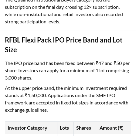
subscription on the final day, crossing 12× subscription,
while non-institutional and retail investors also recorded
strong participation levels.
RFBL Flexi Pack IPO Price Band and Lot
Size
The IPO price band has been fixed between ₹47 and ₹50 per
share. Investors can apply for a minimum of 1 lot comprising
3,000 shares.
At the upper price band, the minimum investment required
stands at ₹1,50,000. Applications under the SME IPO
framework are accepted in fixed lot sizes in accordance with
exchange guidelines.
Investor Category
Lots
Shares
Amount (₹)