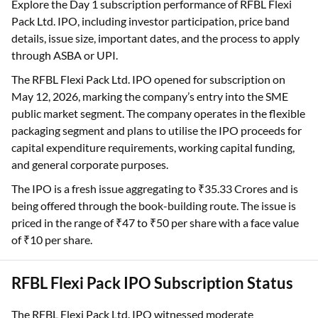
Explore the Day 1 subscription performance of RFBL Flexi
Pack Ltd. IPO, including investor participation, price band
details, issue size, important dates, and the process to apply
through ASBA or UPI.
The RFBL Flexi Pack Ltd. IPO opened for subscription on
May 12, 2026, marking the company’s entry into the SME
public market segment. The company operates in the flexible
packaging segment and plans to utilise the IPO proceeds for
capital expenditure requirements, working capital funding,
and general corporate purposes.
The IPO is a fresh issue aggregating to ₹35.33 Crores and is
being offered through the book-building route. The issue is
priced in the range of ₹47 to ₹50 per share with a face value
of ₹10 per share.
RFBL Flexi Pack IPO Subscription Status
The RFBL Flexi Pack Ltd. IPO witnessed moderate