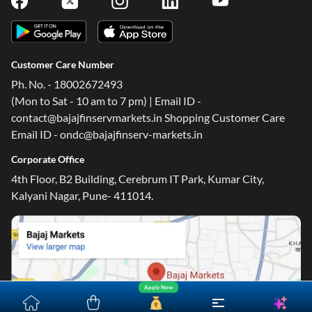
Customer Care Number
Ph. No. - 18002672493
(Mon to Sat - 10 am to 7 pm) | Email ID -
contact@bajajfinservmarkets.in Shopping Customer Care
Email ID - ondc@bajajfinserv-markets.in
Corporate Office
4th Floor, B2 Building, Cerebrum IT Park, Kumar City,
Kalyani Nagar, Pune- 411014.
Apply Now