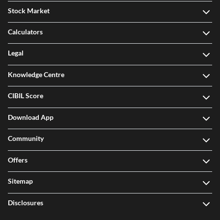
Stock Market
Calculators
Legal
Knowledge Centre
CIBIL Score
Download App
Community
Offers
Sitemap
Disclosures