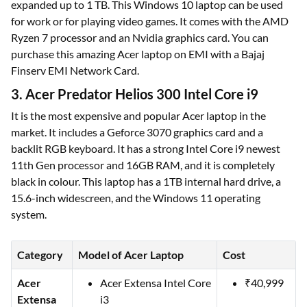
expanded up to 1 TB. This Windows 10 laptop can be used
for work or for playing video games. It comes with the AMD
Ryzen 7 processor and an Nvidia graphics card. You can
purchase this amazing Acer laptop on EMI with a Bajaj
Finserv EMI Network Card.
3. Acer Predator Helios 300 Intel Core i9
It is the most expensive and popular Acer laptop in the
market. It includes a Geforce 3070 graphics card and a
backlit RGB keyboard. It has a strong Intel Core i9 newest
11th Gen processor and 16GB RAM, and it is completely
black in colour. This laptop has a 1TB internal hard drive, a
15.6-inch widescreen, and the Windows 11 operating
system.
Category
Model of Acer Laptop
Cost
Acer
Acer Extensa Intel Core
₹40,999
Extensa
i3