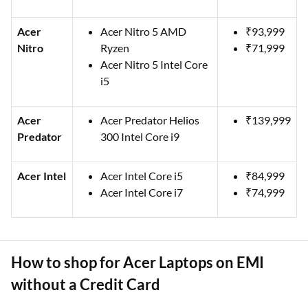
Acer
Acer Nitro 5 AMD
₹93,999
Nitro
Ryzen
₹71,999
Acer Nitro 5 Intel Core
i5
Acer
Acer Predator Helios
₹139,999
Predator
300 Intel Core i9
Acer Intel
Acer Intel Core i5
₹84,999
Acer Intel Core i7
₹74,999
How to shop for Acer Laptops on EMI
without a Credit Card