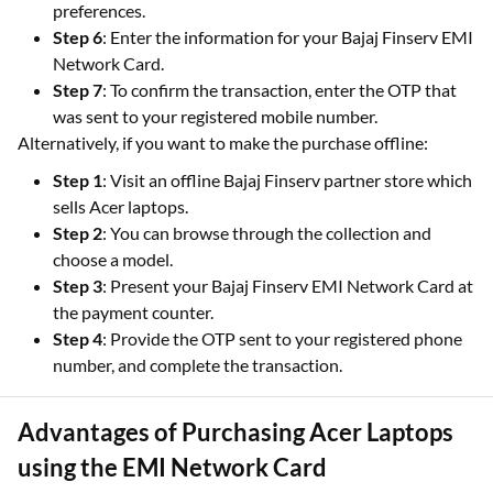
preferences.
Step 6
: Enter the information for your Bajaj Finserv EMI
Network Card.
Step 7
: To confirm the transaction, enter the OTP that
was sent to your registered mobile number.
Alternatively, if you want to make the purchase offline:
Step 1
: Visit an offline Bajaj Finserv partner store which
sells Acer laptops.
Step 2
: You can browse through the collection and
choose a model.
Step 3
: Present your Bajaj Finserv EMI Network Card at
the payment counter.
Step 4
: Provide the OTP sent to your registered phone
number, and complete the transaction.
Advantages of Purchasing Acer Laptops
using the EMI Network Card