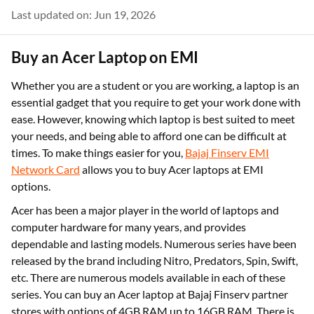
Last updated on: Jun 19, 2026
Buy an Acer Laptop on EMI
Whether you are a student or you are working, a laptop is an
essential gadget that you require to get your work done with
ease. However, knowing which laptop is best suited to meet
your needs, and being able to afford one can be difficult at
times. To make things easier for you,
Bajaj Finserv EMI
Network Card
allows you to buy Acer laptops at EMI
options.
Acer has been a major player in the world of laptops and
computer hardware for many years, and provides
dependable and lasting models. Numerous series have been
released by the brand including Nitro, Predators, Spin, Swift,
etc. There are numerous models available in each of these
series. You can buy an Acer laptop at Bajaj Finserv partner
stores with options of 4GB RAM up to 16GB RAM. There is