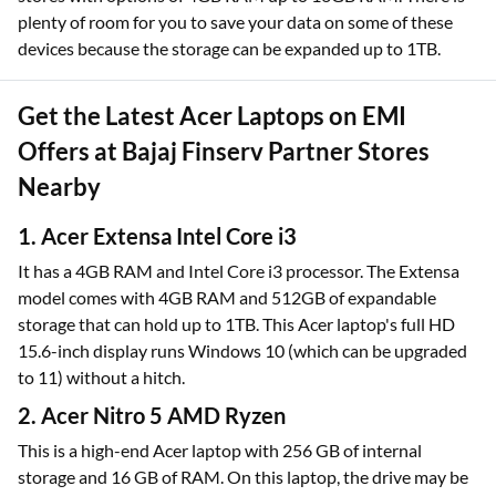
plenty of room for you to save your data on some of these
devices because the storage can be expanded up to 1TB.
Get the Latest Acer Laptops on EMI
Offers at Bajaj Finserv Partner Stores
Nearby
1. Acer Extensa Intel Core i3
It has a 4GB RAM and Intel Core i3 processor. The Extensa
model comes with 4GB RAM and 512GB of expandable
storage that can hold up to 1TB. This Acer laptop's full HD
15.6-inch display runs Windows 10 (which can be upgraded
to 11) without a hitch.
2. Acer Nitro 5 AMD Ryzen
This is a high-end Acer laptop with 256 GB of internal
storage and 16 GB of RAM. On this laptop, the drive may be