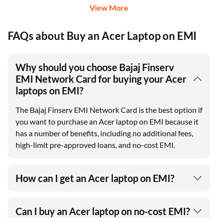
View More
FAQs about Buy an Acer Laptop on EMI
Why should you choose Bajaj Finserv
EMI Network Card for buying your Acer
laptops on EMI?
The Bajaj Finserv EMI Network Card is the best option if
you want to purchase an Acer laptop on EMI because it
has a number of benefits, including no additional fees,
high-limit pre-approved loans, and no-cost EMI.
How can I get an Acer laptop on EMI?
Can I buy an Acer laptop on no-cost EMI?