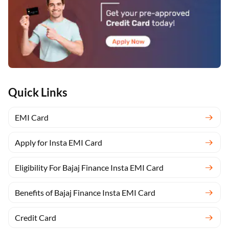
Quick Links
EMI Card
Apply for Insta EMI Card
Eligibility For Bajaj Finance Insta EMI Card
Benefits of Bajaj Finance Insta EMI Card
Credit Card