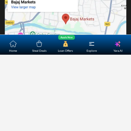
Apply Now
Yara.AI
Home
Steal Deals
Loan Offers
Explore
Home
About Us
Contact Us
Careers
Partners
Shopping Customer Care
Bajaj Finserv Direct Limited ("Bajaj Markets") offers to its
customers, various financial products and services through
its digital platform as a registered Corporate Agent with
IRDAI, registered Investment Adviser with SEBI and as DSA
or Digital lending platform of its Partners. Further, Bajaj
Mark
...Read More