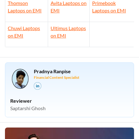
Thomson
Avita Laptops on
Primebook
Laptops on EMI
EMI
Laptops on EMI
Chuwi Laptops
Ultimus Laptops
on EMI
on EMI
Pradnya Ranpise
Financial Content Specialist
Reviewer
Saptarshi Ghosh