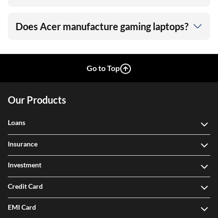
Does Acer manufacture gaming laptops?
Go to Top
Our Products
Loans
Insurance
Investment
Credit Card
EMI Card