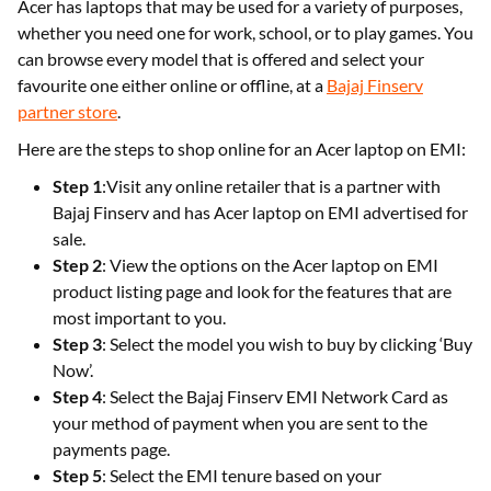
Acer has laptops that may be used for a variety of purposes,
whether you need one for work, school, or to play games. You
can browse every model that is offered and select your
favourite one either online or offline, at a
Bajaj Finserv
partner store
.
Here are the steps to shop online for an Acer laptop on EMI:
Step 1
:Visit any online retailer that is a partner with
Bajaj Finserv and has Acer laptop on EMI advertised for
sale.
Step 2
: View the options on the Acer laptop on EMI
product listing page and look for the features that are
most important to you.
Step 3
: Select the model you wish to buy by clicking ‘Buy
Now’.
Step 4
: Select the Bajaj Finserv EMI Network Card as
your method of payment when you are sent to the
payments page.
Step 5
: Select the EMI tenure based on your