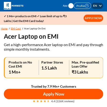
EN
Profile
✓ 1 Mn+ products on EMI ✓ Loan limit of up to ₹3
APPLY NOW
Lakhs | Get the EMI Card today!
Home
EMI Card
Acer Laptop On Emi
Acer Laptop on EMI
Get a high-performance Acer laptop on EMI and pay through
simple monthly instalments.
Products on No
Partner Stores
Max. Pre-qualified
Cost EMI
Loan Offer
1.5 Lakh
1 Mn+
₹3 Lakhs
Trusted by 7.9 Mn+ Customers
Apply Now
4.4 (226K reviews)