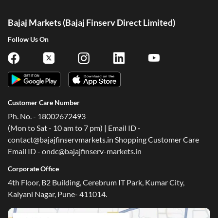
Bajaj Markets (Bajaj Finserv Direct Limited)
Follow Us On
Customer Care Number
Ph. No. - 18002672493
(Mon to Sat - 10 am to 7 pm) | Email ID -
contact@bajajfinservmarkets.in Shopping Customer Care
Email ID - ondc@bajajfinserv-markets.in
Corporate Office
4th Floor, B2 Building, Cerebrum IT Park, Kumar City,
Kalyani Nagar, Pune- 411014.