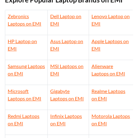
Zebronics
Dell Laptop on
Lenovo Laptop on
Laptops on EMI
EMI
EMI
HP Laptop on
Asus Laptop on
Apple Laptops on
EMI
EMI
EMI
Samsung Laptops
MSI Laptops on
Alienware
on EMI
EMI
Laptops on EMI
Microsoft
Gigabyte
Realme Laptops
Laptops on EMI
Laptops on EMI
on EMI
Redmi Laptops
Infinix Laptops
Motorola Laptops
on EMI
on EMI
on EMI