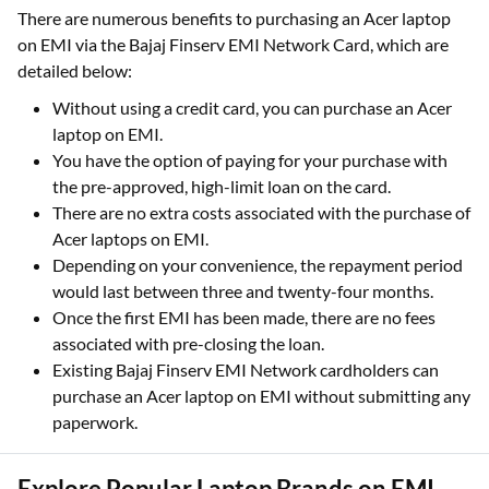
There are numerous benefits to purchasing an Acer laptop
on EMI via the Bajaj Finserv EMI Network Card, which are
detailed below:
Without using a credit card, you can purchase an Acer
laptop on EMI.
You have the option of paying for your purchase with
the pre-approved, high-limit loan on the card.
There are no extra costs associated with the purchase of
Acer laptops on EMI.
Depending on your convenience, the repayment period
would last between three and twenty-four months.
Once the first EMI has been made, there are no fees
associated with pre-closing the loan.
Existing Bajaj Finserv EMI Network cardholders can
purchase an Acer laptop on EMI without submitting any
paperwork.
Explore Popular Laptop Brands on EMI