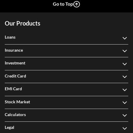
Go to Top
Our Products
Loans
Insurance
Investment
Credit Card
EMI Card
Stock Market
Calculators
Legal