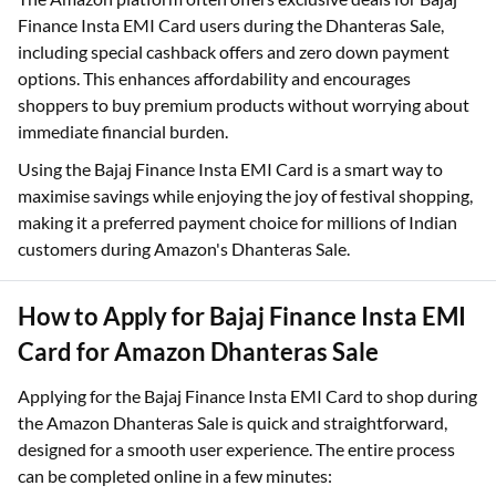
Finance Insta EMI Card users during the Dhanteras Sale,
including special cashback offers and zero down payment
options. This enhances affordability and encourages
shoppers to buy premium products without worrying about
immediate financial burden.
Using the Bajaj Finance Insta EMI Card is a smart way to
maximise savings while enjoying the joy of festival shopping,
making it a preferred payment choice for millions of Indian
customers during Amazon's Dhanteras Sale.
How to Apply for Bajaj Finance Insta EMI
Card for Amazon Dhanteras Sale
Applying for the Bajaj Finance Insta EMI Card to shop during
the Amazon Dhanteras Sale is quick and straightforward,
designed for a smooth user experience. The entire process
can be completed online in a few minutes: