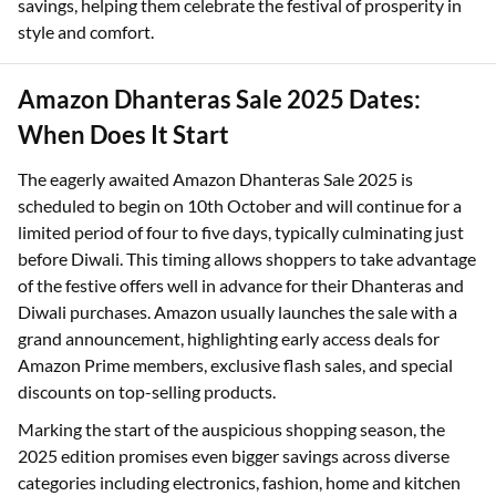
savings, helping them celebrate the festival of prosperity in
style and comfort.
Amazon Dhanteras Sale 2025 Dates:
When Does It Start
The eagerly awaited Amazon Dhanteras Sale 2025 is
scheduled to begin on 10th October and will continue for a
limited period of four to five days, typically culminating just
before Diwali. This timing allows shoppers to take advantage
of the festive offers well in advance for their Dhanteras and
Diwali purchases. Amazon usually launches the sale with a
grand announcement, highlighting early access deals for
Amazon Prime members, exclusive flash sales, and special
discounts on top-selling products.
Marking the start of the auspicious shopping season, the
2025 edition promises even bigger savings across diverse
categories including electronics, fashion, home and kitchen