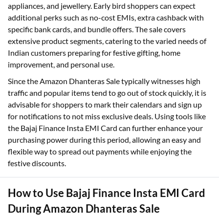
appliances, and jewellery. Early bird shoppers can expect
additional perks such as no-cost EMIs, extra cashback with
specific bank cards, and bundle offers. The sale covers
extensive product segments, catering to the varied needs of
Indian customers preparing for festive gifting, home
improvement, and personal use.
Since the Amazon Dhanteras Sale typically witnesses high
traffic and popular items tend to go out of stock quickly, it is
advisable for shoppers to mark their calendars and sign up
for notifications to not miss exclusive deals. Using tools like
the Bajaj Finance Insta EMI Card can further enhance your
purchasing power during this period, allowing an easy and
flexible way to spread out payments while enjoying the
festive discounts.
How to Use Bajaj Finance Insta EMI Card
During Amazon Dhanteras Sale