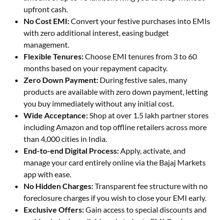
upfront cash.
No Cost EMI:
Convert your festive purchases into EMIs
with zero additional interest, easing budget
management.
Flexible Tenures:
Choose EMI tenures from 3 to 60
months based on your repayment capacity.
Zero Down Payment:
During festive sales, many
products are available with zero down payment, letting
you buy immediately without any initial cost.
Wide Acceptance:
Shop at over 1.5 lakh partner stores
including Amazon and top offline retailers across more
than 4,000 cities in India.
End-to-end Digital Process:
Apply, activate, and
manage your card entirely online via the Bajaj Markets
app with ease.
No Hidden Charges:
Transparent fee structure with no
foreclosure charges if you wish to close your EMI early.
Exclusive Offers:
Gain access to special discounts and