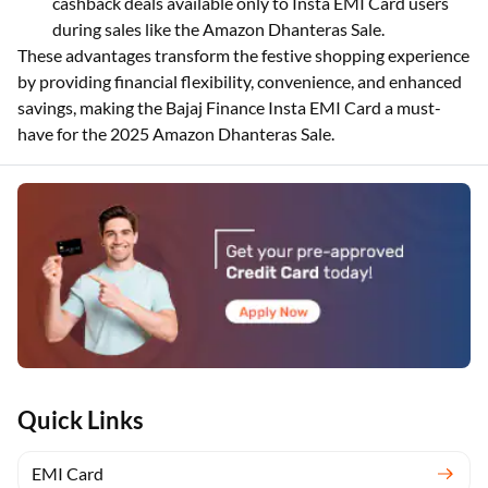
cashback deals available only to Insta EMI Card users
during sales like the Amazon Dhanteras Sale.
These advantages transform the festive shopping experience
by providing financial flexibility, convenience, and enhanced
savings, making the Bajaj Finance Insta EMI Card a must-
have for the 2025 Amazon Dhanteras Sale.
Quick Links
EMI Card