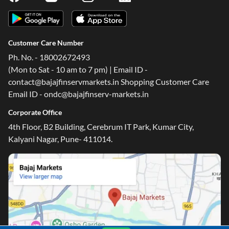
Customer Care Number
Ph. No. - 18002672493
(Mon to Sat - 10 am to 7 pm) | Email ID -
contact@bajajfinservmarkets.in Shopping Customer Care
Email ID - ondc@bajajfinserv-markets.in
Corporate Office
4th Floor, B2 Building, Cerebrum IT Park, Kumar City,
Kalyani Nagar, Pune- 411014.