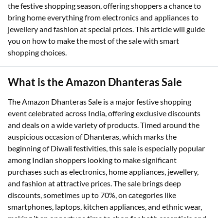
the festive shopping season, offering shoppers a chance to
bring home everything from electronics and appliances to
jewellery and fashion at special prices. This article will guide
you on how to make the most of the sale with smart
shopping choices.
What is the Amazon Dhanteras Sale
The Amazon Dhanteras Sale is a major festive shopping
event celebrated across India, offering exclusive discounts
and deals on a wide variety of products. Timed around the
auspicious occasion of Dhanteras, which marks the
beginning of Diwali festivities, this sale is especially popular
among Indian shoppers looking to make significant
purchases such as electronics, home appliances, jewellery,
and fashion at attractive prices. The sale brings deep
discounts, sometimes up to 70%, on categories like
smartphones, laptops, kitchen appliances, and ethnic wear,