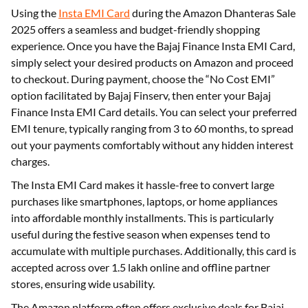
Using the
Insta EMI Card
during the Amazon Dhanteras Sale
2025 offers a seamless and budget-friendly shopping
experience. Once you have the Bajaj Finance Insta EMI Card,
simply select your desired products on Amazon and proceed
to checkout. During payment, choose the “No Cost EMI”
option facilitated by Bajaj Finserv, then enter your Bajaj
Finance Insta EMI Card details. You can select your preferred
EMI tenure, typically ranging from 3 to 60 months, to spread
out your payments comfortably without any hidden interest
charges.
The Insta EMI Card makes it hassle-free to convert large
purchases like smartphones, laptops, or home appliances
into affordable monthly installments. This is particularly
useful during the festive season when expenses tend to
accumulate with multiple purchases. Additionally, this card is
accepted across over 1.5 lakh online and offline partner
stores, ensuring wide usability.
The Amazon platform often offers exclusive deals for Bajaj