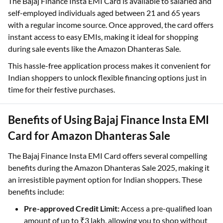
The Bajaj Finance Insta EMI Card is available to salaried and
self-employed individuals aged between 21 and 65 years
with a regular income source. Once approved, the card offers
instant access to easy EMIs, making it ideal for shopping
during sale events like the Amazon Dhanteras Sale.
This hassle-free application process makes it convenient for
Indian shoppers to unlock flexible financing options just in
time for their festive purchases.
Benefits of Using Bajaj Finance Insta EMI
Card for Amazon Dhanteras Sale
The Bajaj Finance Insta EMI Card offers several compelling
benefits during the Amazon Dhanteras Sale 2025, making it
an irresistible payment option for Indian shoppers. These
benefits include:
Pre-approved Credit Limit:
Access a pre-qualified loan
amount of up to ₹3 lakh, allowing you to shop without