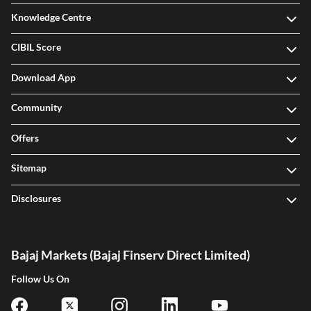
Knowledge Centre
CIBIL Score
Download App
Community
Offers
Sitemap
Disclosures
Bajaj Markets (Bajaj Finserv Direct Limited)
Follow Us On