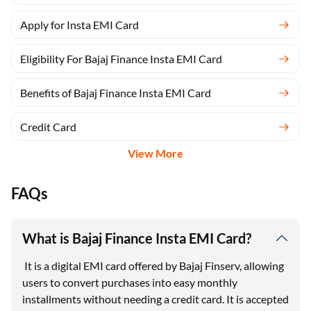
Apply for Insta EMI Card
Eligibility For Bajaj Finance Insta EMI Card
Benefits of Bajaj Finance Insta EMI Card
Credit Card
View More
FAQs
What is Bajaj Finance Insta EMI Card?
It is a digital EMI card offered by Bajaj Finserv, allowing
users to convert purchases into easy monthly
installments without needing a credit card. It is accepted