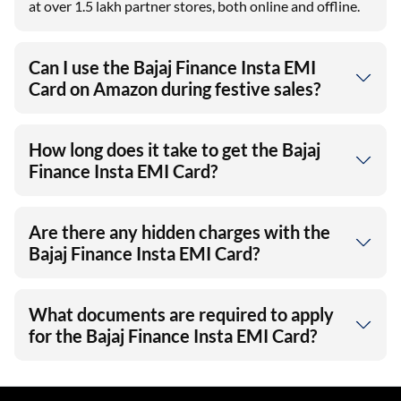
at over 1.5 lakh partner stores, both online and offline.
Can I use the Bajaj Finance Insta EMI
Card on Amazon during festive sales?
How long does it take to get the Bajaj
Finance Insta EMI Card?
Are there any hidden charges with the
Bajaj Finance Insta EMI Card?
What documents are required to apply
for the Bajaj Finance Insta EMI Card?