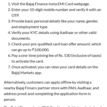
Visit the Bajaj Finance Insta EMI Card webpage.
Enter your 10-digit mobile number and verify it with an
OTP.
Provide basic personal details like your name, gender,
and employment type.
Verify your KYC details using Aadhaar or other valid
documents.
Check your pre-qualified card loan offer amount, which
can go up to ₹3,00,000.
Pay a one-time joining fee of Rs. 530 (inclusive of taxes)
to activate the card.
Once activated, you can view your card details on the
Bajaj Markets app.
Alternatively, customers can apply offline by visiting a
nearby Bajaj Finserv partner store with PAN, Aadhaar, and
address proof, and completing the application form in
person.