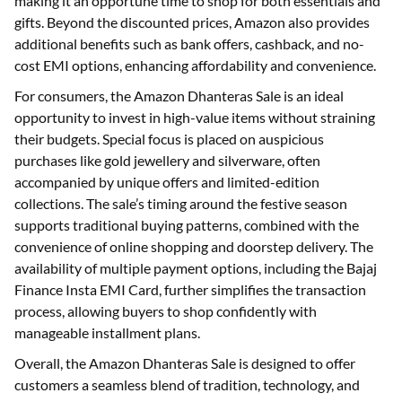
making it an opportune time to shop for both essentials and
gifts. Beyond the discounted prices, Amazon also provides
additional benefits such as bank offers, cashback, and no-
cost EMI options, enhancing affordability and convenience.
For consumers, the Amazon Dhanteras Sale is an ideal
opportunity to invest in high-value items without straining
their budgets. Special focus is placed on auspicious
purchases like gold jewellery and silverware, often
accompanied by unique offers and limited-edition
collections. The sale’s timing around the festive season
supports traditional buying patterns, combined with the
convenience of online shopping and doorstep delivery. The
availability of multiple payment options, including the Bajaj
Finance Insta EMI Card, further simplifies the transaction
process, allowing buyers to shop confidently with
manageable installment plans.
Overall, the Amazon Dhanteras Sale is designed to offer
customers a seamless blend of tradition, technology, and