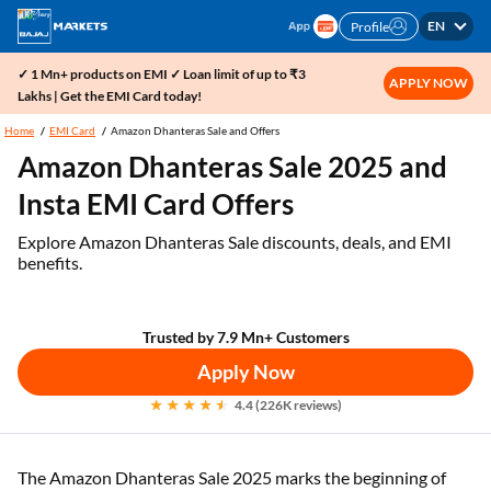
EN
Profile
✓ 1 Mn+ products on EMI ✓ Loan limit of up to ₹3
APPLY NOW
Lakhs | Get the EMI Card today!
Home
EMI Card
Amazon Dhanteras Sale and Offers
Amazon Dhanteras Sale 2025 and
Insta EMI Card Offers
Explore Amazon Dhanteras Sale discounts, deals, and EMI
benefits.
Trusted by 7.9 Mn+ Customers
Apply Now
4.4 (226K reviews)
The Amazon Dhanteras Sale 2025 marks the beginning of