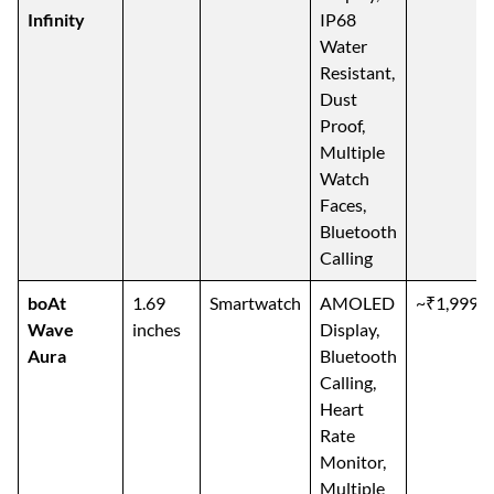
Infinity
IP68
Water
Resistant,
Dust
Proof,
Multiple
Watch
Faces,
Bluetooth
Calling
boAt
1.69
Smartwatch
AMOLED
~₹1,999
Wave
inches
Display,
Aura
Bluetooth
Calling,
Heart
Rate
Monitor,
Multiple