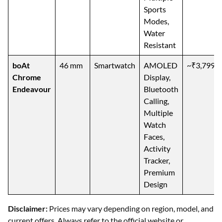
Sports
Modes,
Water
Resistant
boAt
46 mm
Smartwatch
AMOLED
~₹3,799
Chrome
Display,
Endeavour
Bluetooth
Calling,
Multiple
Watch
Faces,
Activity
Tracker,
Premium
Design
Disclaimer:
Prices may vary depending on region, model, and
current offers. Always refer to the official website or