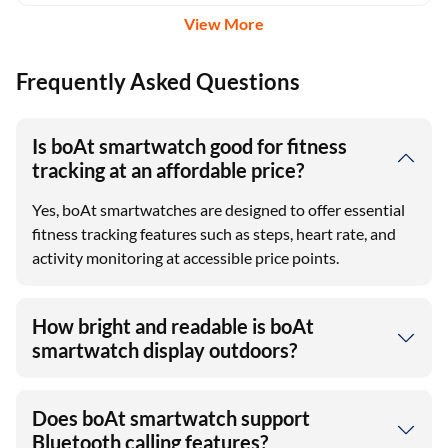
View More
Frequently Asked Questions
Is boAt smartwatch good for fitness
tracking at an affordable price?
Yes, boAt smartwatches are designed to offer essential
fitness tracking features such as steps, heart rate, and
activity monitoring at accessible price points.
How bright and readable is boAt
smartwatch display outdoors?
Does boAt smartwatch support
Bluetooth calling features?