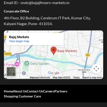
Email ID - ondc@bajajfinserv-markets.in
Corporate Office
4th Floor, B2 Building, Cerebrum IT Park, Kumar City,
Kalyani Nagar, Pune- 411014.
Home
About Us
Contact Us
Careers
Partners
Shopping Customer Care