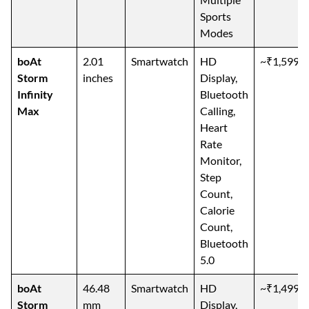
Sports
Modes
boAt
2.01
Smartwatch
HD
~₹1,599
Storm
inches
Display,
Infinity
Bluetooth
Max
Calling,
Heart
Rate
Monitor,
Step
Count,
Calorie
Count,
Bluetooth
5.0
boAt
46.48
Smartwatch
HD
~₹1,499
Storm
mm
Display,