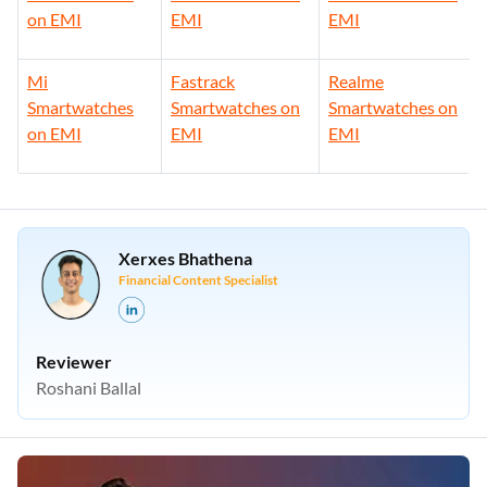
on EMI
EMI
EMI
Mi
Fastrack
Realme
Smartwatches
Smartwatches on
Smartwatches on
on EMI
EMI
EMI
Xerxes Bhathena
Financial Content Specialist
Reviewer
Roshani Ballal