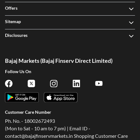
Offers
Sitemap
Disclosures
Bajaj Markets (Bajaj Finserv Direct Limited)
Follow Us On
Customer Care Number
Ph. No. - 18002672493
(Mon to Sat - 10 am to 7 pm) | Email ID -
contact@bajajfinservmarkets.in Shopping Customer Care