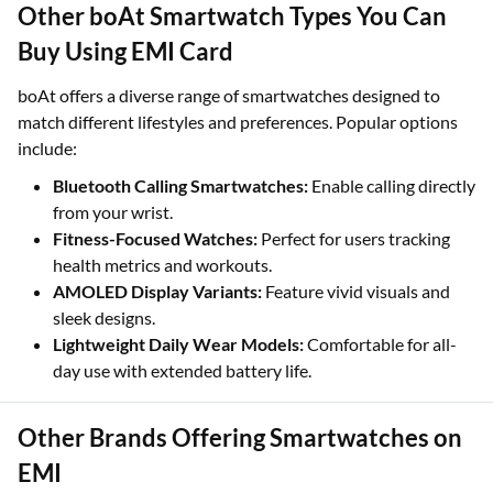
Other boAt Smartwatch Types You Can
Buy Using EMI Card
boAt offers a diverse range of smartwatches designed to
match different lifestyles and preferences. Popular options
include:
Bluetooth Calling Smartwatches:
Enable calling directly
from your wrist.
Fitness-Focused Watches:
Perfect for users tracking
health metrics and workouts.
AMOLED Display Variants:
Feature vivid visuals and
sleek designs.
Lightweight Daily Wear Models:
Comfortable for all-
day use with extended battery life.
Other Brands Offering Smartwatches on
EMI