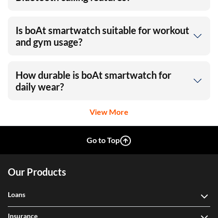
Is boAt smartwatch suitable for workout
and gym usage?
How durable is boAt smartwatch for
daily wear?
View More
Go to Top
Our Products
Loans
Insurance