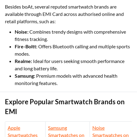
Besides boAt, several reputed smartwatch brands are
available through EMI Card across authorised online and
retail platforms, such as:
Noise:
Combines trendy designs with comprehensive
fitness tracking.
Fire-Boltt:
Offers Bluetooth calling and multiple sports
modes.
Realme:
Ideal for users seeking smooth performance
and long battery life.
Samsung:
Premium models with advanced health
monitoring features.
Explore Popular Smartwatch Brands on
EMI
Apple
Samsung
Noise
Smartwatches
Smartwatches on
Smartwatches on