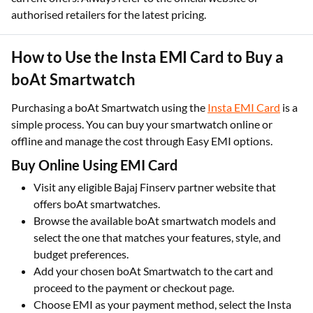
authorised retailers for the latest pricing.
How to Use the Insta EMI Card to Buy a
boAt Smartwatch
Purchasing a boAt Smartwatch using the
Insta EMI Card
is a
simple process. You can buy your smartwatch online or
offline and manage the cost through Easy EMI options.​
Buy Online Using EMI Card
Visit any eligible Bajaj Finserv partner website that
offers boAt smartwatches.​
Browse the available boAt smartwatch models and
select the one that matches your features, style, and
budget preferences.​
Add your chosen boAt Smartwatch to the cart and
proceed to the payment or checkout page.​
Choose EMI as your payment method, select the Insta