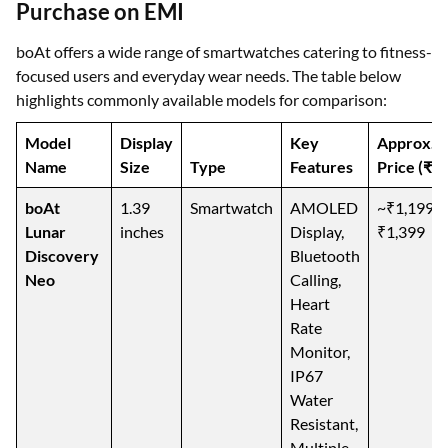
Purchase on EMI
boAt offers a wide range of smartwatches catering to fitness-
focused users and everyday wear needs. The table below
highlights commonly available models for comparison:
Model
Display
Key
Approx.
Name
Size
Type
Features
Price (₹)
boAt
1.39
Smartwatch
AMOLED
~₹1,199–
Lunar
inches
Display,
₹1,399
Discovery
Bluetooth
Neo
Calling,
Heart
Rate
Monitor,
IP67
Water
Resistant,
Multiple