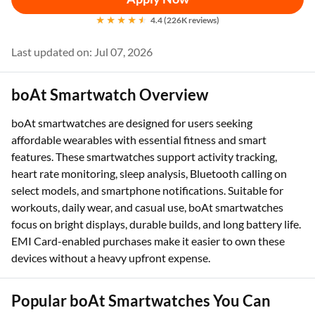
4.4 (226K reviews)
Last updated on: Jul 07, 2026
boAt Smartwatch Overview
boAt smartwatches are designed for users seeking
affordable wearables with essential fitness and smart
features. These smartwatches support activity tracking,
heart rate monitoring, sleep analysis, Bluetooth calling on
select models, and smartphone notifications. Suitable for
workouts, daily wear, and casual use, boAt smartwatches
focus on bright displays, durable builds, and long battery life.
EMI Card-enabled purchases make it easier to own these
devices without a heavy upfront expense.
Popular boAt Smartwatches You Can