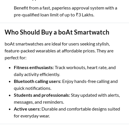
Benefit from a fast, paperless approval system with a
pre-qualified loan limit of up to ₹3 Lakhs.
Who Should Buy a boAt Smartwatch
boAt smartwatches are ideal for users seeking stylish,
feature-packed wearables at affordable prices. They are
perfect for:
Fitness enthusiasts:
Track workouts, heart rate, and
daily activity efficiently.
Bluetooth calling users:
Enjoy hands-free calling and
quick notifications.
Students and professionals:
Stay updated with alerts,
messages, and reminders.
Active users:
Durable and comfortable designs suited
for everyday wear.