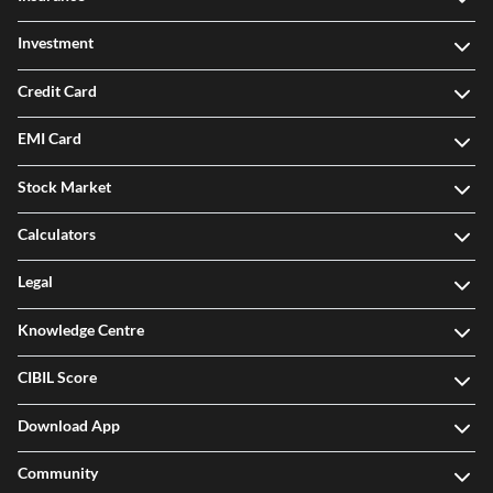
Investment
Credit Card
EMI Card
Stock Market
Calculators
Legal
Knowledge Centre
CIBIL Score
Download App
Community