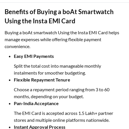
Benefits of Buying a boAt Smartwatch
Using the Insta EMI Card
Buying a boAt smartwatch Using the Insta EMI Card helps
manage expenses while offering flexible payment
convenience.
Easy EMI Payments
Split the total cost into manageable monthly
instalments for smoother budgeting.
Flexible Repayment Tenure
Choose a repayment period ranging from 3 to 60
months, depending on your budget.
Pan-India Acceptance
The EMI Card is accepted across 1.5 Lakh+ partner
stores and multiple online platforms nationwide.
Instant Approval Process