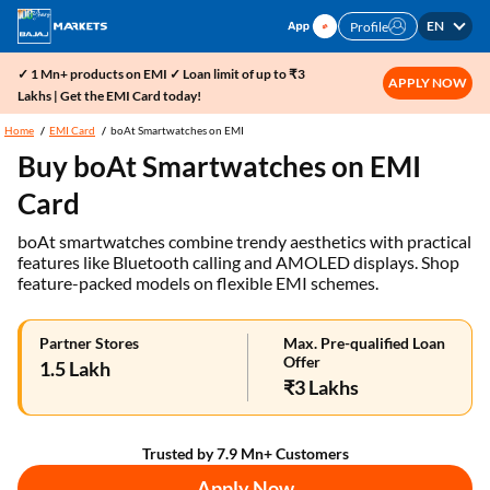
EN
Profile
✓ 1 Mn+ products on EMI ✓ Loan limit of up to ₹3
APPLY NOW
Lakhs | Get the EMI Card today!
Home
EMI Card
boAt Smartwatches on EMI
Buy boAt Smartwatches on EMI
Card
boAt smartwatches combine trendy aesthetics with practical
features like Bluetooth calling and AMOLED displays. Shop
feature-packed models on flexible EMI schemes.
Partner Stores
Max. Pre-qualified Loan
Offer
1.5 Lakh
₹3 Lakhs
Trusted by 7.9 Mn+ Customers
Apply Now