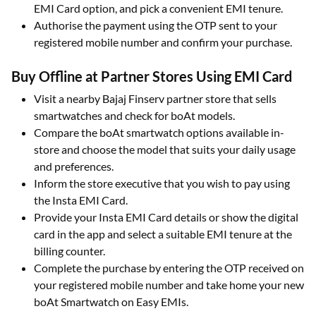
EMI Card option, and pick a convenient EMI tenure.​
Authorise the payment using the OTP sent to your
registered mobile number and confirm your purchase.​
Buy Offline at Partner Stores Using EMI Card
Visit a nearby Bajaj Finserv partner store that sells
smartwatches and check for boAt models.​
Compare the boAt smartwatch options available in-
store and choose the model that suits your daily usage
and preferences.​
Inform the store executive that you wish to pay using
the Insta EMI Card.​
Provide your Insta EMI Card details or show the digital
card in the app and select a suitable EMI tenure at the
billing counter.​
Complete the purchase by entering the OTP received on
your registered mobile number and take home your new
boAt Smartwatch on Easy EMIs.​