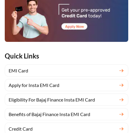
Quick Links
EMI Card
Apply for Insta EMI Card
Eligibility For Bajaj Finance Insta EMI Card
Benefits of Bajaj Finance Insta EMI Card
Credit Card