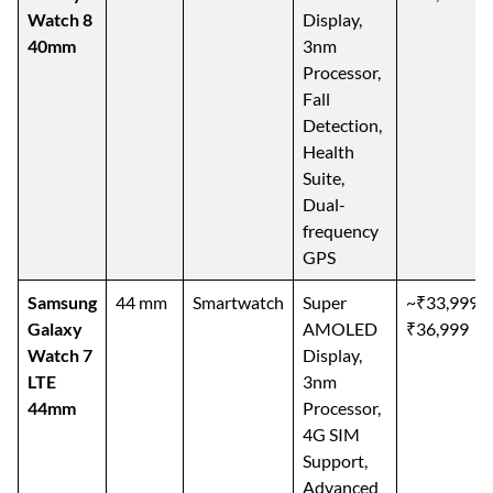
Watch 8
Display,
40mm
3nm
Processor,
Fall
Detection,
Health
Suite,
Dual-
frequency
GPS
Samsung
44 mm
Smartwatch
Super
~₹33,999–
Galaxy
AMOLED
₹36,999
Watch 7
Display,
LTE
3nm
44mm
Processor,
4G SIM
Support,
Advanced