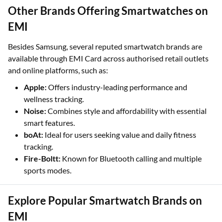
Other Brands Offering Smartwatches on
EMI
Besides Samsung, several reputed smartwatch brands are
available through EMI Card across authorised retail outlets
and online platforms, such as:
Apple:
Offers industry-leading performance and
wellness tracking.
Noise:
Combines style and affordability with essential
smart features.
boAt:
Ideal for users seeking value and daily fitness
tracking.
Fire-Boltt:
Known for Bluetooth calling and multiple
sports modes.
Explore Popular Smartwatch Brands on
EMI