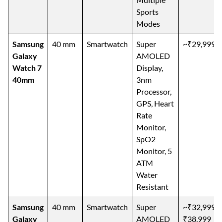
Sports
Modes
Samsung
40 mm
Smartwatch
Super
~₹29,999
Galaxy
AMOLED
Watch 7
Display,
40mm
3nm
Processor,
GPS, Heart
Rate
Monitor,
SpO2
Monitor, 5
ATM
Water
Resistant
Samsung
40 mm
Smartwatch
Super
~₹32,999–
Galaxy
AMOLED
₹38,999