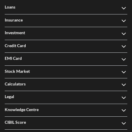
Loans
Insurance
Investment
Credit Card
EMI Card
Stock Market
Calculators
Legal
Knowledge Centre
CIBIL Score