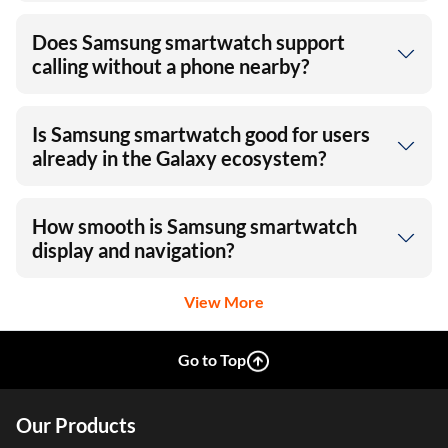
Does Samsung smartwatch support
calling without a phone nearby?
Is Samsung smartwatch good for users
already in the Galaxy ecosystem?
How smooth is Samsung smartwatch
display and navigation?
View More
Go to Top
Our Products