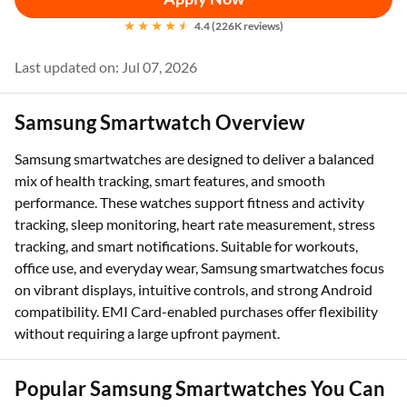
4.4 (226K reviews)
Last updated on: Jul 07, 2026
Samsung Smartwatch Overview
Samsung smartwatches are designed to deliver a balanced
mix of health tracking, smart features, and smooth
performance. These watches support fitness and activity
tracking, sleep monitoring, heart rate measurement, stress
tracking, and smart notifications. Suitable for workouts,
office use, and everyday wear, Samsung smartwatches focus
on vibrant displays, intuitive controls, and strong Android
compatibility. EMI Card-enabled purchases offer flexibility
without requiring a large upfront payment.
Popular Samsung Smartwatches You Can