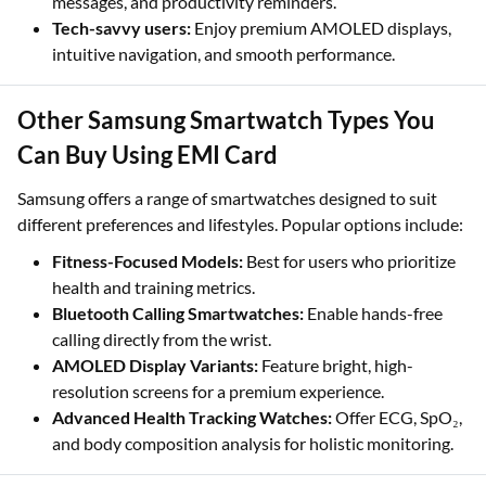
messages, and productivity reminders.
Tech-savvy users:
Enjoy premium AMOLED displays,
intuitive navigation, and smooth performance.
Other Samsung Smartwatch Types You
Can Buy Using EMI Card
Samsung offers a range of smartwatches designed to suit
different preferences and lifestyles. Popular options include:
Fitness-Focused Models:
Best for users who prioritize
health and training metrics.
Bluetooth Calling Smartwatches:
Enable hands-free
calling directly from the wrist.
AMOLED Display Variants:
Feature bright, high-
resolution screens for a premium experience.
Advanced Health Tracking Watches:
Offer ECG, SpO₂,
and body composition analysis for holistic monitoring.