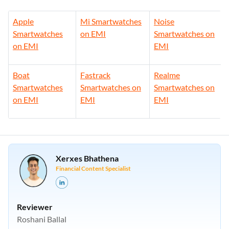
Apple
Mi Smartwatches
Noise
Smartwatches
on EMI
Smartwatches on
on EMI
EMI
Boat
Fastrack
Realme
Smartwatches
Smartwatches on
Smartwatches on
on EMI
EMI
EMI
Xerxes Bhathena
Financial Content Specialist
Reviewer
Roshani Ballal