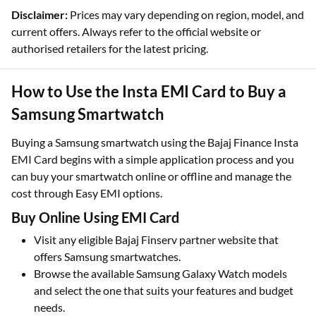
Disclaimer:
Prices may vary depending on region, model, and
current offers. Always refer to the official website or
authorised retailers for the latest pricing.
How to Use the Insta EMI Card to Buy a
Samsung Smartwatch
Buying a Samsung smartwatch using the Bajaj Finance Insta
EMI Card begins with a simple application process and you
can buy your smartwatch online or offline and manage the
cost through Easy EMI options.​
Buy Online Using EMI Card
Visit any eligible Bajaj Finserv partner website that
offers Samsung smartwatches.​
Browse the available Samsung Galaxy Watch models
and select the one that suits your features and budget
needs.​