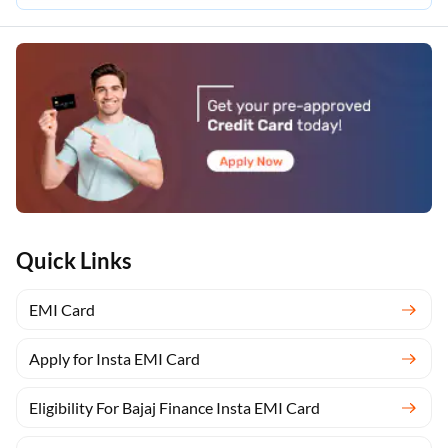
Quick Links
EMI Card
Apply for Insta EMI Card
Eligibility For Bajaj Finance Insta EMI Card