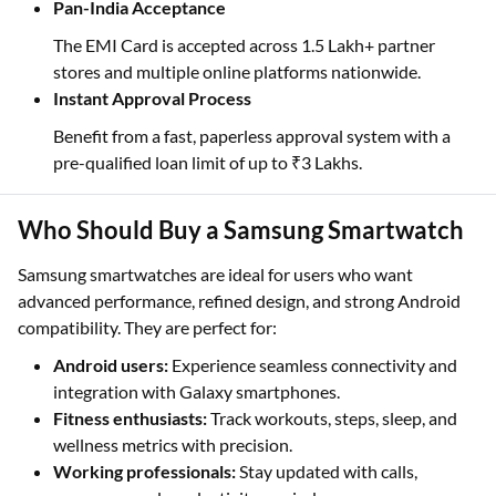
Pan-India Acceptance
The EMI Card is accepted across 1.5 Lakh+ partner
stores and multiple online platforms nationwide.
Instant Approval Process
Benefit from a fast, paperless approval system with a
pre-qualified loan limit of up to ₹3 Lakhs.
Who Should Buy a Samsung Smartwatch
Samsung smartwatches are ideal for users who want
advanced performance, refined design, and strong Android
compatibility. They are perfect for:
Android users:
Experience seamless connectivity and
integration with Galaxy smartphones.
Fitness enthusiasts:
Track workouts, steps, sleep, and
wellness metrics with precision.
Working professionals:
Stay updated with calls,