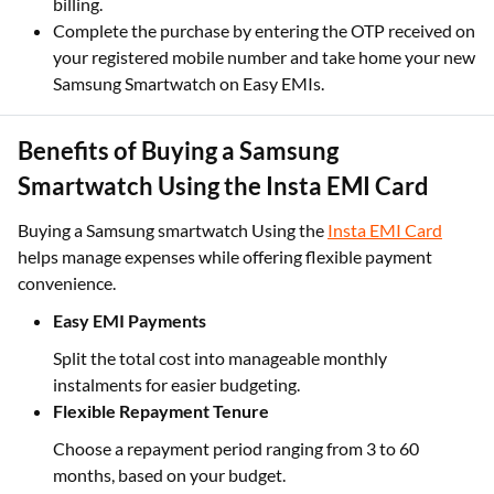
billing.​
Complete the purchase by entering the OTP received on
your registered mobile number and take home your new
Samsung Smartwatch on Easy EMIs.
Benefits of Buying a Samsung
Smartwatch Using the Insta EMI Card
Buying a Samsung smartwatch Using the
Insta EMI Card
helps manage expenses while offering flexible payment
convenience.
Easy EMI Payments
Split the total cost into manageable monthly
instalments for easier budgeting.
Flexible Repayment Tenure
Choose a repayment period ranging from 3 to 60
months, based on your budget.