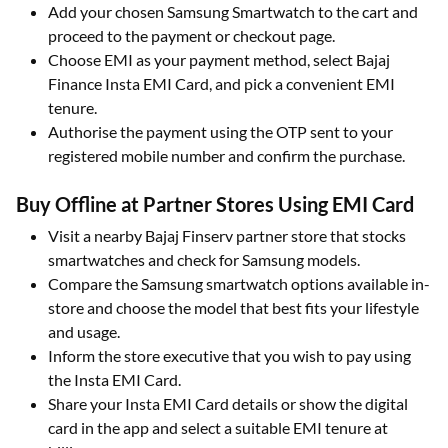
Add your chosen Samsung Smartwatch to the cart and
proceed to the payment or checkout page.​
Choose EMI as your payment method, select Bajaj
Finance Insta EMI Card, and pick a convenient EMI
tenure.​
Authorise the payment using the OTP sent to your
registered mobile number and confirm the purchase.​
Buy Offline at Partner Stores Using EMI Card
Visit a nearby Bajaj Finserv partner store that stocks
smartwatches and check for Samsung models.​
Compare the Samsung smartwatch options available in-
store and choose the model that best fits your lifestyle
and usage.​
Inform the store executive that you wish to pay using
the Insta EMI Card.​
Share your Insta EMI Card details or show the digital
card in the app and select a suitable EMI tenure at