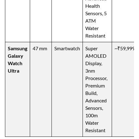
Health
Sensors, 5
ATM
Water
Resistant
Samsung
47 mm
Smartwatch
Super
~₹59,999
Galaxy
AMOLED
Watch
Display,
Ultra
3nm
Processor,
Premium
Build,
Advanced
Sensors,
100m
Water
Resistant