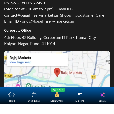
Ph. No. - 18002672493
(Mon to Sat - 10 am to 7 pm) | Email ID -
contact@bajajfinservmarkets.in Shopping Customer Care
Email ID - ondc@bajajfinserv-markets.in
Corporate Office
4th Floor, B2 Building, Cerebrum IT Park, Kumar City,
Kalyani Nagar, Pune- 411014.
Apply Now
Yara.AI
Home
Steal Deals
Loan Offers
Explore