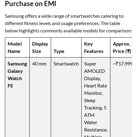
Purchase on EMI
Samsung offers a wide range of smartwatches catering to
different fitness levels and usage preferences. The table
below highlights commonly available models for comparison:
Model
Display
Key
Approx.
Name
Size
Type
Features
Price (₹)
Samsung
40 mm
Smartwatch
Super
~₹17,999
Galaxy
AMOLED
Watch
Display,
FE
Heart Rate
Monitor,
Sleep
Tracking, 5
ATM
Water
Resistance,
Multiple