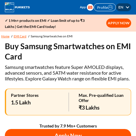
EN
Profile
✓ 1 Mn+ products on EMI ✓ Loan limit of up to ₹3
APPLY NOW
Lakhs | Get the EMI Card today!
Home
EMI Card
Samsung Smartwatches on EMI
Buy Samsung Smartwatches on EMI
Card
Samsung smartwatches feature Super AMOLED displays,
advanced sensors, and 5ATM water resistance for active
lifestyles. Explore Galaxy Watch range on flexible EMI plans.
Partner Stores
Max. Pre-qualified Loan
Offer
1.5 Lakh
₹3 Lakhs
Trusted by 7.9 Mn+ Customers
Apply Now