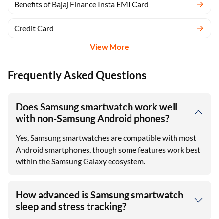
Benefits of Bajaj Finance Insta EMI Card
Credit Card
View More
Frequently Asked Questions
Does Samsung smartwatch work well
with non-Samsung Android phones?
Yes, Samsung smartwatches are compatible with most
Android smartphones, though some features work best
within the Samsung Galaxy ecosystem.
How advanced is Samsung smartwatch
sleep and stress tracking?