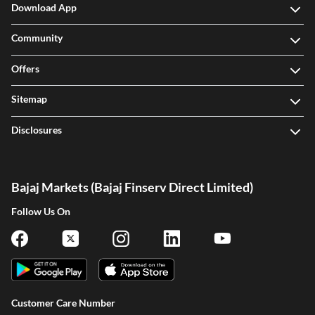
Download App
Community
Offers
Sitemap
Disclosures
Bajaj Markets (Bajaj Finserv Direct Limited)
Follow Us On
Customer Care Number