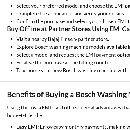
Select your preferred model and choose the EMI p
Complete the application and verify your details.
Confirm the purchase and select your chosen EMI 
Buy Offline at Partner Stores Using EMI C
Visit a nearby Bajaj Finserv partner store.
Explore Bosch washing machine models available i
Select a model and request the EMI payment optio
Finalise the purchase at the billing counter.
Take home your new Bosch washing machine with 
Benefits of Buying a Bosch Washing
Using the Insta EMI Card offers several advantages t
budget-friendly.
Easy EMI:
Enjoy easy monthly payments, making yo