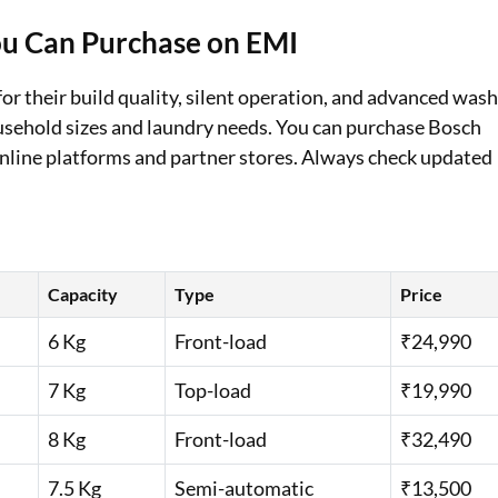
u Can Purchase on EMI
Loan Against Property EMI Calculator
Education Loan EMI Calculator
r their build quality, silent operation, and advanced was
ousehold sizes and laundry needs. You can purchase Bosch
FD Calculator
line platforms and partner stores. Always check updated
IDV Calculator
Health Insurance Premium Calculator
Car Insurance Premium Calculator
Capacity
Type
Price
Bike Insurance Premium Calculator
6 Kg
Front-load
₹24,990
7 Kg
Top-load
₹19,990
8 Kg
Front-load
₹32,490
7.5 Kg
Semi-automatic
₹13,500