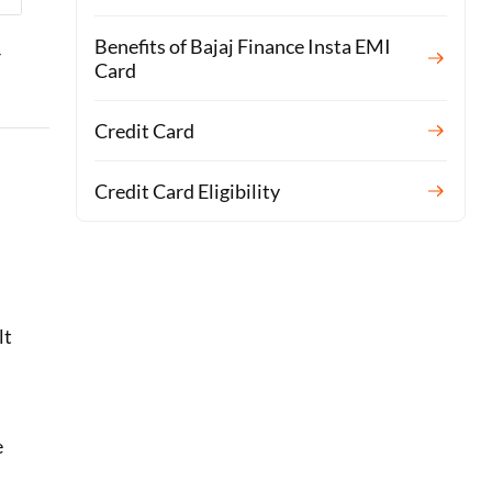
Benefits of Bajaj Finance Insta EMI
r
Card
Credit Card
Credit Card Eligibility
lt
e