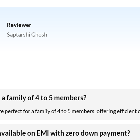
Reviewer
Saptarshi Ghosh
 a family of 4 to 5 members?
e perfect for a family of 4 to 5 members, offering efficient 
available on EMI with zero down payment?