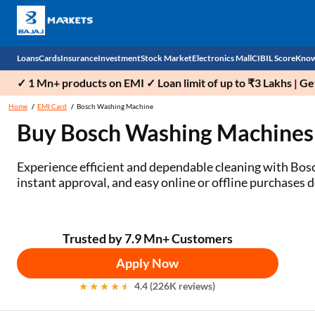
Loans
Cards
Insurance
Investment
Stock Market
Electronics Mall
CIBIL Score
Know
✓ 1 Mn+ products on EMI ✓ Loan limit of up to ₹3 Lakhs | G
Check 
Home
EMI Card
Bosch Washing Machine
Buy Bosch Washing Machines
Personal Loan
EMI Card
Health Insurance
Fixed Deposit
Demat
Mobile Phones
Business Loan
Credit Card
Car Insurance
National Pension Scheme (NPS)
Stocks
Power Banks
Experience efficient and dependable cleaning with Bos
instant approval, and easy online or offline purchases 
Home Loan
Forex Card
Two Wheeler Insurance
Sovereign Gold Bond (SGB)
IPO
Kitchen Appliances
Home Loan Balance Transfer
Outward Remittance
Life Insurance
Bonds
Indices
Air Coolers
Trusted by 7.9 Mn+ Customers
Professional Loan
Stock Brokers
Air conditioner
Apply Now
Gold Loan
Market insights
Television
4.4 (226K reviews)
Education Loan
Stock Market News