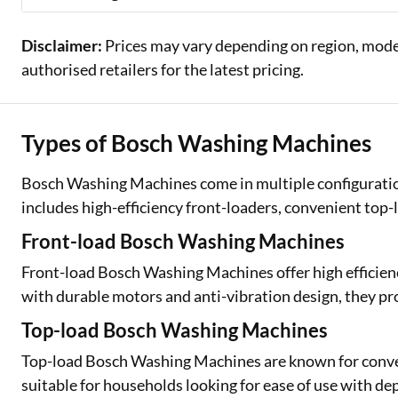
Disclaimer:
Prices may vary depending on region, model,
authorised retailers for the latest pricing.
Types of Bosch Washing Machines
Bosch Washing Machines come in multiple configuratio
includes high-efficiency front-loaders, convenient top
Front-load Bosch Washing Machines
Front-load Bosch Washing Machines offer high efficienc
with durable motors and anti-vibration design, they pro
Top-load Bosch Washing Machines
Top-load Bosch Washing Machines are known for conveni
suitable for households looking for ease of use with 