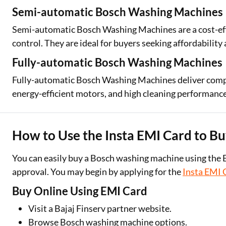
Semi-automatic Bosch Washing Machines
Semi-automatic Bosch Washing Machines are a cost-ef
control. They are ideal for buyers seeking affordability 
Fully-automatic Bosch Washing Machines
Fully-automatic Bosch Washing Machines deliver com
energy-efficient motors, and high cleaning performance
How to Use the Insta EMI Card to B
You can easily buy a Bosch washing machine using the 
approval. You may begin by applying for the
Insta EMI 
Buy Online Using EMI Card
Visit a Bajaj Finserv partner website.
Browse Bosch washing machine options.