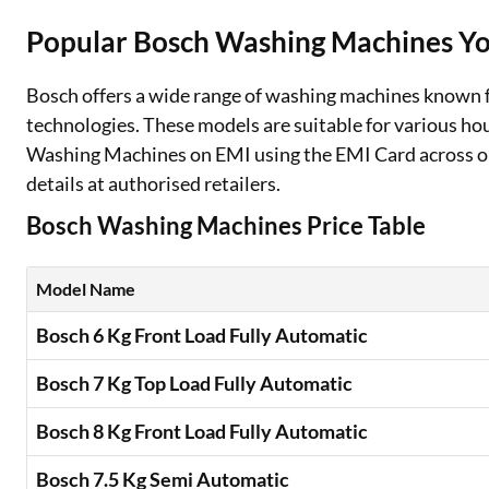
Popular Bosch Washing Machines Yo
Two Wheeler Loan
Used Car Loan
Bosch offers a wide range of washing machines known fo
technologies. These models are suitable for various h
Loan Against Property
Washing Machines on EMI using the EMI Card across on
details at authorised retailers.
ESOP Financing
Bosch Washing Machines Price Table
Loan Against FD
Loan Against Securities
Model Name
Bosch 6 Kg Front Load Fully Automatic
Bosch 7 Kg Top Load Fully Automatic
Bosch 8 Kg Front Load Fully Automatic
Bosch 7.5 Kg Semi Automatic