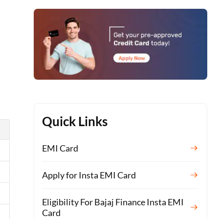
h
Quick Links
EMI Card
Apply for Insta EMI Card
Eligibility For Bajaj Finance Insta EMI
Card