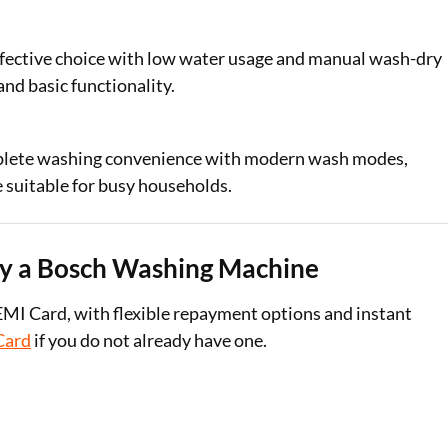
fective choice with low water usage and manual wash-dry
and basic functionality.
plete washing convenience with modern wash modes,
 suitable for busy households.
uy a Bosch Washing Machine
EMI Card, with flexible repayment options and instant
Card
if you do not already have one.