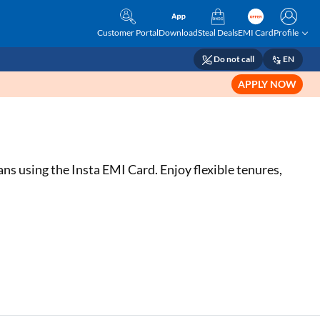
Customer Portal
Download
Steal Deals
EMI Card
Profile
Do not call
EN
APPLY NOW
s using the Insta EMI Card. Enjoy flexible tenures,