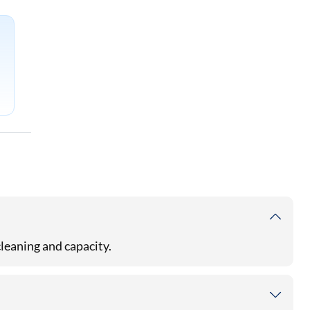
cleaning and capacity.