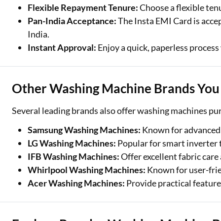
Flexible Repayment Tenure:
Choose a flexible ten
Pan-India Acceptance:
The Insta EMI Card is accep
India.
Instant Approval:
Enjoy a quick, paperless process 
Other Washing Machine Brands You 
Several leading brands also offer washing machines pu
Samsung Washing Machines:
Known for advanced 
LG Washing Machines:
Popular for smart inverter 
IFB Washing Machines:
Offer excellent fabric ca
Whirlpool Washing Machines:
Known for user-frie
Acer Washing Machines:
Provide practical featur