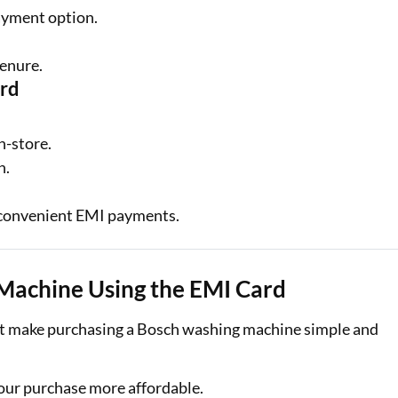
ayment option.
tenure.
ard
n-store.
n.
convenient EMI payments.
 Machine Using the EMI Card
hat make purchasing a Bosch washing machine simple and
ur purchase more affordable.