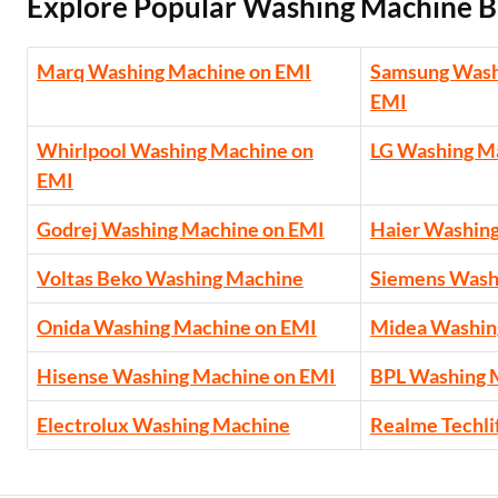
Explore Popular Washing Machine B
Marq Washing Machine on EMI
Samsung Wash
EMI
Whirlpool Washing Machine on
LG Washing M
EMI
Godrej Washing Machine on EMI
Haier Washin
Voltas Beko Washing Machine
Siemens Wash
Onida Washing Machine on EMI
Midea Washin
Hisense Washing Machine on EMI
BPL Washing 
Electrolux Washing Machine
Realme Techli