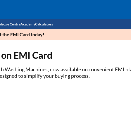
ledge Centre
Academy
Calculators
et the EMI Card today!
CIBIL Score
 on EMI Card
Budget
EMI Calculator
Income Tax
Personal Loan EMI Calculator
ch Washing Machines, now available on convenient EMI plan
designed to simplify your buying process.
Sahamati
Business Loan EMI Calculator
Home Loan EMI Calculator
Home Loan Eligibility Calculator
Professional Loan EMI Calculator
Two-wheeler Loan EMI Calculator