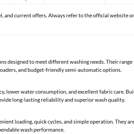
 and current offers. Always refer to the official website o
ns designed to meet different washing needs. Their range
-loaders, and budget-friendly semi-automatic options.
y, lower water consumption, and excellent fabric care. Bui
vide long-lasting reliability and superior wash quality.
ent loading, quick cycles, and simple operation. They ar
dependable wash performance.