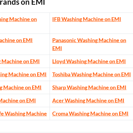
rands on EMI
ing Machine on
IFB Washing Machine on EMI
achine on EMI
Panasonic Washing Machine on
EMI
g Machine on EMI
Lloyd Washing Machine on EMI
ing Machine on EMI
Toshiba Washing Machine on EMI
g Machine on EMI
Sharp Washing Machine on EMI
Machine on EMI
Acer Washing Machine on EMI
fe Washing Machine
Croma Washing Machine on EMI