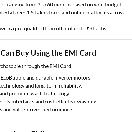
ure ranging from 3 to 60 months based on your budget.
ted at over 1.5 Lakh stores and online platforms across
with a pre-qualified loan offer of up to ₹3 Lakhs.
Can Buy Using the EMI Card
rchasable through the EMI Card.
EcoBubble and durable inverter motors.
technology and long-term reliability.
re and premium wash technology.
ndly interfaces and cost-effective washing.
es and value-driven performance.