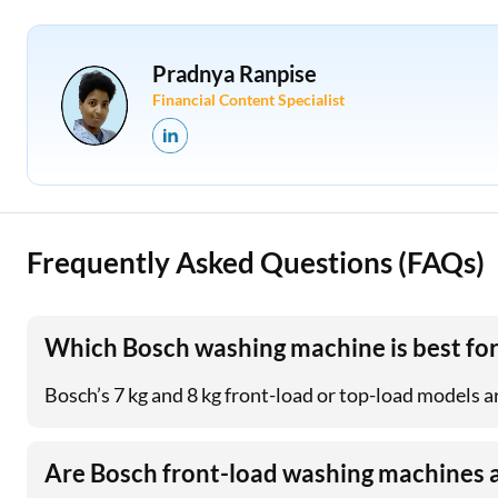
Pradnya Ranpise
Financial Content Specialist
Frequently Asked Questions (FAQs)
Which Bosch washing machine is best for
Bosch’s 7 kg and 8 kg front-load or top-load models ar
Are Bosch front-load washing machines 