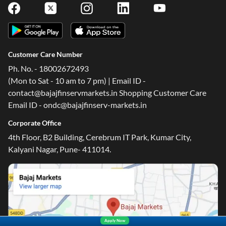
Customer Care Number
Ph. No. - 18002672493
(Mon to Sat - 10 am to 7 pm) | Email ID -
contact@bajajfinservmarkets.in Shopping Customer Care
Email ID - ondc@bajajfinserv-markets.in
Corporate Office
4th Floor, B2 Building, Cerebrum IT Park, Kumar City,
Kalyani Nagar, Pune- 411014.
Apply Now