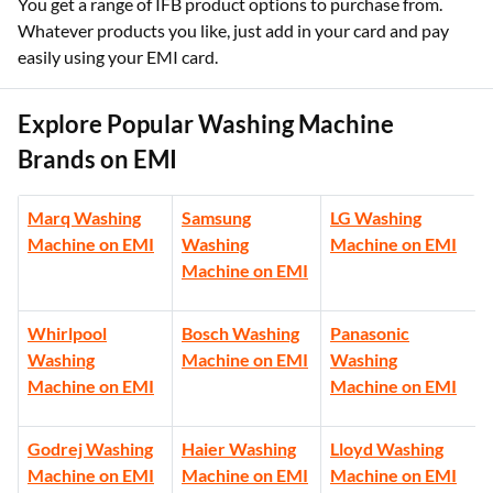
You get a range of IFB product options to purchase from.
Whatever products you like, just add in your card and pay
easily using your EMI card.
Explore Popular Washing Machine
Brands on EMI
Marq Washing
Samsung
LG Washing
Machine on EMI
Washing
Machine on EMI
Machine on EMI
Whirlpool
Bosch Washing
Panasonic
Washing
Machine on EMI
Washing
Machine on EMI
Machine on EMI
Godrej Washing
Haier Washing
Lloyd Washing
Machine on EMI
Machine on EMI
Machine on EMI