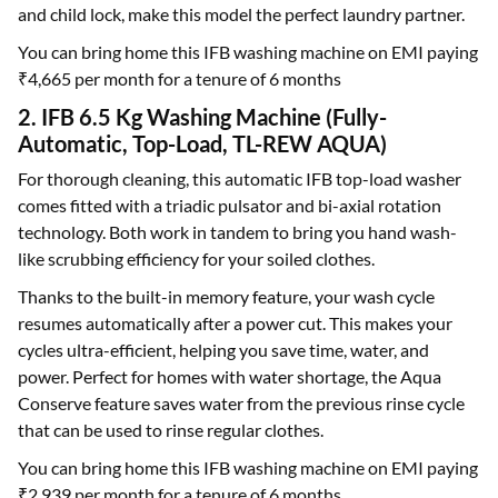
and child lock, make this model the perfect laundry partner.
You can bring home this IFB washing machine on EMI paying
₹4,665 per month for a tenure of 6 months
2. IFB 6.5 Kg Washing Machine (Fully-
Automatic, Top-Load, TL-REW AQUA)
For thorough cleaning, this automatic IFB top-load washer
comes fitted with a triadic pulsator and bi-axial rotation
technology. Both work in tandem to bring you hand wash-
like scrubbing efficiency for your soiled clothes.
Thanks to the built-in memory feature, your wash cycle
resumes automatically after a power cut. This makes your
cycles ultra-efficient, helping you save time, water, and
power. Perfect for homes with water shortage, the Aqua
Conserve feature saves water from the previous rinse cycle
that can be used to rinse regular clothes.
You can bring home this IFB washing machine on EMI paying
₹2,939 per month for a tenure of 6 months