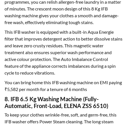
programmes, you can relish allergen-free laundry in a matter
of minutes. The crescent moon design of this 8 Kg IFB
washing machine gives your clothes a smooth and damage-
free wash, effectively eliminating tough stains.
This IFB washer is equipped with a built-in Aqua Energie
filter that improves detergent action to better dissolve stains
and leave zero crusty residues. This magnetic water
treatment also ensures superior wash performance and
active colour protection. The Auto Imbalance Control
feature of the appliance corrects imbalances during a spin
cycle to reduce vibrations.
You can bring home this IFB washing machine on EMI paying
₹5,582 per month for a tenure of 6 months
8. IFB 6.5 Kg Washing Machine (Fully-
Automatic, Front-Load, ELENA ZSS 6510)
To keep your clothes wrinkle-free, soft, and germ-free, this
IFB washer offers Power Steam cleaning. The long steam