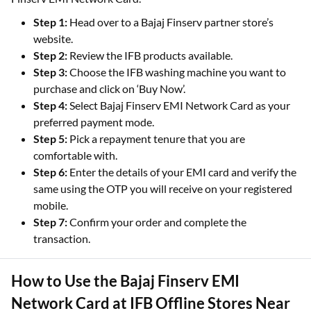
Step 1:
Head over to a Bajaj Finserv partner store’s
website.
Step 2:
Review the IFB products available.
Step 3:
Choose the IFB washing machine you want to
purchase and click on ‘Buy Now’.
Step 4:
Select Bajaj Finserv EMI Network Card as your
preferred payment mode.
Step 5:
Pick a repayment tenure that you are
comfortable with.
Step 6:
Enter the details of your EMI card and verify the
same using the OTP you will receive on your registered
mobile.
Step 7:
Confirm your order and complete the
transaction.
How to Use the Bajaj Finserv EMI
Network Card at IFB Offline Stores Near