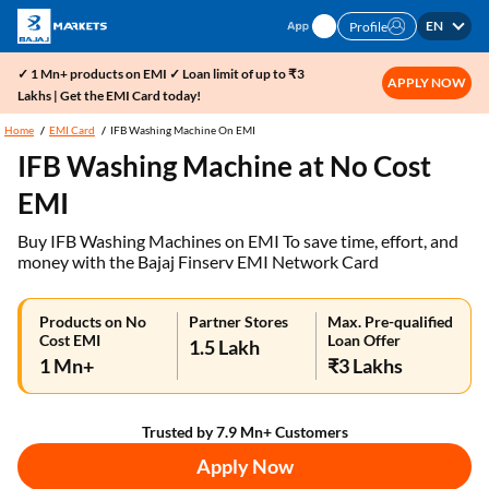
EN
Profile
✓ 1 Mn+ products on EMI ✓ Loan limit of up to ₹3
APPLY NOW
Lakhs | Get the EMI Card today!
Home
EMI Card
IFB Washing Machine On EMI
IFB Washing Machine at No Cost
EMI
Buy IFB Washing Machines on EMI To save time, effort, and
money with the Bajaj Finserv EMI Network Card
Products on No
Partner Stores
Max. Pre-qualified
Cost EMI
Loan Offer
1.5 Lakh
1 Mn+
₹3 Lakhs
Trusted by 7.9 Mn+ Customers
Apply Now