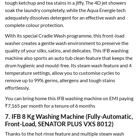
tough ketchup and tea stains in a jiffy. The 4D jet showers
soak the laundry completely, while the Aqua Energie tech
adequately dissolves detergent for an effective wash and
complete colour protection.
With its special Cradle Wash programme, this front-load
washer creates a gentle wash environment to preserve the
quality of your silks, satins, and delicates. This IFB washing
machine also sports an auto tub clean feature that keeps the
drum hygienic and mould-free. Its steam wash feature and 4
temperature settings, allow you to customise cycles to
remove up to 99% germs, allergens and tough stains
effortlessly.
You can bring home this IFB washing machine on EMI paying
₹7,165 per month for a tenure of 6 months
7. IFB 8 Kg Washing Machine (Fully-Automatic,
Front-Load, SENATOR PLUS VXS 8012)
Thanks to the hot rinse feature and multiple steam wash