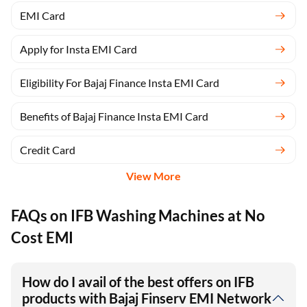
EMI Card
Apply for Insta EMI Card
Eligibility For Bajaj Finance Insta EMI Card
Benefits of Bajaj Finance Insta EMI Card
Credit Card
View More
FAQs on IFB Washing Machines at No
Cost EMI
How do I avail of the best offers on IFB
products with Bajaj Finserv EMI Network