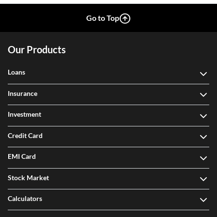
Go to Top
Our Products
Loans
Insurance
Investment
Credit Card
EMI Card
Stock Market
Calculators