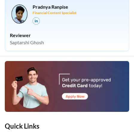
Pradnya Ranpise
Financial Content Specialist
Reviewer
Saptarshi Ghosh
Quick Links