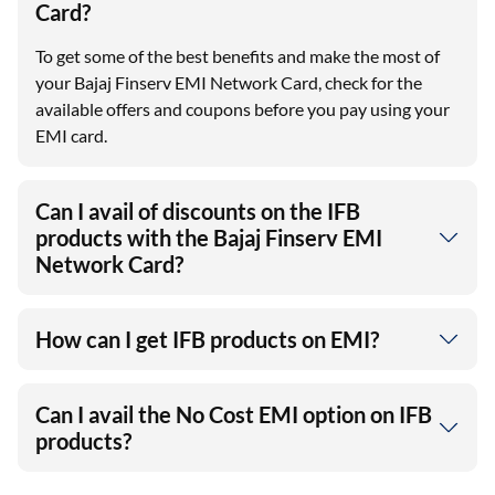
Card?
To get some of the best benefits and make the most of
your Bajaj Finserv EMI Network Card, check for the
available offers and coupons before you pay using your
EMI card.
Can I avail of discounts on the IFB
products with the Bajaj Finserv EMI
Network Card?
How can I get IFB products on EMI?
Can I avail the No Cost EMI option on IFB
products?