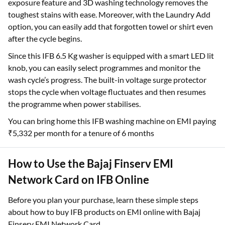
exposure feature and 3D washing technology removes the
toughest stains with ease. Moreover, with the Laundry Add
option, you can easily add that forgotten towel or shirt even
after the cycle begins.
Since this IFB 6.5 Kg washer is equipped with a smart LED lit
knob, you can easily select programmes and monitor the
wash cycle’s progress. The built-in voltage surge protector
stops the cycle when voltage fluctuates and then resumes
the programme when power stabilises.
You can bring home this IFB washing machine on EMI paying
₹5,332 per month for a tenure of 6 months
How to Use the Bajaj Finserv EMI
Network Card on IFB Online
Before you plan your purchase, learn these simple steps
about how to buy IFB products on EMI online with Bajaj
Finserv EMI Network Card.