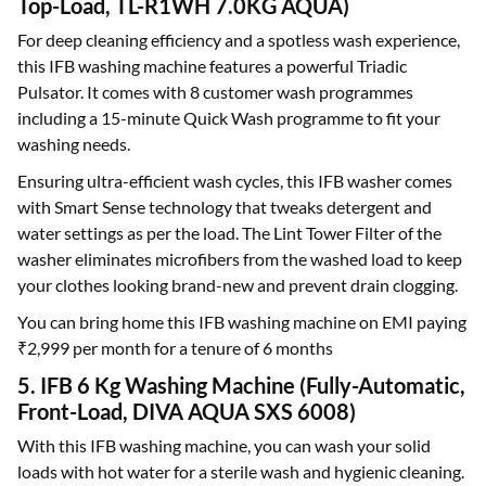
Top-Load, TL-R1WH 7.0KG AQUA)
For deep cleaning efficiency and a spotless wash experience,
this IFB washing machine features a powerful Triadic
Pulsator. It comes with 8 customer wash programmes
including a 15-minute Quick Wash programme to fit your
washing needs.
Ensuring ultra-efficient wash cycles, this IFB washer comes
with Smart Sense technology that tweaks detergent and
water settings as per the load. The Lint Tower Filter of the
washer eliminates microfibers from the washed load to keep
your clothes looking brand-new and prevent drain clogging.
You can bring home this IFB washing machine on EMI paying
₹2,999 per month for a tenure of 6 months
5. IFB 6 Kg Washing Machine (Fully-Automatic,
Front-Load, DIVA AQUA SXS 6008)
With this IFB washing machine, you can wash your solid
loads with hot water for a sterile wash and hygienic cleaning.