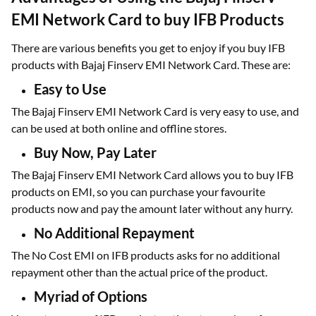
EMI Network Card to buy IFB Products
There are various benefits you get to enjoy if you buy IFB
products with Bajaj Finserv EMI Network Card. These are:
Easy to Use
The Bajaj Finserv EMI Network Card is very easy to use, and
can be used at both online and offline stores.
Buy Now, Pay Later
The Bajaj Finserv EMI Network Card allows you to buy IFB
products on EMI, so you can purchase your favourite
products now and pay the amount later without any hurry.
No Additional Repayment
The No Cost EMI on IFB products asks for no additional
repayment other than the actual price of the product.
Myriad of Options