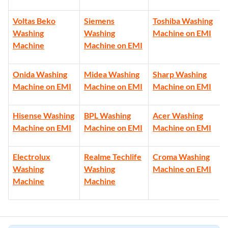
Voltas Beko
Siemens
Toshiba Washing
Washing
Washing
Machine on EMI
Machine
Machine on EMI
Onida Washing
Midea Washing
Sharp Washing
Machine on EMI
Machine on EMI
Machine on EMI
Hisense Washing
BPL Washing
Acer Washing
Machine on EMI
Machine on EMI
Machine on EMI
Electrolux
Realme Techlife
Croma Washing
Washing
Washing
Machine on EMI
Machine
Machine