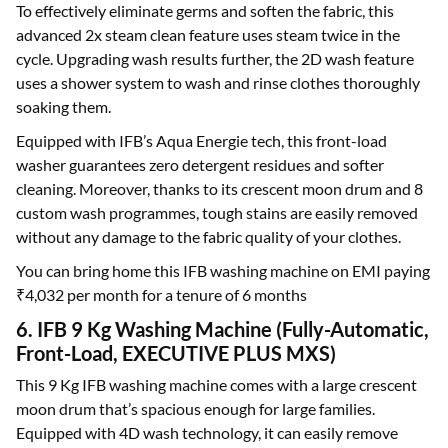
To effectively eliminate germs and soften the fabric, this
advanced 2x steam clean feature uses steam twice in the
cycle. Upgrading wash results further, the 2D wash feature
uses a shower system to wash and rinse clothes thoroughly
soaking them.
Equipped with IFB’s Aqua Energie tech, this front-load
washer guarantees zero detergent residues and softer
cleaning. Moreover, thanks to its crescent moon drum and 8
custom wash programmes, tough stains are easily removed
without any damage to the fabric quality of your clothes.
You can bring home this IFB washing machine on EMI paying
₹4,032 per month for a tenure of 6 months
6. IFB 9 Kg Washing Machine (Fully-Automatic,
Front-Load, EXECUTIVE PLUS MXS)
This 9 Kg IFB washing machine comes with a large crescent
moon drum that’s spacious enough for large families.
Equipped with 4D wash technology, it can easily remove