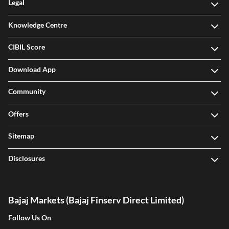
Legal
Knowledge Centre
CIBIL Score
Download App
Community
Offers
Sitemap
Disclosures
Bajaj Markets (Bajaj Finserv Direct Limited)
Follow Us On