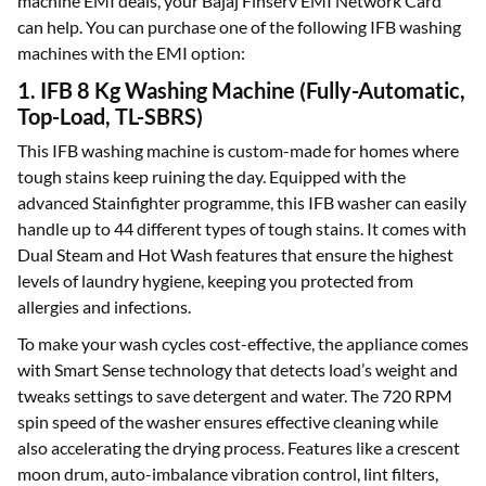
machine EMI deals, your Bajaj Finserv EMI Network Card
can help. You can purchase one of the following IFB washing
machines with the EMI option:
1. IFB 8 Kg Washing Machine (Fully-Automatic,
Top-Load, TL-SBRS)
This IFB washing machine is custom-made for homes where
tough stains keep ruining the day. Equipped with the
advanced Stainfighter programme, this IFB washer can easily
handle up to 44 different types of tough stains. It comes with
Dual Steam and Hot Wash features that ensure the highest
levels of laundry hygiene, keeping you protected from
allergies and infections.
To make your wash cycles cost-effective, the appliance comes
with Smart Sense technology that detects load’s weight and
tweaks settings to save detergent and water. The 720 RPM
spin speed of the washer ensures effective cleaning while
also accelerating the drying process. Features like a crescent
moon drum, auto-imbalance vibration control, lint filters,