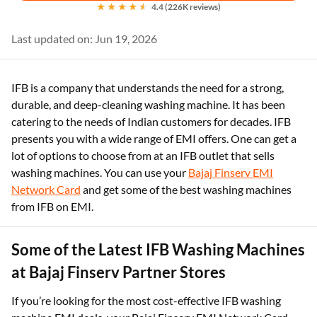
4.4 (226K reviews)
Last updated on: Jun 19, 2026
IFB is a company that understands the need for a strong,
durable, and deep-cleaning washing machine. It has been
catering to the needs of Indian customers for decades. IFB
presents you with a wide range of EMI offers. One can get a
lot of options to choose from at an IFB outlet that sells
washing machines. You can use your
Bajaj Finserv EMI
Network Card
and get some of the best washing machines
from IFB on EMI.
Some of the Latest IFB Washing Machines
at Bajaj Finserv Partner Stores
If you’re looking for the most cost-effective IFB washing