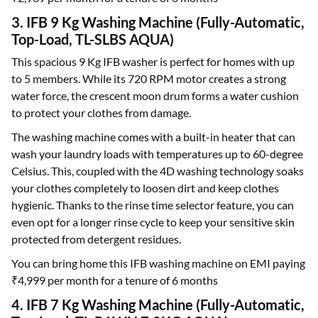
3. IFB 9 Kg Washing Machine (Fully-Automatic,
Top-Load, TL-SLBS AQUA)
This spacious 9 Kg IFB washer is perfect for homes with up
to 5 members. While its 720 RPM motor creates a strong
water force, the crescent moon drum forms a water cushion
to protect your clothes from damage.
The washing machine comes with a built-in heater that can
wash your laundry loads with temperatures up to 60-degree
Celsius. This, coupled with the 4D washing technology soaks
your clothes completely to loosen dirt and keep clothes
hygienic. Thanks to the rinse time selector feature, you can
even opt for a longer rinse cycle to keep your sensitive skin
protected from detergent residues.
You can bring home this IFB washing machine on EMI paying
₹4,999 per month for a tenure of 6 months
4. IFB 7 Kg Washing Machine (Fully-Automatic,