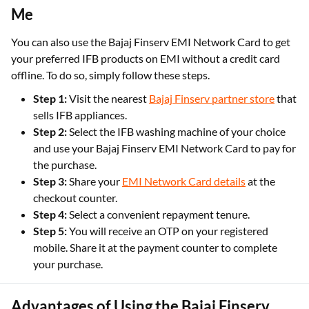
Me
You can also use the Bajaj Finserv EMI Network Card to get
your preferred IFB products on EMI without a credit card
offline. To do so, simply follow these steps.
Step 1:
Visit the nearest
Bajaj Finserv partner store
that
sells IFB appliances.
Step 2:
Select the IFB washing machine of your choice
and use your Bajaj Finserv EMI Network Card to pay for
the purchase.
Step 3:
Share your
EMI Network Card details
at the
checkout counter.
Step 4:
Select a convenient repayment tenure.
Step 5:
You will receive an OTP on your registered
mobile. Share it at the payment counter to complete
your purchase.
Advantages of Using the Bajaj Finserv