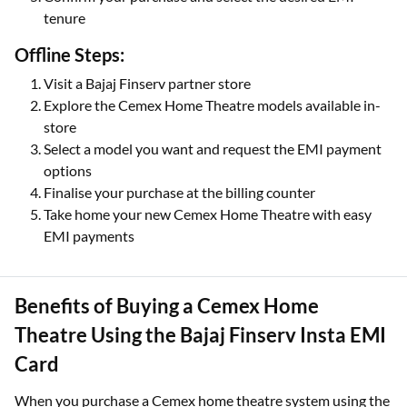
tenure
Offline Steps:
Visit a Bajaj Finserv partner store
Explore the Cemex Home Theatre models available in-
store
Select a model you want and request the EMI payment
options
Finalise your purchase at the billing counter
Take home your new Cemex Home Theatre with easy
EMI payments
Benefits of Buying a Cemex Home
Theatre Using the Bajaj Finserv Insta EMI
Card
When you purchase a Cemex home theatre system using the