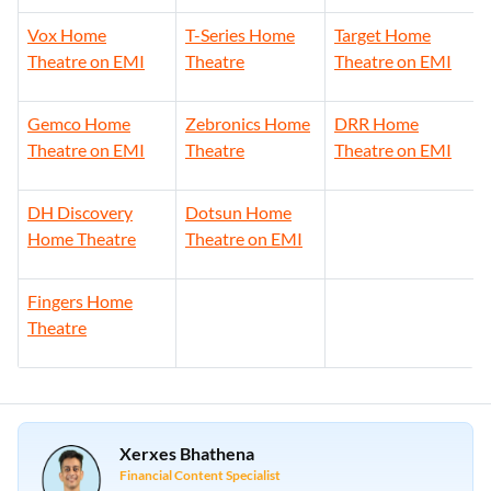
Vox Home
T-Series Home
Target Home
Theatre on EMI
Theatre
Theatre on EMI
Gemco Home
Zebronics Home
DRR Home
Theatre on EMI
Theatre
Theatre on EMI
DH Discovery
Dotsun Home
Home Theatre
Theatre on EMI
Fingers Home
Theatre
Xerxes Bhathena
Financial Content Specialist