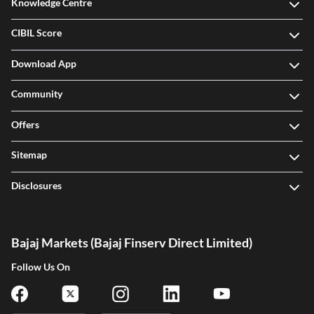
Knowledge Centre
CIBIL Score
Download App
Community
Offers
Sitemap
Disclosures
Bajaj Markets (Bajaj Finserv Direct Limited)
Follow Us On