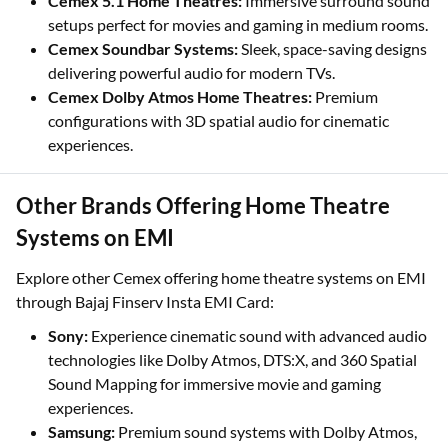
Cemex 5.1 Home Theatres:
Immersive surround sound
setups perfect for movies and gaming in medium rooms.
Cemex Soundbar Systems:
Sleek, space-saving designs
delivering powerful audio for modern TVs.
Cemex Dolby Atmos Home Theatres:
Premium
configurations with 3D spatial audio for cinematic
experiences.
Other Brands Offering Home Theatre
Systems on EMI
Explore other Cemex offering home theatre systems on EMI
through Bajaj Finserv Insta EMI Card:
Sony:
Experience cinematic sound with advanced audio
technologies like Dolby Atmos, DTS:X, and 360 Spatial
Sound Mapping for immersive movie and gaming
experiences.
Samsung:
Premium sound systems with Dolby Atmos,