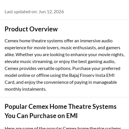
Last updated on: Jun 12, 2026
Product Overview
Cemex home theatre systems offer an immersive audio
experience for movie lovers, music enthusiasts, and gamers
alike. Whether you are looking to enhance your movie nights,
elevate music streaming, or enjoy the best gaming audio,
Cemex provides versatile options. Purchase your preferred
model online or offline using the Bajaj Finserv Insta EMI
Card, and enjoy the convenience of paying in manageable
monthly instalments.
Popular Cemex Home Theatre Systems
You Can Purchase on EMI
Here are some of the popular Cemex home theatre systems