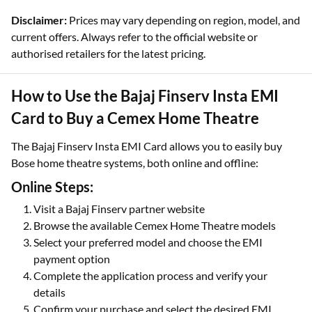
Disclaimer:
Prices may vary depending on region, model, and
current offers. Always refer to the official website or
authorised retailers for the latest pricing.
How to Use the Bajaj Finserv Insta EMI
Card to Buy a Cemex Home Theatre
The Bajaj Finserv Insta EMI Card allows you to easily buy
Bose home theatre systems, both online and offline:
Online Steps:
Visit a Bajaj Finserv partner website
Browse the available Cemex Home Theatre models
Select your preferred model and choose the EMI
payment option
Complete the application process and verify your
details
Confirm your purchase and select the desired EMI