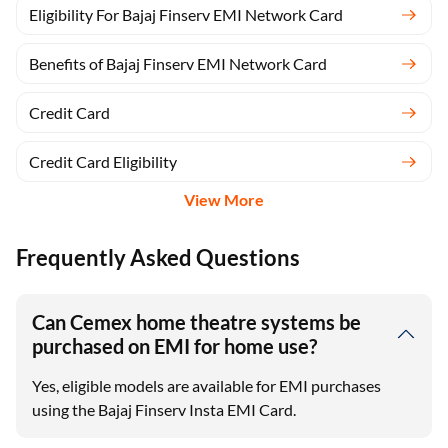
Eligibility For Bajaj Finserv EMI Network Card
Benefits of Bajaj Finserv EMI Network Card
Credit Card
Credit Card Eligibility
View More
Frequently Asked Questions
Can Cemex home theatre systems be
purchased on EMI for home use?
Yes, eligible models are available for EMI purchases
using the Bajaj Finserv Insta EMI Card.