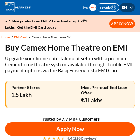
EN
Profile
✓ 1 Mn+ products on EMI ✓ Loan limit of up to ₹3
APPLY NOW
Lakhs | Get the EMI Card today!
Home
EMI Card
Cemex Home Theatre on EMI
Buy Cemex Home Theatre on EMI
Upgrade your home entertainment setup with a premium
Cemex home theatre system, available through flexible EMI
payment options via the Bajaj Finserv Insta EMI Card.
Partner Stores
Max. Pre-qualified Loan
Offer
1.5 Lakh
₹3 Lakhs
Trusted by 7.9 Mn+ Customers
Apply Now
4.4 (226K reviews)