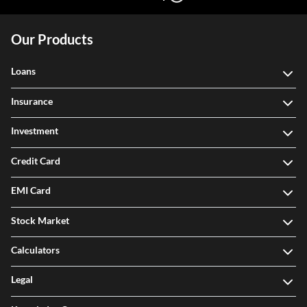
Our Products
Loans
Insurance
Investment
Credit Card
EMI Card
Stock Market
Calculators
Legal