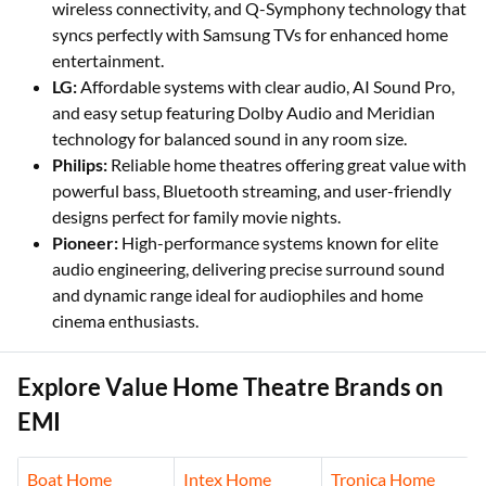
wireless connectivity, and Q-Symphony technology that
syncs perfectly with Samsung TVs for enhanced home
entertainment.
LG:
Affordable systems with clear audio, AI Sound Pro,
and easy setup featuring Dolby Audio and Meridian
technology for balanced sound in any room size.
Philips:
Reliable home theatres offering great value with
powerful bass, Bluetooth streaming, and user-friendly
designs perfect for family movie nights.
Pioneer:
High-performance systems known for elite
audio engineering, delivering precise surround sound
and dynamic range ideal for audiophiles and home
cinema enthusiasts.
Explore Value Home Theatre Brands on
EMI
Boat Home
Intex Home
Tronica Home