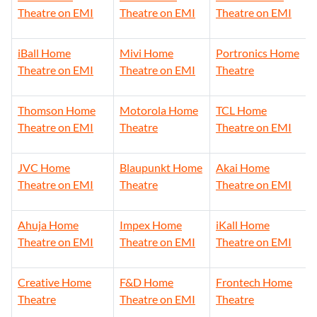
Theatre on EMI
Theatre on EMI
Theatre on EMI
iBall Home
Mivi Home
Portronics Home
Theatre on EMI
Theatre on EMI
Theatre
Thomson Home
Motorola Home
TCL Home
Theatre on EMI
Theatre
Theatre on EMI
JVC Home
Blaupunkt Home
Akai Home
Theatre on EMI
Theatre
Theatre on EMI
Ahuja Home
Impex Home
iKall Home
Theatre on EMI
Theatre on EMI
Theatre on EMI
Creative Home
F&D Home
Frontech Home
Theatre
Theatre on EMI
Theatre