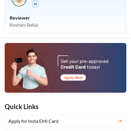
Reviewer
Roshani Ballal
Quick Links
Apply for Insta EMI Card