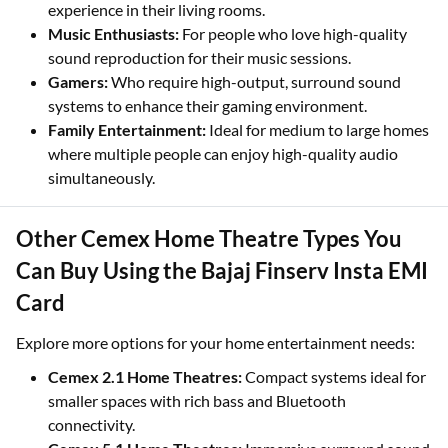
experience in their living rooms.
Music Enthusiasts:
For people who love high-quality
sound reproduction for their music sessions.
Gamers:
Who require high-output, surround sound
systems to enhance their gaming environment.
Family Entertainment:
Ideal for medium to large homes
where multiple people can enjoy high-quality audio
simultaneously.
Other Cemex Home Theatre Types You
Can Buy Using the Bajaj Finserv Insta EMI
Card
Explore more options for your home entertainment needs:
Cemex 2.1 Home Theatres:
Compact systems ideal for
smaller spaces with rich bass and Bluetooth
connectivity.