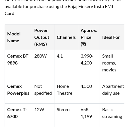
available for purchase using the Bajaj Finserv Insta EMI
Card:
Power
Approx.
Model
Output
Channels
Price
Ideal For
Name
(RMS)
(₹)
Cemex BT
280W
4.1
3,990-
Small
9898
4,200
rooms,
movies
Cemex
Not
Home
4,500
Apartments,
Powerplus
specified
Theatre
daily use
Cemex T-
12W
Stereo
658-
Basic
6700
1,199
streaming