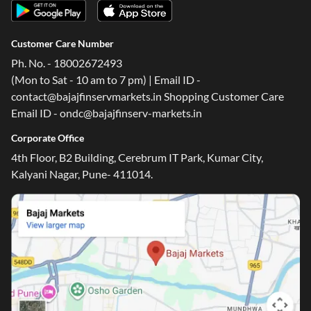
Customer Care Number
Ph. No. - 18002672493
(Mon to Sat - 10 am to 7 pm) | Email ID -
contact@bajajfinservmarkets.in Shopping Customer Care
Email ID - ondc@bajajfinserv-markets.in
Corporate Office
4th Floor, B2 Building, Cerebrum IT Park, Kumar City,
Kalyani Nagar, Pune- 411014.