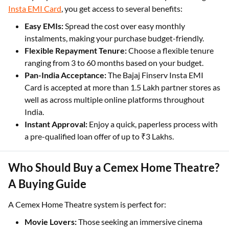
Insta EMI Card
, you get access to several benefits:
Easy EMIs:
Spread the cost over easy monthly
instalments, making your purchase budget-friendly.
Flexible Repayment Tenure:
Choose a flexible tenure
ranging from 3 to 60 months based on your budget.
Pan-India Acceptance:
The Bajaj Finserv Insta EMI
Card is accepted at more than 1.5 Lakh partner stores as
well as across multiple online platforms throughout
India.
Instant Approval:
Enjoy a quick, paperless process with
a pre-qualified loan offer of up to ₹3 Lakhs.
Who Should Buy a Cemex Home Theatre?
A Buying Guide
A Cemex Home Theatre system is perfect for:
Movie Lovers:
Those seeking an immersive cinema