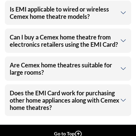
Is EMI applicable to wired or wireless
Cemex home theatre models?
Can I buy a Cemex home theatre from
electronics retailers using the EMI Card?
Are Cemex home theatres suitable for
large rooms?
Does the EMI Card work for purchasing
other home appliances along with Cemex
home theatres?
Go to Top