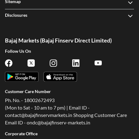
Sitemap
Disclosures
Bajaj Markets (Bajaj Finserv Direct Limited)
Follow Us On
Customer Care Number
Ph. No. - 18002672493
(Mon to Sat - 10 am to 7 pm) | Email ID -
contact@bajajfinservmarkets.in Shopping Customer Care
Email ID - ondc@bajajfinserv-markets.in
Corporate Office