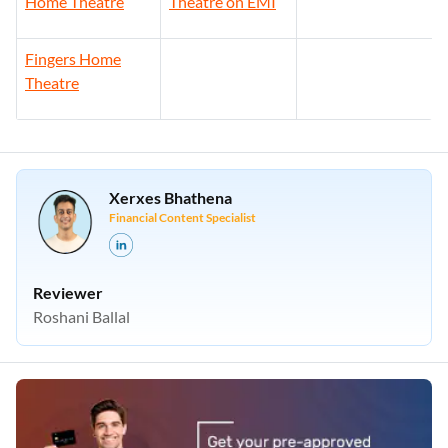
Home Theatre
Theatre on EMI
Fingers Home
Theatre
Xerxes Bhathena
Financial Content Specialist
Reviewer
Roshani Ballal