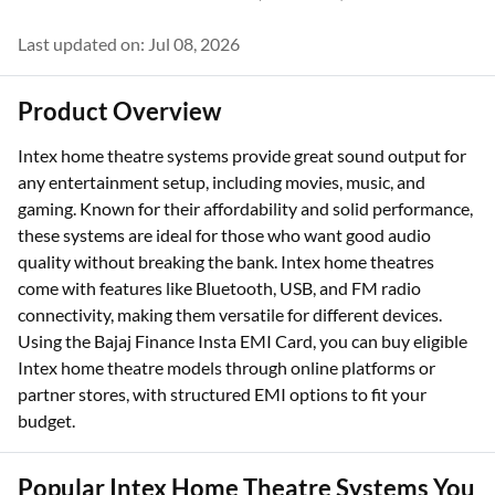
Last updated on: Jul 08, 2026
Product Overview
Intex home theatre systems provide great sound output for
any entertainment setup, including movies, music, and
gaming. Known for their affordability and solid performance,
these systems are ideal for those who want good audio
quality without breaking the bank. Intex home theatres
come with features like Bluetooth, USB, and FM radio
connectivity, making them versatile for different devices.
Using the Bajaj Finance Insta EMI Card, you can buy eligible
Intex home theatre models through online platforms or
partner stores, with structured EMI options to fit your
budget.
Popular Intex Home Theatre Systems You