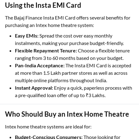
Using the Insta EMI Card
The Bajaj Finance Insta EMI Card offers several benefits for
purchasing an Intex home theatre system:
Easy EMIs:
Spread the cost over easy monthly
instalments, making your purchase budget-friendly.
Flexible Repayment Tenure:
Choose a flexible tenure
ranging from 3 to 60 months based on your budget.
Pan-India Acceptance:
The Insta EMI Card is accepted
at more than 1.5 Lakh partner stores as well as across
multiple online platforms throughout India.
Instant Approval:
Enjoy a quick, paperless process with
a pre-qualified loan offer of up to ₹3 Lakhs.
Who Should Buy an Intex Home Theatre
Intex home theatre systems are ideal for:
Budget-Conscious Consumers:
Those looking for