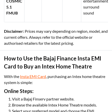
COSMIC
entertainment,
5.1
surround
FMUB
sound
Disclaimer:
Prices may vary depending on region, model, and
current offers. Always refer to the official website or
authorised retailers for the latest pricing.
How to Use the Bajaj Finance Insta EMI
Card to Buy an Intex Home Theatre
With the
Insta EMI Card
, purchasing an Intex home theatre
system is simple:
Online Steps:
Visit a Bajaj Finserv partner website.
Browse the available Intex Home Theatre models.
Select your preferred model and choose the EMI