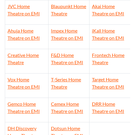
JVC Home
Blaupunkt Home
Akai Home
Theatre on EMI
Theatre
Theatre on EMI
Ahuja Home
Impex Home
iKall Home
Theatre on EMI
Theatre on EMI
Theatre on EMI
Creative Home
F&D Home
Frontech Home
Theatre
Theatre on EMI
Theatre
Vox Home
T-Series Home
Target Home
Theatre on EMI
Theatre
Theatre on EMI
Gemco Home
Cemex Home
DRR Home
Theatre on EMI
Theatre on EMI
Theatre on EMI
DH Discovery
Dotsun Home