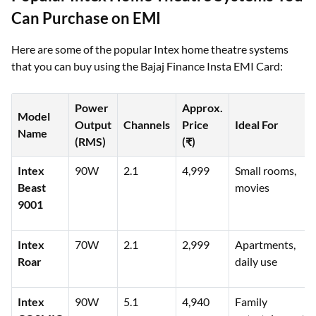
Can Purchase on EMI
Here are some of the popular Intex home theatre systems
that you can buy using the Bajaj Finance Insta EMI Card:
Power
Approx.
Model
Output
Channels
Price
Ideal For
Name
(RMS)
(₹)
Intex
90W
2.1
4,999
Small rooms,
Beast
movies
9001
Intex
70W
2.1
2,999
Apartments,
Roar
daily use
Intex
90W
5.1
4,940
Family