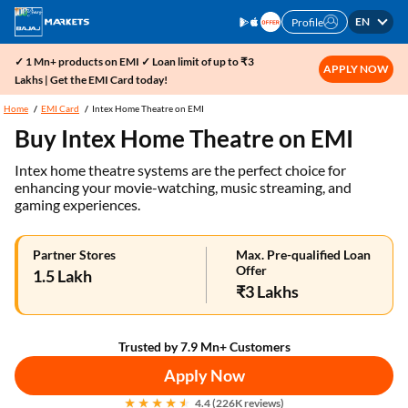
EN
Profile
✓ 1 Mn+ products on EMI ✓ Loan limit of up to ₹3
APPLY NOW
Lakhs | Get the EMI Card today!
Home
EMI Card
Intex Home Theatre on EMI
Buy Intex Home Theatre on EMI
Intex home theatre systems are the perfect choice for
enhancing your movie-watching, music streaming, and
gaming experiences.
Partner Stores
Max. Pre-qualified Loan
Offer
1.5 Lakh
₹3 Lakhs
Trusted by 7.9 Mn+ Customers
Apply Now
4.4 (226K reviews)