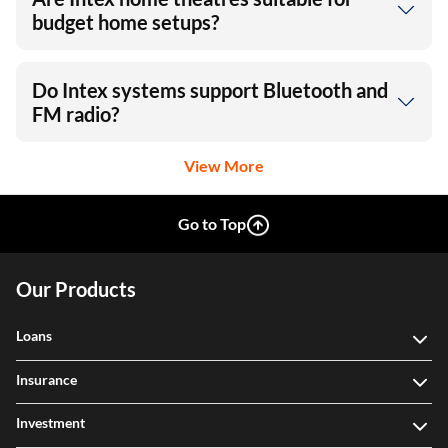
budget home setups?
Do Intex systems support Bluetooth and
FM radio?
View More
Go to Top
Our Products
Loans
Insurance
Investment