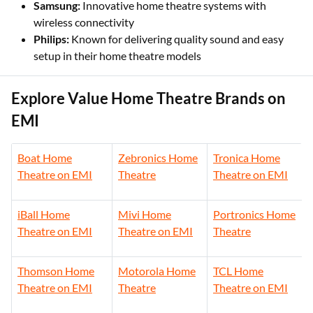
Samsung:
Innovative home theatre systems with
wireless connectivity
Philips:
Known for delivering quality sound and easy
setup in their home theatre models
Explore Value Home Theatre Brands on
EMI
Boat Home
Zebronics Home
Tronica Home
Theatre on EMI
Theatre
Theatre on EMI
iBall Home
Mivi Home
Portronics Home
Theatre on EMI
Theatre on EMI
Theatre
Thomson Home
Motorola Home
TCL Home
Theatre on EMI
Theatre
Theatre on EMI