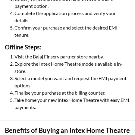
payment option.
Complete the application process and verify your
details.
Confirm your purchase and select the desired EMI
tenure.
Offline Steps:
Visit the Bajaj Finserv partner store nearby.
Explore the Intex Home Theatre models available in-
store.
Select a model you want and request the EMI payment
options.
Finalise your purchase at the billing counter.
Take home your new Intex Home Theatre with easy EMI
payments.
Benefits of Buying an Intex Home Theatre