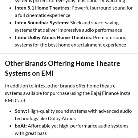
systems perfect for everyday music and TV watching
Intex 5.1 Home Theatres:
Powerful surround sound for
a full cinematic experience
Intex Soundbar Systems:
Sleek and space-saving
systems that deliver impressive audio performance
Intex Dolby Atmos Home Theatres:
Premium sound
systems for the best home entertainment experience
Other Brands Offering Home Theatre
Systems on EMI
In addition to Intex, other brands offer home theatre
systems available for purchase using the Bajaj Finance Insta
EMI Card:
Sony:
High-quality sound systems with advanced audio
technology like Dolby Atmos
boAt:
Affordable yet high-performance audio systems
with great bass