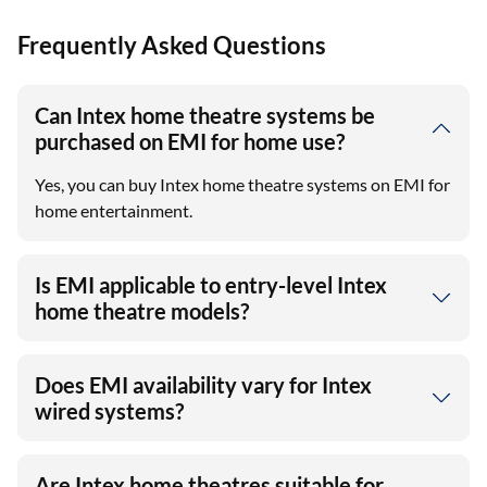
Frequently Asked Questions
Can Intex home theatre systems be
purchased on EMI for home use?
Yes, you can buy Intex home theatre systems on EMI for
home entertainment.
Is EMI applicable to entry-level Intex
home theatre models?
Does EMI availability vary for Intex
wired systems?
Are Intex home theatres suitable for