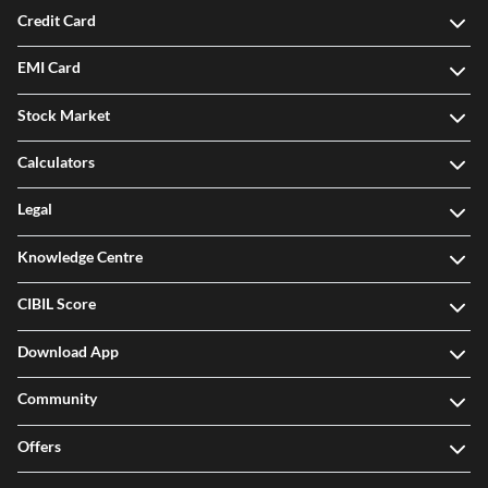
Credit Card
EMI Card
Stock Market
Calculators
Legal
Knowledge Centre
CIBIL Score
Download App
Community
Offers