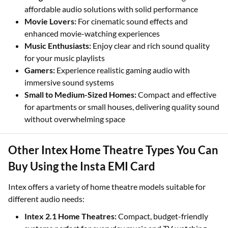
affordable audio solutions with solid performance
Movie Lovers:
For cinematic sound effects and
enhanced movie-watching experiences
Music Enthusiasts:
Enjoy clear and rich sound quality
for your music playlists
Gamers:
Experience realistic gaming audio with
immersive sound systems
Small to Medium-Sized Homes:
Compact and effective
for apartments or small houses, delivering quality sound
without overwhelming space
Other Intex Home Theatre Types You Can
Buy Using the Insta EMI Card
Intex offers a variety of home theatre models suitable for
different audio needs:
Intex 2.1 Home Theatres:
Compact, budget-friendly