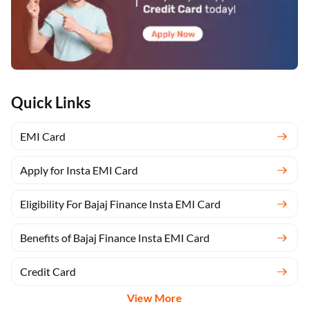
Quick Links
EMI Card
Apply for Insta EMI Card
Eligibility For Bajaj Finance Insta EMI Card
Benefits of Bajaj Finance Insta EMI Card
Credit Card
View More