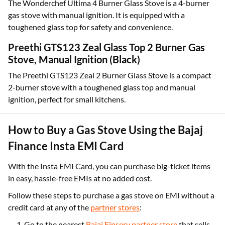
The Wonderchef Ultima 4 Burner Glass Stove is a 4-burner
gas stove with manual ignition. It is equipped with a
toughened glass top for safety and convenience.
Preethi GTS123 Zeal Glass Top 2 Burner Gas
Stove, Manual Ignition (Black)
The Preethi GTS123 Zeal 2 Burner Glass Stove is a compact
2-burner stove with a toughened glass top and manual
ignition, perfect for small kitchens.
How to Buy a Gas Stove Using the Bajaj
Finance Insta EMI Card
With the Insta EMI Card, you can purchase big-ticket items
in easy, hassle-free EMIs at no added cost.
Follow these steps to purchase a gas stove on EMI without a
credit card at any of the
partner stores
:
Go to the nearest
Bajaj Finserv partner store
that sells