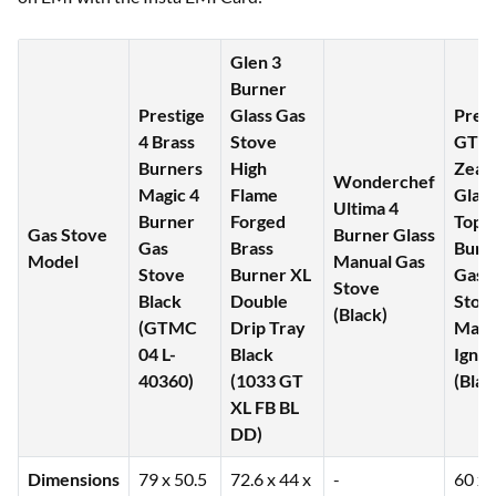
Glen 3
Burner
Prestige
Glass Gas
Pree
4 Brass
Stove
GTS
Burners
High
Zeal
Wonderchef
Magic 4
Flame
Glass
Ultima 4
Burner
Forged
Top 2
Gas Stove
Burner Glass
Gas
Brass
Burn
Model
Manual Gas
Stove
Burner XL
Gas
Stove
Black
Double
Stov
(Black)
(GTMC
Drip Tray
Manu
04 L-
Black
Ignit
40360)
(1033 GT
(Blac
XL FB BL
DD)
Dimensions
79 x 50.5
72.6 x 44 x
-
60 x 