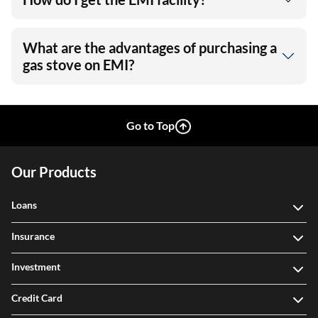
What are the advantages of purchasing a
gas stove on EMI?
Go to Top
Our Products
Loans
Insurance
Investment
Credit Card