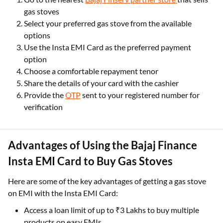
gas stoves
Select your preferred gas stove from the available
options
Use the Insta EMI Card as the preferred payment
option
Choose a comfortable repayment tenor
Share the details of your card with the cashier
Provide the
OTP
sent to your registered number for
verification
Advantages of Using the Bajaj Finance
Insta EMI Card to Buy Gas Stoves
Here are some of the key advantages of getting a gas stove
on EMI with the Insta EMI Card:
Access a loan limit of up to ₹3 Lakhs to buy multiple
products on easy EMIs