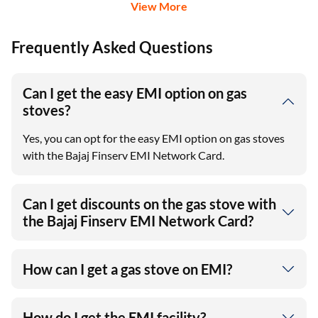
View More
Frequently Asked Questions
Can I get the easy EMI option on gas
stoves?
Yes, you can opt for the easy EMI option on gas stoves
with the Bajaj Finserv EMI Network Card.
Can I get discounts on the gas stove with
the Bajaj Finserv EMI Network Card?
How can I get a gas stove on EMI?
How do I get the EMI facility?