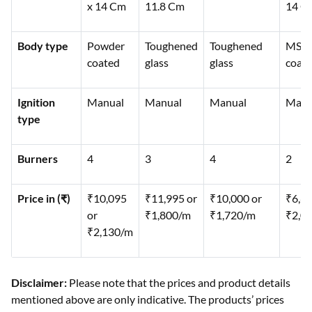
x 14 Cm
11.8 Cm
14 C
Body type
Powder
Toughened
Toughened
MS
coated
glass
glass
coat
Ignition
Manual
Manual
Manual
Manu
type
Burners
4
3
4
2
Price in (₹)
₹10,095
₹11,995 or
₹10,000 or
₹6,66
or
₹1,800/m
₹1,720/m
₹2,0
₹2,130/m
Disclaimer:
Please note that the prices and product details
mentioned above are only indicative. The products’ prices