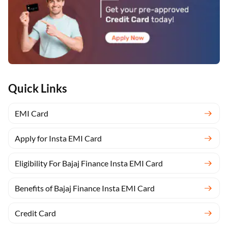
Quick Links
EMI Card
Apply for Insta EMI Card
Eligibility For Bajaj Finance Insta EMI Card
Benefits of Bajaj Finance Insta EMI Card
Credit Card