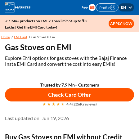
EN
Profile
✓ 1 Mn+ products on EMI ✓ Loan limit of up to ₹3
APPLY NOW
Lakhs | Get the EMI Card today!
Home
EMI Card
Gas Stove On Emi
Gas Stoves on EMI
Explore EMI options for gas stoves with the Bajaj Finance
Insta EMI Card and convert the cost into easy EMIs!
Trusted by 7.9 Mn+ Customers
Check Card Offer
4.4 (226K reviews)
Last updated on: Jun 19, 2026
Buy Gas Stoves on EMI without Credit