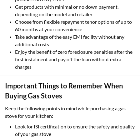
Get products with minimal or no down payment,
depending on the model and retailer
Choose from flexible repayment tenor options of up to
60 months at your convenience
Take advantage of the easy EMI facility without any
additional costs
Enjoy the benefit of zero foreclosure penalties after the
first instalment and pay off the loan without extra
charges
Important Things to Remember When
Buying Gas Stoves
Keep the following points in mind while purchasing a gas
stove for your kitchen:
Look for ISI certification to ensure the safety and quality
of your gas stove