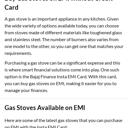
Card
A gas stove is an important appliance in any kitchen. Given
the wide variety of options available today, you can choose
from stoves made of different materials like toughened glass
and stainless steel. The number of burners also varies from
one model to the other, so you can get one that matches your
requirements.
Purchasing a gas stove can be a significant expense and this
is where smart financial solutions come into play. One such
option is the Bajaj Finance Insta EMI Card. With this card,
you can buy gas stoves on EMI, making it easier for you to
manage your finances.
Gas Stoves Available on EMI
Here are some of the latest gas stoves that you can purchase
on EMI with the Insta EMI Card: