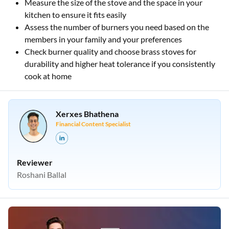
Measure the size of the stove and the space in your
kitchen to ensure it fits easily
Assess the number of burners you need based on the
members in your family and your preferences
Check burner quality and choose brass stoves for
durability and higher heat tolerance if you consistently
cook at home
Xerxes Bhathena
Financial Content Specialist
Reviewer
Roshani Ballal