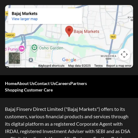
Home
About Us
Contact Us
Careers
Partners
Shopping Customer Care
Bajaj Finserv Direct Limited ("Bajaj Markets") offers to its
customers, various financial products and services through
its digital platform as a registered Corporate Agent with
IRDAI, registered Investment Adviser with SEBI and as DSA