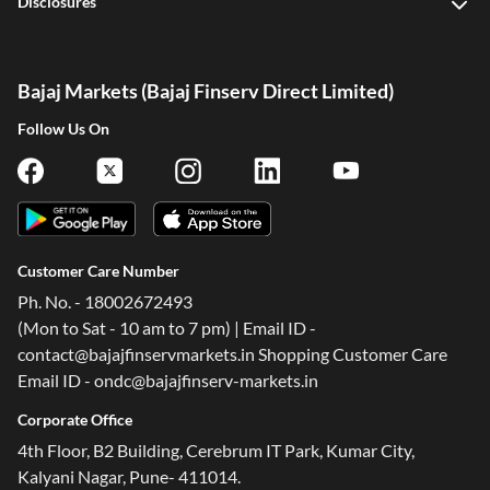
Disclosures
Bajaj Markets (Bajaj Finserv Direct Limited)
Follow Us On
Customer Care Number
Ph. No. - 18002672493
(Mon to Sat - 10 am to 7 pm) | Email ID -
contact@bajajfinservmarkets.in Shopping Customer Care
Email ID - ondc@bajajfinserv-markets.in
Corporate Office
4th Floor, B2 Building, Cerebrum IT Park, Kumar City,
Kalyani Nagar, Pune- 411014.