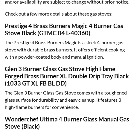
and/or availability are subject to change without prior notice.
Check out a few more details about these gas stoves:
Prestige 4 Brass Burners Magic 4 Burner Gas
Stove Black (GTMC 04 L-40360)
The Prestige 4 Brass Burners Magic is a sleek 4-burner gas
stove with durable brass burners. It offers efficient cooking
with a powder-coated body and manual ignition.
Glen 3 Burner Glass Gas Stove High Flame
Forged Brass Burner XL Double Drip Tray Black
(1033 GT XL FB BL DD)
The Glen 3 Burner Glass Gas Stove comes with a toughened
glass surface for durability and easy cleanup. It features 3
high-flame burners for convenience.
Wonderchef Ultima 4 Burner Glass Manual Gas
Stove (Black)