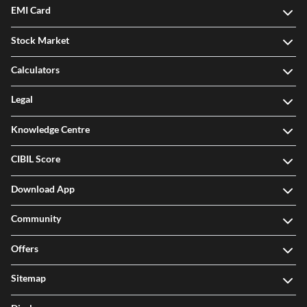
EMI Card
Stock Market
Calculators
Legal
Knowledge Centre
CIBIL Score
Download App
Community
Offers
Sitemap