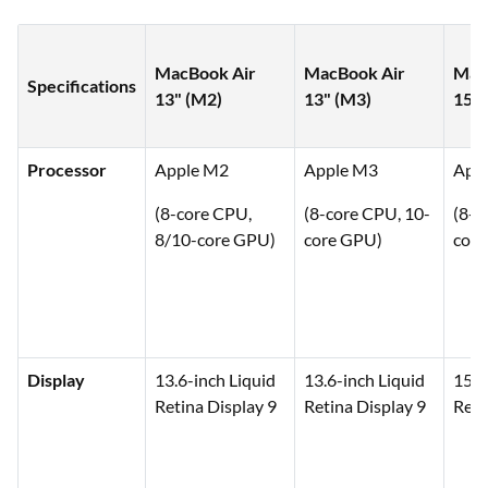
MacBook Air
MacBook Air
Mac
Specifications
13" (M2)
13" (M3)
15" 
Processor
Apple M2
Apple M3
App
(8-core CPU,
(8-core CPU, 10-
(8-c
8/10-core GPU)
core GPU)
core
Display
13.6-inch Liquid
13.6-inch Liquid
15.3
Retina Display 9
Retina Display 9
Reti