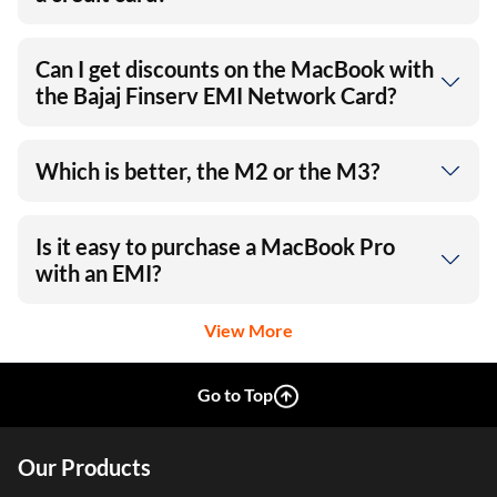
Can I get discounts on the MacBook with
the Bajaj Finserv EMI Network Card?
Which is better, the M2 or the M3?
Is it easy to purchase a MacBook Pro
with an EMI?
View More
Go to Top
Our Products