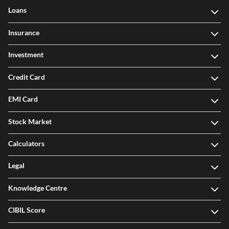
Loans
Insurance
Investment
Credit Card
EMI Card
Stock Market
Calculators
Legal
Knowledge Centre
CIBIL Score