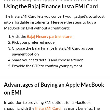
Using the Bajaj Finance Insta EMI Card
The Insta EMI Card lets you convert your gadget's total cost
into affordable instalments. Here are the steps to buy a
MacBook on EMI without a credit card:
Visit the
Bajaj Finserv partner store
Pick your preferred model
Choose the Bajaj Finance Insta EMI Card as your
payment option
Share your card details and choose a tenor
Provide the OTP to confirm your payment
Advantages of Buying an Apple MacBook
on EMI
In addition to providing EMI options for a MacBook,
shopping with the
Insta EMI Card
has many benefits. The