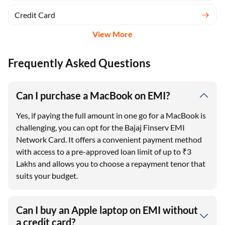
Credit Card
View More
Frequently Asked Questions
Can I purchase a MacBook on EMI?
Yes, if paying the full amount in one go for a MacBook is
challenging, you can opt for the Bajaj Finserv EMI
Network Card. It offers a convenient payment method
with access to a pre-approved loan limit of up to ₹3
Lakhs and allows you to choose a repayment tenor that
suits your budget.
Can I buy an Apple laptop on EMI without
a credit card?