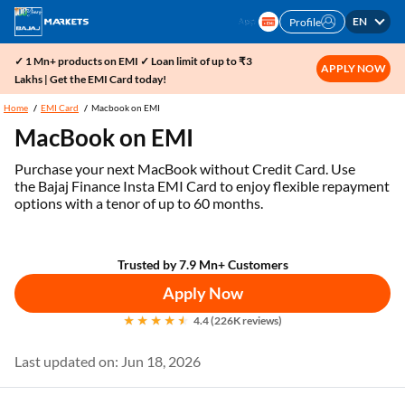
EN
Profile
✓ 1 Mn+ products on EMI ✓ Loan limit of up to ₹3
APPLY NOW
Lakhs | Get the EMI Card today!
Home
EMI Card
Macbook on EMI
MacBook on EMI
Purchase your next MacBook without Credit Card. Use
the Bajaj Finance Insta EMI Card to enjoy flexible repayment
options with a tenor of up to 60 months.
Trusted by 7.9 Mn+ Customers
Apply Now
4.4 (226K reviews)
Last updated on: Jun 18, 2026