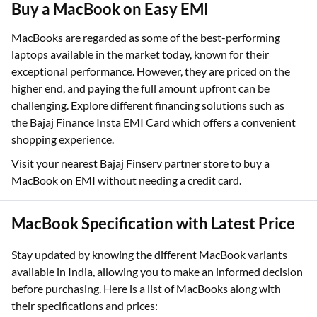
Buy a MacBook on Easy EMI
MacBooks are regarded as some of the best-performing
laptops available in the market today, known for their
exceptional performance. However, they are priced on the
higher end, and paying the full amount upfront can be
challenging. Explore different financing solutions such as
the Bajaj Finance Insta EMI Card which offers a convenient
shopping experience.
Visit your nearest Bajaj Finserv partner store to buy a
MacBook on EMI without needing a credit card.
MacBook Specification with Latest Price
Stay updated by knowing the different MacBook variants
available in India, allowing you to make an informed decision
before purchasing. Here is a list of MacBooks along with
their specifications and prices: