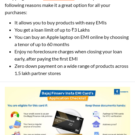
following reasons make it a great option for all your
purchases:
It allows you to buy products with easy EMIs
You get a loan limit of up to ₹3 Lakhs
You can buy an Apple laptop on EMI online by choosing
a tenor of up to 60 months
Enjoy no foreclosure charges when closing your loan
early, after paying the first EMI
Zero down payment on a wide range of products across
1.5 lakh partner stores