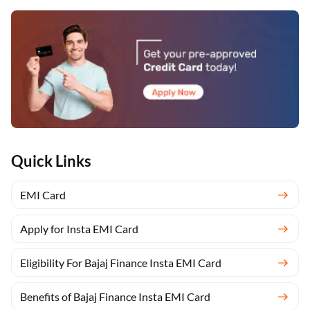
Quick Links
EMI Card
Apply for Insta EMI Card
Eligibility For Bajaj Finance Insta EMI Card
Benefits of Bajaj Finance Insta EMI Card