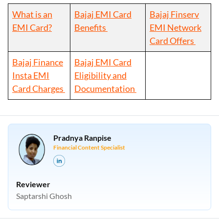
What is an
Bajaj EMI Card
Bajaj Finserv
EMI Card?
Benefits
EMI Network
Card Offers
Bajaj Finance
Bajaj EMI Card
Insta EMI
Eligibility and
Card Charges
Documentation
Pradnya Ranpise
Financial Content Specialist
Reviewer
Saptarshi Ghosh