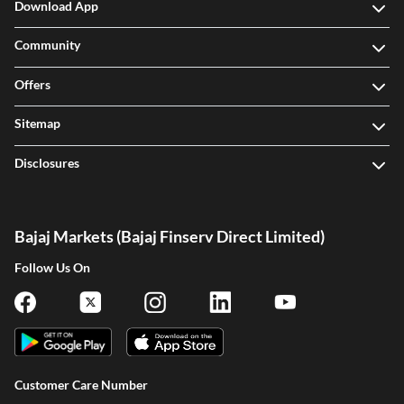
Download App
Community
Offers
Sitemap
Disclosures
Bajaj Markets (Bajaj Finserv Direct Limited)
Follow Us On
Customer Care Number