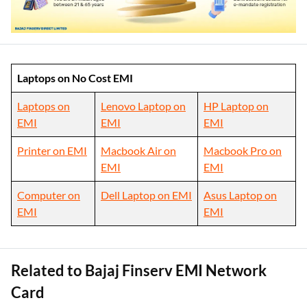
Laptops on No Cost EMI
Laptops on
Lenovo Laptop on
HP Laptop on
EMI
EMI
EMI
Printer on EMI
Macbook Air on
Macbook Pro on
EMI
EMI
Computer on
Dell Laptop on EMI
Asus Laptop on
EMI
EMI
Related to Bajaj Finserv EMI Network
Card