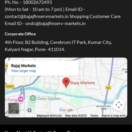
Ph. No. - 18002672493
(Mon to Sat - 10 am to 7 pm) | Email ID -
contact@bajajfinservmarkets.in Shopping Customer Care
Email ID - ondc@bajajfinserv-markets.in
Corporate Office
4th Floor, B2 Building, Cerebrum IT Park, Kumar City,
Kalyani Nagar, Pune- 411014.