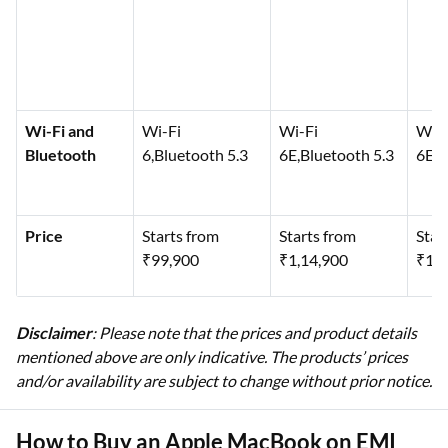
Wi-Fi and
Wi-Fi
Wi-Fi
Wi-F
Bluetooth
6,Bluetooth 5.3
6E,Bluetooth 5.3
6E,B
Price
Starts from
Starts from
Star
₹99,900
₹1,14,900
₹1,3
Disclaimer
: Please note that the prices and product details
mentioned above are only indicative. The products’ prices
and/or availability are subject to change without prior notice.
How to Buy an Apple MacBook on EMI