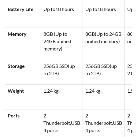
Battery Life
Up to18 hours
Up to18 hours
Up t
Memory
8GB (Up to
8GB(Up to 24GB
8GB
24GB unified
unified memory)
unif
memory)
Storage
256GB SSD(up
256GB SSD(up
256
to 2TB)
to 2TB)
2TB
Weight
1.24 kg
1.24 kg
1.51
Ports
2
2
2
Thunderbolt,USB
Thunderbolt,USB
Thun
4 ports
4 ports
4 po