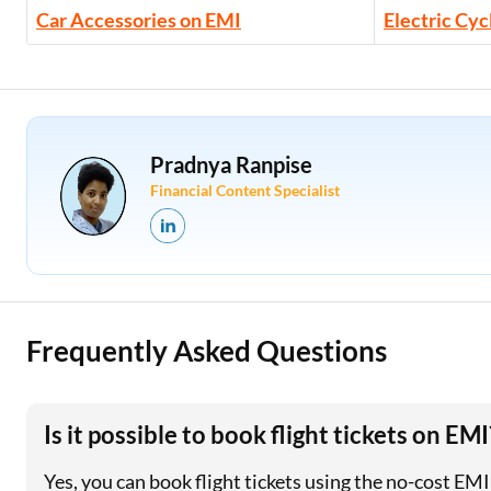
Car Accessories on EMI
Electric Cyc
Pradnya Ranpise
Financial Content Specialist
Frequently Asked Questions
Is it possible to book flight tickets on EMI
Yes, you can book flight tickets using the no-cost EM