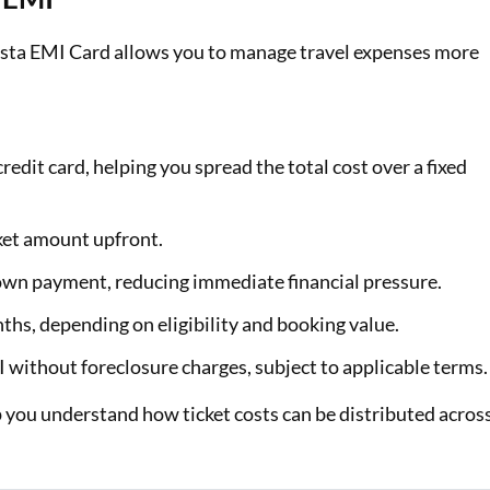
Insta EMI Card allows you to manage travel expenses more
redit card, helping you spread the total cost over a fixed
cket amount upfront.
own payment, reducing immediate financial pressure.
hs, depending on eligibility and booking value.
MI without foreclosure charges, subject to applicable terms.
 you understand how ticket costs can be distributed acros