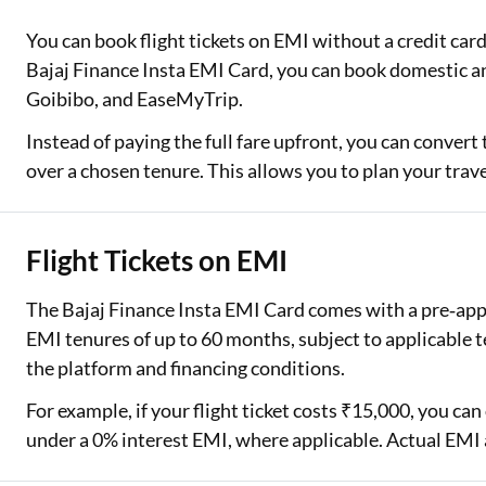
You can book flight tickets on EMI without a credit car
Two Wheeler Loan
Bajaj Finance Insta EMI Card, you can book domestic a
Used Car Loan
Goibibo, and EaseMyTrip.
Loan Against Property
Instead of paying the full fare upfront, you can convert
over a chosen tenure. This allows you to plan your tra
ESOP Financing
Loan Against FD
Flight Tickets on EMI
Loan Against Securities
The Bajaj Finance Insta EMI Card comes with a pre‑appr
EMI tenures of up to 60 months, subject to applicabl
the platform and financing conditions.
For example, if your flight ticket costs ₹15,000, you c
under a 0% interest EMI, where applicable. Actual EMI 