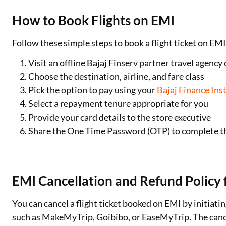
How to Book Flights on EMI
Follow these simple steps to book a flight ticket on EM
Visit an offline Bajaj Finserv partner travel agency
Choose the destination, airline, and fare class
Pick the option to pay using your
Bajaj Finance Ins
Select a repayment tenure appropriate for you
Provide your card details to the store executive
Share the One Time Password (OTP) to complete t
EMI Cancellation and Refund Policy f
You can cancel a flight ticket booked on EMI by initiati
such as MakeMyTrip, Goibibo, or EaseMyTrip. The cancell