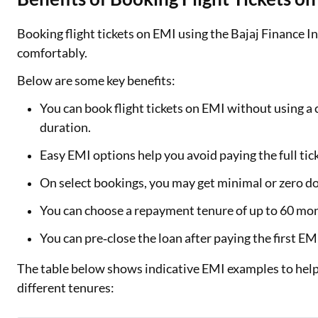
Booking flight tickets on EMI using the Bajaj Finance 
comfortably.
Below are some key benefits:
You can book flight tickets on EMI without using a c
duration.
Easy EMI options help you avoid paying the full ti
On select bookings, you may get minimal or zero d
You can choose a repayment tenure of up to 60 mont
You can pre‑close the loan after paying the first E
The table below shows indicative EMI examples to help
different tenures: