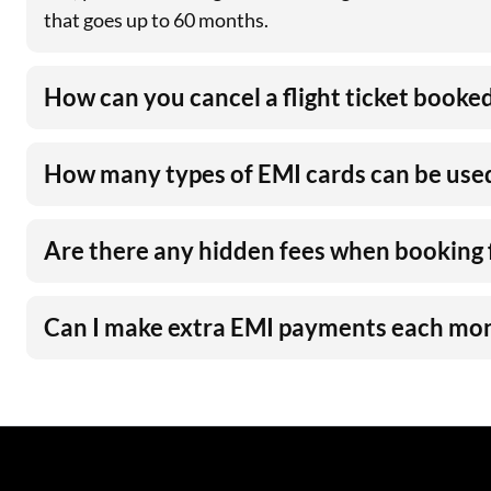
that goes up to 60 months.
How can you cancel a flight ticket booke
How many types of EMI cards can be used 
Are there any hidden fees when booking 
Can I make extra EMI payments each mo