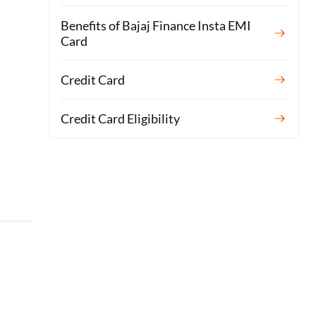
Benefits of Bajaj Finance Insta EMI
Card
Credit Card
Credit Card Eligibility