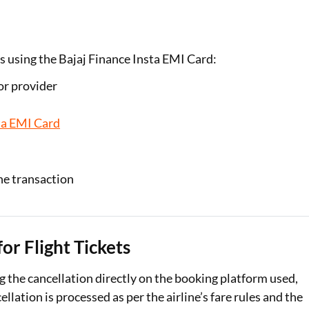
Is using the Bajaj Finance Insta EMI Card:
 or provider
ta EMI Card
he transaction
or Flight Tickets
ng the cancellation directly on the booking platform used,
ation is processed as per the airline’s fare rules and the