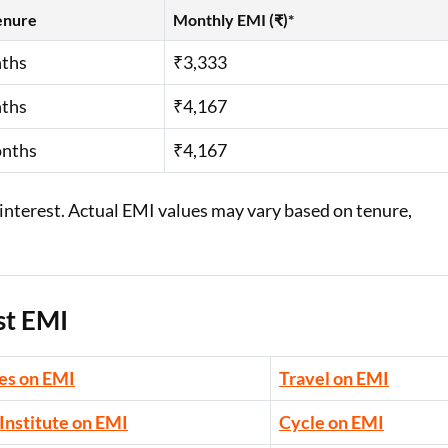
enure
Monthly EMI (₹)*
ths
₹3,333
ths
₹4,167
onths
₹4,167
interest. Actual EMI values may vary based on tenure,
st EMI
es on EMI
Travel on EMI
Institute on EMI
Cycle on EMI