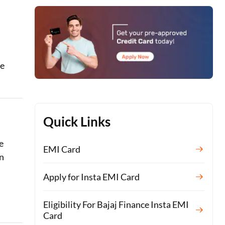
le
Quick Links
e
EMI Card
n
Apply for Insta EMI Card
Eligibility For Bajaj Finance Insta EMI
Card