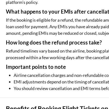
platform’s policy.
What happens to your EMIs after cancella
If the booking is eligible for a refund, the refundable 
loan used for payment. Any EMIs you have already paid 
amount, pending EMIs may be reduced or closed, subjec
How long does the refund process take?
Refund timelines vary based on the airline, booking pla
processed within a few working days after the cancellat
Important points to note
Airline cancellation charges and non‑refundable 
EMI adjustments depend on the timing of cancella
You should review cancellation and EMI terms befo
Benefits of Booking Flight Tickets o