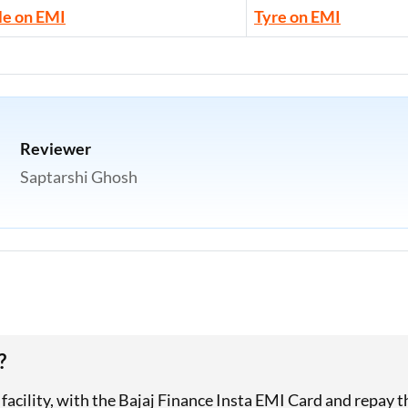
le on EMI
Tyre on EMI
Reviewer
Saptarshi Ghosh
?
I facility, with the Bajaj Finance Insta EMI Card and repay