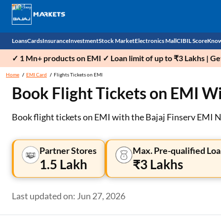
Loans
Cards
Insurance
Investment
Stock Market
Electronics Mall
CIBIL Score
Know
✓ 1 Mn+ products on EMI ✓ Loan limit of up to ₹3 Lakhs | G
Check 
Home
EMI Card
Flights Tickets on EMI
Book Flight Tickets on EMI Wi
Personal Loan
EMI Card
Health Insurance
Fixed Deposit
Demat
Mobile Phones
Business Loan
Credit Card
Car Insurance
Mutual Fund
Stocks
Power Banks
Book flight tickets on EMI with the Bajaj Finserv EMI 
Home Loan
Forex Card
Two Wheeler Insurance
National Pension Scheme (NPS)
IPO
Kitchen Appliances
Partner Stores
Max. Pre-qualified Loa
Home Loan Balance Transfer
Outward Remittance
Life Insurance
Sovereign Gold Bond (SGB)
Indices
Air Coolers
1.5 Lakh
₹3 Lakhs
Professional Loan
Bonds
Stock Brokers
Air conditioner
Last updated on: Jun 27, 2026
Gold Loan
Market insights
Television
Education Loan
Stock Market News