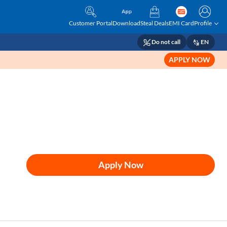
Customer Portal
Download
Steal Deals
EMI Card
Profile
Do not call
EN
APPLY NOW
Apply Now