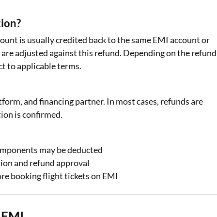
tion?
amount is usually credited back to the same EMI account or
are adjusted against this refund. Depending on the refund
t to applicable terms.
tform, and financing partner. In most cases, refunds are
ion is confirmed.
components may be deducted
tion and refund approval
re booking flight tickets on EMI
n EMI