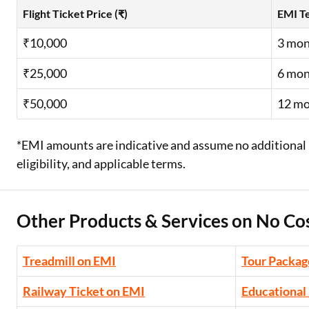
Flight Ticket Price (₹)
EMI T
₹10,000
3 mon
₹25,000
6 mon
₹50,000
12 m
*EMI amounts are indicative and assume no additional 
eligibility, and applicable terms.
Other Products & Services on No Co
Treadmill on EMI
Tour Packag
Railway Ticket on EMI
Educational 