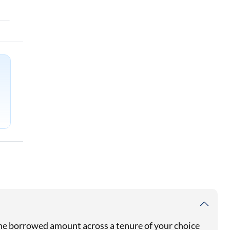
 the borrowed amount across a tenure of your choice