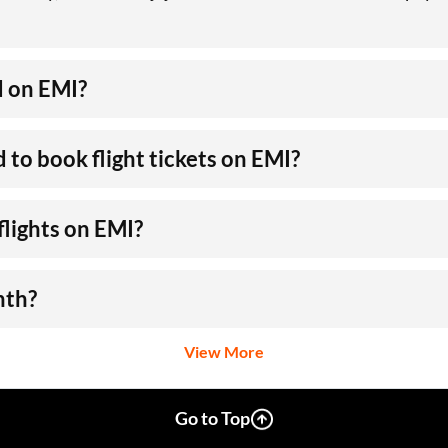
d on EMI?
to book flight tickets on EMI?
flights on EMI?
nth?
View More
Go to Top