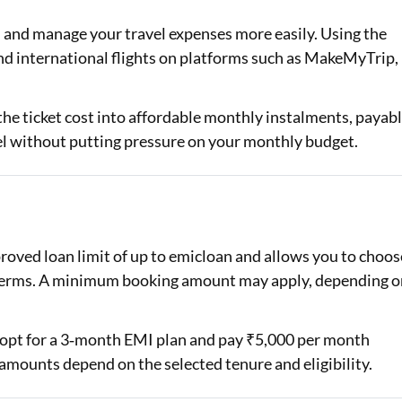
d and manage your travel expenses more easily. Using the
Loan Against Property EMI Calculator
nd international flights on platforms such as MakeMyTrip,
Education Loan EMI Calculator
FD Calculator
 the ticket cost into affordable monthly instalments, payab
vel without putting pressure on your monthly budget.
IDV Calculator
Health Insurance Premium Calculator
Car Insurance Premium Calculator
oved loan limit of up to emicloan and allows you to choos
Bike Insurance Premium Calculator
e terms. A minimum booking amount may apply, depending o
an opt for a 3‑month EMI plan and pay ₹5,000 per month
amounts depend on the selected tenure and eligibility.