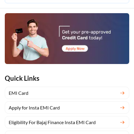
Quick Links
EMI Card
Apply for Insta EMI Card
Eligibility For Bajaj Finance Insta EMI Card