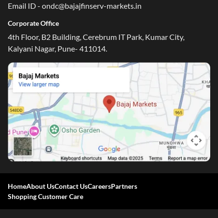
Email ID - ondc@bajajfinserv-markets.in
Corporate Office
4th Floor, B2 Building, Cerebrum IT Park, Kumar City,
Kalyani Nagar, Pune- 411014.
Home
About Us
Contact Us
Careers
Partners
Shopping Customer Care