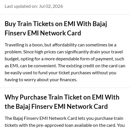
Last updated on: Jul 02, 2026
Buy Train Tickets on EMI With Bajaj
Finserv EMI Network Card
Travelling is a boon, but affordability can sometimes be a
problem. Since high prices can significantly drain your travel
budget, opting for a more dependable form of payment, such
as EMI, can be convenient. The existing credit on the card can
be easily used to fund your ticket purchases without you
having to worry about your finances.
Why Purchase Train Ticket on EMI With
the Bajaj Finserv EMI Network Card
The Bajaj Finserv EMI Network Card lets you purchase train
tickets with the pre-approved loan available on the card. You