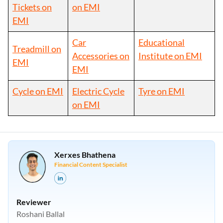
Tickets on
on EMI
EMI
Car
Educational
Treadmill on
Accessories on
Institute on EMI
EMI
EMI
Cycle on EMI
Electric Cycle
Tyre on EMI
on EMI
Xerxes Bhathena
Financial Content Specialist
Reviewer
Roshani Ballal