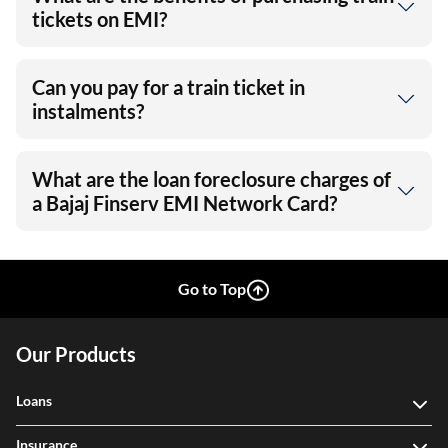
tickets on EMI?
Can you pay for a train ticket in
instalments?
What are the loan foreclosure charges of
a Bajaj Finserv EMI Network Card?
Go to Top
Our Products
Loans
Insurance