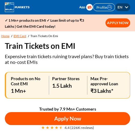
EN
Profile
✓ 1 Mn+ products on EMI ✓ Loan limit of up to ₹3
APPLY NOW
Lakhs | Get the EMI Card today!
Home
EMI Card
Train Tickets On Emi
Train Tickets on EMI
Expensive train tickets ruining travel plans? Buy train tickets
at no-cost EMIs
Products on No
Partner Stores
Max Pre-
Cost EMI
approved Loan
1.5 Lakh
1 Mn+
₹3 Lakhs*
Trusted by 7.9 Mn+ Customers
Apply Now
4.4 (226K reviews)