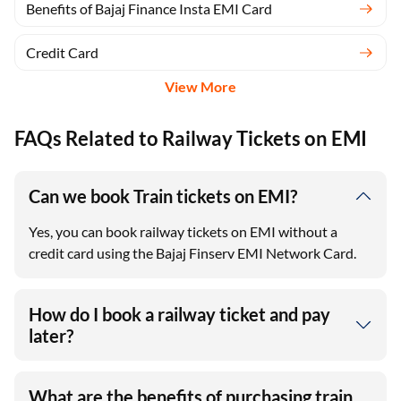
Benefits of Bajaj Finance Insta EMI Card
Credit Card
View More
FAQs Related to Railway Tickets on EMI
Can we book Train tickets on EMI?
Yes, you can book railway tickets on EMI without a
credit card using the Bajaj Finserv EMI Network Card.
How do I book a railway ticket and pay
later?
What are the benefits of purchasing train