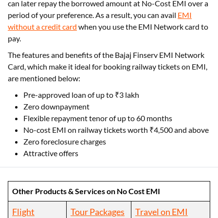
can later repay the borrowed amount at No-Cost EMI over a
period of your preference. As a result, you can avail
EMI
without a credit card
when you use the EMI Network card to
pay.
The features and benefits of the Bajaj Finserv EMI Network
Card, which make it ideal for booking railway tickets on EMI,
are mentioned below:
Pre-approved loan of up to ₹3 lakh
Zero downpayment
Flexible repayment tenor of up to 60 months
No-cost EMI on railway tickets worth ₹4,500 and above
Zero foreclosure charges
Attractive offers
Other Products & Services on No Cost EMI
Flight
Tour Packages
Travel on EMI