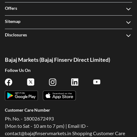
Offers
Sitemap
Disclosures
Bajaj Markets (Bajaj Finserv Direct Limited)
Follow Us On
Customer Care Number
Ph. No. - 18002672493
(Mon to Sat - 10 am to 7 pm) | Email ID -
contact@bajajfinservmarkets.in Shopping Customer Care