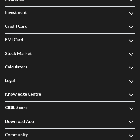
Investment
Credit Card
EMI Card
Stock Market
Calculators
Legal
Knowledge Centre
CIBIL Score
Download App
Community