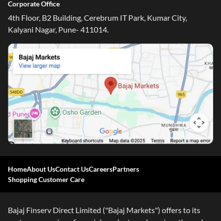
Corporate Office
4th Floor, B2 Building, Cerebrum IT Park, Kumar City,
Kalyani Nagar, Pune- 411014.
Home
About Us
Contact Us
Careers
Partners
Shopping Customer Care
Bajaj Finserv Direct Limited ("Bajaj Markets") offers to its