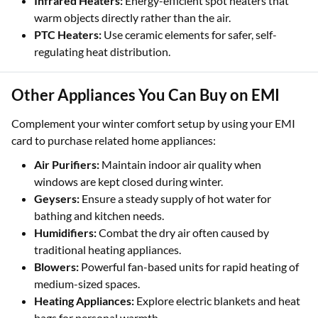
Infrared Heaters:
Energy-efficient spot heaters that
warm objects directly rather than the air.
PTC Heaters:
Use ceramic elements for safer, self-
regulating heat distribution.
Other Appliances You Can Buy on EMI
Complement your winter comfort setup by using your EMI
card to purchase related home appliances:
Air Purifiers:
Maintain indoor air quality when
windows are kept closed during winter.
Geysers:
Ensure a steady supply of hot water for
bathing and kitchen needs.
Humidifiers:
Combat the dry air often caused by
traditional heating appliances.
Blowers:
Powerful fan-based units for rapid heating of
medium-sized spaces.
Heating Appliances:
Explore electric blankets and heat
bags for personal warmth.