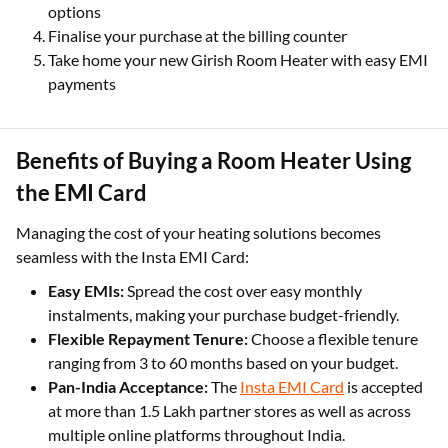
options
Finalise your purchase at the billing counter
Take home your new Girish Room Heater with easy EMI
payments
Benefits of Buying a Room Heater Using
the EMI Card
Managing the cost of your heating solutions becomes
seamless with the Insta EMI Card:
Easy EMIs:
Spread the cost over easy monthly
instalments, making your purchase budget-friendly.
Flexible Repayment Tenure:
Choose a flexible tenure
ranging from 3 to 60 months based on your budget.
Pan-India Acceptance:
The
Insta EMI Card
is accepted
at more than 1.5 Lakh partner stores as well as across
multiple online platforms throughout India.