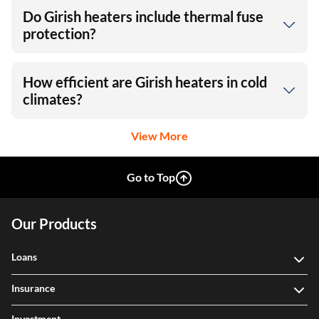
Do Girish heaters include thermal fuse
protection?
How efficient are Girish heaters in cold
climates?
View More
Go to Top
Our Products
Loans
Insurance
Investment