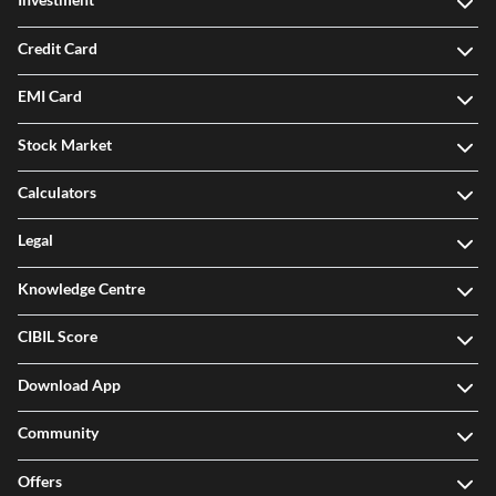
Credit Card
EMI Card
Stock Market
Calculators
Legal
Knowledge Centre
CIBIL Score
Download App
Community
Offers