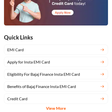
Quick Links
EMI Card
Apply for Insta EMI Card
Eligibility For Bajaj Finance Insta EMI Card
Benefits of Bajaj Finance Insta EMI Card
Credit Card
View More