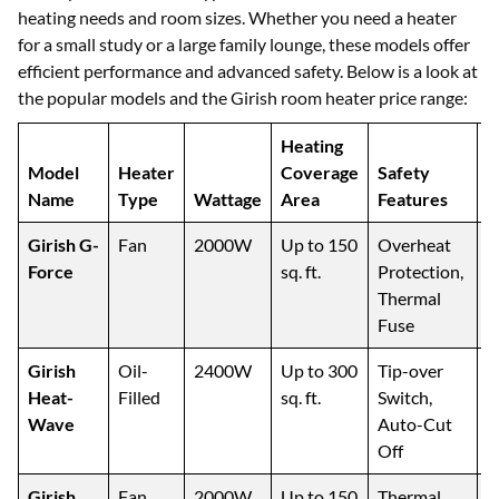
heating needs and room sizes. Whether you need a heater
for a small study or a large family lounge, these models offer
efficient performance and advanced safety. Below is a look at
the popular models and the Girish room heater price range:
Heating
Model
Heater
Coverage
Safety
Name
Type
Wattage
Area
Features
I
Girish G-
Fan
2000W
Up to 150
Overheat
S
Force
sq. ft.
Protection,
B
Thermal
Fuse
Girish
Oil-
2400W
Up to 300
Tip-over
L
Heat-
Filled
sq. ft.
Switch,
L
Wave
Auto-Cut
R
Off
Girish
Fan
2000W
Up to 150
Thermal
O