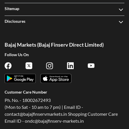
Sitemap
Disclosures
Bajaj Markets (Bajaj Finserv Direct Limited)
Follow Us On
Customer Care Number
Ph. No. - 18002672493
(Mon to Sat - 10 am to 7 pm) | Email ID -
contact@bajajfinservmarkets.in Shopping Customer Care
Email ID - ondc@bajajfinserv-markets.in