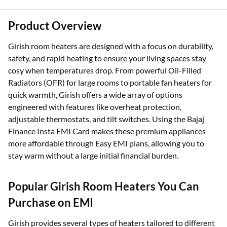
Product Overview
Girish room heaters are designed with a focus on durability,
safety, and rapid heating to ensure your living spaces stay
cosy when temperatures drop. From powerful Oil-Filled
Radiators (OFR) for large rooms to portable fan heaters for
quick warmth, Girish offers a wide array of options
engineered with features like overheat protection,
adjustable thermostats, and tilt switches. Using the Bajaj
Finance Insta EMI Card makes these premium appliances
more affordable through Easy EMI plans, allowing you to
stay warm without a large initial financial burden.
Popular Girish Room Heaters You Can
Purchase on EMI
Girish provides several types of heaters tailored to different