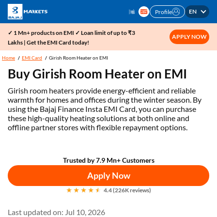
EN
Profile
✓ 1 Mn+ products on EMI ✓ Loan limit of up to ₹3
APPLY NOW
Lakhs | Get the EMI Card today!
Home
EMI Card
Girish Room Heater on EMI
Buy Girish Room Heater on EMI
Girish room heaters provide energy-efficient and reliable
warmth for homes and offices during the winter season. By
using the Bajaj Finance Insta EMI Card, you can purchase
these high-quality heating solutions at both online and
offline partner stores with flexible repayment options.
Trusted by 7.9 Mn+ Customers
Apply Now
4.4 (226K reviews)
Last updated on: Jul 10, 2026