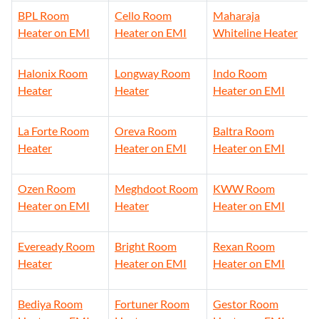
BPL Room
Cello Room
Maharaja
Heater on EMI
Heater on EMI
Whiteline Heater
Halonix Room
Longway Room
Indo Room
Heater
Heater
Heater on EMI
La Forte Room
Oreva Room
Baltra Room
Heater
Heater on EMI
Heater on EMI
Ozen Room
Meghdoot Room
KWW Room
Heater on EMI
Heater
Heater on EMI
Eveready Room
Bright Room
Rexan Room
Heater
Heater on EMI
Heater on EMI
Bediya Room
Fortuner Room
Gestor Room