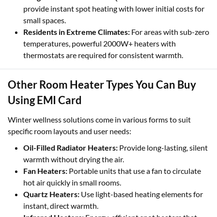
provide instant spot heating with lower initial costs for
small spaces.
Residents in Extreme Climates:
For areas with sub-zero
temperatures, powerful 2000W+ heaters with
thermostats are required for consistent warmth.
Other Room Heater Types You Can Buy
Using EMI Card
Winter wellness solutions come in various forms to suit
specific room layouts and user needs:
Oil-Filled Radiator Heaters:
Provide long-lasting, silent
warmth without drying the air.
Fan Heaters:
Portable units that use a fan to circulate
hot air quickly in small rooms.
Quartz Heaters:
Use light-based heating elements for
instant, direct warmth.