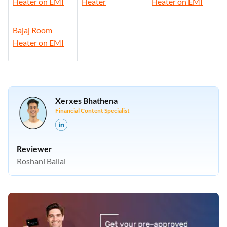
Heater on EMI
Heater
Heater on EMI
Bajaj Room
Heater on EMI
Xerxes Bhathena
Financial Content Specialist
Reviewer
Roshani Ballal