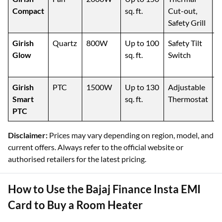
Compact
sq. ft.
Cut-out,
C
Safety Grill
Girish
Quartz
800W
Up to 100
Safety Tilt
P
Glow
sq. ft.
Switch
S
H
Girish
PTC
1500W
Up to 130
Adjustable
S
Smart
sq. ft.
Thermostat
R
PTC
Disclaimer:
Prices may vary depending on region, model, and
current offers. Always refer to the official website or
authorised retailers for the latest pricing.
How to Use the Bajaj Finance Insta EMI
Card to Buy a Room Heater