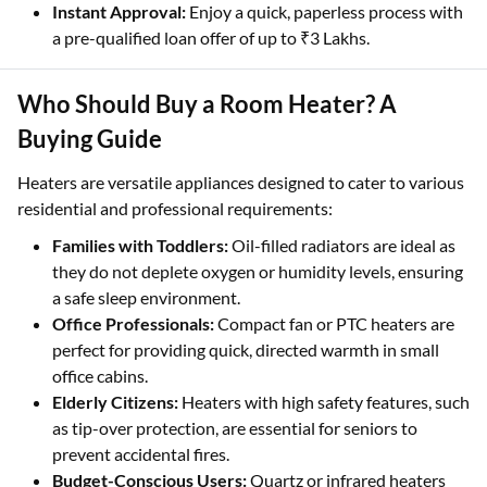
Instant Approval:
Enjoy a quick, paperless process with
a pre-qualified loan offer of up to ₹3 Lakhs.
Who Should Buy a Room Heater? A
Buying Guide
Heaters are versatile appliances designed to cater to various
residential and professional requirements:
Families with Toddlers:
Oil-filled radiators are ideal as
they do not deplete oxygen or humidity levels, ensuring
a safe sleep environment.
Office Professionals:
Compact fan or PTC heaters are
perfect for providing quick, directed warmth in small
office cabins.
Elderly Citizens:
Heaters with high safety features, such
as tip-over protection, are essential for seniors to
prevent accidental fires.
Budget-Conscious Users:
Quartz or infrared heaters