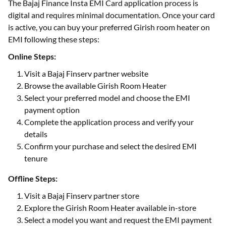
The Bajaj Finance Insta EMI Card application process is
digital and requires minimal documentation. Once your card
is active, you can buy your preferred Girish room heater on
EMI following these steps:
Online Steps:
Visit a Bajaj Finserv partner website
Browse the available Girish Room Heater
Select your preferred model and choose the EMI
payment option
Complete the application process and verify your
details
Confirm your purchase and select the desired EMI
tenure
Offline Steps:
Visit a Bajaj Finserv partner store
Explore the Girish Room Heater available in-store
Select a model you want and request the EMI payment