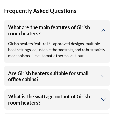
Frequently Asked Questions
What are the main features of Girish
room heaters?
Girish heaters feature ISI-approved designs, multiple
heat settings, adjustable thermostats, and robust safety
mechanisms like automatic thermal cut-out.
Are Girish heaters suitable for small
office cabins?
What is the wattage output of Girish
room heaters?