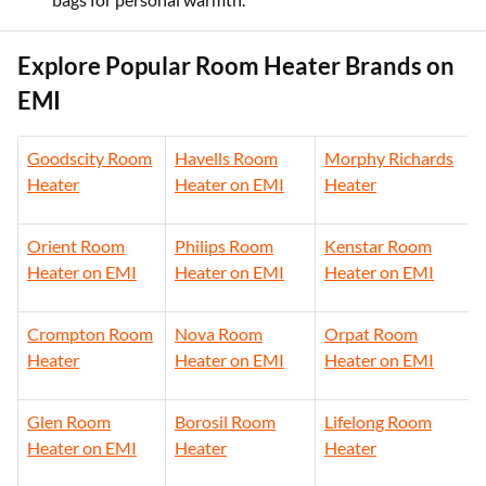
Explore Popular Room Heater Brands on
EMI
Goodscity Room
Havells Room
Morphy Richards
Heater
Heater on EMI
Heater
Orient Room
Philips Room
Kenstar Room
Heater on EMI
Heater on EMI
Heater on EMI
Crompton Room
Nova Room
Orpat Room
Heater
Heater on EMI
Heater on EMI
Glen Room
Borosil Room
Lifelong Room
Heater on EMI
Heater
Heater