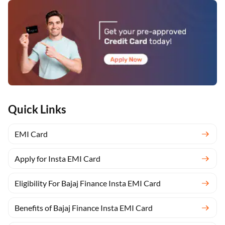
Quick Links
EMI Card
Apply for Insta EMI Card
Eligibility For Bajaj Finance Insta EMI Card
Benefits of Bajaj Finance Insta EMI Card