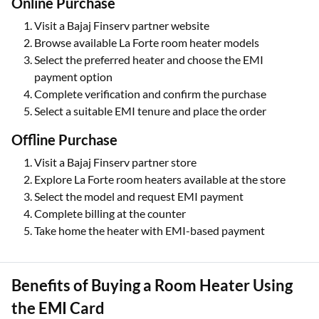
Online Purchase
Visit a Bajaj Finserv partner website
Browse available La Forte room heater models
Select the preferred heater and choose the EMI
payment option
Complete verification and confirm the purchase
Select a suitable EMI tenure and place the order
Offline Purchase
Visit a Bajaj Finserv partner store
Explore La Forte room heaters available at the store
Select the model and request EMI payment
Complete billing at the counter
Take home the heater with EMI-based payment
Benefits of Buying a Room Heater Using
the EMI Card