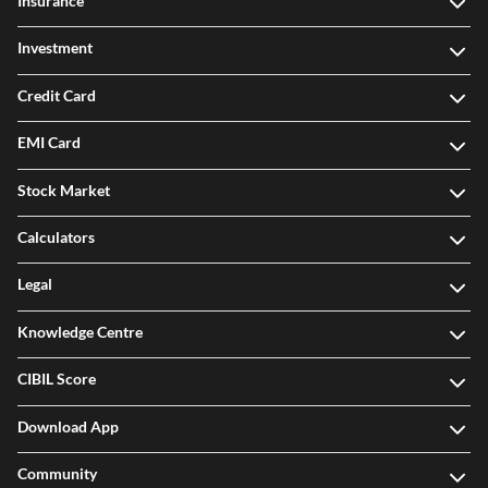
Insurance
Investment
Credit Card
EMI Card
Stock Market
Calculators
Legal
Knowledge Centre
CIBIL Score
Download App
Community