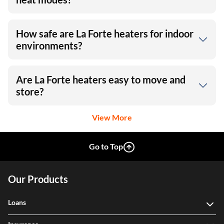
How safe are La Forte heaters for indoor
environments?
Are La Forte heaters easy to move and
store?
View More
Go to Top
Our Products
Loans