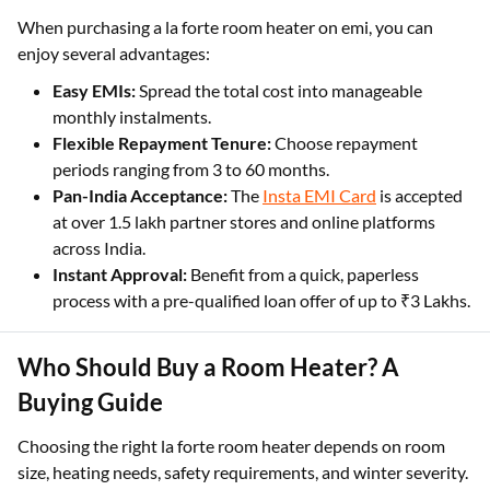
When purchasing a la forte room heater on emi, you can
enjoy several advantages:
Easy EMIs:
Spread the total cost into manageable
monthly instalments.
Flexible Repayment Tenure:
Choose repayment
periods ranging from 3 to 60 months.
Pan-India Acceptance:
The
Insta EMI Card
is accepted
at over 1.5 lakh partner stores and online platforms
across India.
Instant Approval:
Benefit from a quick, paperless
process with a pre-qualified loan offer of up to ₹3 Lakhs.
Who Should Buy a Room Heater? A
Buying Guide
Choosing the right la forte room heater depends on room
size, heating needs, safety requirements, and winter severity.