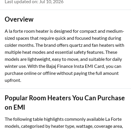
Last updated on: Jul 10, 2026
Overview
A la forte room heater is designed for compact and medium-
sized spaces that require quick and focused heating during
colder months. The brand offers quartz and fan heaters with
multiple heat modes and essential safety features. These
models are lightweight, easy to move, and suitable for daily
winter use. With the Bajaj Finance Insta EMI Card, you can
purchase online or offline without paying the full amount
upfront.
Popular Room Heaters You Can Purchase
on EMI
The following table highlights commonly available La Forte
models, categorised by heater type, wattage, coverage area,