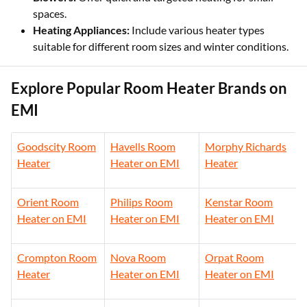
spaces.
Heating Appliances:
Include various heater types
suitable for different room sizes and winter conditions.
Explore Popular Room Heater Brands on
EMI
Goodscity Room
Havells Room
Morphy Richards
Heater
Heater on EMI
Heater
Orient Room
Philips Room
Kenstar Room
Heater on EMI
Heater on EMI
Heater on EMI
Crompton Room
Nova Room
Orpat Room
Heater
Heater on EMI
Heater on EMI