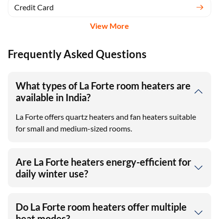
Credit Card
View More
Frequently Asked Questions
What types of La Forte room heaters are
available in India?
La Forte offers quartz heaters and fan heaters suitable
for small and medium-sized rooms.
Are La Forte heaters energy-efficient for
daily winter use?
Do La Forte room heaters offer multiple
heat modes?