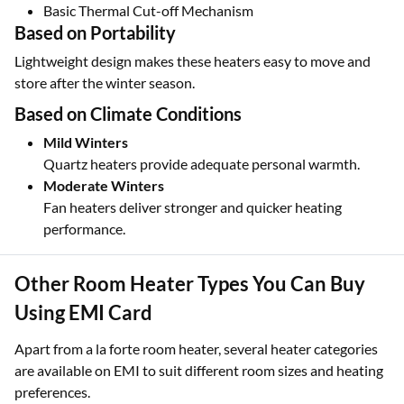
Basic Thermal Cut-off Mechanism
Based on Portability
Lightweight design makes these heaters easy to move and
store after the winter season.
Based on Climate Conditions
Mild Winters
Quartz heaters provide adequate personal warmth.
Moderate Winters
Fan heaters deliver stronger and quicker heating
performance.
Other Room Heater Types You Can Buy
Using EMI Card
Apart from a la forte room heater, several heater categories
are available on EMI to suit different room sizes and heating
preferences.