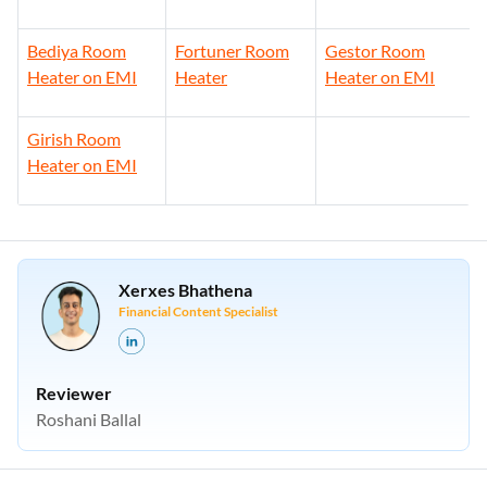
Bediya Room
Fortuner Room
Gestor Room
Heater on EMI
Heater
Heater on EMI
Girish Room
Heater on EMI
Xerxes Bhathena
Financial Content Specialist
Reviewer
Roshani Ballal