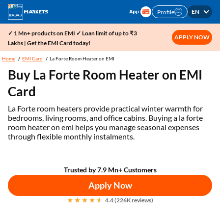
EN
Profile
✓ 1 Mn+ products on EMI ✓ Loan limit of up to ₹3
APPLY NOW
Lakhs | Get the EMI Card today!
Home
EMI Card
La Forte Room Heater on EMI
Buy La Forte Room Heater on EMI
Card
La Forte room heaters provide practical winter warmth for
bedrooms, living rooms, and office cabins. Buying a la forte
room heater on emi helps you manage seasonal expenses
through flexible monthly instalments.
Trusted by 7.9 Mn+ Customers
Apply Now
4.4 (226K reviews)