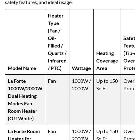
safety features, and ideal usage.
Heater
Type
(Fan /
Oil-
Safety
Filled /
Featur
Quartz /
Heating
(Tip-ov
Infrared
Coverage
Overhe
Model Name
/ PTC)
Wattage
Area
Protect
La Forte
Fan
1000W /
Up to 150
Overhe
1000W/2000W
2000W
Sq Ft
Protect
Dual Heating
Modes Fan
Room Heater
(Off White)
La Forte Room
Fan
1000W /
Up to 150
Overhe
Heater for
2000W
Sq Ft
Protect