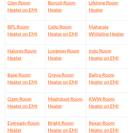
Glen Room
Borosil Room
Lifelong Room
Heater on EMI
Heater
Heater
BPL Room
Cello Room
Maharaja
Heater on EMI
Heater on EMI
Whiteline Heater
Halonix Room
Longway Room
Indo Room
Heater
Heater
Heater on EMI
Bajaj Room
Oreva Room
Baltra Room
Heater on EMI
Heater on EMI
Heater on EMI
Ozen Room
Meghdoot Room
KWW Room
Heater on EMI
Heater
Heater on EMI
Eveready Room
Bright Room
Rexan Room
Heater
Heater on EMI
Heater on EMI