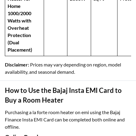
Home
1000/2000
Watts with
Overheat
Protection
(Dual
Placement)
Disclaimer:
Prices may vary depending on region, model
availability, and seasonal demand.
How to Use the Bajaj Insta EMI Card to
Buy a Room Heater
Purchasing a la forte room heater on emi using the Bajaj
Finance Insta EMI Card can be completed both online and
offline.