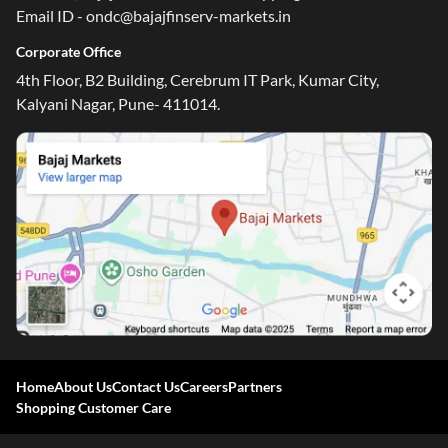
Email ID - ondc@bajajfinserv-markets.in
Corporate Office
4th Floor, B2 Building, Cerebrum IT Park, Kumar City,
Kalyani Nagar, Pune- 411014.
Home
About Us
Contact Us
Careers
Partners
Shopping Customer Care