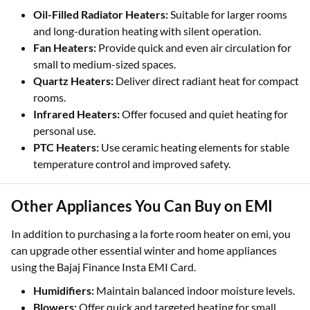
Oil-Filled Radiator Heaters:
Suitable for larger rooms
and long-duration heating with silent operation.
Fan Heaters:
Provide quick and even air circulation for
small to medium-sized spaces.
Quartz Heaters:
Deliver direct radiant heat for compact
rooms.
Infrared Heaters:
Offer focused and quiet heating for
personal use.
PTC Heaters:
Use ceramic heating elements for stable
temperature control and improved safety.
Other Appliances You Can Buy on EMI
In addition to purchasing a la forte room heater on emi, you
can upgrade other essential winter and home appliances
using the Bajaj Finance Insta EMI Card.
Humidifiers:
Maintain balanced indoor moisture levels.
Blowers:
Offer quick and targeted heating for small