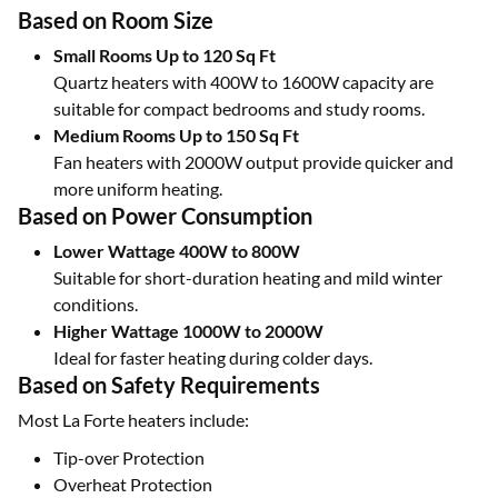
Based on Room Size
Small Rooms Up to 120 Sq Ft
Quartz heaters with 400W to 1600W capacity are
suitable for compact bedrooms and study rooms.
Medium Rooms Up to 150 Sq Ft
Fan heaters with 2000W output provide quicker and
more uniform heating.
Based on Power Consumption
Lower Wattage 400W to 800W
Suitable for short-duration heating and mild winter
conditions.
Higher Wattage 1000W to 2000W
Ideal for faster heating during colder days.
Based on Safety Requirements
Most La Forte heaters include:
Tip-over Protection
Overheat Protection