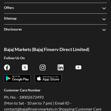
Offers
Sitemap
Disclosures
Bajaj Markets (Bajaj Finserv Direct Limited)
Follow Us On
Customer Care Number
Ph. No. - 18002672493
(Mon to Sat - 10 am to 7 pm) | Email ID -
contact@bajajfinservmarkets.in Shopping Customer Care