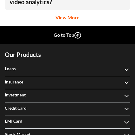
Do Hikvision cameras support advanced
video analytics?
View More
Go to Top
Our Products
Loans
Insurance
Investment
Credit Card
EMI Card