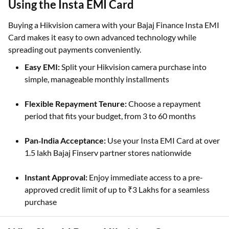
Benefits of Buying a Hikvision Camera
Using the Insta EMI Card
Buying a Hikvision camera with your Bajaj Finance Insta EMI
Card makes it easy to own advanced technology while
spreading out payments conveniently.
Easy EMI:
Split your Hikvision camera purchase into
simple, manageable monthly installments
Flexible Repayment Tenure:
Choose a repayment
period that fits your budget, from 3 to 60 months
Pan‑India Acceptance:
Use your Insta EMI Card at over
1.5 lakh Bajaj Finserv partner stores nationwide
Instant Approval:
Enjoy immediate access to a pre-
approved credit limit of up to ₹3 Lakhs for a seamless
purchase