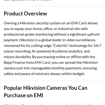
Last updated on: Jul 04, 2026
Product Overview
Owning a Hikvision security system on an EMI Card allows
you to equip your home, office, or industrial site with
professional-grade monitoring without a significant upfront
payment. Hikvision is a global leader in video surveillance,
renowned for its cutting-edge "ColorVu" technology for 24/7
colour recording, AI-powered AcuSense analytics, and
robust durability. By purchasing online or offline with the
Bajaj Finance Insta EMI Card, you can spread the Hikvision
camera cost into manageable monthly payments, ensuring
safety and peace of mind are always within budget.
Popular Hikvision Cameras You Can