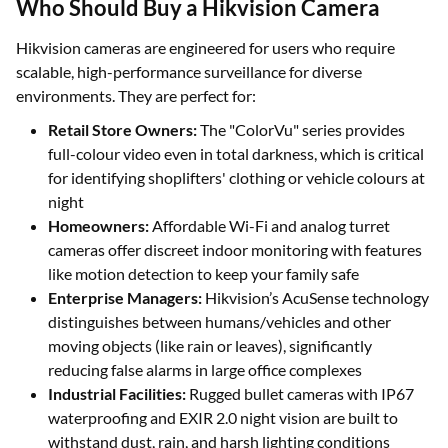
Who Should Buy a Hikvision Camera
Hikvision cameras are engineered for users who require
scalable, high-performance surveillance for diverse
environments. They are perfect for:
Retail Store Owners:
The "ColorVu" series provides
full-colour video even in total darkness, which is critical
for identifying shoplifters' clothing or vehicle colours at
night
Homeowners:
Affordable Wi-Fi and analog turret
cameras offer discreet indoor monitoring with features
like motion detection to keep your family safe
Enterprise Managers:
Hikvision’s AcuSense technology
distinguishes between humans/vehicles and other
moving objects (like rain or leaves), significantly
reducing false alarms in large office complexes
Industrial Facilities:
Rugged bullet cameras with IP67