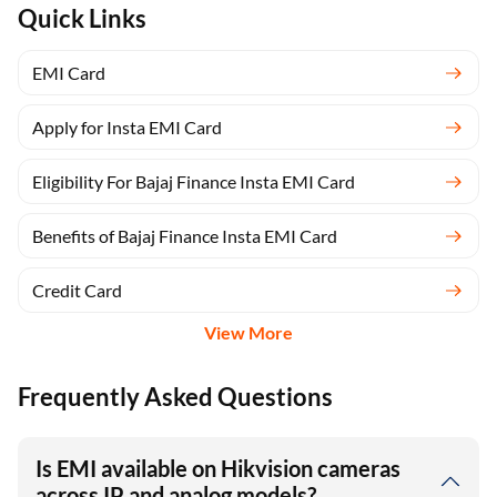
Quick Links
EMI Card
Apply for Insta EMI Card
Eligibility For Bajaj Finance Insta EMI Card
Benefits of Bajaj Finance Insta EMI Card
Credit Card
View More
Frequently Asked Questions