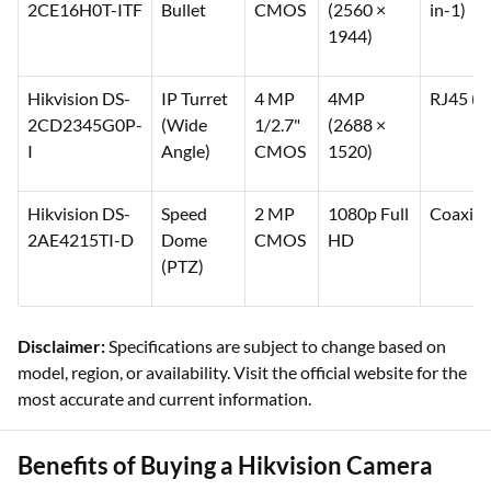
Hikvision DS-
Analog
5 MP
5 MP
Coaxial 
2CE16H0T-ITF
Bullet
CMOS
(2560 ×
in-1)
1944)
Hikvision DS-
IP Turret
4 MP
4MP
RJ45 (P
2CD2345G0P-
(Wide
1/2.7"
(2688 ×
I
Angle)
CMOS
1520)
Hikvision DS-
Speed
2 MP
1080p Full
Coaxial
2AE4215TI-D
Dome
CMOS
HD
(PTZ)
Disclaimer:
Specifications are subject to change based on
model, region, or availability. Visit the official website for the
most accurate and current information.