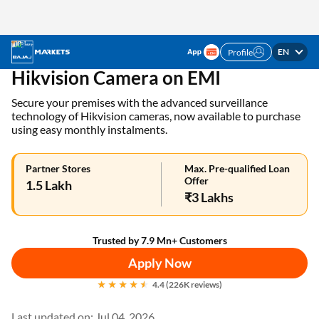
EN
Profile
✓ 1 Mn+ products on EMI ✓ Loan limit of up to ₹3
APPLY NOW
Lakhs | Get the EMI Card today!
Home
EMI Card
Hikvision Cameras on EMI
Hikvision Camera on EMI
Secure your premises with the advanced surveillance
technology of Hikvision cameras, now available to purchase
using easy monthly instalments.
Partner Stores
Max. Pre-qualified Loan
Offer
1.5 Lakh
₹3 Lakhs
Trusted by 7.9 Mn+ Customers
Apply Now
4.4 (226K reviews)