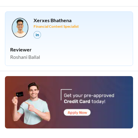
Xerxes Bhathena
Financial Content Specialist
Reviewer
Roshani Ballal