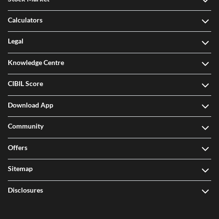
Stock Market
Calculators
Legal
Knowledge Centre
CIBIL Score
Download App
Community
Offers
Sitemap
Disclosures