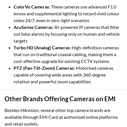
Hikvision provides a vast array of specialised camera types
to suit every security need.
ColorVu Cameras:
These cameras use advanced F1.0
lenses and supplemental lighting to record vivid colour
video 24/7, even in zero-light scenarios
AcuSense Cameras:
AI-powered IP cameras that filter
out false alarms by focusing only on human and vehicle
targets
Turbo HD (Analog) Cameras:
High-definition cameras
that run on traditional coaxial cabling, making them a
cost-effective upgrade for existing CCTV systems
PTZ (Pan-Tilt-Zoom) Cameras:
Motorised cameras
capable of covering wide areas with 360-degree
rotation and powerful zoom capabilities
Other Brands Offering Cameras on EMI
Besides Hikvision, several other top camera brands are