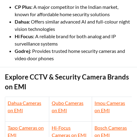
available through EMI Card at authorised online platforms
and retail outlets.
CP Plus:
A major competitor in the Indian market,
known for affordable home security solutions
Dahua:
Offers similar advanced AI and full-colour night
vision technologies
Hi Focus:
A reliable brand for both analog and IP
surveillance systems
Godrej:
Provides trusted home security cameras and
video door phones
Explore CCTV & Security Camera Brands
on EMI
Dahua Cameras
Qubo Cameras
Imou Cameras
on EMI
on EMI
on EMI