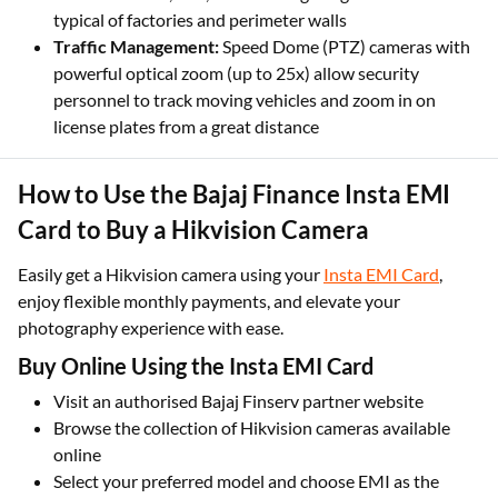
waterproofing and EXIR 2.0 night vision are built to
withstand dust, rain, and harsh lighting conditions
typical of factories and perimeter walls
Traffic Management:
Speed Dome (PTZ) cameras with
powerful optical zoom (up to 25x) allow security
personnel to track moving vehicles and zoom in on
license plates from a great distance
How to Use the Bajaj Finance Insta EMI
Card to Buy a Hikvision Camera
Easily get a Hikvision camera using your
Insta EMI Card
,
enjoy flexible monthly payments, and elevate your
photography experience with ease.
Buy Online Using the Insta EMI Card
Visit an authorised Bajaj Finserv partner website
Browse the collection of Hikvision cameras available