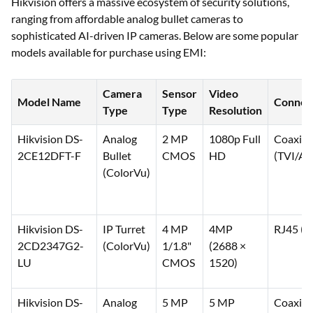
Purchase on EMI
Hikvision offers a massive ecosystem of security solutions,
ranging from affordable analog bullet cameras to
sophisticated AI-driven IP cameras. Below are some popular
models available for purchase using EMI:
Camera
Sensor
Video
Model Name
Connect
Type
Type
Resolution
Hikvision DS-
Analog
2 MP
1080p Full
Coaxial
2CE12DFT-F
Bullet
CMOS
HD
(TVI/A
(ColorVu)
Hikvision DS-
IP Turret
4 MP
4MP
RJ45 (P
2CD2347G2-
(ColorVu)
1/1.8"
(2688 ×
LU
CMOS
1520)