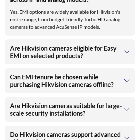
Is EMI available on Hikvision cameras
across IP and analog models?
Yes, EMI options are widely available for Hikvision's
entire range, from budget-friendly Turbo HD analog
cameras to advanced AcuSense IP models.
Are Hikvision cameras eligible for Easy
EMI on selected products?
Can EMI tenure be chosen while
purchasing Hikvision cameras offline?
Are Hikvision cameras suitable for large-
scale security installations?