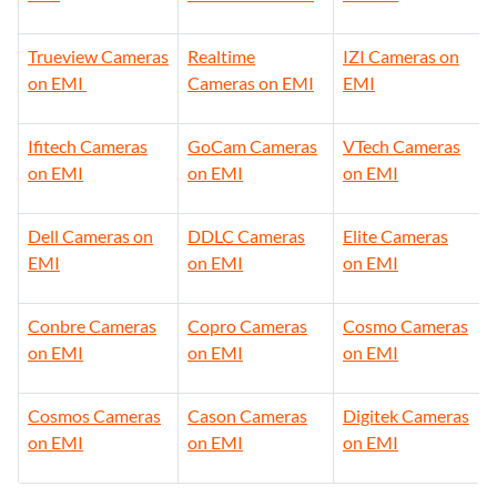
Tapo Cameras on
Hi-Focus
Bosch Cameras
EMI
Cameras on EMI
on EMI
Trueview Cameras
Realtime
IZI Cameras on
on EMI
Cameras on EMI
EMI
Ifitech Cameras
GoCam Cameras
VTech Cameras
on EMI
on EMI
on EMI
Dell Cameras on
DDLC Cameras
Elite Cameras
EMI
on EMI
on EMI
Conbre Cameras
Copro Cameras
Cosmo Cameras
on EMI
on EMI
on EMI
Cosmos Cameras
Cason Cameras
Digitek Cameras
on EMI
on EMI
on EMI