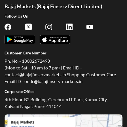
Bajaj Markets (Bajaj Finserv Direct Limited)
Follow Us On
Customer Care Number
Ph. No. - 18002672493
(Mon to Sat - 10 am to 7 pm) | Email ID -
contact@bajajfinservmarkets.in Shopping Customer Care
Email ID - ondc@bajajfinserv-markets.in
Corporate Office
4th Floor, B2 Building, Cerebrum IT Park, Kumar City,
Kalyani Nagar, Pune- 411014.