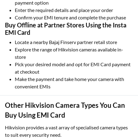
online
Select your preferred model and choose EMI as the
payment option
Enter the required details and place your order
Confirm your EMI tenure and complete the purchase
Buy Offline at Partner Stores Using the Insta
EMI Card
Locate a nearby Bajaj Finserv partner retail store
Explore the range of Hikvision cameras available in-
store
Pick your desired model and opt for EMI Card payment
at checkout
Make the payment and take home your camera with
convenient EMIs
Other Hikvision Camera Types You Can
Buy Using EMI Card