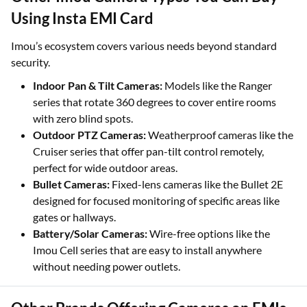
Using Insta EMI Card
Imou’s ecosystem covers various needs beyond standard
security.
Indoor Pan & Tilt Cameras:
Models like the Ranger
series that rotate 360 degrees to cover entire rooms
with zero blind spots.
Outdoor PTZ Cameras:
Weatherproof cameras like the
Cruiser series that offer pan-tilt control remotely,
perfect for wide outdoor areas.
Bullet Cameras:
Fixed-lens cameras like the Bullet 2E
designed for focused monitoring of specific areas like
gates or hallways.
Battery/Solar Cameras:
Wire-free options like the
Imou Cell series that are easy to install anywhere
without needing power outlets.