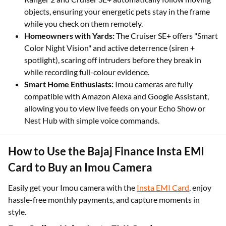
objects, ensuring your energetic pets stay in the frame
while you check on them remotely.
Homeowners with Yards:
The Cruiser SE+ offers "Smart
Color Night Vision" and active deterrence (siren +
spotlight), scaring off intruders before they break in
while recording full-colour evidence.
Smart Home Enthusiasts:
Imou cameras are fully
compatible with Amazon Alexa and Google Assistant,
allowing you to view live feeds on your Echo Show or
Nest Hub with simple voice commands.
How to Use the Bajaj Finance Insta EMI
Card to Buy an Imou Camera
Easily get your Imou camera with the
Insta EMI Card
, enjoy
hassle-free monthly payments, and capture moments in
style.