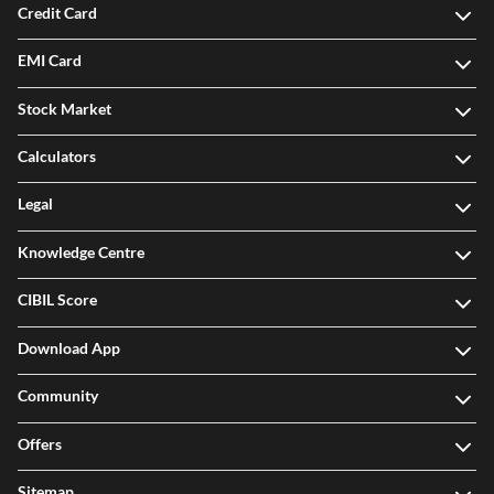
Credit Card
EMI Card
Stock Market
Calculators
Legal
Knowledge Centre
CIBIL Score
Download App
Community
Offers
Sitemap