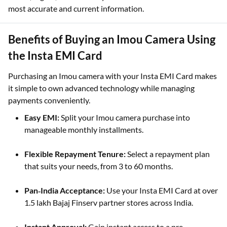
most accurate and current information.
Benefits of Buying an Imou Camera Using
the Insta EMI Card
Purchasing an Imou camera with your Insta EMI Card makes
it simple to own advanced technology while managing
payments conveniently.
Easy EMI:
Split your Imou camera purchase into
manageable monthly installments.
Flexible Repayment Tenure:
Select a repayment plan
that suits your needs, from 3 to 60 months.
Pan‑India Acceptance:
Use your Insta EMI Card at over
1.5 lakh Bajaj Finserv partner stores across India.
Instant Approval:
Gain instant access to a pre-