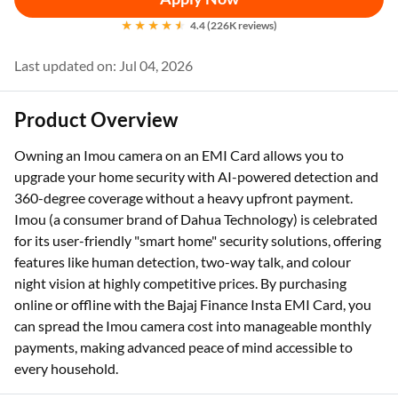
4.4 (226K reviews)
Last updated on: Jul 04, 2026
Product Overview
Owning an Imou camera on an EMI Card allows you to
upgrade your home security with AI-powered detection and
360-degree coverage without a heavy upfront payment.
Imou (a consumer brand of Dahua Technology) is celebrated
for its user-friendly "smart home" security solutions, offering
features like human detection, two-way talk, and colour
night vision at highly competitive prices. By purchasing
online or offline with the Bajaj Finance Insta EMI Card, you
can spread the Imou camera cost into manageable monthly
payments, making advanced peace of mind accessible to
every household.