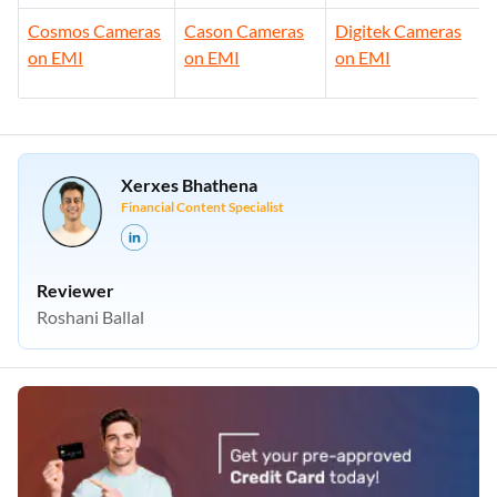
Cosmos Cameras
Cason Cameras
Digitek Cameras
on EMI
on EMI
on EMI
Xerxes Bhathena
Financial Content Specialist
Reviewer
Roshani Ballal