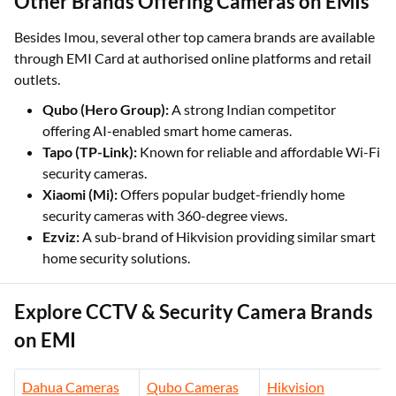
Other Brands Offering Cameras on EMIs
Besides Imou, several other top camera brands are available
through EMI Card at authorised online platforms and retail
outlets.
Qubo (Hero Group):
A strong Indian competitor
offering AI-enabled smart home cameras.
Tapo (TP-Link):
Known for reliable and affordable Wi-Fi
security cameras.
Xiaomi (Mi):
Offers popular budget-friendly home
security cameras with 360-degree views.
Ezviz:
A sub-brand of Hikvision providing similar smart
home security solutions.
Explore CCTV & Security Camera Brands
on EMI
Dahua Cameras
Qubo Cameras
Hikvision