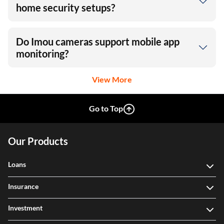
home security setups?
Do Imou cameras support mobile app
monitoring?
View More
Go to Top
Our Products
Loans
Insurance
Investment