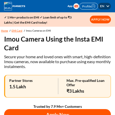
EN
Profile
✓ 1 Mn+ products on EMI ✓ Loan limit of up to ₹3
APPLY NOW
Lakhs | Get the EMI Card today!
Home
EMI Card
Imou Cameras on EMI
Imou Camera Using the Insta EMI
Card
Secure your home and loved ones with smart, high-definition
Imou cameras, now available to purchase using easy monthly
instalments.
Partner Stores
Max. Pre-qualified Loan
Offer
1.5 Lakh
₹3 Lakhs
Trusted by 7.9 Mn+ Customers
Apply Now