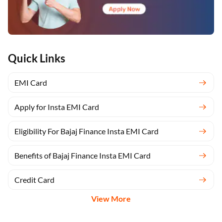
Quick Links
EMI Card
Apply for Insta EMI Card
Eligibility For Bajaj Finance Insta EMI Card
Benefits of Bajaj Finance Insta EMI Card
Credit Card
View More