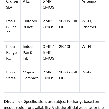
Cruiser
PTZ
5 MP
Antenna
SE+
CMOS
Imou
Outdoor
2 MP
1080p Full
Wi-Fi,
Bullet
Bullet
CMOS
HD
Ethernet
2E
Imou
Indoor
3 MP /
2K / 3K
Wi-Fi
Ranger
Pan &
5 MP
RC
Tilt
CMOS
Imou
Magnetic
2 MP
1080p Full
Wi-Fi
Versa
Compact
CMOS
HD
Disclaimer:
Specifications are subject to change based on
model, region, or availability. Visit the official website for the