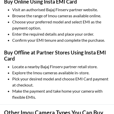
Buy Online Using Insta EMI Card
Visit an authorised Bajaj Finserv partner website.
Browse the range of Imou cameras available online.
Choose your preferred model and select EMI as the
payment option.
Enter the required details and place your order.
Confirm your EMI tenure and complete the purchase.
Buy Offline at Partner Stores Using Insta EMI
Card
Locate a nearby Bajaj Finserv partner retail store.
Explore the Imou cameras available in-store.
Pick your desired model and choose EMI Card payment
at checkout.
Make the payment and take home your camera with
flexible EMIs.
Other Imou Camera Types You Can Buy