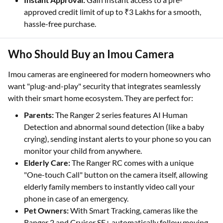
approved credit limit of up to ₹3 Lakhs for a smooth,
hassle-free purchase.
Who Should Buy an Imou Camera
Imou cameras are engineered for modern homeowners who
want "plug-and-play" security that integrates seamlessly
with their smart home ecosystem. They are perfect for:
Parents:
The Ranger 2 series features AI Human
Detection and abnormal sound detection (like a baby
crying), sending instant alerts to your phone so you can
monitor your child from anywhere.
Elderly Care:
The Ranger RC comes with a unique
"One-touch Call" button on the camera itself, allowing
elderly family members to instantly video call your
phone in case of an emergency.
Pet Owners:
With Smart Tracking, cameras like the
Ranger 2 and Cruiser SE+ automatically follow moving