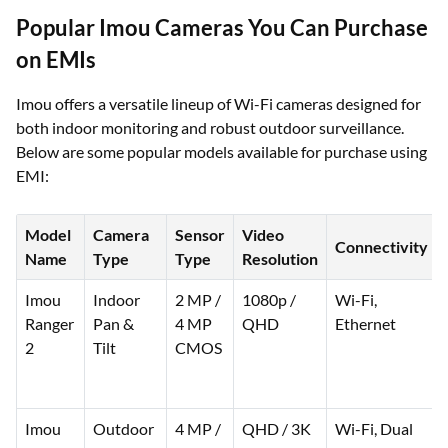
Popular Imou Cameras You Can Purchase
on EMIs
Imou offers a versatile lineup of Wi-Fi cameras designed for
both indoor monitoring and robust outdoor surveillance.
Below are some popular models available for purchase using
EMI:
Model
Camera
Sensor
Video
Connectivity
Name
Type
Type
Resolution
Imou
Indoor
2 MP /
1080p /
Wi-Fi,
Ranger
Pan &
4 MP
QHD
Ethernet
2
Tilt
CMOS
Imou
Outdoor
4 MP /
QHD / 3K
Wi-Fi, Dual