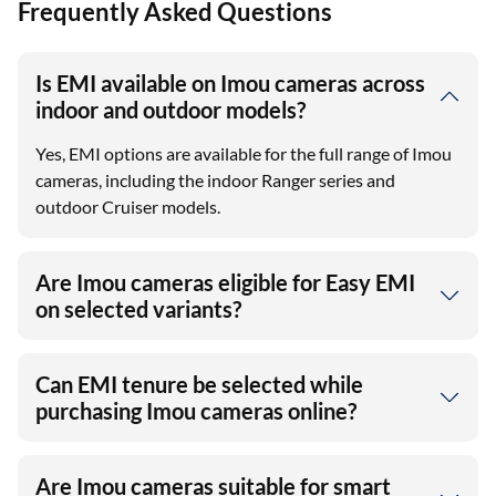
Frequently Asked Questions
Is EMI available on Imou cameras across
indoor and outdoor models?
Yes, EMI options are available for the full range of Imou
cameras, including the indoor Ranger series and
outdoor Cruiser models.
Are Imou cameras eligible for Easy EMI
on selected variants?
Can EMI tenure be selected while
purchasing Imou cameras online?
Are Imou cameras suitable for smart