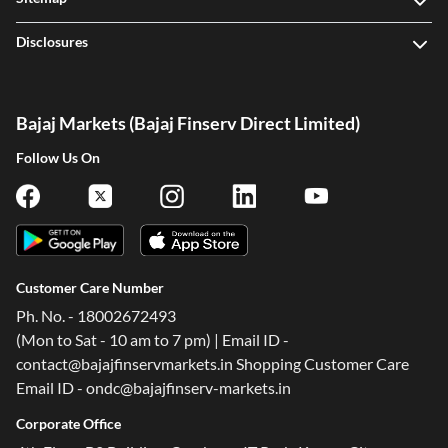
Disclosures
Bajaj Markets (Bajaj Finserv Direct Limited)
Follow Us On
Customer Care Number
Ph. No. - 18002672493
(Mon to Sat - 10 am to 7 pm) | Email ID -
contact@bajajfinservmarkets.in Shopping Customer Care
Email ID - ondc@bajajfinserv-markets.in
Corporate Office