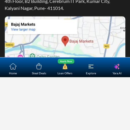
4th Floor, B2 Building, Cerebrum IT Park, Kumar City,
Kalyani Nagar, Pune- 411014.
Apply Now
Yara.AI
Home
Steal Deals
Loan Offers
Explore
Home
About Us
Contact Us
Careers
Partners
Shopping Customer Care
Bajaj Finserv Direct Limited ("Bajaj Markets") offers to its
customers, various financial products and services through
its digital platform as a registered Corporate Agent with