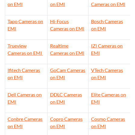
on EMI
on EMI
Cameras on EMI
Tapo Cameras on
Hi-Focus
Bosch Cameras
EMI
Cameras on EMI
on EMI
Trueview
Realtime
IZI Cameras on
Cameras on EMI
Cameras on EMI
EMI
Ifitech Cameras
GoCam Cameras
VTech Cameras
on EMI
on EMI
on EMI
Dell Cameras on
DDLC Cameras
Elite Cameras on
EMI
on EMI
EMI
Conbre Cameras
Copro Cameras
Cosmo Cameras
on EMI
on EMI
on EMI