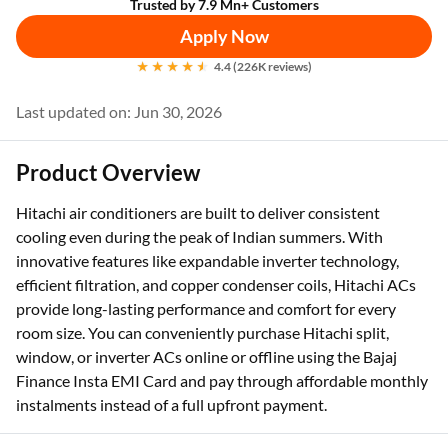
Trusted by 7.9 Mn+ Customers
Apply Now
4.4 (226K reviews)
Last updated on: Jun 30, 2026
Product Overview
Hitachi air conditioners are built to deliver consistent
cooling even during the peak of Indian summers. With
innovative features like expandable inverter technology,
efficient filtration, and copper condenser coils, Hitachi ACs
provide long-lasting performance and comfort for every
room size. You can conveniently purchase Hitachi split,
window, or inverter ACs online or offline using the Bajaj
Finance Insta EMI Card and pay through affordable monthly
instalments instead of a full upfront payment.