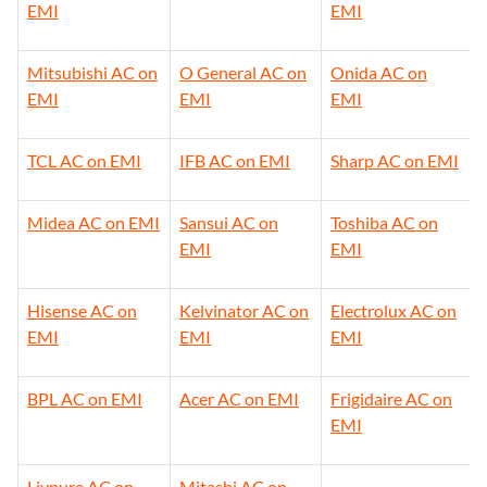
EMI
EMI
Mitsubishi AC on
O General AC on
Onida AC on
EMI
EMI
EMI
TCL AC on EMI
IFB AC on EMI
Sharp AC on EMI
Midea AC on EMI
Sansui AC on
Toshiba AC on
EMI
EMI
Hisense AC on
Kelvinator AC on
Electrolux AC on
EMI
EMI
EMI
BPL AC on EMI
Acer AC on EMI
Frigidaire AC on
EMI
Livpure AC on
Mitashi AC on