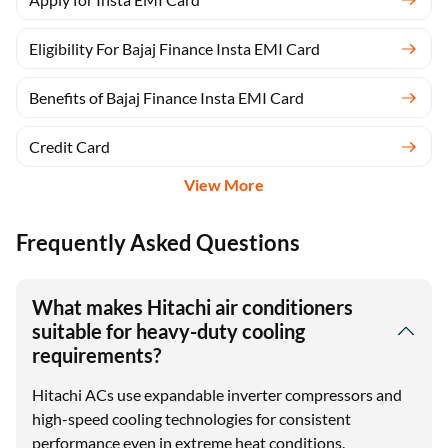
Eligibility For Bajaj Finance Insta EMI Card
Benefits of Bajaj Finance Insta EMI Card
Credit Card
View More
Frequently Asked Questions
What makes Hitachi air conditioners
suitable for heavy-duty cooling
requirements?
Hitachi ACs use expandable inverter compressors and
high-speed cooling technologies for consistent
performance even in extreme heat conditions.