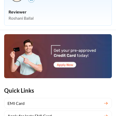
Reviewer
Roshani Ballal
Quick Links
EMI Card
Apply for Insta EMI Card