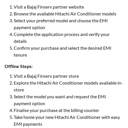
Visit a Bajaj Finserv partner website
Browse the available Hitachi Air Conditioner models
Select your preferred model and choose the EMI
payment option
Complete the application process and verify your
details
Confirm your purchase and select the desired EMI
tenure
Offline Steps:
Visit a Bajaj Finserv partner store
Explore the Hitachi Air Conditioner models available in-
store
Select the model you want and request the EMI
payment option
Finalise your purchase at the billing counter
Take home your new Hitachi Air Conditioner with easy
EMI payments