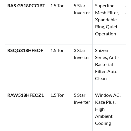
RAS.G518PCCIBT
1.5 Ton
5 Star
Superfine
41
Inverter
Mesh Filter,
42
Xpandable
Ring, Quiet
Operation
RSQG318HFEOF
1.5 Ton
3 Star
Shizen
35
Inverter
Series, Anti-
41
Bacterial
Filter, Auto
Clean
RAW518HFEOZ1
1.5 Ton
5 Star
Window AC,
38
Inverter
Kaze Plus,
39
High
Ambient
Cooling