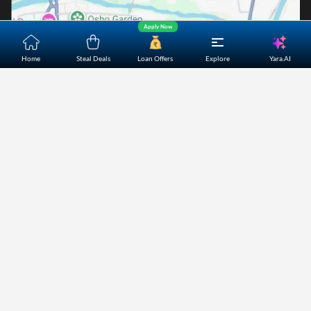
Apply Now
Yara.AI
Home
Steal Deals
Loan Offers
Explore
Home
About Us
Contact Us
Careers
Partners
Shopping Customer Care
Bajaj Finserv Direct Limited ("Bajaj Markets") offers to its
customers, various financial products and services through
its digital platform as a registered Corporate Agent with
IRDAI, registered Investment Adviser with SEBI and as DSA
or Digital lending platform of its Partners. Further, Bajaj
Mark
...Read More