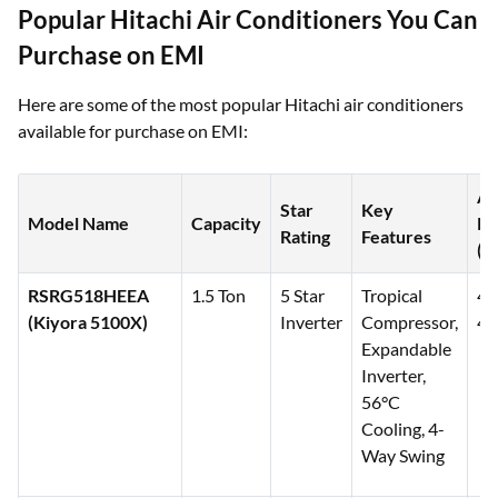
Popular Hitachi Air Conditioners You Can
Purchase on EMI
Here are some of the most popular Hitachi air conditioners
available for purchase on EMI:
Ap
Star
Key
Model Name
Capacity
Pr
Rating
Features
(₹)
RSRG518HEEA
1.5 Ton
5 Star
Tropical
45
(Kiyora 5100X)
Inverter
Compressor,
46
Expandable
Inverter,
56°C
Cooling, 4-
Way Swing