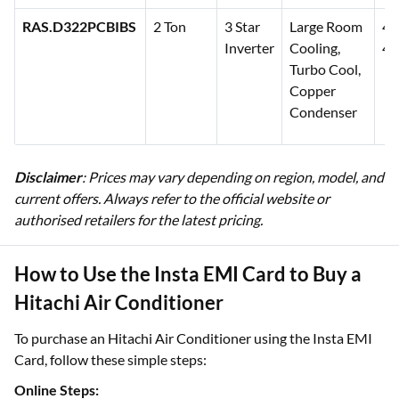
RAS.D322PCBIBS
2 Ton
3 Star
Large Room
48
Inverter
Cooling,
49
Turbo Cool,
Copper
Condenser
Disclaimer
: Prices may vary depending on region, model, and
current offers. Always refer to the official website or
authorised retailers for the latest pricing.
How to Use the Insta EMI Card to Buy a
Hitachi Air Conditioner
To purchase an Hitachi Air Conditioner using the Insta EMI
Card, follow these simple steps:
Online Steps: