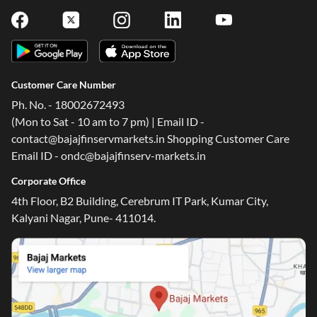
Customer Care Number
Ph. No. - 18002672493
(Mon to Sat - 10 am to 7 pm) | Email ID -
contact@bajajfinservmarkets.in Shopping Customer Care
Email ID - ondc@bajajfinserv-markets.in
Corporate Office
4th Floor, B2 Building, Cerebrum IT Park, Kumar City,
Kalyani Nagar, Pune- 411014.