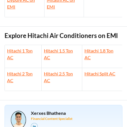
EMI
EMI
Explore Hitachi Air Conditioners on EMI
Hitachi 1 Ton
Hitachi 1.5 Ton
Hitachi 1.8 Ton
AC
AC
AC
Hitachi 2 Ton
Hitachi 2.5 Ton
Hitachi Split AC
AC
AC
Xerxes Bhathena
Financial Content Specialist