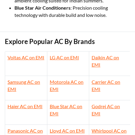
ambient cooling suited for Indian summers.
Blue Star Air Conditioners
: Precision cooling
technology with durable build and low noise.
Explore Popular AC By Brands
Voltas AC on EMI
LG AC on EMI
Daikin AC on
EMI
Samsung AC on
Motorola AC on
Carrier AC on
EMI
EMI
EMI
Haier AC on EMI
Blue Star AC on
Godrej AC on
EMI
EMI
Panasonic AC on
Lloyd AC on EMI
Whirlpool AC on