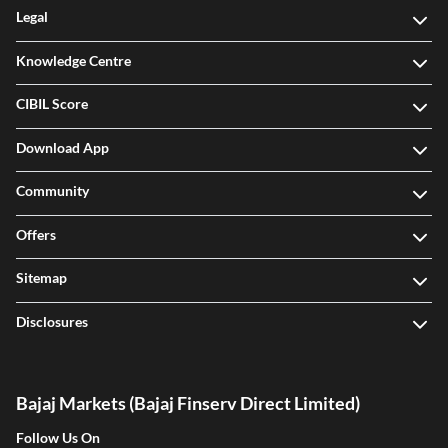
Legal
Knowledge Centre
CIBIL Score
Download App
Community
Offers
Sitemap
Disclosures
Bajaj Markets (Bajaj Finserv Direct Limited)
Follow Us On