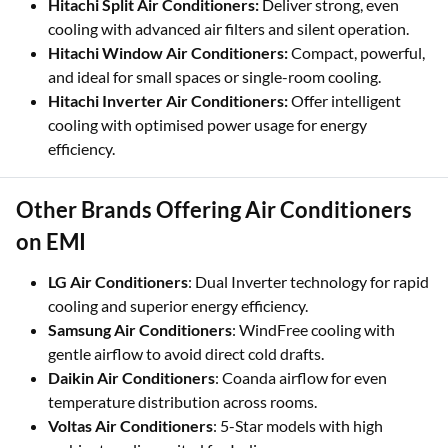
Hitachi Split Air Conditioners:
Deliver strong, even
cooling with advanced air filters and silent operation.
Hitachi Window Air Conditioners:
Compact, powerful,
and ideal for small spaces or single-room cooling.
Hitachi Inverter Air Conditioners:
Offer intelligent
cooling with optimised power usage for energy
efficiency.
Other Brands Offering Air Conditioners
on EMI
LG Air Conditioners
: Dual Inverter technology for rapid
cooling and superior energy efficiency.
Samsung Air Conditioners
: WindFree cooling with
gentle airflow to avoid direct cold drafts.
Daikin Air Conditioners
: Coanda airflow for even
temperature distribution across rooms.
Voltas Air Conditioners
: 5-Star models with high