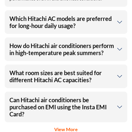
Which Hitachi AC models are preferred
for long-hour daily usage?
How do Hitachi air conditioners perform
in high-temperature peak summers?
What room sizes are best suited for
different Hitachi AC capacities?
Can Hitachi air conditioners be
purchased on EMI using the Insta EMI
Card?
View More