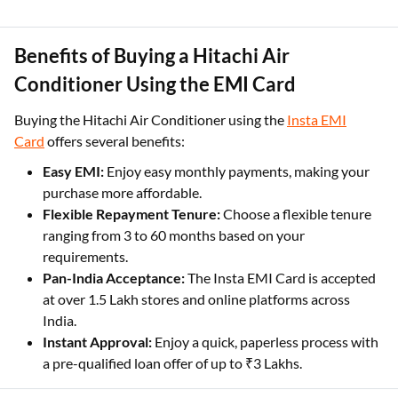
Benefits of Buying a Hitachi Air
Conditioner Using the EMI Card
Buying the Hitachi Air Conditioner using the
Insta EMI
Card
offers several benefits:
Easy EMI:
Enjoy easy monthly payments, making your
purchase more affordable.
Flexible Repayment Tenure:
Choose a flexible tenure
ranging from 3 to 60 months based on your
requirements.
Pan-India Acceptance:
The Insta EMI Card is accepted
at over 1.5 Lakh stores and online platforms across
India.
Instant Approval:
Enjoy a quick, paperless process with
a pre-qualified loan offer of up to ₹3 Lakhs.