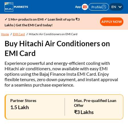
EN
Profile
✓ 1 Mn+ products on EMI ✓ Loan limit of up to ₹3
APPLY NOW
Lakhs | Get the EMI Card today!
Home
EMI Card
Hitachi Air Conditioners on EMI Card
Buy Hitachi Air Conditioners on
EMI Card
Experience powerful and energy-efficient cooling with
Hitachi air conditioners, now available with easy EMI
options using the Bajaj Finance Insta EMI Card. Enjoy
flexible tenures, zero down payment, and instant approval
for a seamless purchase experience.
Partner Stores
Max. Pre-qualified Loan
Offer
1.5 Lakh
₹3 Lakhs