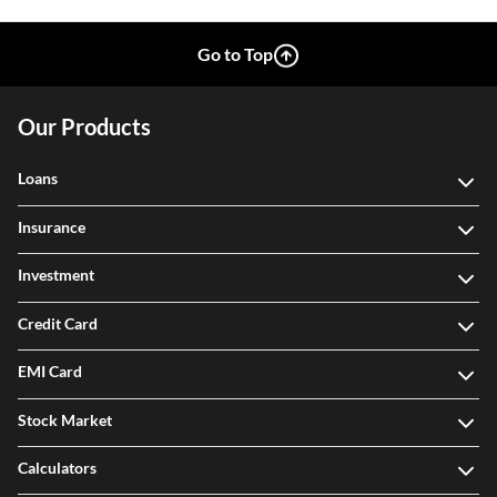
Go to Top
Our Products
Loans
Insurance
Investment
Credit Card
EMI Card
Stock Market
Calculators