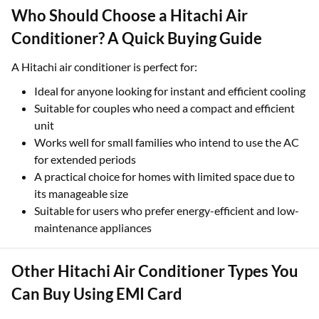
Who Should Choose a Hitachi Air
Conditioner? A Quick Buying Guide
A Hitachi air conditioner is perfect for:
Ideal for anyone looking for instant and efficient cooling
Suitable for couples who need a compact and efficient
unit
Works well for small families who intend to use the AC
for extended periods
A practical choice for homes with limited space due to
its manageable size
Suitable for users who prefer energy-efficient and low-
maintenance appliances
Other Hitachi Air Conditioner Types You
Can Buy Using EMI Card