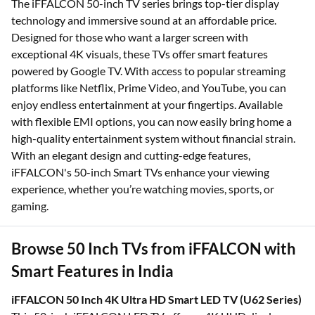
The iFFALCON 50-inch TV series brings top-tier display
technology and immersive sound at an affordable price.
Designed for those who want a larger screen with
exceptional 4K visuals, these TVs offer smart features
powered by Google TV. With access to popular streaming
platforms like Netflix, Prime Video, and YouTube, you can
enjoy endless entertainment at your fingertips. Available
with flexible EMI options, you can now easily bring home a
high-quality entertainment system without financial strain.
With an elegant design and cutting-edge features,
iFFALCON's 50-inch Smart TVs enhance your viewing
experience, whether you’re watching movies, sports, or
gaming.
Browse 50 Inch TVs from iFFALCON with
Smart Features in India
iFFALCON 50 Inch 4K Ultra HD Smart LED TV (U62 Series)