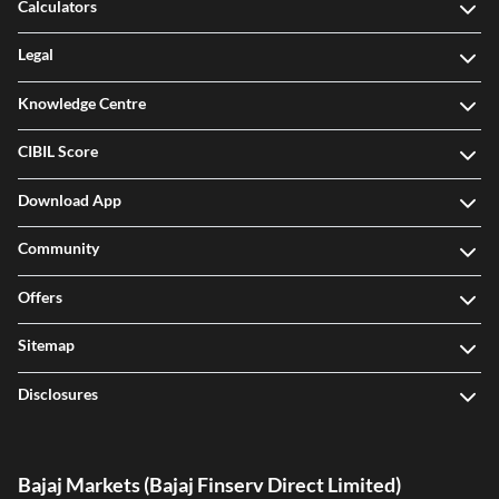
Calculators
Legal
Knowledge Centre
CIBIL Score
Download App
Community
Offers
Sitemap
Disclosures
Bajaj Markets (Bajaj Finserv Direct Limited)