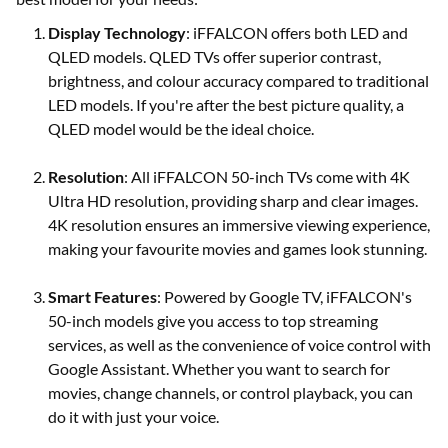
Display Technology
: iFFALCON offers both LED and
QLED models. QLED TVs offer superior contrast,
brightness, and colour accuracy compared to traditional
LED models. If you're after the best picture quality, a
QLED model would be the ideal choice.
Resolution
: All iFFALCON 50-inch TVs come with 4K
Ultra HD resolution, providing sharp and clear images.
4K resolution ensures an immersive viewing experience,
making your favourite movies and games look stunning.
Smart Features
: Powered by Google TV, iFFALCON's
50-inch models give you access to top streaming
services, as well as the convenience of voice control with
Google Assistant. Whether you want to search for
movies, change channels, or control playback, you can
do it with just your voice.