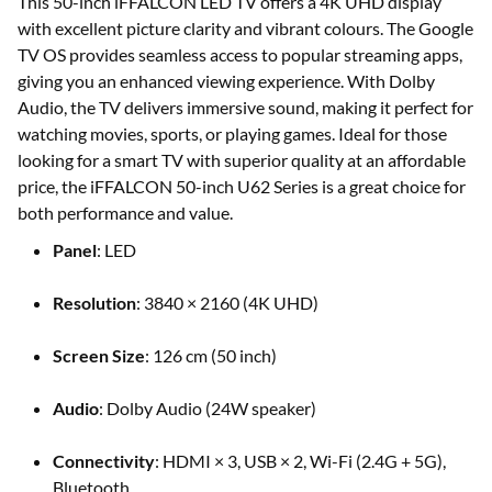
This 50-inch iFFALCON LED TV offers a 4K UHD display
with excellent picture clarity and vibrant colours. The Google
TV OS provides seamless access to popular streaming apps,
giving you an enhanced viewing experience. With Dolby
Audio, the TV delivers immersive sound, making it perfect for
watching movies, sports, or playing games. Ideal for those
looking for a smart TV with superior quality at an affordable
price, the iFFALCON 50-inch U62 Series is a great choice for
both performance and value.
Panel
: LED
Resolution
: 3840 × 2160 (4K UHD)
Screen Size
: 126 cm (50 inch)
Audio
: Dolby Audio (24W speaker)
Connectivity
: HDMI × 3, USB × 2, Wi-Fi (2.4G + 5G),
Bluetooth