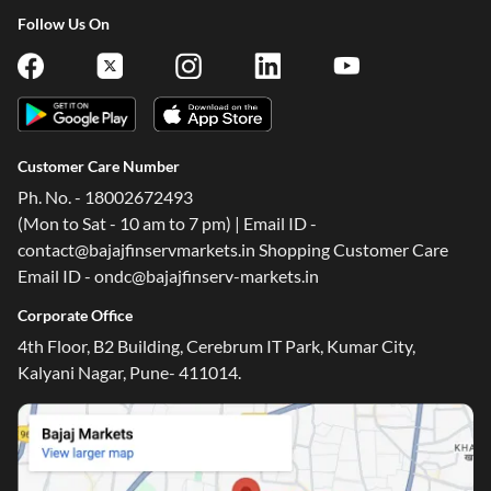
Follow Us On
Customer Care Number
Ph. No. - 18002672493
(Mon to Sat - 10 am to 7 pm) | Email ID -
contact@bajajfinservmarkets.in Shopping Customer Care
Email ID - ondc@bajajfinserv-markets.in
Corporate Office
4th Floor, B2 Building, Cerebrum IT Park, Kumar City,
Kalyani Nagar, Pune- 411014.