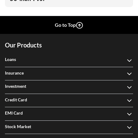
Go to Top
Our Products
Loans
Insurance
Investment
Credit Card
EMI Card
Stock Market