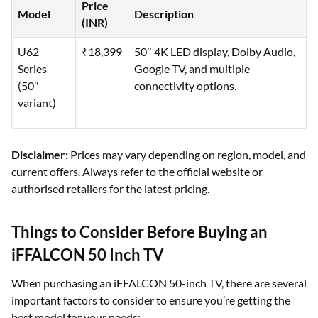
Price
Model
Description
(INR)
U62
₹18,399
50″ 4K LED display, Dolby Audio,
Series
Google TV, and multiple
(50″
connectivity options.
variant)
Disclaimer:
Prices may vary depending on region, model, and
current offers. Always refer to the official website or
authorised retailers for the latest pricing.
Things to Consider Before Buying an
iFFALCON 50 Inch TV
When purchasing an iFFALCON 50-inch TV, there are several
important factors to consider to ensure you’re getting the
best model for your needs: