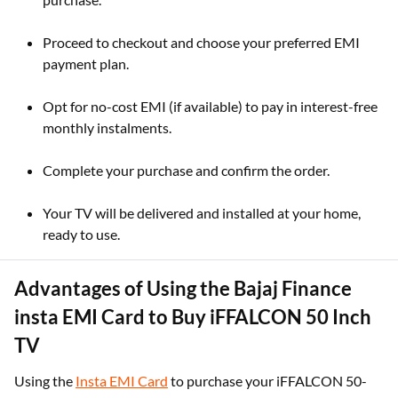
Proceed to checkout and choose your preferred EMI
payment plan.
Opt for no-cost EMI (if available) to pay in interest-free
monthly instalments.
Complete your purchase and confirm the order.
Your TV will be delivered and installed at your home,
ready to use.
Advantages of Using the Bajaj Finance
insta EMI Card to Buy iFFALCON 50 Inch
TV
Using the
Insta EMI Card
to purchase your iFFALCON 50-