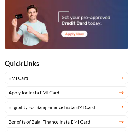
Quick Links
EMI Card
Apply for Insta EMI Card
Eligibility For Bajaj Finance Insta EMI Card
Benefits of Bajaj Finance Insta EMI Card