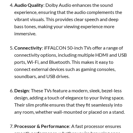
Audio Quality
: Dolby Audio enhances the sound
experience, ensuring that the audio complements the
vibrant visuals. This provides clear speech and deep
bass tones, making your viewing experience more
immersive.
Connectivity
: iFFALCON 50-inch TVs offer a range of
connectivity options, including multiple HDMI and USB
ports, Wi-Fi, and Bluetooth. This makes it easy to
connect external devices such as gaming consoles,
soundbars, and USB drives.
Design
: These TVs feature a modern, sleek, bezel-less
design, adding a touch of elegance to your living space.
Their slim profile ensures that they fit seamlessly into
any room, whether wall-mounted or placed on a stand.
Processor & Performance
: A fast processor ensures