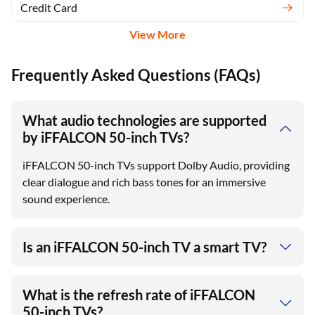
Credit Card
View More
Frequently Asked Questions (FAQs)
What audio technologies are supported
by iFFALCON 50-inch TVs?
iFFALCON 50-inch TVs support Dolby Audio, providing
clear dialogue and rich bass tones for an immersive
sound experience.
Is an iFFALCON 50-inch TV a smart TV?
What is the refresh rate of iFFALCON
50-inch TVs?