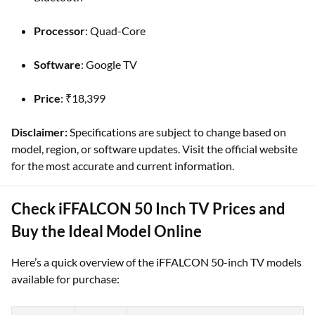
Processor
: Quad-Core
Software
: Google TV
Price
: ₹18,399
Disclaimer:
Specifications are subject to change based on
model, region, or software updates. Visit the official website
for the most accurate and current information.
Check iFFALCON 50 Inch TV Prices and
Buy the Ideal Model Online
Here’s a quick overview of the iFFALCON 50-inch TV models
available for purchase: