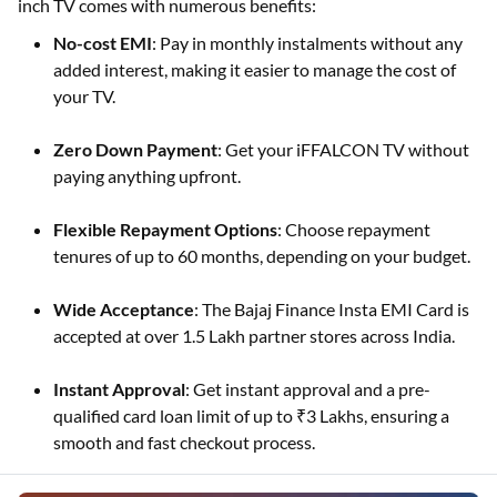
inch TV comes with numerous benefits:
No-cost EMI
: Pay in monthly instalments without any
added interest, making it easier to manage the cost of
your TV.
Zero Down Payment
: Get your iFFALCON TV without
paying anything upfront.
Flexible Repayment Options
: Choose repayment
tenures of up to 60 months, depending on your budget.
Wide Acceptance
: The Bajaj Finance Insta EMI Card is
accepted at over 1.5 Lakh partner stores across India.
Instant Approval
: Get instant approval and a pre-
qualified card loan limit of up to ₹3 Lakhs, ensuring a
smooth and fast checkout process.