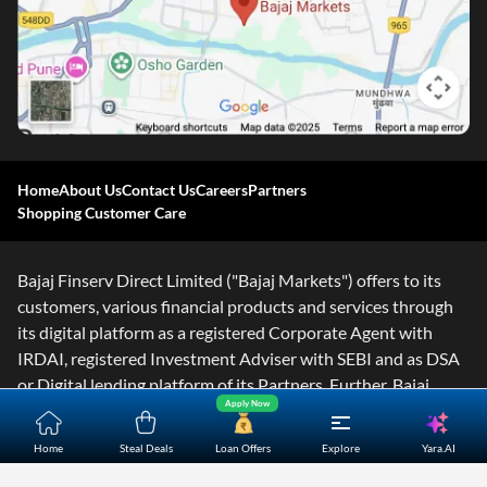
Home
About Us
Contact Us
Careers
Partners
Shopping Customer Care
Bajaj Finserv Direct Limited ("Bajaj Markets") offers to its
customers, various financial products and services through
its digital platform as a registered Corporate Agent with
IRDAI, registered Investment Adviser with SEBI and as DSA
or Digital lending platform of its Partners. Further, Bajaj
Apply Now
Mark
...Read More
Yara.AI
Home
Steal Deals
Loan Offers
Explore