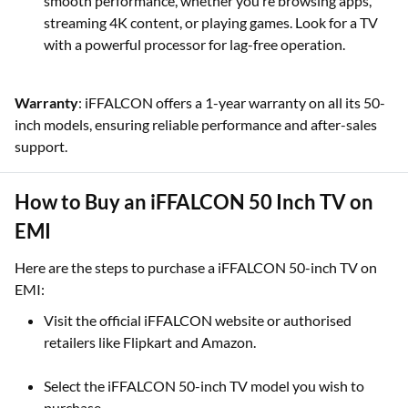
smooth performance, whether you’re browsing apps,
streaming 4K content, or playing games. Look for a TV
with a powerful processor for lag-free operation.
Warranty
: iFFALCON offers a 1-year warranty on all its 50-
inch models, ensuring reliable performance and after-sales
support.
How to Buy an iFFALCON 50 Inch TV on
EMI
Here are the steps to purchase a iFFALCON 50-inch TV on
EMI:
Visit the official iFFALCON website or authorised
retailers like Flipkart and Amazon.
Select the iFFALCON 50-inch TV model you wish to
purchase.