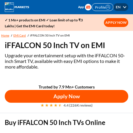
EN
Profile
✓ 1 Mn+ products on EMI ✓ Loan limit of up to ₹3
APPLY NOW
Lakhs | Get the EMI Card today!
Home
EMI Card
iFFALCON 50 Inch TV on EMI
iFFALCON 50 Inch TV on EMI
Upgrade your entertainment setup with the iFFALCON 50-
inch Smart TV, available with easy EMI options to make it
more affordable.
Trusted by 7.9 Mn+ Customers
Apply Now
4.4 (226K reviews)
Buy iFFALCON 50 Inch TVs Online