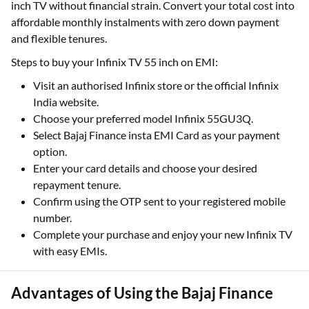
inch TV without financial strain. Convert your total cost into
affordable monthly instalments with zero down payment
and flexible tenures.
Steps to buy your Infinix TV 55 inch on EMI:
Visit an authorised Infinix store or the official Infinix
India website.
Choose your preferred model Infinix 55GU3Q.
Select Bajaj Finance insta EMI Card as your payment
option.
Enter your card details and choose your desired
repayment tenure.
Confirm using the OTP sent to your registered mobile
number.
Complete your purchase and enjoy your new Infinix TV
with easy EMIs.
Advantages of Using the Bajaj Finance