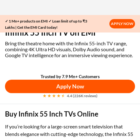
✓ 1 Mn+ products on EMI ✓ Loan limit of up to ₹3
Home
EMI Card
Infinix 55 Inch TV on EMI
APPLY NOW
Lakhs | Get the EMI Card today!
Infinix 55 Inch TV on EMI
Bring the theatre home with the Infinix 55-inch TV range,
combining 4K Ultra HD visuals, Dolby Audio sound, and
Google TV intelligence for an immersive viewing experience.
Trusted by 7.9 Mn+ Customers
Apply Now
4.4 (226K reviews)
Buy Infinix 55 Inch TVs Online
If you’re looking for a large-screen smart television that
blends elegance with cutting-edge technology, the Infinix 55