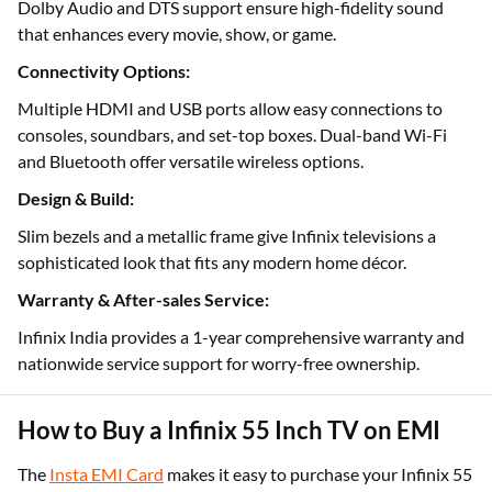
Dolby Audio and DTS support ensure high-fidelity sound
that enhances every movie, show, or game.
Connectivity Options:
Multiple HDMI and USB ports allow easy connections to
consoles, soundbars, and set-top boxes. Dual-band Wi-Fi
and Bluetooth offer versatile wireless options.
Design & Build:
Slim bezels and a metallic frame give Infinix televisions a
sophisticated look that fits any modern home décor.
Warranty & After-sales Service:
Infinix India provides a 1-year comprehensive warranty and
nationwide service support for worry-free ownership.
How to Buy a Infinix 55 Inch TV on EMI
The
Insta EMI Card
makes it easy to purchase your Infinix 55