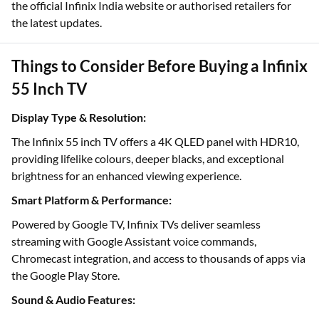
the official Infinix India website or authorised retailers for
the latest updates.
Things to Consider Before Buying a Infinix
55 Inch TV
Display Type & Resolution:
The Infinix 55 inch TV offers a 4K QLED panel with HDR10,
providing lifelike colours, deeper blacks, and exceptional
brightness for an enhanced viewing experience.
Smart Platform & Performance:
Powered by Google TV, Infinix TVs deliver seamless
streaming with Google Assistant voice commands,
Chromecast integration, and access to thousands of apps via
the Google Play Store.
Sound & Audio Features: