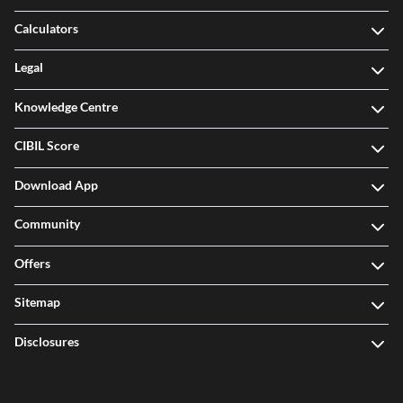
Calculators
Legal
Knowledge Centre
CIBIL Score
Download App
Community
Offers
Sitemap
Disclosures