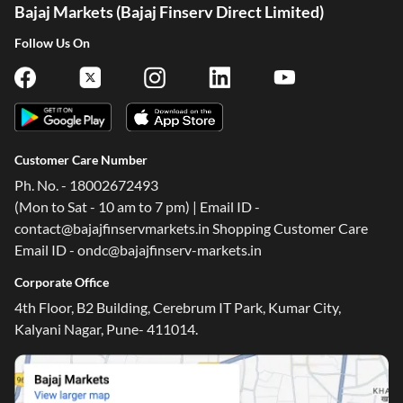
Bajaj Markets (Bajaj Finserv Direct Limited)
Follow Us On
Customer Care Number
Ph. No. - 18002672493
(Mon to Sat - 10 am to 7 pm) | Email ID -
contact@bajajfinservmarkets.in Shopping Customer Care
Email ID - ondc@bajajfinserv-markets.in
Corporate Office
4th Floor, B2 Building, Cerebrum IT Park, Kumar City,
Kalyani Nagar, Pune- 411014.