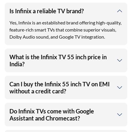
Is Infinix a reliable TV brand?
Yes, Infinix is an established brand offering high-quality,
feature-rich smart TVs that combine superior visuals,
Dolby Audio sound, and Google TV integration.
What is the Infinix TV 55 inch price in
India?
Can I buy the Infinix 55 inch TV on EMI
without a credit card?
Do Infinix TVs come with Google
Assistant and Chromecast?