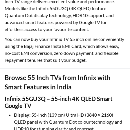
inch TV range delivers excellent value and performance.
Models like the Infinix 55GU3Q (4K QLED) feature
Quantum Dot display technology, HDR10 support, and
advanced smart features powered by Google TV for
effortless access to your favourite content.
You can now buy your Infinix TV 55 inch online conveniently
using the Bajaj Finance Insta EMI Card, which allows easy,
no-cost EMI conversion, zero down payment, and flexible
repayment tenures that suit your budget.
Browse 55 Inch TVs from Infinix with
Smart Features in India
Infinix 55GU3Q – 55-inch 4K QLED Smart
Google TV
Display:
55-inch (139 cm) Ultra HD (3840 × 2160)
QLED panel with Quantum Dot colour technology and
HDR10 for stunning clarity and contrast.