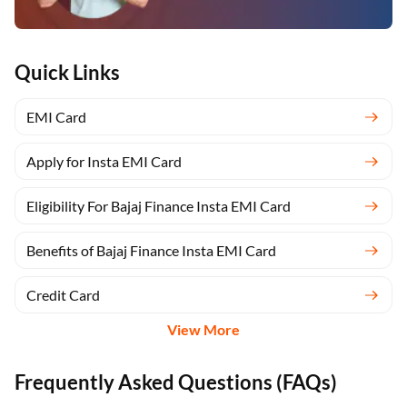
Quick Links
EMI Card
Apply for Insta EMI Card
Eligibility For Bajaj Finance Insta EMI Card
Benefits of Bajaj Finance Insta EMI Card
Credit Card
View More
Frequently Asked Questions (FAQs)