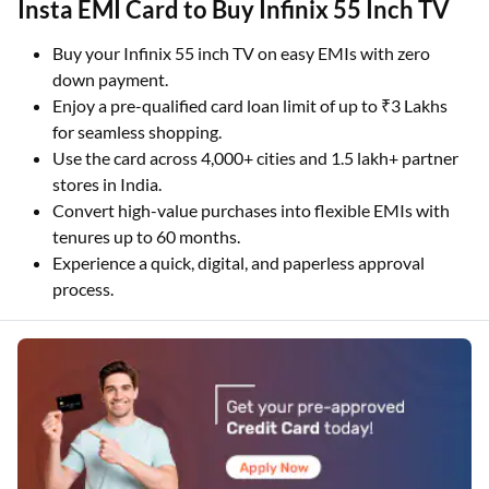
Insta EMI Card to Buy Infinix 55 Inch TV
Buy your Infinix 55 inch TV on easy EMIs with zero
down payment.
Enjoy a pre-qualified card loan limit of up to ₹3 Lakhs
for seamless shopping.
Use the card across 4,000+ cities and 1.5 lakh+ partner
stores in India.
Convert high-value purchases into flexible EMIs with
tenures up to 60 months.
Experience a quick, digital, and paperless approval
process.