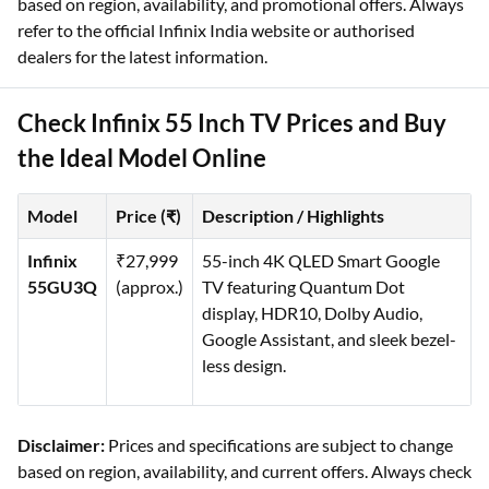
based on region, availability, and promotional offers. Always
refer to the official Infinix India website or authorised
dealers for the latest information.
Check Infinix 55 Inch TV Prices and Buy
the Ideal Model Online
Model
Price (₹)
Description / Highlights
Infinix
₹27,999
55-inch 4K QLED Smart Google
55GU3Q
(approx.)
TV featuring Quantum Dot
display, HDR10, Dolby Audio,
Google Assistant, and sleek bezel-
less design.
Disclaimer:
Prices and specifications are subject to change
based on region, availability, and current offers. Always check