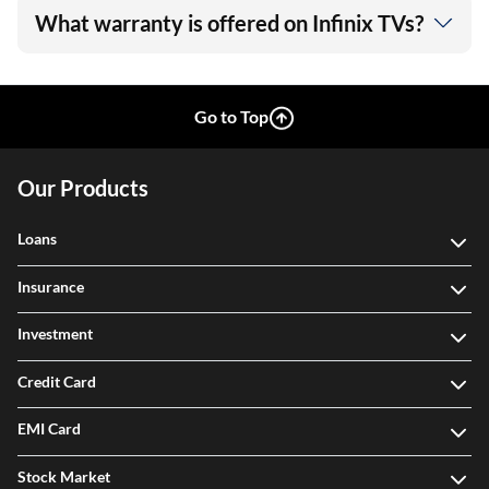
What warranty is offered on Infinix TVs?
Go to Top
Our Products
Loans
Insurance
Investment
Credit Card
EMI Card
Stock Market