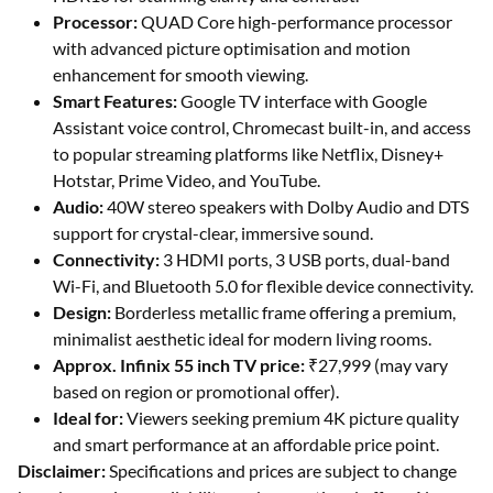
Processor:
QUAD Core high-performance processor
with advanced picture optimisation and motion
enhancement for smooth viewing.
Smart Features:
Google TV interface with Google
Assistant voice control, Chromecast built-in, and access
to popular streaming platforms like Netflix, Disney+
Hotstar, Prime Video, and YouTube.
Audio:
40W stereo speakers with Dolby Audio and DTS
support for crystal-clear, immersive sound.
Connectivity:
3 HDMI ports, 3 USB ports, dual-band
Wi-Fi, and Bluetooth 5.0 for flexible device connectivity.
Design:
Borderless metallic frame offering a premium,
minimalist aesthetic ideal for modern living rooms.
Approx. Infinix 55 inch TV price:
₹27,999 (may vary
based on region or promotional offer).
Ideal for:
Viewers seeking premium 4K picture quality
and smart performance at an affordable price point.
Disclaimer:
Specifications and prices are subject to change