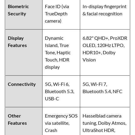
Biometric
Face ID (via
In-display fingerprint
Security
TrueDepth
& facial recognition
camera)
Display
Dynamic
6.82" QHD+, ProXDR
Features
Island, True
OLED, 120Hz LTPO,
Tone, Haptic
HDR10+, Dolby
Touch, HDR
Vision
display
Connectivity
5G, Wi-Fi 6,
5G, Wi-Fi 7,
Bluetooth 5.3,
Bluetooth 5.4, NFC
USB-C
Other
Emergency SOS
Hasselblad camera
Features
via satellite,
tuning, Dolby Atmos,
Crash
UltraShot HDR,