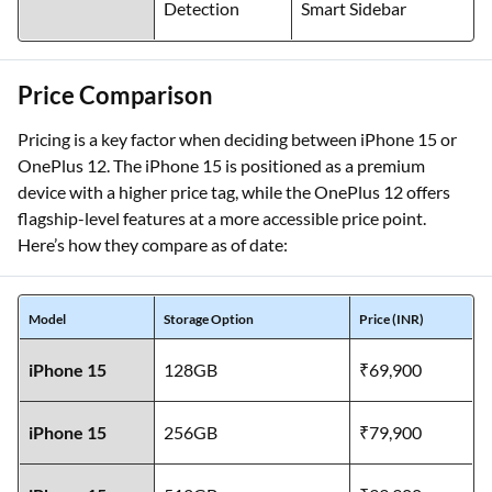
Detection
Smart Sidebar
Price Comparison
Pricing is a key factor when deciding between iPhone 15 or
OnePlus 12. The iPhone 15 is positioned as a premium
device with a higher price tag, while the OnePlus 12 offers
flagship-level features at a more accessible price point.
Here’s how they compare as of date:
Model
Storage Option
Price (INR)
iPhone 15
128GB
₹69,900
iPhone 15
256GB
₹79,900