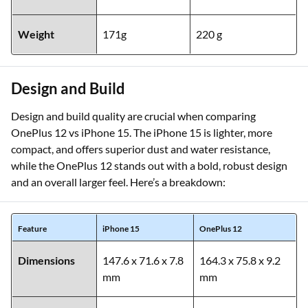
Weight
171g
220 g
Design and Build
Design and build quality are crucial when comparing
OnePlus 12 vs iPhone 15. The iPhone 15 is lighter, more
compact, and offers superior dust and water resistance,
while the OnePlus 12 stands out with a bold, robust design
and an overall larger feel. Here’s a breakdown:
Feature
iPhone 15
OnePlus 12
Dimensions
147.6 x 71.6 x 7.8
164.3 x 75.8 x 9.2
mm
mm