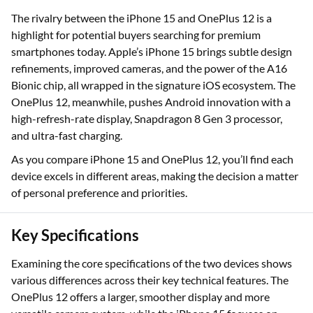
The rivalry between the iPhone 15 and OnePlus 12 is a
highlight for potential buyers searching for premium
smartphones today. Apple’s iPhone 15 brings subtle design
refinements, improved cameras, and the power of the A16
Bionic chip, all wrapped in the signature iOS ecosystem. The
OnePlus 12, meanwhile, pushes Android innovation with a
high-refresh-rate display, Snapdragon 8 Gen 3 processor,
and ultra-fast charging.
As you compare iPhone 15 and OnePlus 12, you’ll find each
device excels in different areas, making the decision a matter
of personal preference and priorities.
Key Specifications
Examining the core specifications of the two devices shows
various differences across their key technical features. The
OnePlus 12 offers a larger, smoother display and more