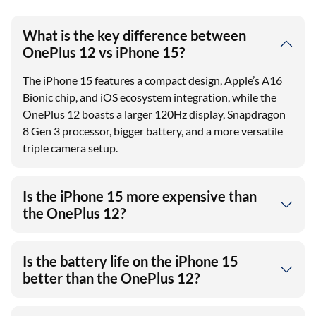
What is the key difference between
OnePlus 12 vs iPhone 15?
The iPhone 15 features a compact design, Apple’s A16
Bionic chip, and iOS ecosystem integration, while the
OnePlus 12 boasts a larger 120Hz display, Snapdragon
8 Gen 3 processor, bigger battery, and a more versatile
triple camera setup.
Is the iPhone 15 more expensive than
the OnePlus 12?
Is the battery life on the iPhone 15
better than the OnePlus 12?