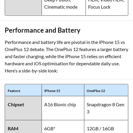
Cinematic mode
Focus Lock
Performance and Battery
Performance and battery life are pivotal in the iPhone 15 vs
OnePlus 12 debate. The OnePlus 12 features a larger battery
and faster charging, while the iPhone 15 relies on efficient
hardware and iOS optimisation for dependable daily use.
Here’s a side-by-side look:
Feature
iPhone 15
OnePlus 12
Chipset
A16 Bionic chip
Snapdragon 8 Gen
3
RAM
6GB*
12GB / 16GB