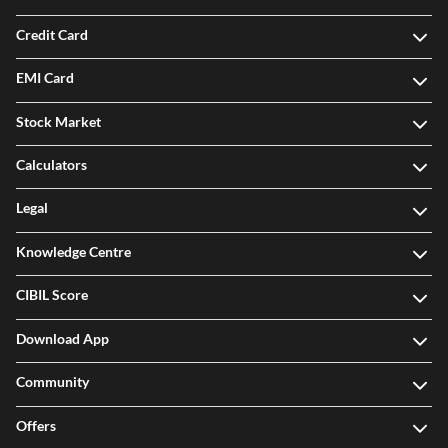
Credit Card
EMI Card
Stock Market
Calculators
Legal
Knowledge Centre
CIBIL Score
Download App
Community
Offers