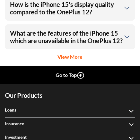
How is the iPhone 15's display quality
compared to the OnePlus 12?
What are the features of the iPhone 15
which are unavailable in the OnePlus 12?
View More
Go to Top
Our Products
Loans
Insurance
Investment