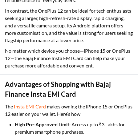
reliable choice for everyday users.
In contrast, the OnePlus 12 can be ideal for tech enthusiasts
seeking a larger, high-refresh-rate display, rapid charging,
and a versatile camera setup. Its Android platform offers
more customisation, and the value is strong for users seeking
flagship performance at a lower price.
No matter which device you choose—iPhone 15 or OnePlus
12—the Bajaj Finance Insta EMI Card can help make your
purchase more affordable and convenient.
Advantages of Shopping with Bajaj
Finance Insta EMI Card
The
Insta EMI Card
makes owning the iPhone 15 or OnePlus
12 easier on your wallet. Here’s how:
High Pre-Approved Limit:
Access up to ₹3 Lakhs for
premium smartphone purchases.