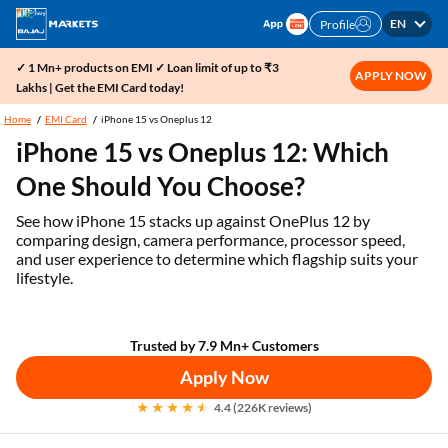
EN
Profile
✓ 1 Mn+ products on EMI ✓ Loan limit of up to ₹3
APPLY NOW
Lakhs | Get the EMI Card today!
Home
EMI Card
iPhone 15 vs Oneplus 12
iPhone 15 vs Oneplus 12: Which
One Should You Choose?
See how iPhone 15 stacks up against OnePlus 12 by
comparing design, camera performance, processor speed,
and user experience to determine which flagship suits your
lifestyle.
Trusted by 7.9 Mn+ Customers
Apply Now
4.4 (226K reviews)