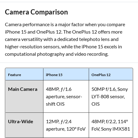
Camera Comparison
Camera performance is a major factor when you compare
iPhone 15 and OnePlus 12. The OnePlus 12 offers more
camera versatility with a dedicated telephoto lens and
higher-resolution sensors, while the iPhone 15 excels in
computational photography and video recording.
Feature
iPhone 15
OnePlus 12
Main Camera
48MP, ƒ/1.6
50MP f/1.6, Sony
aperture, sensor-
LYT-808 sensor,
shift OIS
OIS
Ultra-Wide
12MP, ƒ/2.4
48MP, f/2.2, 114°
aperture, 120° FoV
FoV, Sony IMX581