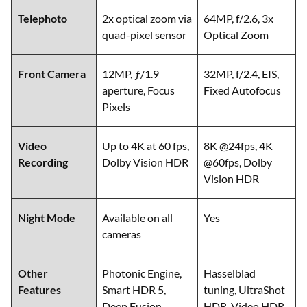
Telephoto
2x optical zoom via
64MP, f/2.6, 3x
quad-pixel sensor
Optical Zoom
Front Camera
12MP, ƒ/1.9
32MP, f/2.4, EIS,
aperture, Focus
Fixed Autofocus
Pixels
Video
Up to 4K at 60 fps,
8K @24fps, 4K
Recording
Dolby Vision HDR
@60fps, Dolby
Vision HDR
Night Mode
Available on all
Yes
cameras
Other
Photonic Engine,
Hasselblad
Features
Smart HDR 5,
tuning, UltraShot
Deep Fusion,
HDR, Video HDR,