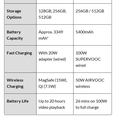
Storage
128GB, 256GB,
256GB / 512GB
Options
512GB
Battery
Approx. 3349
5400mAh
Capacity
mAh*
Fast Charging
With 20W
100W
adapter (wired)
SUPERVOOC
wired
Wireless
MagSafe (15W),
50W AIRVOOC
Charging
Qi (7.5W)
wireless
Battery Life
Up to 20 hours
26 mins on 100W
video playback
to full charge