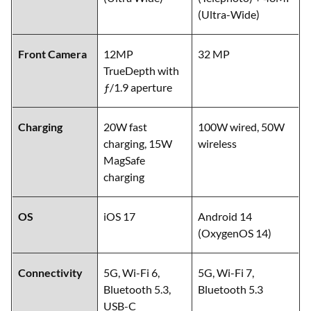
(Ultra-Wide)
Front Camera
12MP
32 MP
TrueDepth with
ƒ/1.9 aperture
Charging
20W fast
100W wired, 50W
charging, 15W
wireless
MagSafe
charging
OS
iOS 17
Android 14
(OxygenOS 14)
Connectivity
5G, Wi-Fi 6,
5G, Wi-Fi 7,
Bluetooth 5.3,
Bluetooth 5.3
USB-C