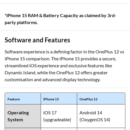
*iPhone 15 RAM & Battery Capacity as claimed by 3rd-
party platforms.
Software and Features
Software experience is a defining factor in the OnePlus 12 vs
iPhone 15 comparison. The iPhone 15 provides a secure,
streamlined iOS experience and exclusive features like
Dynamic Island, while the OnePlus 12 offers greater
customisation and advanced display technology.
Feature
iPhone 15
OnePlus 12
Operating
iOS 17
Android 14
System
(upgradeable)
(OxygenOS 14)