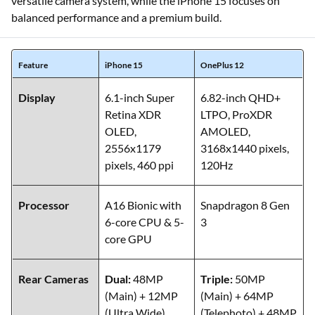
versatile camera system, while the iPhone 15 focuses on
balanced performance and a premium build.
Feature
iPhone 15
OnePlus 12
Display
6.1-inch Super
6.82-inch QHD+
Retina XDR
LTPO, ProXDR
OLED,
AMOLED,
2556x1179
3168x1440 pixels,
pixels, 460 ppi
120Hz
Processor
A16 Bionic with
Snapdragon 8 Gen
6-core CPU & 5-
3
core GPU
Rear Cameras
Dual:
48MP
Triple:
50MP
(Main) + 12MP
(Main) + 64MP
(Ultra Wide)
(Telephoto) + 48MP