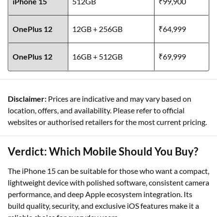
iPhone 15
512GB
₹99,900
OnePlus 12
12GB + 256GB
₹64,999
OnePlus 12
16GB + 512GB
₹69,999
Disclaimer:
Prices are indicative and may vary based on
location, offers, and availability. Please refer to official
websites or authorised retailers for the most current pricing.
Verdict: Which Mobile Should You Buy?
The iPhone 15 can be suitable for those who want a compact,
lightweight device with polished software, consistent camera
performance, and deep Apple ecosystem integration. Its
build quality, security, and exclusive iOS features make it a