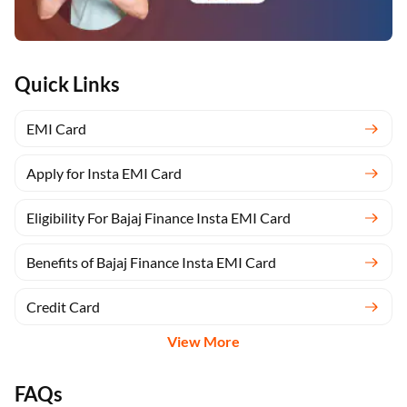
Quick Links
EMI Card
Apply for Insta EMI Card
Eligibility For Bajaj Finance Insta EMI Card
Benefits of Bajaj Finance Insta EMI Card
Credit Card
View More
FAQs