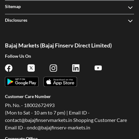
Sitemap
Disclosures
Bajaj Markets (Bajaj Finserv Direct Limited)
Follow Us On
Customer Care Number
Ph. No. - 18002672493
(Mon to Sat - 10 am to 7 pm) | Email ID -
contact@bajajfinservmarkets.in Shopping Customer Care
Email ID - ondc@bajajfinserv-markets.in
Corporate Office