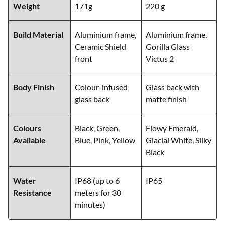
Weight
171g
220 g
Build Material
Aluminium frame,
Aluminium frame,
Ceramic Shield
Gorilla Glass
front
Victus 2
Body Finish
Colour-infused
Glass back with
glass back
matte finish
Colours
Black, Green,
Flowy Emerald,
Available
Blue, Pink, Yellow
Glacial White, Silky
Black
Water
IP68 (up to 6
IP65
Resistance
meters for 30
minutes)