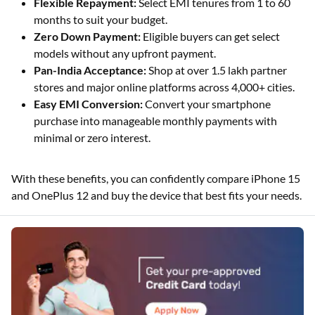
Flexible Repayment:
Select EMI tenures from 1 to 60
months to suit your budget.
Zero Down Payment:
Eligible buyers can get select
models without any upfront payment.
Pan-India Acceptance:
Shop at over 1.5 lakh partner
stores and major online platforms across 4,000+ cities.
Easy EMI Conversion:
Convert your smartphone
purchase into manageable monthly payments with
minimal or zero interest.
With these benefits, you can confidently compare iPhone 15
and OnePlus 12 and buy the device that best fits your needs.