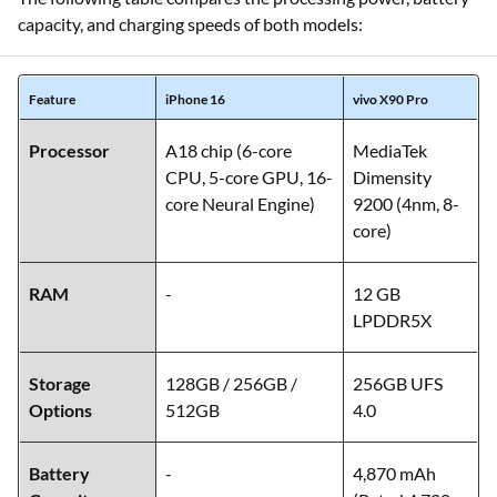
capacity, and charging speeds of both models:
Feature
iPhone 16
vivo X90 Pro
Processor
A18 chip (6-core
MediaTek
CPU, 5-core GPU, 16-
Dimensity
core Neural Engine)
9200 (4nm, 8-
core)
RAM
-
12 GB
LPDDR5X
Storage
128GB / 256GB /
256GB UFS
Options
512GB
4.0
Battery
-
4,870 mAh