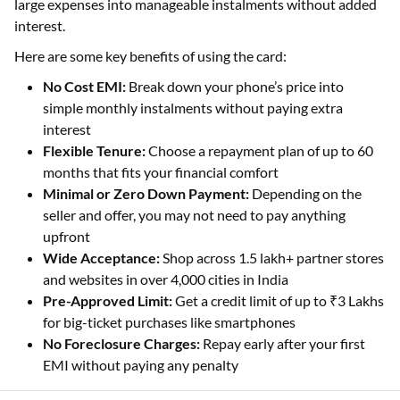
large expenses into manageable instalments without added
interest.
Here are some key benefits of using the card:
No Cost EMI:
Break down your phone’s price into
simple monthly instalments without paying extra
interest
Flexible Tenure:
Choose a repayment plan of up to 60
months that fits your financial comfort
Minimal or Zero Down Payment:
Depending on the
seller and offer, you may not need to pay anything
upfront
Wide Acceptance:
Shop across 1.5 lakh+ partner stores
and websites in over 4,000 cities in India
Pre-Approved Limit:
Get a credit limit of up to ₹3 Lakhs
for big-ticket purchases like smartphones
No Foreclosure Charges:
Repay early after your first
EMI without paying any penalty