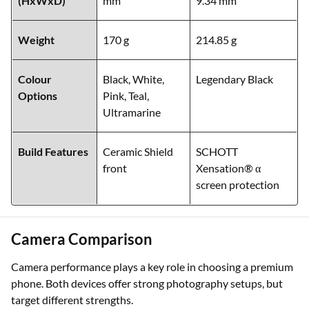
(HxWxD)
mm
9.34 mm
Weight
170 g
214.85 g
Colour
Black, White,
Legendary Black
Options
Pink, Teal,
Ultramarine
Build Features
Ceramic Shield
SCHOTT
front
Xensation® α
screen protection
Camera Comparison
Camera performance plays a key role in choosing a premium
phone. Both devices offer strong photography setups, but
target different strengths.