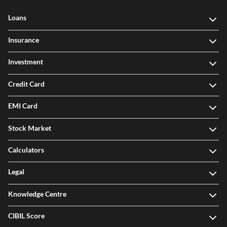
Loans
Insurance
Investment
Credit Card
EMI Card
Stock Market
Calculators
Legal
Knowledge Centre
CIBIL Score