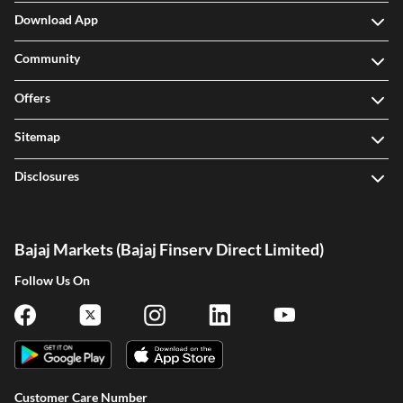
Download App
Community
Offers
Sitemap
Disclosures
Bajaj Markets (Bajaj Finserv Direct Limited)
Follow Us On
Customer Care Number