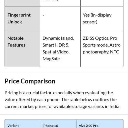
Fingerprint
-
Yes (in-display
Unlock
sensor)
Notable
Dynamic Island,
ZEISS Optics, Pro
Features
Smart HDR 5,
Sports mode, Astro
Spatial Video,
photography, NFC
MagSafe
Price Comparison
Pricing is a crucial factor, especially when evaluating the
value offered by each phone. The table below outlines the
current market prices for available storage variants in India:
Variant
iPhone 16
vivo X90 Pro