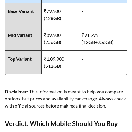
Base Variant
₹79,900
-
(128GB)
Mid Variant
₹89,900
₹91,999
(256GB)
(12GB+256GB)
Top Variant
₹1,09,900
-
(512GB)
Disclaimer:
This information is meant to help you compare
options, but prices and availability can change. Always check
with official sources before making a final decision.
Verdict: Which Mobile Should You Buy