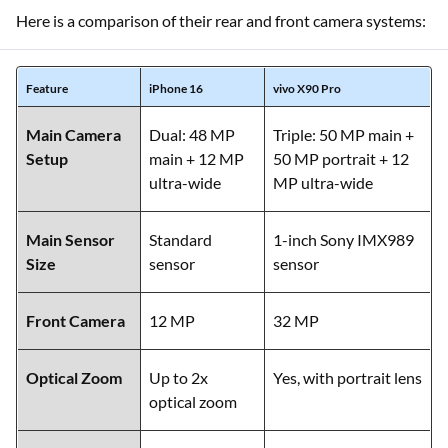
Here is a comparison of their rear and front camera systems:
Feature
iPhone 16
vivo X90 Pro
Main Camera
Dual: 48 MP
Triple: 50 MP main +
Setup
main + 12 MP
50 MP portrait + 12
ultra-wide
MP ultra-wide
Main Sensor
Standard
1-inch Sony IMX989
Size
sensor
sensor
Front Camera
12 MP
32 MP
Optical Zoom
Up to 2x
Yes, with portrait lens
optical zoom