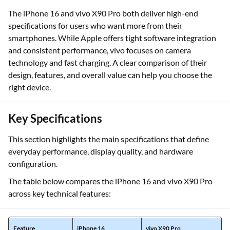
The iPhone 16 and vivo X90 Pro both deliver high-end
specifications for users who want more from their
smartphones. While Apple offers tight software integration
and consistent performance, vivo focuses on camera
technology and fast charging. A clear comparison of their
design, features, and overall value can help you choose the
right device.
Key Specifications
This section highlights the main specifications that define
everyday performance, display quality, and hardware
configuration.
The table below compares the iPhone 16 and vivo X90 Pro
across key technical features:
Feature
iPhone 16
vivo X90 Pro