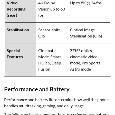
Video
4K Dolby
Up to 8K @ 24 fps
Recording
Vision up to 60
(rear)
fps
Stabilisation
Sensor-shift
Optical Image
OIS
Stabilisation (OIS)
Special
Cinematic
ZEISS optics,
Features
Mode, Smart
cinematic video
HDR 5, Deep
mode, Pro Sports,
Fusion
Astro mode
Performance and Battery
Performance and battery life determine how well the phone
handles multitasking, gaming, and daily usage.
The following table compares the processing power, battery