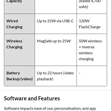
Capacity
(Rated 4,700
mAh)
Wired
Up to 25W via USB-C
120W
Charging
FlashCharge
Wireless
MagSafe up to 25W
50W wireless
Charging
+ reverse
wireless
charging
Battery
Up to 22 hours (video
-
Backup (video)
playback)
Software and Features
Software impacts ease of use, personalisation, and app