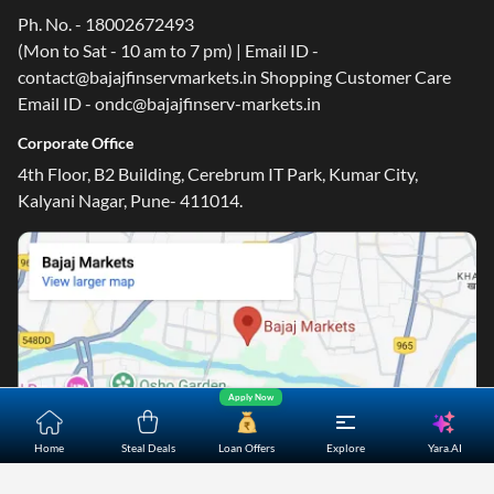
Ph. No. - 18002672493
(Mon to Sat - 10 am to 7 pm) | Email ID -
contact@bajajfinservmarkets.in Shopping Customer Care
Email ID - ondc@bajajfinserv-markets.in
Corporate Office
4th Floor, B2 Building, Cerebrum IT Park, Kumar City,
Kalyani Nagar, Pune- 411014.
Apply Now
Yara.AI
Home
Steal Deals
Loan Offers
Explore