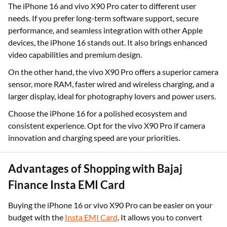
The iPhone 16 and vivo X90 Pro cater to different user
needs. If you prefer long-term software support, secure
performance, and seamless integration with other Apple
devices, the iPhone 16 stands out. It also brings enhanced
video capabilities and premium design.
On the other hand, the vivo X90 Pro offers a superior camera
sensor, more RAM, faster wired and wireless charging, and a
larger display, ideal for photography lovers and power users.
Choose the iPhone 16 for a polished ecosystem and
consistent experience. Opt for the vivo X90 Pro if camera
innovation and charging speed are your priorities.
Advantages of Shopping with Bajaj
Finance Insta EMI Card
Buying the iPhone 16 or vivo X90 Pro can be easier on your
budget with the
Insta EMI Card
. It allows you to convert