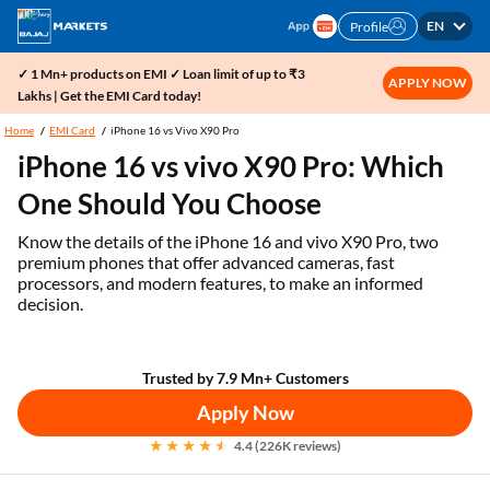
EN
Profile
✓ 1 Mn+ products on EMI ✓ Loan limit of up to ₹3
APPLY NOW
Lakhs | Get the EMI Card today!
Home
EMI Card
iPhone 16 vs Vivo X90 Pro
iPhone 16 vs vivo X90 Pro: Which
One Should You Choose
Know the details of the iPhone 16 and vivo X90 Pro, two
premium phones that offer advanced cameras, fast
processors, and modern features, to make an informed
decision.
Trusted by 7.9 Mn+ Customers
Apply Now
4.4 (226K reviews)