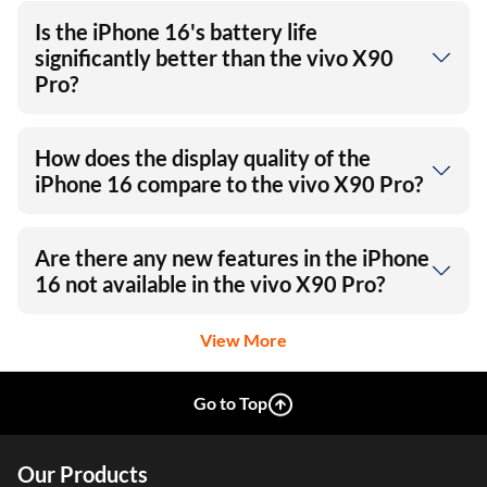
Is the iPhone 16's battery life
significantly better than the vivo X90
Pro?
How does the display quality of the
iPhone 16 compare to the vivo X90 Pro?
Are there any new features in the iPhone
16 not available in the vivo X90 Pro?
View More
Go to Top
Our Products