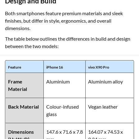
Design and Build
Both smartphones feature premium materials and sleek
finishes, but differ in style, ergonomics, and overall
dimensions.
The table below outlines the differences in build and design
between the two models:
Feature
iPhone 16
vivo X90 Pro
Frame
Aluminium
Aluminium alloy
Material
Back Material
Colour-infused
Vegan leather
glass
Dimensions
147.6 x 71.6 x 7.8
164.07 x 74.53 x