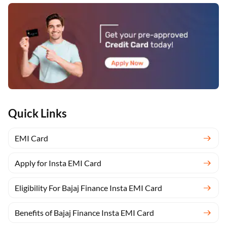
Quick Links
EMI Card
Apply for Insta EMI Card
Eligibility For Bajaj Finance Insta EMI Card
Benefits of Bajaj Finance Insta EMI Card