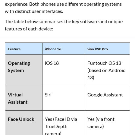
experience. Both phones use different operating systems
with distinct user interfaces.
The table below summarises the key software and unique
features of each device:
Feature
iPhone 16
vivo X90 Pro
Operating
iOS 18
Funtouch OS 13
System
(based on Android
13)
Virtual
Siri
Google Assistant
Assistant
Face Unlock
Yes (Face ID via
Yes (via front
TrueDepth
camera)
camera)