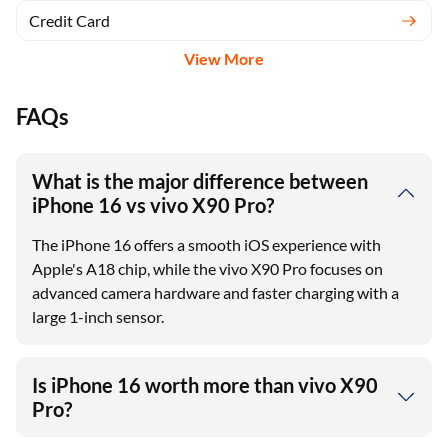
Credit Card
View More
FAQs
What is the major difference between
iPhone 16 vs vivo X90 Pro?
The iPhone 16 offers a smooth iOS experience with
Apple's A18 chip, while the vivo X90 Pro focuses on
advanced camera hardware and faster charging with a
large 1-inch sensor.
Is iPhone 16 worth more than vivo X90
Pro?