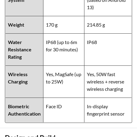
13)
Weight
170 g
214.85 g
Water
IP68 (up to 6m
IP68
Resistance
for 30 minutes)
Rating
Wireless
Yes, MagSafe (up
Yes, 50W fast
Charging
to 25W)
wireless + reverse
wireless charging
Biometric
Face ID
In-display
Authentication
fingerprint sensor