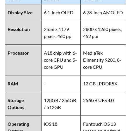
Display Size
6.1-inch OLED
6.78-inch AMOLED
Resolution
2556 x 1179
2800 x 1260 pixels,
pixels, 460 ppi
452 ppi
Processor
A18 chip with 6-
MediaTek
core CPU and 5-
Dimensity 9200, 8-
core GPU
core CPU
RAM
-
12 GB LPDDR5X
Storage
128GB / 256GB
256GB UFS 4.0
Options
/ 512GB
Operating
iOS 18
Funtouch OS 13
System
(based on Android