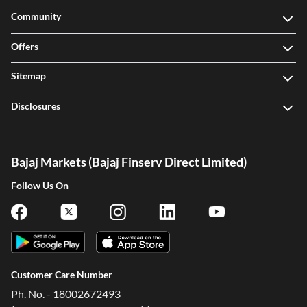
Community
Offers
Sitemap
Disclosures
Bajaj Markets (Bajaj Finserv Direct Limited)
Follow Us On
Customer Care Number
Ph. No. - 18002672493