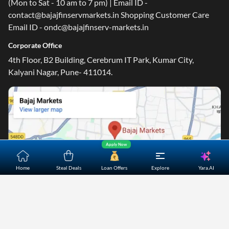
(Mon to Sat - 10 am to 7 pm) | Email ID -
contact@bajajfinservmarkets.in Shopping Customer Care
Email ID - ondc@bajajfinserv-markets.in
Corporate Office
4th Floor, B2 Building, Cerebrum IT Park, Kumar City,
Kalyani Nagar, Pune- 411014.
Apply Now
Yara.AI
Home
Steal Deals
Loan Offers
Explore
Home
About Us
Contact Us
Careers
Partners
Shopping Customer Care