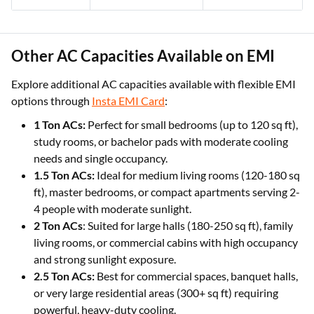
Other AC Capacities Available on EMI
Explore additional AC capacities available with flexible EMI
options through
Insta EMI Card
:
1 Ton ACs:
Perfect for small bedrooms (up to 120 sq ft),
study rooms, or bachelor pads with moderate cooling
needs and single occupancy.
1.5 Ton ACs:
Ideal for medium living rooms (120-180 sq
ft), master bedrooms, or compact apartments serving 2-
4 people with moderate sunlight.
2 Ton ACs
: Suited for large halls (180-250 sq ft), family
living rooms, or commercial cabins with high occupancy
and strong sunlight exposure.
2.5 Ton ACs:
Best for commercial spaces, banquet halls,
or very large residential areas (300+ sq ft) requiring
powerful, heavy-duty cooling.