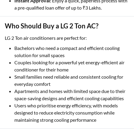
Instant Approval:
Enjoy a quick, paperless process with
a pre-qualified loan offer of up to ₹3 Lakhs.
Who Should Buy a LG 2 Ton AC?
LG 2 Ton air conditioners are perfect for:
Bachelors who need a compact and efficient cooling
solution for small spaces
Couples looking for a powerful yet energy-efficient air
conditioner for their home
Small families need reliable and consistent cooling for
everyday comfort
Apartments and homes with limited space due to their
space-saving designs and efficient cooling capabilities
Users who prioritise energy efficiency, with models
designed to reduce electricity consumption while
maintaining strong cooling performance