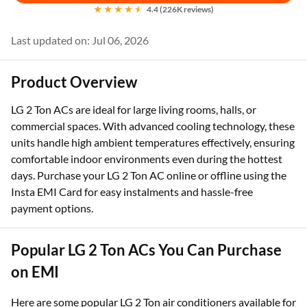
4.4 (226K reviews)
Last updated on: Jul 06, 2026
Product Overview
LG 2 Ton ACs are ideal for large living rooms, halls, or
commercial spaces. With advanced cooling technology, these
units handle high ambient temperatures effectively, ensuring
comfortable indoor environments even during the hottest
days. Purchase your LG 2 Ton AC online or offline using the
Insta EMI Card for easy instalments and hassle-free
payment options.
Popular LG 2 Ton ACs You Can Purchase
on EMI
Here are some popular LG 2 Ton air conditioners available for