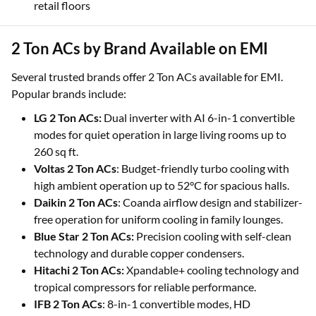
retail floors
2 Ton ACs by Brand Available on EMI
Several trusted brands offer 2 Ton ACs available for EMI.
Popular brands include:
LG 2 Ton ACs:
Dual inverter with AI 6-in-1 convertible
modes for quiet operation in large living rooms up to
260 sq ft.
Voltas 2 Ton ACs
: Budget-friendly turbo cooling with
high ambient operation up to 52°C for spacious halls.
Daikin 2 Ton ACs
: Coanda airflow design and stabilizer-
free operation for uniform cooling in family lounges.
Blue Star 2 Ton ACs:
Precision cooling with self-clean
technology and durable copper condensers.
Hitachi 2 Ton ACs:
Xpandable+ cooling technology and
tropical compressors for reliable performance.
IFB 2 Ton ACs
: 8-in-1 convertible modes, HD