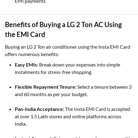
EMI payments
Benefits of Buying a LG 2 Ton AC Using
the EMI Card
Buying an LG 2 Ton air conditioner using the Insta EMI Card
offers numerous benefits:
Easy EMIs:
Break down your expenses into simple
instalments for stress-free shopping.
Flexible Repayment Tenure:
Select a tenure between 3
and 60 months as per your budget.
Pan-India Acceptance:
The Insta EMI Card is accepted
at over 1.5 Lakh stores and online platforms across
India.