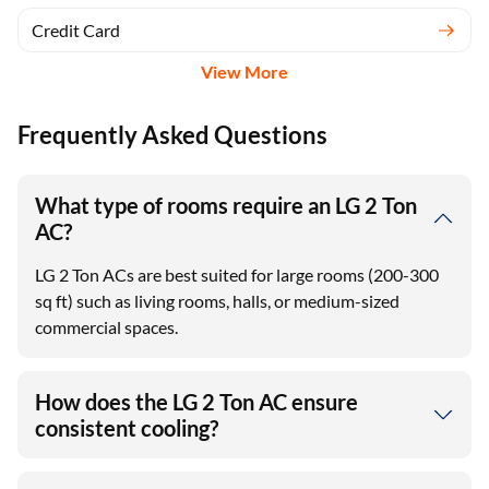
Credit Card
View More
Frequently Asked Questions
What type of rooms require an LG 2 Ton
AC?
LG 2 Ton ACs are best suited for large rooms (200-300
sq ft) such as living rooms, halls, or medium-sized
commercial spaces.
How does the LG 2 Ton AC ensure
consistent cooling?