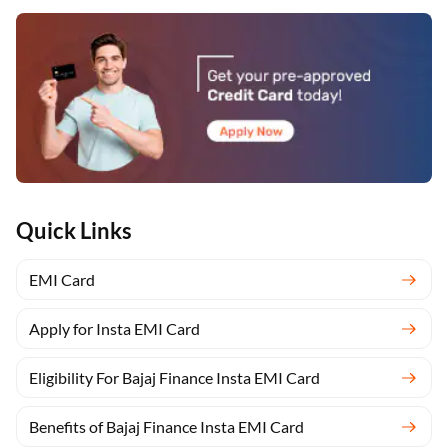
Quick Links
EMI Card
Apply for Insta EMI Card
Eligibility For Bajaj Finance Insta EMI Card
Benefits of Bajaj Finance Insta EMI Card