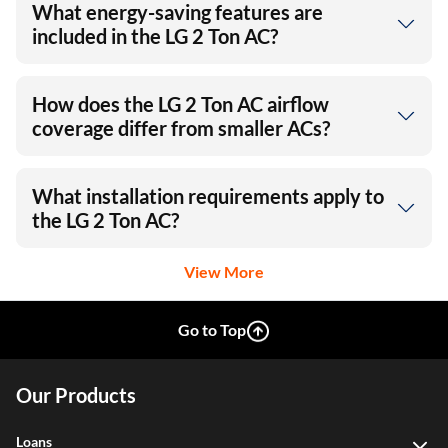
What energy-saving features are
included in the LG 2 Ton AC?
How does the LG 2 Ton AC airflow
coverage differ from smaller ACs?
What installation requirements apply to
the LG 2 Ton AC?
View More
Go to Top
Our Products
Loans