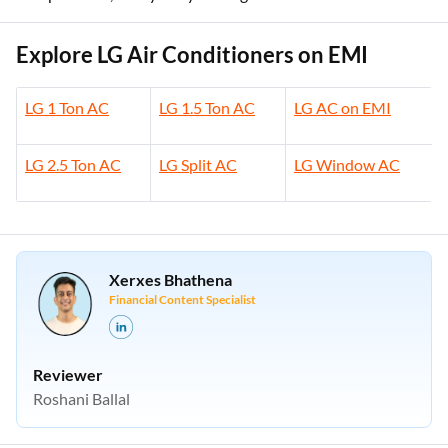
Explore LG Air Conditioners on EMI
LG 1 Ton AC
LG 1.5 Ton AC
LG AC on EMI
LG 2.5 Ton AC
LG Split AC
LG Window AC
Xerxes Bhathena
Financial Content Specialist
Reviewer
Roshani Ballal