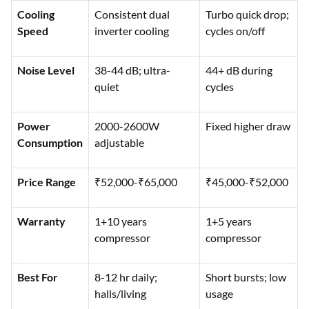
Cooling
Consistent dual
Turbo quick drop;
Speed
inverter cooling
cycles on/off
Noise Level
38-44 dB; ultra-
44+ dB during
quiet
cycles
Power
2000-2600W
Fixed higher draw
Consumption
adjustable
Price Range
₹52,000-₹65,000
₹45,000-₹52,000
Warranty
1+10 years
1+5 years
compressor
compressor
Best For
8-12 hr daily;
Short bursts; low
halls/living
usage