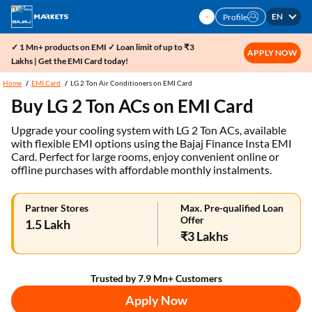
EN
Profile
✓ 1 Mn+ products on EMI ✓ Loan limit of up to ₹3
APPLY NOW
Lakhs | Get the EMI Card today!
Home
EMI Card
LG 2 Ton Air Conditioners on EMI Card
Buy LG 2 Ton ACs on EMI Card
Upgrade your cooling system with LG 2 Ton ACs, available
with flexible EMI options using the Bajaj Finance Insta EMI
Card. Perfect for large rooms, enjoy convenient online or
offline purchases with affordable monthly instalments.
Partner Stores
Max. Pre-qualified Loan
Offer
1.5 Lakh
₹3 Lakhs
Trusted by 7.9 Mn+ Customers
Apply Now