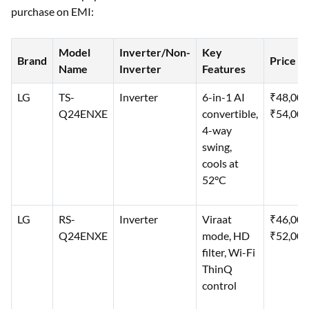
purchase on EMI:
Model
Inverter/Non-
Key
Brand
Price
Name
Inverter
Features
LG
TS-
Inverter
6-in-1 AI
₹48,00
Q24ENXE
convertible,
₹54,000
4-way
swing,
cools at
52°C
LG
RS-
Inverter
Viraat
₹46,00
Q24ENXE
mode, HD
₹52,000
filter, Wi-Fi
ThinQ
control