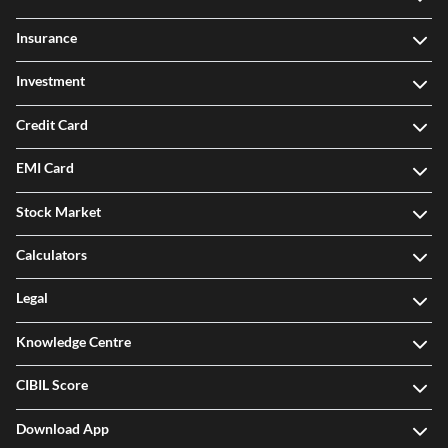
Insurance
Investment
Credit Card
EMI Card
Stock Market
Calculators
Legal
Knowledge Centre
CIBIL Score
Download App