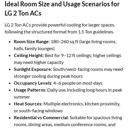
Ideal Room Size and Usage Scenarios for
LG 2 Ton ACs
LG 2 Ton ACs provide powerful cooling for larger spaces,
following the structured format from 1.5 Ton guidelines.
Room Size Range
: 180–260 sq ft (large living rooms,
halls, family lounges)
Ceiling Height:
Best for 9–12 ft ceilings; higher ceilings
may need higher capacity
Sunlight Exposure
: South/west-facing rooms may need
stronger cooling during peak hours
Occupancy Levels
: 4–6 people on most days
Usage Patterns
: Daily use, including long hours in peak
summer
Heat Sources
: Multiple electronics, kitchen proximity,
or south-facing windows
Residential vs Commercial
: Suitable for spacious living
rooms, dining areas, medium conference rooms, and