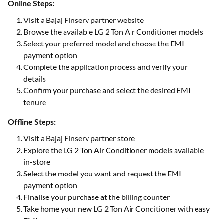
Online Steps:
Visit a Bajaj Finserv partner website
Browse the available LG 2 Ton Air Conditioner models
Select your preferred model and choose the EMI
payment option
Complete the application process and verify your
details
Confirm your purchase and select the desired EMI
tenure
Offline Steps:
Visit a Bajaj Finserv partner store
Explore the LG 2 Ton Air Conditioner models available
in-store
Select the model you want and request the EMI
payment option
Finalise your purchase at the billing counter
Take home your new LG 2 Ton Air Conditioner with easy