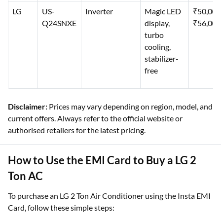
LG
US-
Inverter
Magic LED
₹50,00
Q24SNXE
display,
₹56,000
turbo
cooling,
stabilizer-
free
Disclaimer:
Prices may vary depending on region, model, and
current offers. Always refer to the official website or
authorised retailers for the latest pricing.
How to Use the EMI Card to Buy a LG 2
Ton AC
To purchase an LG 2 Ton Air Conditioner using the Insta EMI
Card, follow these simple steps: