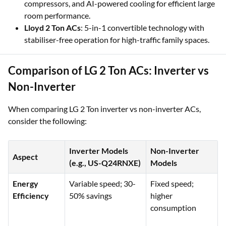
compressors, and AI-powered cooling for efficient large
room performance.
Lloyd 2 Ton ACs
: 5-in-1 convertible technology with
stabiliser-free operation for high-traffic family spaces.
Comparison of LG 2 Ton ACs: Inverter vs
Non-Inverter
When comparing LG 2 Ton inverter vs non-inverter ACs,
consider the following:
Inverter Models
Non-Inverter
Aspect
(e.g., US-Q24RNXE)
Models
Energy
Variable speed; 30-
Fixed speed;
Efficiency
50% savings
higher
consumption