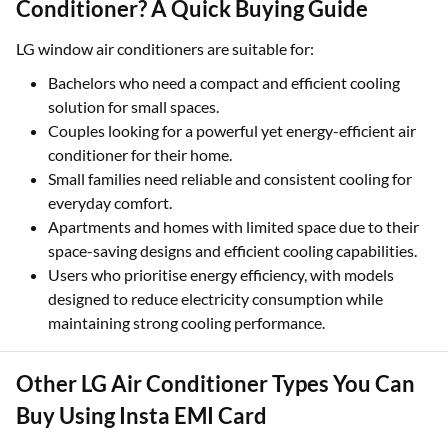
Conditioner? A Quick Buying Guide
LG window air conditioners are suitable for:
Bachelors who need a compact and efficient cooling
solution for small spaces.
Couples looking for a powerful yet energy-efficient air
conditioner for their home.
Small families need reliable and consistent cooling for
everyday comfort.
Apartments and homes with limited space due to their
space-saving designs and efficient cooling capabilities.
Users who prioritise energy efficiency, with models
designed to reduce electricity consumption while
maintaining strong cooling performance.
Other LG Air Conditioner Types You Can
Buy Using Insta EMI Card