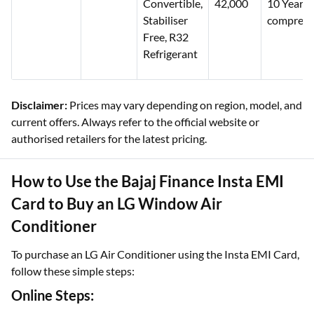
Convertible,
42,000
10 Years
Stabiliser
compress
Free, R32
Refrigerant
Disclaimer:
Prices may vary depending on region, model, and
current offers. Always refer to the official website or
authorised retailers for the latest pricing.
How to Use the Bajaj Finance Insta EMI
Card to Buy an LG Window Air
Conditioner
To purchase an LG Air Conditioner using the Insta EMI Card,
follow these simple steps:
Online Steps: