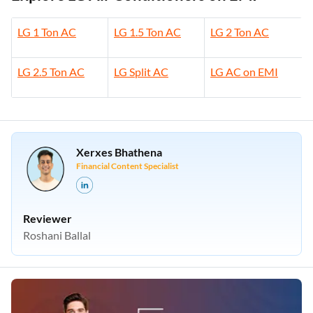
LG 1 Ton AC
LG 1.5 Ton AC
LG 2 Ton AC
LG 2.5 Ton AC
LG Split AC
LG AC on EMI
Xerxes Bhathena
Financial Content Specialist
Reviewer
Roshani Ballal