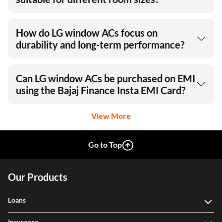
How do LG window ACs focus on
durability and long-term performance?
Can LG window ACs be purchased on EMI
using the Bajaj Finance Insta EMI Card?
View More
Go to Top
Our Products
Loans
Insurance