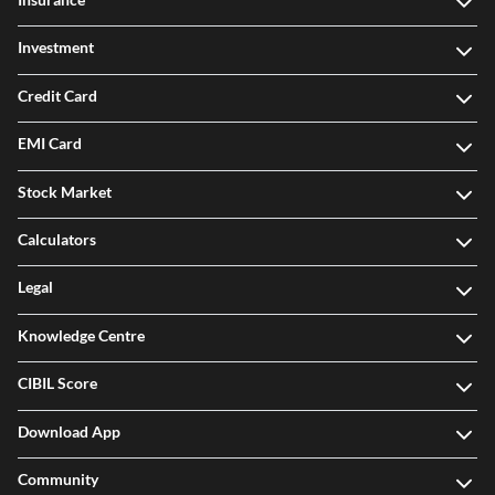
Investment
Credit Card
EMI Card
Stock Market
Calculators
Legal
Knowledge Centre
CIBIL Score
Download App
Community