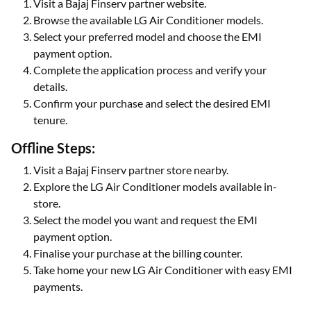
Visit a Bajaj Finserv partner website.
Browse the available LG Air Conditioner models.
Select your preferred model and choose the EMI
payment option.
Complete the application process and verify your
details.
Confirm your purchase and select the desired EMI
tenure.
Offline Steps:
Visit a Bajaj Finserv partner store nearby.
Explore the LG Air Conditioner models available in-
store.
Select the model you want and request the EMI
payment option.
Finalise your purchase at the billing counter.
Take home your new LG Air Conditioner with easy EMI
payments.