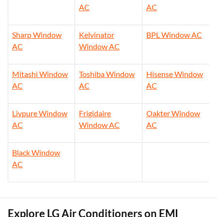
AC
AC
Sharp Window
Kelvinator
BPL Window AC
AC
Window AC
Mitashi Window
Toshiba Window
Hisense Window
AC
AC
AC
Livpure Window
Frigidaire
Oakter Window
AC
Window AC
AC
Black Window
AC
Explore LG Air Conditioners on EMI