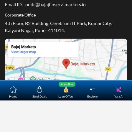
Email ID - ondc@bajajfinserv-markets.in
Corporate Office
4th Floor, B2 Building, Cerebrum IT Park, Kumar City,
Kalyani Nagar, Pune- 411014.
Apply Now
Yara.AI
Home
Steal Deals
Loan Offers
Explore
Home
About Us
Contact Us
Careers
Partners
Shopping Customer Care