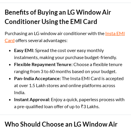
Benefits of Buying an LG Window Air
Conditioner Using the EMI Card
Purchasing an LG window air conditioner with the
Insta EMI
Card
offers several advantages:
Easy EMI:
Spread the cost over easy monthly
instalments, making your purchase budget-friendly.
Flexible Repayment Tenure:
Choose a flexible tenure
ranging from 3 to 60 months based on your budget.
Pan-India Acceptance:
The Insta EMI Card is accepted
at over 1.5 Lakh stores and online platforms across
India.
Instant Approval:
Enjoy a quick, paperless process with
a pre-qualified loan offer of up to ₹3 Lakhs.
Who Should Choose an LG Window Air