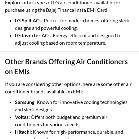
Explore other types of LG air conditioners available for
purchase using the Bajaj Finance Insta EMI Card:
LG Split ACs
: Perfect for modern homes, offering sleek
designs and powerful cooling.
LG Inverter ACs
: Energy-efficient and designed to
adjust cooling based on room temperature.
Other Brands Offering Air Conditioners
on EMIs
If you are considering other options, here are some other air
conditioner brands available on EMI:
Samsung
: Known for innovative cooling technologies
and sleek designs.
Voltas
: Offers both budget and premium air
conditioners for various needs.
Hitachi
: Known for high-performance, durable, and