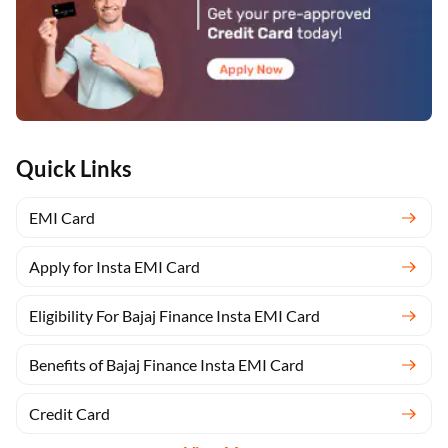
Quick Links
EMI Card
Apply for Insta EMI Card
Eligibility For Bajaj Finance Insta EMI Card
Benefits of Bajaj Finance Insta EMI Card
Credit Card