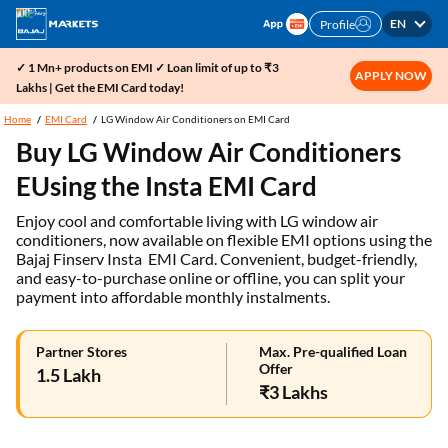
EN
Profile
✓ 1 Mn+ products on EMI ✓ Loan limit of up to ₹3
APPLY NOW
Lakhs | Get the EMI Card today!
Home
EMI Card
LG Window Air Conditioners on EMI Card
Buy LG Window Air Conditioners
EUsing the Insta EMI Card
Enjoy cool and comfortable living with LG window air
conditioners, now available on flexible EMI options using the
Bajaj Finserv Insta EMI Card. Convenient, budget-friendly,
and easy-to-purchase online or offline, you can split your
payment into affordable monthly instalments.
Partner Stores
Max. Pre-qualified Loan
Offer
1.5 Lakh
₹3 Lakhs