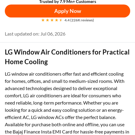
Trusted by 7.9 Mn+ Customers
Apply Now
4.4 (226K reviews)
Last updated on: Jul 06, 2026
LG Window Air Conditioners for Practical
Home Cooling
LG window air conditioners offer fast and efficient cooling
for homes, offices, and small to medium-sized rooms. With
advanced technologies designed to deliver exceptional
comfort, LG air conditioners are ideal for consumers who
need reliable, long-term performance. Whether you are
looking for a quick and easy cooling solution or an energy-
efficient AC, LG window ACs offer the perfect balance.
Available for purchase both online and offline, you can use
the Bajaj Finance Insta EMI Card for hassle-free payments in