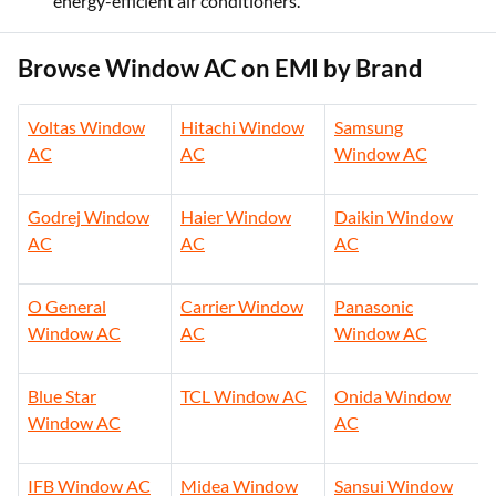
energy-efficient air conditioners.
Browse Window AC on EMI by Brand
Voltas Window
Hitachi Window
Samsung
AC
AC
Window AC
Godrej Window
Haier Window
Daikin Window
AC
AC
AC
O General
Carrier Window
Panasonic
Window AC
AC
Window AC
Blue Star
TCL Window AC
Onida Window
Window AC
AC
IFB Window AC
Midea Window
Sansui Window