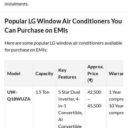
instalments.
Popular LG Window Air Conditioners You
Can Purchase on EMIs
Here are some popular LG window air conditioners available
for purchase on EMIs:
Approx.
Key
Model
Capacity
Price
Warrant
Features
(₹)
UW-
1.5 Ton
5 Star Dual
42,500
1 Year
Q18WUZA
Inverter, 4-
–
comprehe
in-1
45,500
10 Years
Convertible,
compress
AI
Convertible