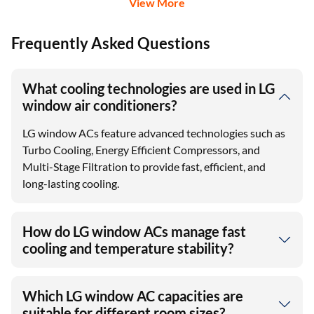
View More
Frequently Asked Questions
What cooling technologies are used in LG
window air conditioners?
LG window ACs feature advanced technologies such as
Turbo Cooling, Energy Efficient Compressors, and
Multi-Stage Filtration to provide fast, efficient, and
long-lasting cooling.
How do LG window ACs manage fast
cooling and temperature stability?
Which LG window AC capacities are
suitable for different room sizes?