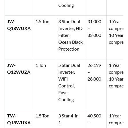
Cooling
JW-
1.5 Ton
3 Star Dual
31,000
1 Year
Q18WUXA
Inverter, HD
–
comprehe
Filter,
33,000
10 Years
Ocean Black
compress
Protection
JW-
1 Ton
5 Star Dual
26,199
1 Year
Q12WUZA
Inverter,
–
comprehe
WiFi
28,000
10 Years
Control,
compress
Fast
Cooling
TW-
1.5 Ton
3 Star 4-in-
40,500
1 Year
Q18WUXA
1
–
comprehe