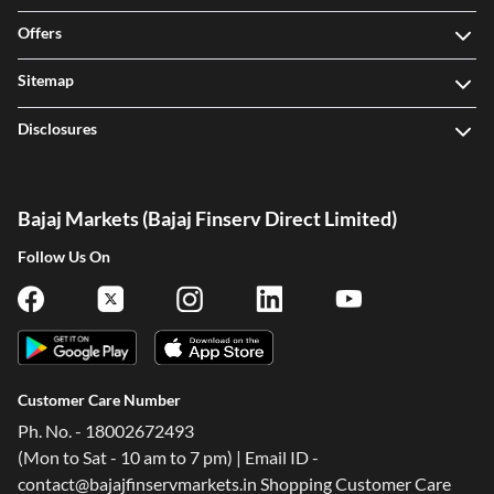
Offers
Sitemap
Disclosures
Bajaj Markets (Bajaj Finserv Direct Limited)
Follow Us On
Customer Care Number
Ph. No. - 18002672493
(Mon to Sat - 10 am to 7 pm) | Email ID -
contact@bajajfinservmarkets.in Shopping Customer Care