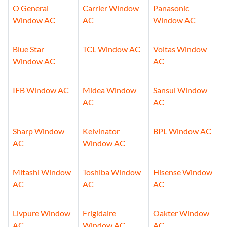
O General
Carrier Window
Panasonic
Window AC
AC
Window AC
Blue Star
TCL Window AC
Voltas Window
Window AC
AC
IFB Window AC
Midea Window
Sansui Window
AC
AC
Sharp Window
Kelvinator
BPL Window AC
AC
Window AC
Mitashi Window
Toshiba Window
Hisense Window
AC
AC
AC
Livpure Window
Frigidaire
Oakter Window
AC
Window AC
AC