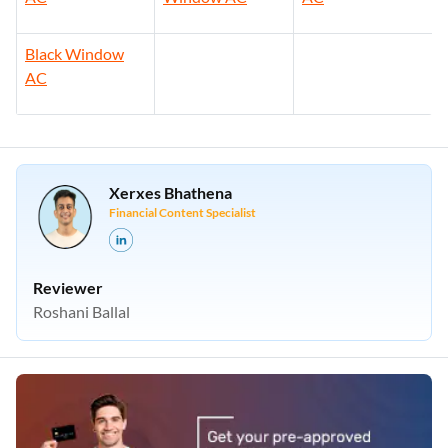
Black Window
AC
Xerxes Bhathena
Financial Content Specialist
Reviewer
Roshani Ballal