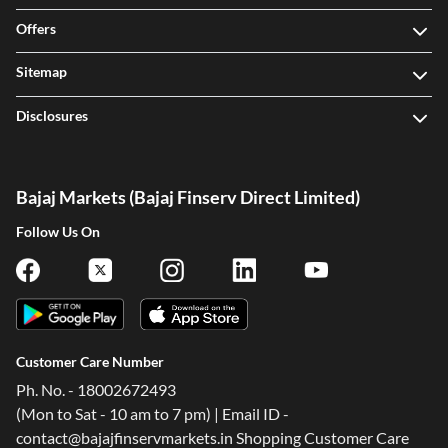
Offers
Sitemap
Disclosures
Bajaj Markets (Bajaj Finserv Direct Limited)
Follow Us On
Customer Care Number
Ph. No. - 18002672493
(Mon to Sat - 10 am to 7 pm) | Email ID -
contact@bajajfinservmarkets.in Shopping Customer Care