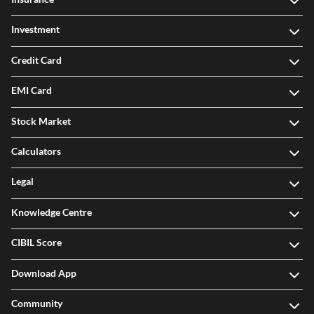
Investment
Credit Card
EMI Card
Stock Market
Calculators
Legal
Knowledge Centre
CIBIL Score
Download App
Community