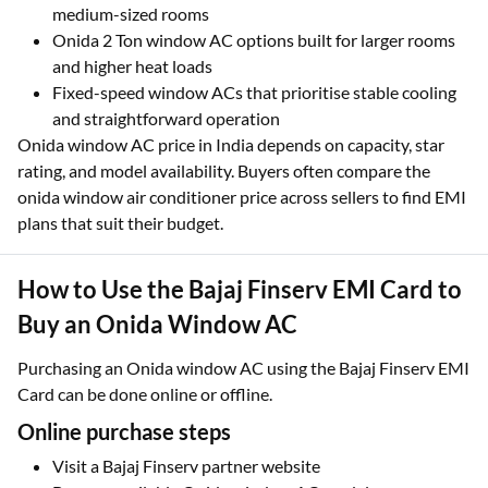
medium-sized rooms
Onida 2 Ton window AC options built for larger rooms
and higher heat loads
Fixed-speed window ACs that prioritise stable cooling
and straightforward operation
Onida window AC price in India depends on capacity, star
rating, and model availability. Buyers often compare the
onida window air conditioner price across sellers to find EMI
plans that suit their budget.
How to Use the Bajaj Finserv EMI Card to
Buy an Onida Window AC
Purchasing an Onida window AC using the Bajaj Finserv EMI
Card can be done online or offline.
Online purchase steps
Visit a Bajaj Finserv partner website