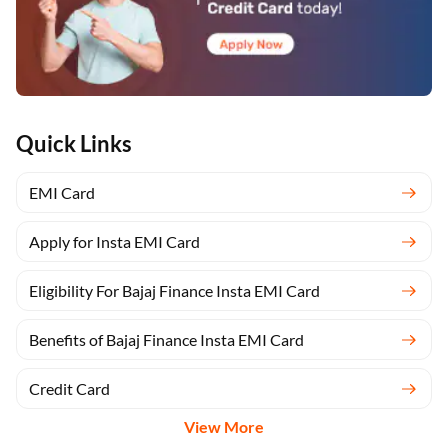
Quick Links
EMI Card
Apply for Insta EMI Card
Eligibility For Bajaj Finance Insta EMI Card
Benefits of Bajaj Finance Insta EMI Card
Credit Card
View More