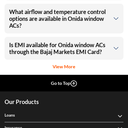
What airflow and temperature control
options are available in Onida window
ACs?
Is EMI available for Onida window ACs
through the Bajaj Markets EMI Card?
View More
Go to Top
Our Products
Loans
Insurance