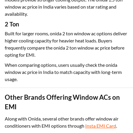
window ac price in India varies based on star rating and
availability.
2 Ton
Built for larger rooms, onida 2 ton window ac options deliver
higher cooling capacity for heavier heat loads. Buyers
frequently compare the onida 2 ton window ac price before
opting for EMI.
When comparing options, users usually check the onida
window ac price in India to match capacity with long-term
usage.
Other Brands Offering Window ACs on
EMI
Along with Onida, several other brands offer window air
conditioners with EMI options through
Insta EMI Card
.