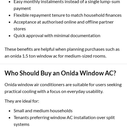
Easy monthly instalments instead of a single lump-sum
payment
Flexible repayment tenure to match household finances
Acceptance at authorised online and offline partner
stores
Quick approval with minimal documentation
These benefits are helpful when planning purchases such as
an onida 1.5 ton window ac for medium-sized rooms.
Who Should Buy an Onida Window AC?
Onida window air conditioners are suitable for users seeking
practical cooling with a focus on everyday usability.
They are ideal for:
Small and medium households
Tenants preferring window AC installation over split
systems