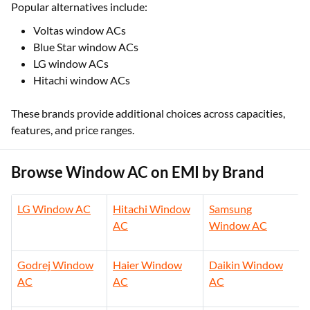
Popular alternatives include:
Voltas window ACs
Blue Star window ACs
LG window ACs
Hitachi window ACs
These brands provide additional choices across capacities,
features, and price ranges.
Browse Window AC on EMI by Brand
LG Window AC
Hitachi Window
Samsung
AC
Window AC
Godrej Window
Haier Window
Daikin Window
AC
AC
AC