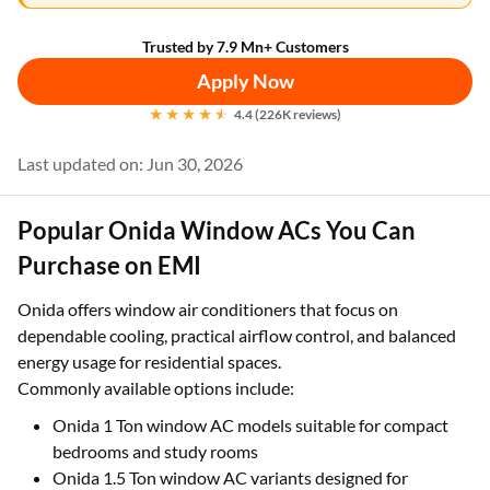
Trusted by 7.9 Mn+ Customers
Apply Now
4.4 (226K reviews)
Last updated on: Jun 30, 2026
Popular Onida Window ACs You Can
Purchase on EMI
Onida offers window air conditioners that focus on
dependable cooling, practical airflow control, and balanced
energy usage for residential spaces.
Commonly available options include:
Onida 1 Ton window AC models suitable for compact
bedrooms and study rooms
Onida 1.5 Ton window AC variants designed for