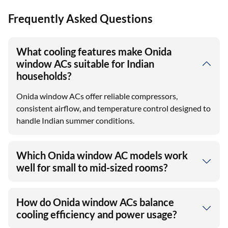
Frequently Asked Questions
What cooling features make Onida
window ACs suitable for Indian
households?
Onida window ACs offer reliable compressors,
consistent airflow, and temperature control designed to
handle Indian summer conditions.
Which Onida window AC models work
well for small to mid-sized rooms?
How do Onida window ACs balance
cooling efficiency and power usage?