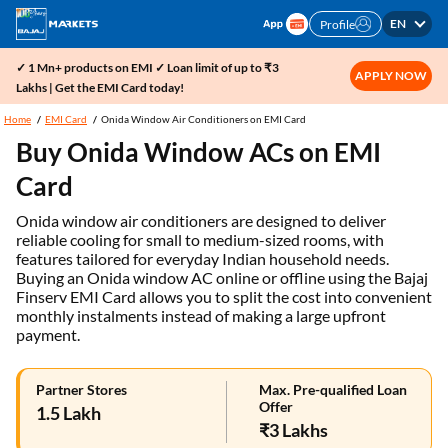
EN
Profile
✓ 1 Mn+ products on EMI ✓ Loan limit of up to ₹3
APPLY NOW
Lakhs | Get the EMI Card today!
Home
EMI Card
Onida Window Air Conditioners on EMI Card
Buy Onida Window ACs on EMI
Card
Onida window air conditioners are designed to deliver
reliable cooling for small to medium-sized rooms, with
features tailored for everyday Indian household needs.
Buying an Onida window AC online or offline using the Bajaj
Finserv EMI Card allows you to split the cost into convenient
monthly instalments instead of making a large upfront
payment.
Partner Stores
Max. Pre-qualified Loan
Offer
1.5 Lakh
₹3 Lakhs