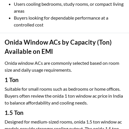
Users cooling bedrooms, study rooms, or compact living
areas
Buyers looking for dependable performance at a
controlled cost
Onida Window ACs by Capacity (Ton)
Available on EMI
Onida window ACs are commonly selected based on room
size and daily usage requirements.
1 Ton
Suitable for small rooms such as bedrooms or home offices.
Buyers often review the onida 1 ton window ac price in India
to balance affordability and cooling needs.
1.5 Ton
Designed for medium-sized rooms, onida 1.5 ton window ac
models provide stronger cooling output. The onida 1.5 ton