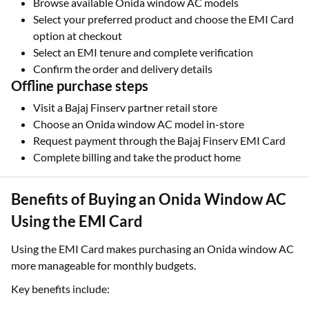
Browse available Onida window AC models
Select your preferred product and choose the EMI Card
option at checkout
Select an EMI tenure and complete verification
Confirm the order and delivery details
Offline purchase steps
Visit a Bajaj Finserv partner retail store
Choose an Onida window AC model in-store
Request payment through the Bajaj Finserv EMI Card
Complete billing and take the product home
Benefits of Buying an Onida Window AC
Using the EMI Card
Using the EMI Card makes purchasing an Onida window AC
more manageable for monthly budgets.
Key benefits include: