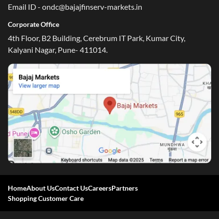
Email ID - ondc@bajajfinserv-markets.in
Corporate Office
4th Floor, B2 Building, Cerebrum IT Park, Kumar City,
Kalyani Nagar, Pune- 411014.
Home
About Us
Contact Us
Careers
Partners
Shopping Customer Care