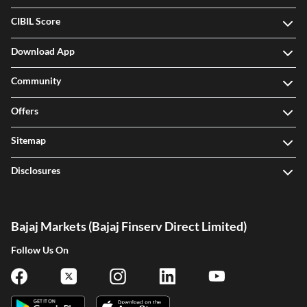
CIBIL Score
Download App
Community
Offers
Sitemap
Disclosures
Bajaj Markets (Bajaj Finserv Direct Limited)
Follow Us On