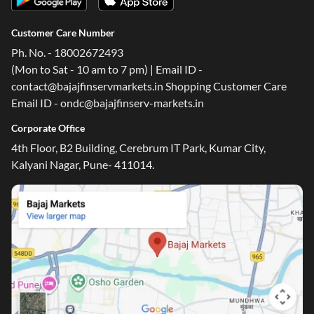
Customer Care Number
Ph. No. - 18002672493
(Mon to Sat - 10 am to 7 pm) | Email ID -
contact@bajajfinservmarkets.in Shopping Customer Care
Email ID - ondc@bajajfinserv-markets.in
Corporate Office
4th Floor, B2 Building, Cerebrum IT Park, Kumar City,
Kalyani Nagar, Pune- 411014.