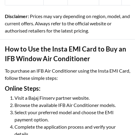
Disclaimer:
Prices may vary depending on region, model, and
current offers. Always refer to the official website or
authorised retailers for the latest pricing.
How to Use the Insta EMI Card to Buy an
IFB Window Air Conditioner
To purchase an IFB Air Conditioner using the Insta EMI Card,
follow these simple steps:
Online Steps:
Visit a Bajaj Finserv partner website.
Browse the available IFB Air Conditioner models.
Select your preferred model and choose the EMI
payment option.
Complete the application process and verify your
details.