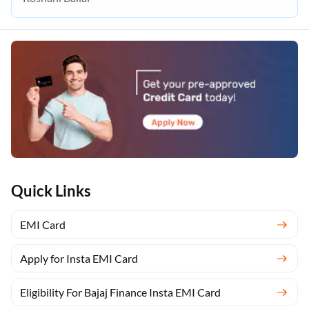
Quick Links
EMI Card
Apply for Insta EMI Card
Eligibility For Bajaj Finance Insta EMI Card