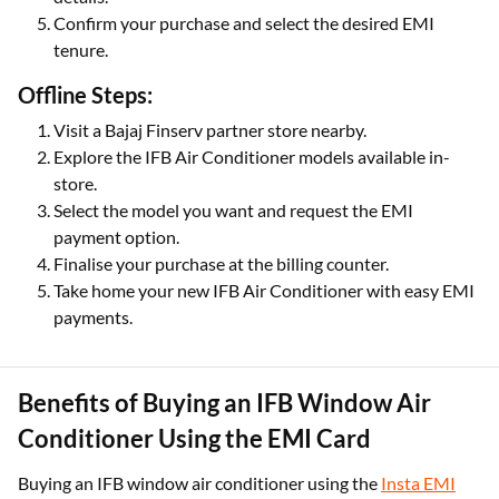
Confirm your purchase and select the desired EMI
tenure.
Offline Steps:
Visit a Bajaj Finserv partner store nearby.
Explore the IFB Air Conditioner models available in-
store.
Select the model you want and request the EMI
payment option.
Finalise your purchase at the billing counter.
Take home your new IFB Air Conditioner with easy EMI
payments.
Benefits of Buying an IFB Window Air
Conditioner Using the EMI Card
Buying an IFB window air conditioner using the
Insta EMI