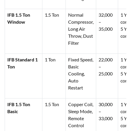
IFB 1.5 Ton
1.5 Ton
Normal
32,000
1 Yea
Window
Compressor,
–
comp
Long Air
35,000
5 Yea
Throw, Dust
comp
Filter
IFB Standard 1
1 Ton
Fixed Speed,
22,000
1 Yea
Ton
Basic
–
comp
Cooling,
25,000
5 Yea
Auto
comp
Restart
IFB 1.5 Ton
1.5 Ton
Copper Coil,
30,000
1 Yea
Basic
Sleep Mode,
–
comp
Remote
33,000
5 Yea
Control
comp