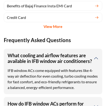
Benefits of Bajaj Finance Insta EMI Card
Credit Card
View More
Frequently Asked Questions
What cooling and airflow features are
available in IFB window air conditioners?
IFB window ACs come equipped with features like 4-
way air deflection for even cooling, turbo cooling modes
for fast comfort, and eco-friendly refrigerants to ensure
a balanced, energy-efficient performance.
How do IFB window ACs perform for