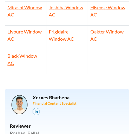
Mitashi Window
Toshiba Window
Hisense Window
AC
AC
AC
Livpure Window
Frigidaire
Oakter Window
AC
Window AC
AC
Black Window
AC
Xerxes Bhathena
Financial Content Specialist
Reviewer
Roshani Ballal