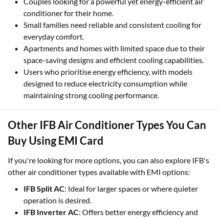
Couples looking for a powerful yet energy-efficient air
conditioner for their home.
Small families need reliable and consistent cooling for
everyday comfort.
Apartments and homes with limited space due to their
space-saving designs and efficient cooling capabilities.
Users who prioritise energy efficiency, with models
designed to reduce electricity consumption while
maintaining strong cooling performance.
Other IFB Air Conditioner Types You Can
Buy Using EMI Card
If you're looking for more options, you can also explore IFB's
other air conditioner types available with EMI options:
IFB Split AC
: Ideal for larger spaces or where quieter
operation is desired.
IFB Inverter AC
: Offers better energy efficiency and