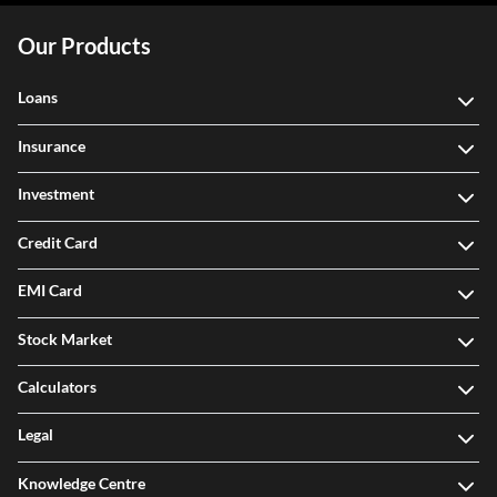
Our Products
Loans
Insurance
Investment
Credit Card
EMI Card
Stock Market
Calculators
Legal
Knowledge Centre