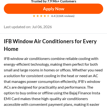
Trusted by 7.9 Mn+ Customers
Apply Now
4.4 (226K reviews)
Last updated on: Jul 06, 2026
IFB Window Air Conditioners for Every
Home
IFB window air conditioners combine reliable cooling with
energy-efficient technology, making them perfect for both
small and large rooms in homes or offices. Whether you need
a solution for consistent cooling in the heat or need an AC
that manages power consumption efficiently, IFB's window
ACs are designed for practicality and performance. The
option to buy online or offline using the Bajaj Finance Insta
EMI Card makes these high-quality air conditioners
accessible with convenient payment plans, making it easier