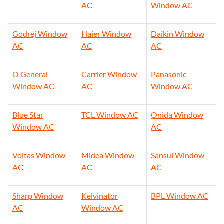
AC
Window AC
Godrej Window
Haier Window
Daikin Window
AC
AC
AC
O General
Carrier Window
Panasonic
Window AC
AC
Window AC
Blue Star
TCL Window AC
Onida Window
Window AC
AC
Voltas Window
Midea Window
Sansui Window
AC
AC
AC
Sharp Window
Kelvinator
BPL Window AC
AC
Window AC