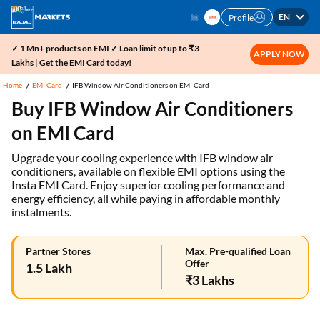
EN
Profile
✓ 1 Mn+ products on EMI ✓ Loan limit of up to ₹3
APPLY NOW
Lakhs | Get the EMI Card today!
Home
EMI Card
IFB Window Air Conditioners on EMI Card
Buy IFB Window Air Conditioners
on EMI Card
Upgrade your cooling experience with IFB window air
conditioners, available on flexible EMI options using the
Insta EMI Card. Enjoy superior cooling performance and
energy efficiency, all while paying in affordable monthly
instalments.
Partner Stores
Max. Pre-qualified Loan
Offer
1.5 Lakh
₹3 Lakhs