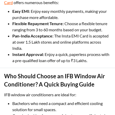
Card
offers numerous benefits:
Easy EMI:
Enjoy easy monthly payments, making your
purchase more affordable.
Flexible Repayment Tenure:
Choose a flexible tenure
ranging from 3 to 60 months based on your budget.
Pan-India Acceptance:
The Insta EMI Card is accepted
at over 1.5 Lakh stores and online platforms across
India.
Instant Approval:
Enjoy a quick, paperless process with
a pre-qualified loan offer of up to ₹3 Lakhs.
Who Should Choose an IFB Window Air
Conditioner? A Quick Buying Guide
IFB window air conditioners are ideal for:
Bachelors who need a compact and efficient cooling
solution for small spaces.