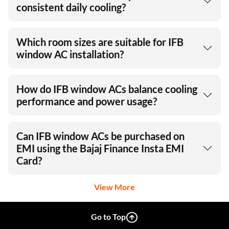
consistent daily cooling?
Which room sizes are suitable for IFB
window AC installation?
How do IFB window ACs balance cooling
performance and power usage?
Can IFB window ACs be purchased on
EMI using the Bajaj Finance Insta EMI
Card?
View More
Go to Top