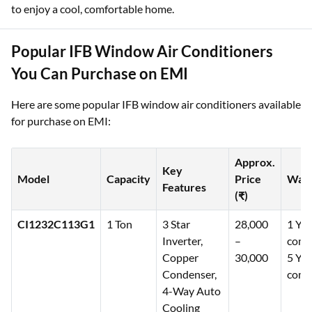
to enjoy a cool, comfortable home.
Popular IFB Window Air Conditioners
You Can Purchase on EMI
Here are some popular IFB window air conditioners available
for purchase on EMI:
Approx.
Key
Model
Capacity
Price
Warr
Features
(₹)
CI1232C113G1
1 Ton
3 Star
28,000
1 Yea
Inverter,
–
comp
Copper
30,000
5 Yea
Condenser,
comp
4-Way Auto
Cooling