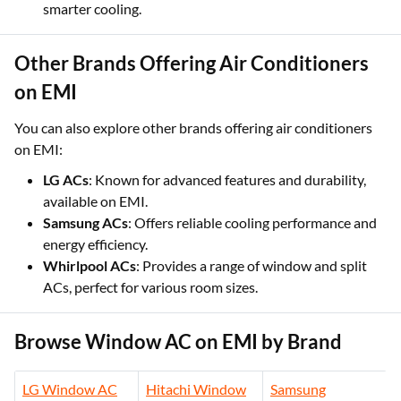
smarter cooling.
Other Brands Offering Air Conditioners
on EMI
You can also explore other brands offering air conditioners
on EMI:
LG ACs
: Known for advanced features and durability,
available on EMI.
Samsung ACs
: Offers reliable cooling performance and
energy efficiency.
Whirlpool ACs
: Provides a range of window and split
ACs, perfect for various room sizes.
Browse Window AC on EMI by Brand
LG Window AC
Hitachi Window
Samsung