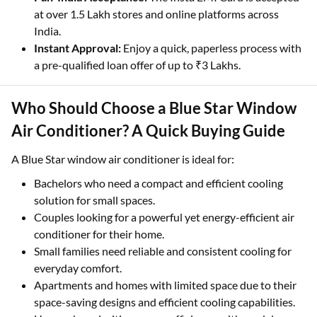
at over 1.5 Lakh stores and online platforms across
India.
Instant Approval:
Enjoy a quick, paperless process with
a pre-qualified loan offer of up to ₹3 Lakhs.
Who Should Choose a Blue Star Window
Air Conditioner? A Quick Buying Guide
A Blue Star window air conditioner is ideal for:
Bachelors who need a compact and efficient cooling
solution for small spaces.
Couples looking for a powerful yet energy-efficient air
conditioner for their home.
Small families need reliable and consistent cooling for
everyday comfort.
Apartments and homes with limited space due to their
space-saving designs and efficient cooling capabilities.