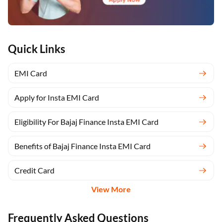
Quick Links
EMI Card
Apply for Insta EMI Card
Eligibility For Bajaj Finance Insta EMI Card
Benefits of Bajaj Finance Insta EMI Card
Credit Card
View More
Frequently Asked Questions