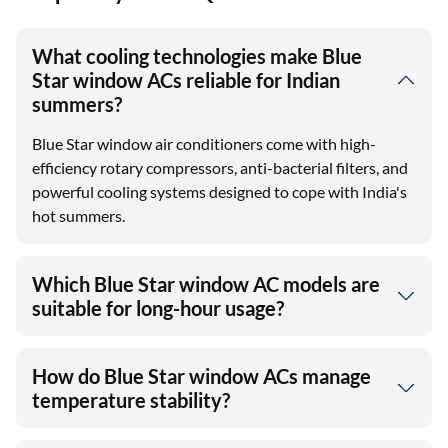
What cooling technologies make Blue
Star window ACs reliable for Indian
summers?
Blue Star window air conditioners come with high-
efficiency rotary compressors, anti-bacterial filters, and
powerful cooling systems designed to cope with India's
hot summers.
Which Blue Star window AC models are
suitable for long-hour usage?
How do Blue Star window ACs manage
temperature stability?