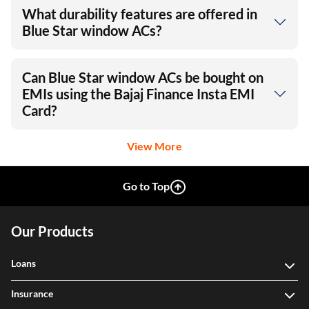
What durability features are offered in
Blue Star window ACs?
Can Blue Star window ACs be bought on
EMIs using the Bajaj Finance Insta EMI
Card?
View More
Go to Top
Our Products
Loans
Insurance