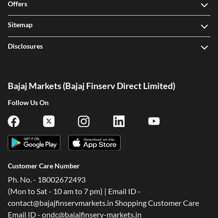
Offers
Sitemap
Disclosures
Bajaj Markets (Bajaj Finserv Direct Limited)
Follow Us On
Customer Care Number
Ph. No. - 18002672493
(Mon to Sat - 10 am to 7 pm) | Email ID -
contact@bajajfinservmarkets.in Shopping Customer Care
Email ID - ondc@bajajfinserv-markets.in