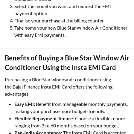
Select the model you want and request the EMI
payment option.
Finalise your purchase at the billing counter.
Take home your new Blue Star Window Air Conditioner
with easy EMI payments.
Benefits of Buying a Blue Star Window Air
Conditioner Using the Insta EMI Card
Purchasing a Blue Star window air conditioner using
the Bajaj Finance Insta EMI Card offers the following
advantages:
Easy EMI:
Benefit from manageable monthly payments,
making your purchase more budget-friendly.
Flexible Repayment Tenure:
Choose a flexible tenure
ranging from 3 to 60 months based on your budget.
Pan-India Acceptance:
The Insta EMI Card is accepted