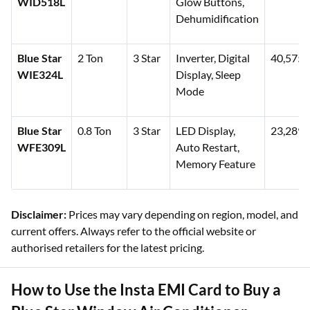
WID518L
Glow Buttons,
Dehumidification
Blue Star
2 Ton
3 Star
Inverter, Digital
40,575
WIE324L
Display, Sleep
Mode
Blue Star
0.8 Ton
3 Star
LED Display,
23,289
WFE309L
Auto Restart,
Memory Feature
Disclaimer:
Prices may vary depending on region, model, and
current offers. Always refer to the official website or
authorised retailers for the latest pricing.
How to Use the Insta EMI Card to Buy a