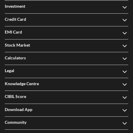
Investment
Credit Card
EMI Card
Stock Market
Calculators
Legal
Knowledge Centre
CIBIL Score
Download App
Community