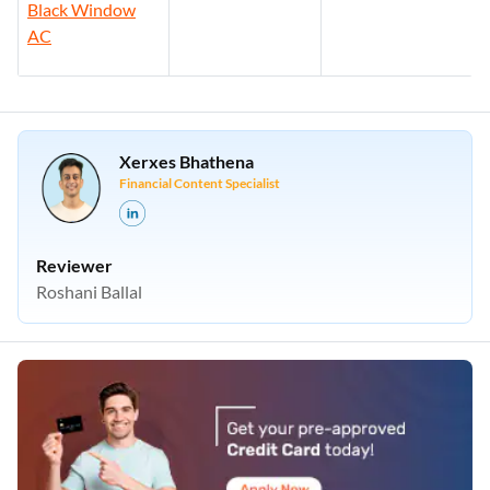
Black Window
AC
Xerxes Bhathena
Financial Content Specialist
Reviewer
Roshani Ballal