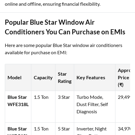
online and offline, ensuring financial flexibility.
Popular Blue Star Window Air
Conditioners You Can Purchase on EMIs
Here are some popular Blue Star window air conditioners
available for purchase on EMI:
Approx
Star
Model
Capacity
Key Features
Price
Rating
(₹)
Blue Star
1.5 Ton
3 Star
Turbo Mode,
29,499
WFE318L
Dust Filter, Self
Diagnosis
Blue Star
1.5 Ton
5 Star
Inverter, Night
34,970