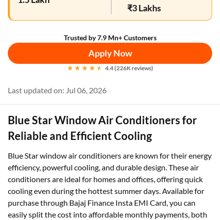
₹3 Lakhs
Trusted by 7.9 Mn+ Customers
Apply Now
4.4 (226K reviews)
Last updated on: Jul 06, 2026
Blue Star Window Air Conditioners for
Reliable and Efficient Cooling
Blue Star window air conditioners are known for their energy
efficiency, powerful cooling, and durable design. These air
conditioners are ideal for homes and offices, offering quick
cooling even during the hottest summer days. Available for
purchase through Bajaj Finance Insta EMI Card, you can
easily split the cost into affordable monthly payments, both