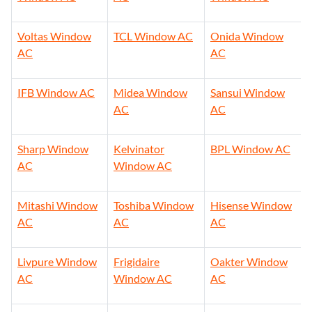
Voltas Window
TCL Window AC
Onida Window
AC
AC
IFB Window AC
Midea Window
Sansui Window
AC
AC
Sharp Window
Kelvinator
BPL Window AC
AC
Window AC
Mitashi Window
Toshiba Window
Hisense Window
AC
AC
AC
Livpure Window
Frigidaire
Oakter Window
AC
Window AC
AC