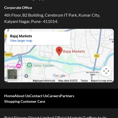
Corporate Office
4th Floor, B2 Building, Cerebrum IT Park, Kumar City,
Kalyani Nagar, Pune- 411014.
One-stop Digital Marketplace
Home
About Us
Contact Us
Careers
Partners
Check Loan & Card Offers from 50+ Partners
Shopping Customer Care
Exciting offers await with easy approval. Log in to check
your eligibility!
Bajaj Finserv Direct Limited ("Bajaj Markets") offers to its