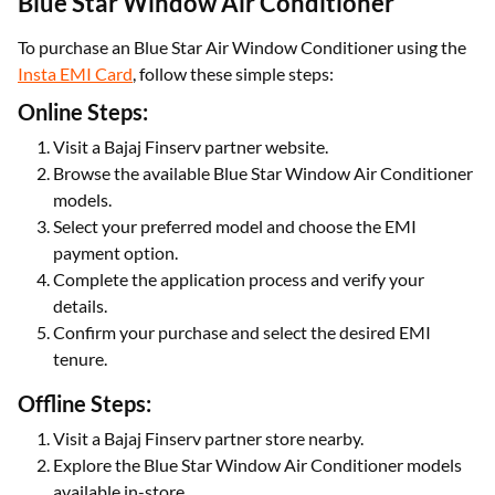
Blue Star Window Air Conditioner
To purchase an Blue Star Air Window Conditioner using the
Insta EMI Card
, follow these simple steps:
Online Steps:
Visit a Bajaj Finserv partner website.
Browse the available Blue Star Window Air Conditioner
models.
Select your preferred model and choose the EMI
payment option.
Complete the application process and verify your
details.
Confirm your purchase and select the desired EMI
tenure.
Offline Steps:
Visit a Bajaj Finserv partner store nearby.
Explore the Blue Star Window Air Conditioner models
available in-store.