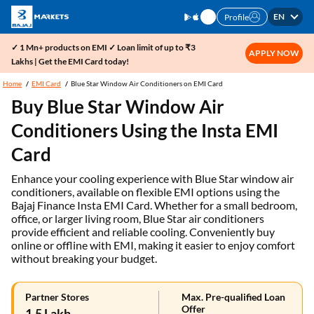
EN
Profile
✓ 1 Mn+ products on EMI ✓ Loan limit of up to ₹3
APPLY NOW
Lakhs | Get the EMI Card today!
Home
EMI Card
Blue Star Window Air Conditioners on EMI Card
Buy Blue Star Window Air
Conditioners Using the Insta EMI
Card
Enhance your cooling experience with Blue Star window air
conditioners, available on flexible EMI options using the
Bajaj Finance Insta EMI Card. Whether for a small bedroom,
office, or larger living room, Blue Star air conditioners
provide efficient and reliable cooling. Conveniently buy
online or offline with EMI, making it easier to enjoy comfort
without breaking your budget.
Partner Stores
Max. Pre-qualified Loan
Offer
1.5 Lakh