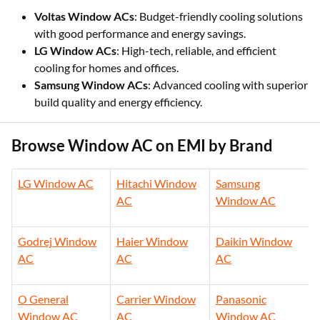
Voltas Window ACs
: Budget-friendly cooling solutions
with good performance and energy savings.
LG Window ACs
: High-tech, reliable, and efficient
cooling for homes and offices.
Samsung Window ACs
: Advanced cooling with superior
build quality and energy efficiency.
Browse Window AC on EMI by Brand
LG Window AC
Hitachi Window
Samsung
AC
Window AC
Godrej Window
Haier Window
Daikin Window
AC
AC
AC
O General
Carrier Window
Panasonic
Window AC
AC
Window AC