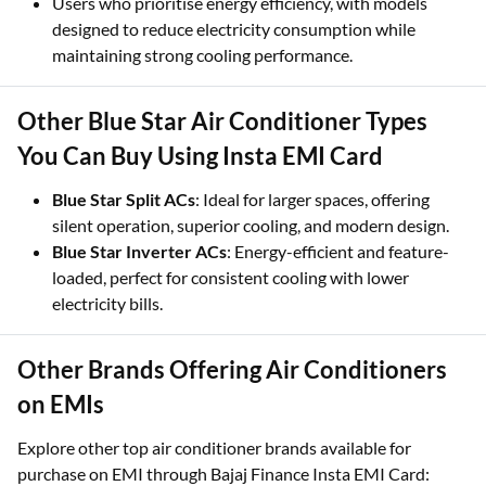
Users who prioritise energy efficiency, with models
designed to reduce electricity consumption while
maintaining strong cooling performance.
Other Blue Star Air Conditioner Types
You Can Buy Using Insta EMI Card
Blue Star Split ACs
: Ideal for larger spaces, offering
silent operation, superior cooling, and modern design.
Blue Star Inverter ACs
: Energy-efficient and feature-
loaded, perfect for consistent cooling with lower
electricity bills.
Other Brands Offering Air Conditioners
on EMIs
Explore other top air conditioner brands available for
purchase on EMI through Bajaj Finance Insta EMI Card: