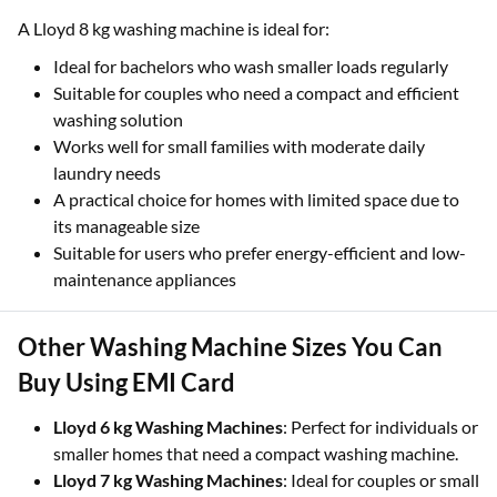
A Lloyd 8 kg washing machine is ideal for:
Ideal for bachelors who wash smaller loads regularly
Suitable for couples who need a compact and efficient
washing solution
Works well for small families with moderate daily
laundry needs
A practical choice for homes with limited space due to
its manageable size
Suitable for users who prefer energy-efficient and low-
maintenance appliances
Other Washing Machine Sizes You Can
Buy Using EMI Card
Lloyd 6 kg Washing Machines
: Perfect for individuals or
smaller homes that need a compact washing machine.
Lloyd 7 kg Washing Machines
: Ideal for couples or small