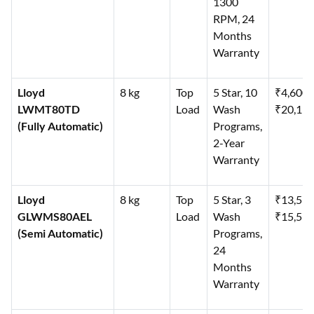
1300
RPM, 24
Months
Warranty
Lloyd
8 kg
Top
5 Star, 10
₹4,600
LWMT80TD
Load
Wash
₹20,19
(Fully Automatic)
Programs,
2-Year
Warranty
Lloyd
8 kg
Top
5 Star, 3
₹13,59
GLWMS80AEL
Load
Wash
₹15,59
(Semi Automatic)
Programs,
24
Months
Warranty