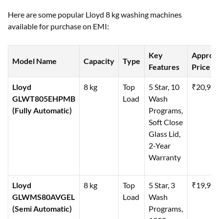
Here are some popular Lloyd 8 kg washing machines
available for purchase on EMI:
Key
Approx
Model Name
Capacity
Type
Features
Price (₹
Lloyd
8 kg
Top
5 Star, 10
₹20,99
GLWT805EHPMB
Load
Wash
(Fully Automatic)
Programs,
Soft Close
Glass Lid,
2-Year
Warranty
Lloyd
8 kg
Top
5 Star, 3
₹19,99
GLWMS80AVGEL
Load
Wash
(Semi Automatic)
Programs,