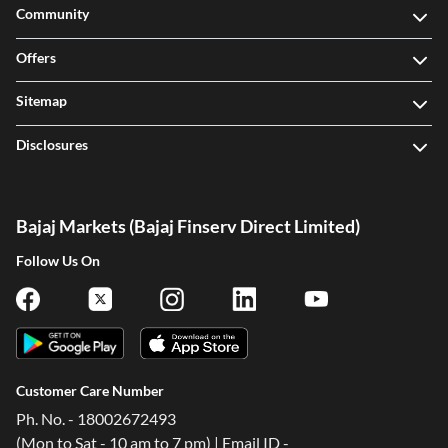
Community
Offers
Sitemap
Disclosures
Bajaj Markets (Bajaj Finserv Direct Limited)
Follow Us On
Customer Care Number
Ph. No. - 18002672493
(Mon to Sat - 10 am to 7 pm) | Email ID -