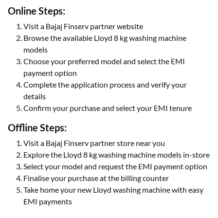
Online Steps:
Visit a Bajaj Finserv partner website
Browse the available Lloyd 8 kg washing machine
models
Choose your preferred model and select the EMI
payment option
Complete the application process and verify your
details
Confirm your purchase and select your EMI tenure
Offline Steps:
Visit a Bajaj Finserv partner store near you
Explore the Lloyd 8 kg washing machine models in-store
Select your model and request the EMI payment option
Finalise your purchase at the billing counter
Take home your new Lloyd washing machine with easy
EMI payments