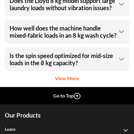
Does the Lloyd 8 kg model support large
laundry loads without vibration issues?
How well does the machine handle
mixed-fabric loads in an 8 kg wash cycle?
Is the spin speed optimized for mid-size
loads in the 8 kg capacity?
View More
Go to Top
Our Products
Loans