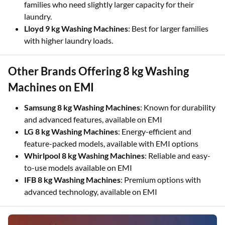
families who need slightly larger capacity for their
laundry.
Lloyd 9 kg Washing Machines
: Best for larger families
with higher laundry loads.
Other Brands Offering 8 kg Washing
Machines on EMI
Samsung 8 kg Washing Machines
: Known for durability
and advanced features, available on EMI
LG 8 kg Washing Machines
: Energy-efficient and
feature-packed models, available with EMI options
Whirlpool 8 kg Washing Machines
: Reliable and easy-
to-use models available on EMI
IFB 8 kg Washing Machines
: Premium options with
advanced technology, available on EMI