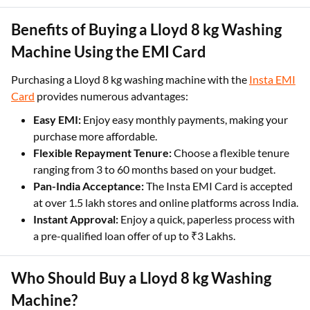
Benefits of Buying a Lloyd 8 kg Washing
Machine Using the EMI Card
Purchasing a Lloyd 8 kg washing machine with the
Insta EMI
Card
provides numerous advantages:
Easy EMI:
Enjoy easy monthly payments, making your
purchase more affordable.
Flexible Repayment Tenure:
Choose a flexible tenure
ranging from 3 to 60 months based on your budget.
Pan-India Acceptance:
The Insta EMI Card is accepted
at over 1.5 lakh stores and online platforms across India.
Instant Approval:
Enjoy a quick, paperless process with
a pre-qualified loan offer of up to ₹3 Lakhs.
Who Should Buy a Lloyd 8 kg Washing
Machine?