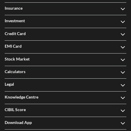
Insurance
Investment
Credit Card
EMI Card
Stock Market
Calculators
Legal
Knowledge Centre
CIBIL Score
Download App