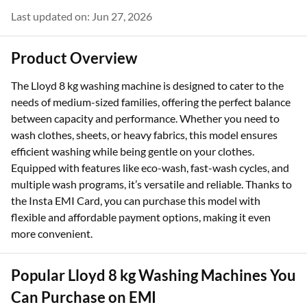
Last updated on: Jun 27, 2026
Product Overview
The Lloyd 8 kg washing machine is designed to cater to the
needs of medium-sized families, offering the perfect balance
between capacity and performance. Whether you need to
wash clothes, sheets, or heavy fabrics, this model ensures
efficient washing while being gentle on your clothes.
Equipped with features like eco-wash, fast-wash cycles, and
multiple wash programs, it’s versatile and reliable. Thanks to
the Insta EMI Card, you can purchase this model with
flexible and affordable payment options, making it even
more convenient.
Popular Lloyd 8 kg Washing Machines You
Can Purchase on EMI