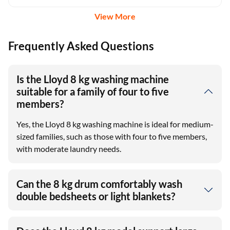
View More
Frequently Asked Questions
Is the Lloyd 8 kg washing machine
suitable for a family of four to five
members?
Yes, the Lloyd 8 kg washing machine is ideal for medium-
sized families, such as those with four to five members,
with moderate laundry needs.
Can the 8 kg drum comfortably wash
double bedsheets or light blankets?