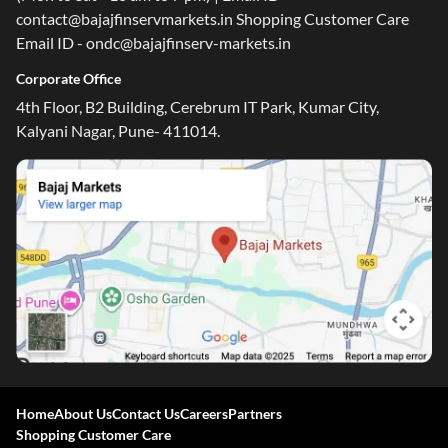
contact@bajajfinservmarkets.in Shopping Customer Care
Email ID - ondc@bajajfinserv-markets.in
Corporate Office
4th Floor, B2 Building, Cerebrum IT Park, Kumar City,
Kalyani Nagar, Pune- 411014.
Home
About Us
Contact Us
Careers
Partners
Shopping Customer Care