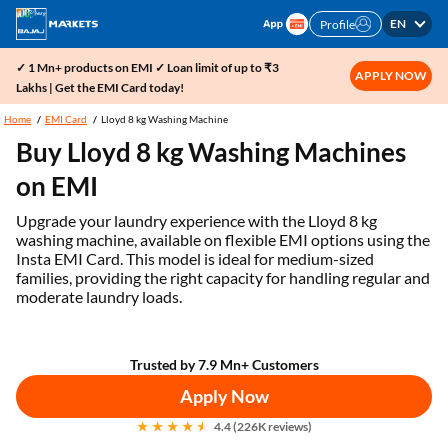
EN
Profile
✓ 1 Mn+ products on EMI ✓ Loan limit of up to ₹3
APPLY NOW
Lakhs | Get the EMI Card today!
Home
EMI Card
Lloyd 8 kg Washing Machine
Buy Lloyd 8 kg Washing Machines
on EMI
Upgrade your laundry experience with the Lloyd 8 kg
washing machine, available on flexible EMI options using the
Insta EMI Card. This model is ideal for medium-sized
families, providing the right capacity for handling regular and
moderate laundry loads.
Trusted by 7.9 Mn+ Customers
Apply Now
4.4 (226K reviews)