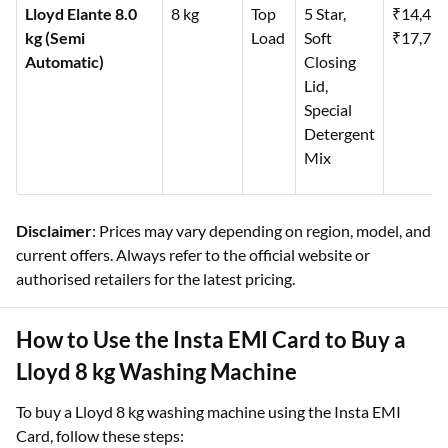
Lloyd Elante 8.0
8 kg
Top
5 Star,
₹14,49
kg (Semi
Load
Soft
₹17,79
Automatic)
Closing
Lid,
Special
Detergent
Mix
Disclaimer
: Prices may vary depending on region, model, and
current offers. Always refer to the official website or
authorised retailers for the latest pricing.
How to Use the Insta EMI Card to Buy a
Lloyd 8 kg Washing Machine
To buy a Lloyd 8 kg washing machine using the Insta EMI
Card, follow these steps: