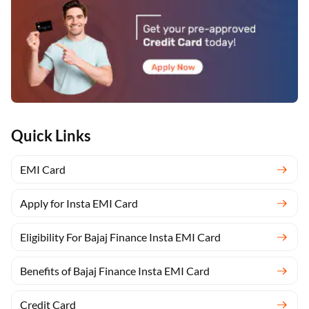
Quick Links
EMI Card
Apply for Insta EMI Card
Eligibility For Bajaj Finance Insta EMI Card
Benefits of Bajaj Finance Insta EMI Card
Credit Card