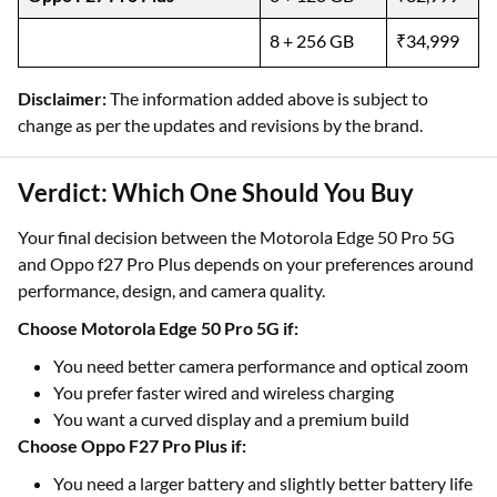
8 + 256 GB
₹34,999
Disclaimer:
The information added above is subject to
change as per the updates and revisions by the brand.
Verdict: Which One Should You Buy
Your final decision between the Motorola Edge 50 Pro 5G
and Oppo f27 Pro Plus depends on your preferences around
performance, design, and camera quality.
Choose Motorola Edge 50 Pro 5G if:
You need better camera performance and optical zoom
You prefer faster wired and wireless charging
You want a curved display and a premium build
Choose Oppo F27 Pro Plus if:
You need a larger battery and slightly better battery life