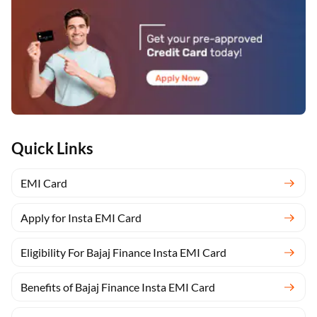
Quick Links
EMI Card
Apply for Insta EMI Card
Eligibility For Bajaj Finance Insta EMI Card
Benefits of Bajaj Finance Insta EMI Card