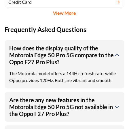
Credit Card
View More
Frequently Asked Questions
How does the display quality of the
Motorola Edge 50 Pro 5G compare to the
Oppo F27 Pro Plus?
The Motorola model offers a 144Hz refresh rate, while
Oppo provides 120Hz. Both are vibrant and smooth.
Are there any new features in the
Motorola Edge 50 Pro 5G not available in
the Oppo F27 Pro Plus?