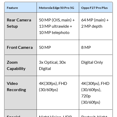
Feature
Motorola Edge 50 Pro 5G
Oppo F27 Pro Plus
Rear Camera
50 MP (OIS, main) +
64 MP (main) +
Setup
13 MP ultrawide +
2 MP depth
10 MP telephoto
Front Camera
50 MP
8 MP
Zoom
3x Optical, 30x
Digital Only
Capability
Digital
Video
4K(30fps), FHD
4K(30fps), FHD
Recording
(30/60fps)
(30/60fps),
720p
(30/60fps)
Special
Night Vision, HDR,
Portrait, Night