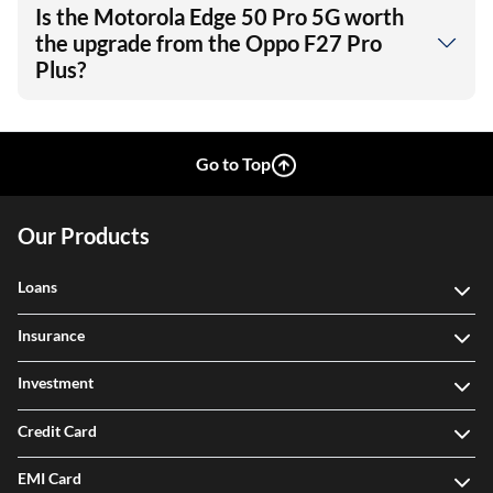
Is the Motorola Edge 50 Pro 5G worth
the upgrade from the Oppo F27 Pro
Plus?
Go to Top
Our Products
Loans
Insurance
Investment
Credit Card
EMI Card