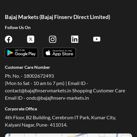
Bajaj Markets (Bajaj Finserv Direct Limited)
Follow Us On
Customer Care Number
Ph. No. - 18002672493
(Mon to Sat - 10 am to 7 pm) | Email ID -
contact@bajajfinservmarkets.in Shopping Customer Care
Email ID - ondc@bajajfinserv-markets.in
Corporate Office
4th Floor, B2 Building, Cerebrum IT Park, Kumar City,
Kalyani Nagar, Pune- 411014.