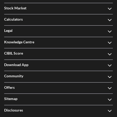
Stock Market
Calculators
Legal
Knowledge Centre
CIBIL Score
Download App
Community
Offers
Sitemap
Disclosures