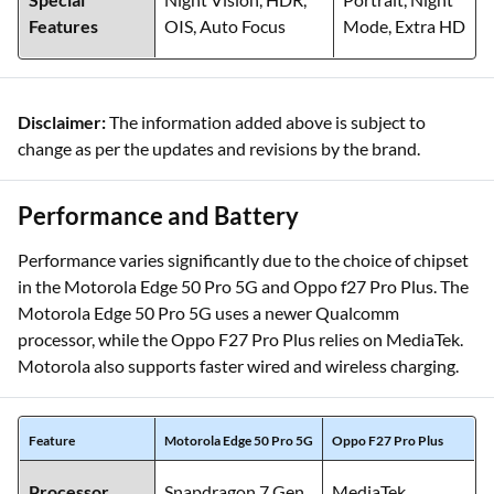
Features
OIS, Auto Focus
Mode, Extra HD
Disclaimer:
The information added above is subject to
change as per the updates and revisions by the brand.
Performance and Battery
Performance varies significantly due to the choice of chipset
in the Motorola Edge 50 Pro 5G and Oppo f27 Pro Plus. The
Motorola Edge 50 Pro 5G uses a newer Qualcomm
processor, while the Oppo F27 Pro Plus relies on MediaTek.
Motorola also supports faster wired and wireless charging.
Feature
Motorola Edge 50 Pro 5G
Oppo F27 Pro Plus
Processor
Snapdragon 7 Gen
MediaTek