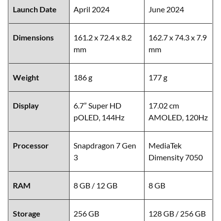
Launch Date
April 2024
June 2024
Dimensions
161.2 x 72.4 x 8.2
162.7 x 74.3 x 7.9
mm
mm
Weight
186 g
177 g
Display
6.7” Super HD
17.02 cm
pOLED, 144Hz
AMOLED, 120Hz
Processor
Snapdragon 7 Gen
MediaTek
3
Dimensity 7050
RAM
8 GB / 12 GB
8 GB
Storage
256 GB
128 GB / 256 GB