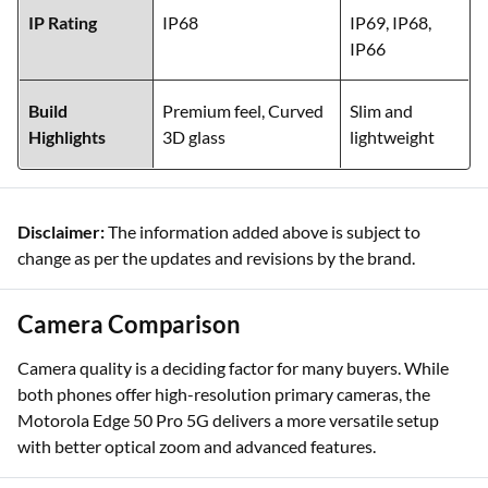
IP Rating
IP68
IP69, IP68,
IP66
Build
Premium feel, Curved
Slim and
Highlights
3D glass
lightweight
Disclaimer:
The information added above is subject to
change as per the updates and revisions by the brand.
Camera Comparison
Camera quality is a deciding factor for many buyers. While
both phones offer high-resolution primary cameras, the
Motorola Edge 50 Pro 5G delivers a more versatile setup
with better optical zoom and advanced features.