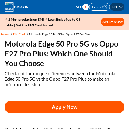
EN
Profile
✓ 1 Mn+ products on EMI ✓ Loan limit of up to ₹3
APPLY NOW
Lakhs | Get the EMI Card today!
Home
EMI Card
Motorola Edge 50 Pro 5G vs Oppo F27 Pro Plus
Motorola Edge 50 Pro 5G vs Oppo
F27 Pro Plus: Which One Should
You Choose
Check out the unique differences between the Motorola
Edge 50 Pro 5G vs the Oppo F27 Pro Plus to make an
informed decision.
Apply Now