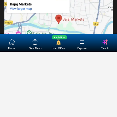
Apply Now
Yara.AI
Home
Steal Deals
Loan Offers
Explore
Home
About Us
Contact Us
Careers
Partners
Shopping Customer Care
Bajaj Finserv Direct Limited ("Bajaj Markets") offers to its
customers, various financial products and services through
its digital platform as a registered Corporate Agent with
IRDAI, registered Investment Adviser with SEBI and as DSA
or Digital lending platform of its Partners. Further, Bajaj
Mark
...Read More