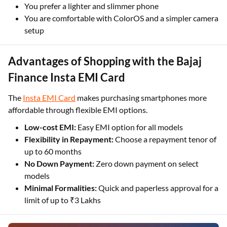
You prefer a lighter and slimmer phone
You are comfortable with ColorOS and a simpler camera
setup
Advantages of Shopping with the Bajaj
Finance Insta EMI Card
The
Insta EMI Card
makes purchasing smartphones more
affordable through flexible EMI options.
Low-cost EMI:
Easy EMI option for all models
Flexibility in Repayment:
Choose a repayment tenor of
up to 60 months
No Down Payment:
Zero down payment on select
models
Minimal Formalities:
Quick and paperless approval for a
limit of up to ₹3 Lakhs