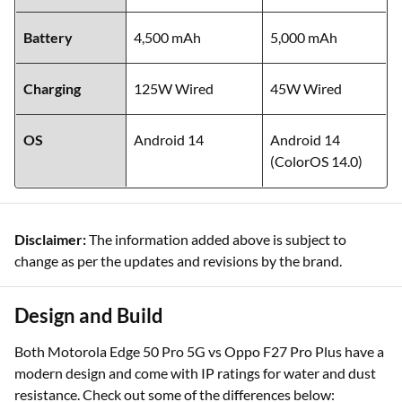
Battery
4,500 mAh
5,000 mAh
Charging
125W Wired
45W Wired
OS
Android 14
Android 14
(ColorOS 14.0)
Disclaimer:
The information added above is subject to
change as per the updates and revisions by the brand.
Design and Build
Both Motorola Edge 50 Pro 5G vs Oppo F27 Pro Plus have a
modern design and come with IP ratings for water and dust
resistance. Check out some of the differences below: