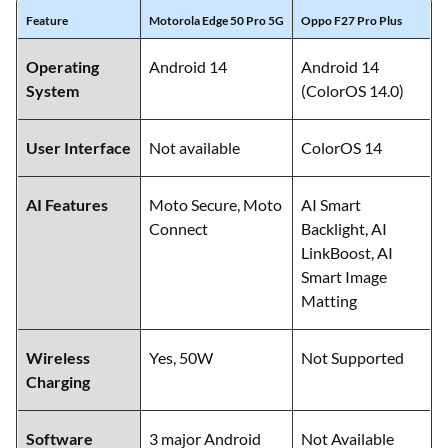
Feature
Motorola Edge 50 Pro 5G
Oppo F27 Pro Plus
Operating
Android 14
Android 14
System
(ColorOS 14.0)
User Interface
Not available
ColorOS 14
AI Features
Moto Secure, Moto
AI Smart
Connect
Backlight, AI
LinkBoost, AI
Smart Image
Matting
Wireless
Yes, 50W
Not Supported
Charging
Software
3 major Android
Not Available