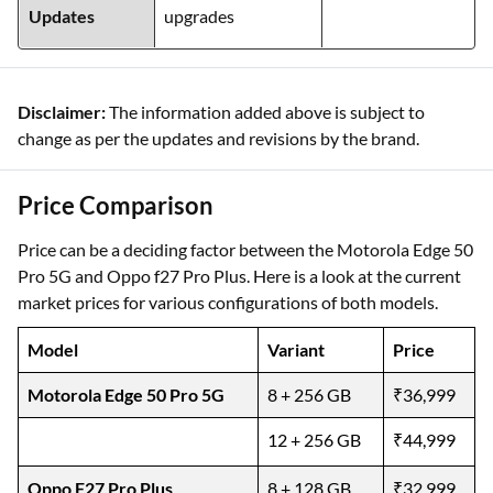
Updates
upgrades
Disclaimer:
The information added above is subject to
change as per the updates and revisions by the brand.
Price Comparison
Price can be a deciding factor between the Motorola Edge 50
Pro 5G and Oppo f27 Pro Plus. Here is a look at the current
market prices for various configurations of both models.
Model
Variant
Price
Motorola Edge 50 Pro 5G
8 + 256 GB
₹36,999
12 + 256 GB
₹44,999
Oppo F27 Pro Plus
8 + 128 GB
₹32,999