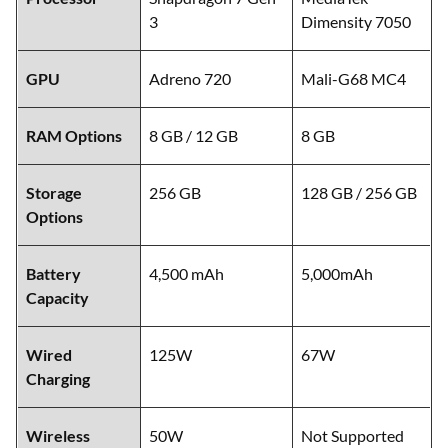
3
Dimensity 7050
GPU
Adreno 720
Mali-G68 MC4
RAM Options
8 GB / 12 GB
8 GB
Storage
256 GB
128 GB / 256 GB
Options
Battery
4,500 mAh
5,000mAh
Capacity
Wired
125W
67W
Charging
Wireless
50W
Not Supported