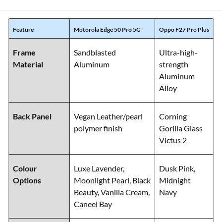
Feature
Motorola Edge 50 Pro 5G
Oppo F27 Pro Plus
Frame
Sandblasted
Ultra-high-
Material
Aluminum
strength
Aluminum
Alloy
Back Panel
Vegan Leather/pearl
Corning
polymer finish
Gorilla Glass
Victus 2
Colour
Luxe Lavender,
Dusk Pink,
Options
Moonlight Pearl, Black
Midnight
Beauty, Vanilla Cream,
Navy
Caneel Bay