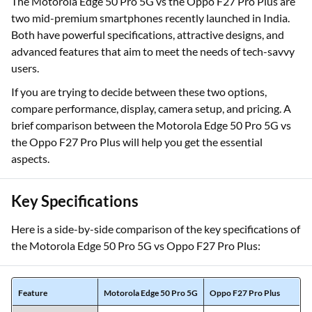
The Motorola Edge 50 Pro 5G vs the Oppo F27 Pro Plus are
two mid-premium smartphones recently launched in India.
Both have powerful specifications, attractive designs, and
advanced features that aim to meet the needs of tech-savvy
users.
If you are trying to decide between these two options,
compare performance, display, camera setup, and pricing. A
brief comparison between the Motorola Edge 50 Pro 5G vs
the Oppo F27 Pro Plus will help you get the essential
aspects.
Key Specifications
Here is a side-by-side comparison of the key specifications of
the Motorola Edge 50 Pro 5G vs Oppo F27 Pro Plus:
Feature
Motorola Edge 50 Pro 5G
Oppo F27 Pro Plus