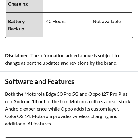
Charging
Battery
40 Hours
Not available
Backup
Disclaimer:
The information added above is subject to
change as per the updates and revisions by the brand.
Software and Features
Both the Motorola Edge 50 Pro 5G and Oppo f27 Pro Plus
run Android 14 out of the box. Motorola offers a near-stock
Android experience, while Oppo adds its custom layer,
ColorOS 14. Motorola provides wireless charging and
additional AI features.