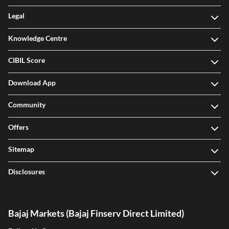
Legal
Knowledge Centre
CIBIL Score
Download App
Community
Offers
Sitemap
Disclosures
Bajaj Markets (Bajaj Finserv Direct Limited)