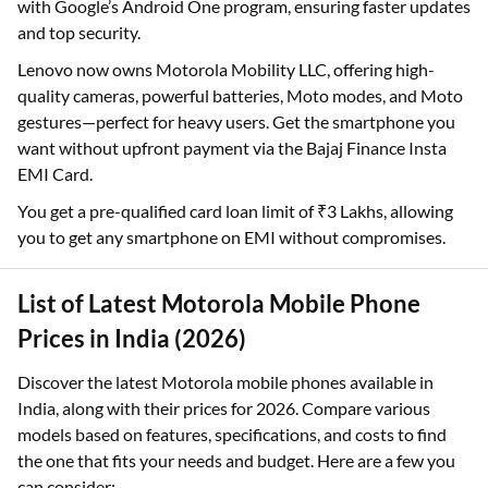
with Google’s Android One program, ensuring faster updates
and top security.
Lenovo now owns Motorola Mobility LLC, offering high-
quality cameras, powerful batteries, Moto modes, and Moto
gestures—perfect for heavy users. Get the smartphone you
want without upfront payment via the Bajaj Finance Insta
EMI Card.
You get a pre-qualified card loan limit of ₹3 Lakhs, allowing
you to get any smartphone on EMI without compromises.
List of Latest Motorola Mobile Phone
Prices in India (2026)
Discover the latest Motorola mobile phones available in
India, along with their prices for 2026. Compare various
models based on features, specifications, and costs to find
the one that fits your needs and budget. Here are a few you
can consider: