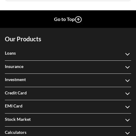
Go to Top
Our Products
Loans
Insurance
Investment
Credit Card
EMI Card
Stock Market
Calculators