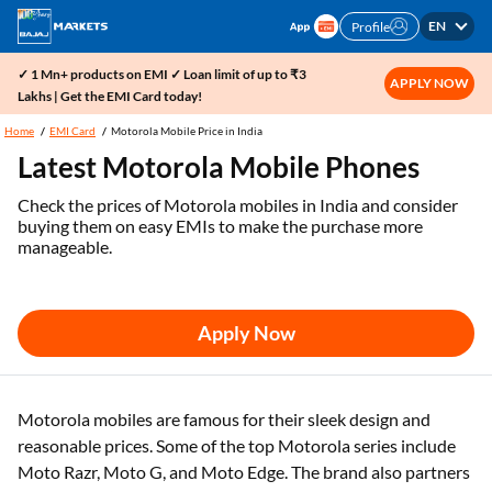
EN
Profile
✓ 1 Mn+ products on EMI ✓ Loan limit of up to ₹3
APPLY NOW
Lakhs | Get the EMI Card today!
Home
EMI Card
Motorola Mobile Price in India
Latest Motorola Mobile Phones
Check the prices of Motorola mobiles in India and consider
buying them on easy EMIs to make the purchase more
manageable.
Apply Now
Motorola mobiles are famous for their sleek design and
reasonable prices. Some of the top Motorola series include
Moto Razr, Moto G, and Moto Edge. The brand also partners