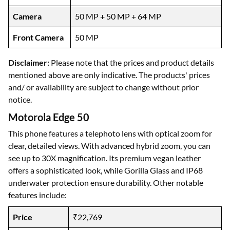
Camera
50 MP + 50 MP + 64 MP
Front Camera
50 MP
Disclaimer:
Please note that the prices and product details
mentioned above are only indicative. The products' prices
and/ or availability are subject to change without prior
notice.
Motorola Edge 50
This phone features a telephoto lens with optical zoom for
clear, detailed views. With advanced hybrid zoom, you can
see up to 30X magnification. Its premium vegan leather
offers a sophisticated look, while Gorilla Glass and IP68
underwater protection ensure durability. Other notable
features include:
Price
₹22,769