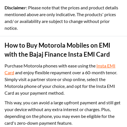
Disclaimer:
Please note that the prices and product details
mentioned above are only indicative. The products' prices
and/ or availability are subject to change without prior
notice.
How to Buy Motorola Mobiles on EMI
with the Bajaj Finance Insta EMI Card
Purchase Motorola phones with ease using the
Insta EMI
Card
and enjoy flexible repayment over a 60-month tenor.
Simply visit a partner store or shop online, select the
Motorola phone of your choice, and opt for the Insta EMI
Card as your payment method.
This way, you can avoid a large upfront payment and still get
your device without any extra interest or charges. Plus,
depending on the phone, you may even be eligible for the
card's zero-down payment feature.