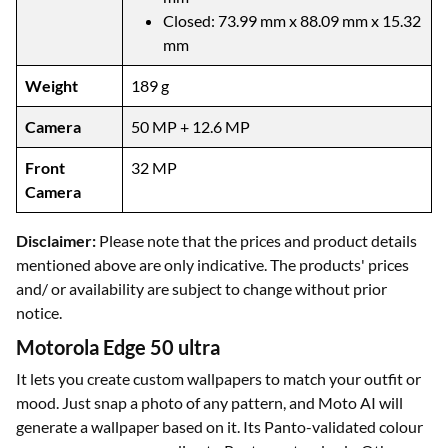
Closed: 73.99 mm x 88.09 mm x 15.32
mm
Weight
189 g
Camera
50 MP + 12.6 MP
Front
32 MP
Camera
Disclaimer:
Please note that the prices and product details
mentioned above are only indicative. The products' prices
and/ or availability are subject to change without prior
notice.
Motorola Edge 50 ultra
It lets you create custom wallpapers to match your outfit or
mood. Just snap a photo of any pattern, and Moto AI will
generate a wallpaper based on it. Its Panto-validated colour