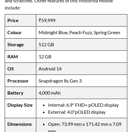
and scratches. Other features of this Motorola mobile
include:
Price
₹59,999
Colour
Midnight Blue, Peach Fuzz, Spring Green
Storage
512 GB
RAM
12 GB
OS
Android 14
Processor
Snapdragon 8s Gen 3
Battery
4,000 mAh
Display Size
Internal: 6.9" FHD+ pOLED display
External: 4.0"pOLED display
Dimensions
Open: 73.99 mm x 171.42 mm x 7.09
mm