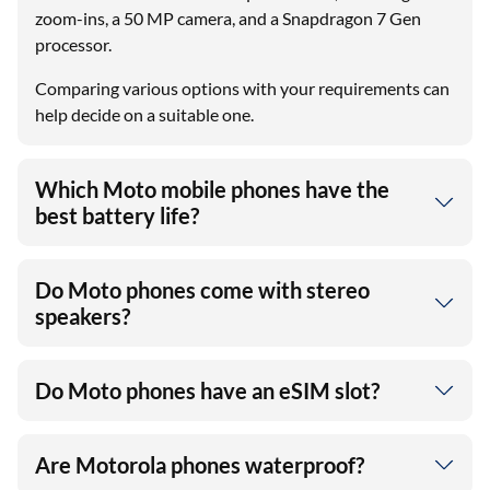
zoom-ins, a 50 MP camera, and a Snapdragon 7 Gen
processor.
Comparing various options with your requirements can
help decide on a suitable one.
Which Moto mobile phones have the
best battery life?
Do Moto phones come with stereo
speakers?
Do Moto phones have an eSIM slot?
Are Motorola phones waterproof?