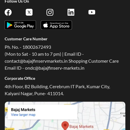
Follow Us On
Customer Care Number
Ph. No. - 18002672493
(Mon to Sat - 10 am to 7 pm) | Email ID -
contact@bajajfinservmarkets.in Shopping Customer Care
Email ID - ondc@bajajfinserv-markets.in
Corporate Office
4th Floor, B2 Building, Cerebrum IT Park, Kumar City,
Kalyani Nagar, Pune- 411014.