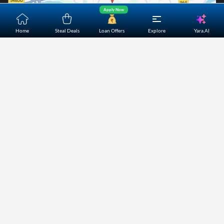
Apply Now
Yara.AI
Home
Steal Deals
Loan Offers
Explore
Home
About Us
Contact Us
Careers
Partners
Shopping Customer Care
Bajaj Finserv Direct Limited ("Bajaj Markets") offers to its
customers, various financial products and services through
its digital platform as a registered Corporate Agent with
IRDAI, registered Investment Adviser with SEBI and as DSA
or Digital lending platform of its Partners. Further, Bajaj
Mark
...Read More