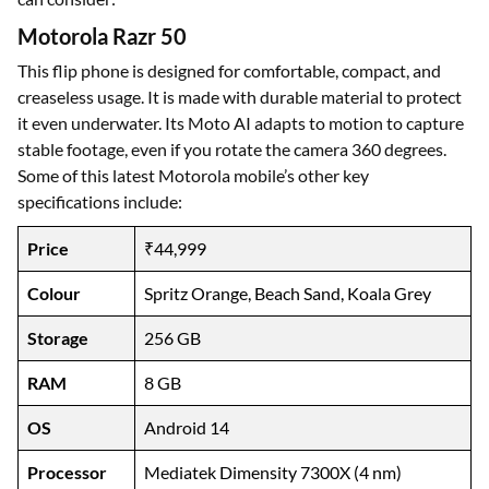
Motorola Razr 50
This flip phone is designed for comfortable, compact, and
creaseless usage. It is made with durable material to protect
it even underwater. Its Moto AI adapts to motion to capture
stable footage, even if you rotate the camera 360 degrees.
Some of this latest Motorola mobile’s other key
specifications include:
Price
₹44,999
Colour
Spritz Orange, Beach Sand, Koala Grey
Storage
256 GB
RAM
8 GB
OS
Android 14
Processor
Mediatek Dimensity 7300X (4 nm)