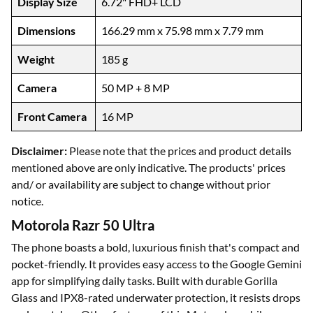
Display Size
6.72" FHD+ LCD
Dimensions
166.29 mm x 75.98 mm x 7.79 mm
Weight
185 g
Camera
50 MP + 8 MP
Front Camera
16 MP
Disclaimer:
Please note that the prices and product details
mentioned above are only indicative. The products' prices
and/ or availability are subject to change without prior
notice.
Motorola Razr 50 Ultra
The phone boasts a bold, luxurious finish that's compact and
pocket-friendly. It provides easy access to the Google Gemini
app for simplifying daily tasks. Built with durable Gorilla
Glass and IPX8-rated underwater protection, it resists drops