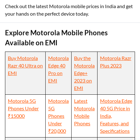
Check out the latest Motorola mobile prices in India and get
your hands on the perfect device today.
Explore Motorola Mobile Phones
Available on EMI
Buy Motorola
Motorola
Buy the
Motorola Razr
Razr 40 Ultra on
Edge 40
Motorola
Plus 2023
EMI
Pro on
Edge+
EMI
2023 on
EMI
Motorola 5G
Motorola
Latest
Motorola Edge
Phones Under
5G
Motorola
40 5G Price in
₹15000
Phones
Mobile
India,
Under
Phones
Features, and
₹20,000
Specifications