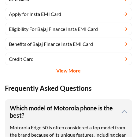
Apply for Insta EMI Card
Eligibility For Bajaj Finance Insta EMI Card
Benefits of Bajaj Finance Insta EMI Card
Credit Card
View More
Frequently Asked Questions
Which model of Motorola phone is the
best?
Motorola Edge 50 is often considered a top model from
the brand because of its unique features, including clear