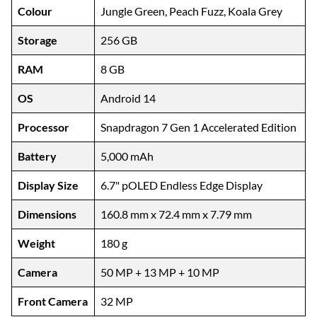
Colour
Jungle Green, Peach Fuzz, Koala Grey
Storage
256 GB
RAM
8 GB
OS
Android 14
Processor
Snapdragon 7 Gen 1 Accelerated Edition
Battery
5,000 mAh
Display Size
6.7" pOLED Endless Edge Display
Dimensions
160.8 mm x 72.4 mm x 7.79 mm
Weight
180 g
Camera
50 MP + 13 MP + 10 MP
Front Camera
32 MP