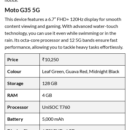
Moto G35 5G
This device features a 6.7” FHD+ 120Hz display for smooth
content viewing and gaming. With advanced water-touch
technology, you can use it even while swimming or in the
rain. Its octa-core processor and 12 5G bands ensure fast
performance, allowing you to tackle heavy tasks effortlessly.
Price
₹10,250
Colour
Leaf Green, Guava Red, Midnight Black
Storage
128 GB
RAM
4 GB
Processor
UniSOC T760
Battery
5,000 mAh