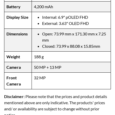
Battery
4,200 mAh
Display Size
Internal: 6.9" pOLED FHD
External: 3.63" OLED FHD
Dimensions
Open: 73.99 mm x 171.30 mm x 7.25
mm
Closed: 73.99 x 88.08 x 15.85mm
Weight
188 g
Camera
50 MP + 13 MP
Front
32 MP
Camera
Disclaimer:
Please note that the prices and product details
mentioned above are only indicative. The products' prices
and/ or availability are subject to change without prior
notice.