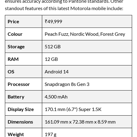
ensures accuracy according to Pantone standards. Other
standout features of this latest Motorola mobile include:
Price
₹49,999
Colour
Peach Fuzz, Nordic Wood, Forest Grey
Storage
512 GB
RAM
12 GB
OS
Android 14
Processor
Snapdragon 8s Gen 3
Battery
4,500 mAh
Display Size
170.1 mm (6.7") Super 1.5K
Dimensions
161.09 mm x 72.38 mm x 8.59 mm
Weight
197 g