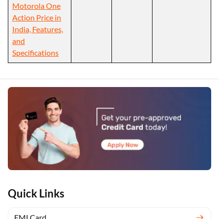
Motorola One
Action Price in
India, Features,
and
Specifications
Quick Links
EMI Card