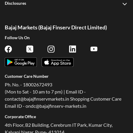
Disclosures
Bajaj Markets (Bajaj Finserv Direct Limited)
Follow Us On
Customer Care Number
Ph. No. - 18002672493
(Mon to Sat - 10 am to 7 pm) | Email ID -
contact@bajajfinservmarkets.in Shopping Customer Care
Email ID - ondc@bajajfinserv-markets.in
Corporate Office
4th Floor, B2 Building, Cerebrum IT Park, Kumar City,
Kalyani Nagar, Pune- 411014.