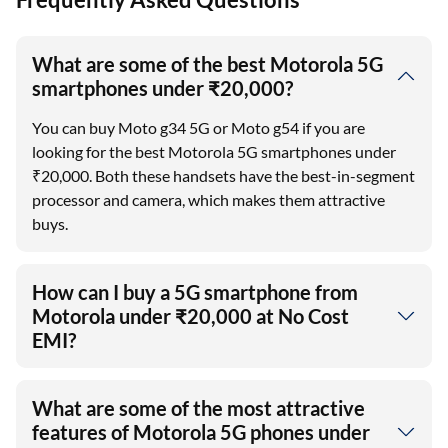
What are some of the best Motorola 5G
smartphones under ₹20,000?
You can buy Moto g34 5G or Moto g54 if you are
looking for the best Motorola 5G smartphones under
₹20,000. Both these handsets have the best-in-segment
processor and camera, which makes them attractive
buys.
How can I buy a 5G smartphone from
Motorola under ₹20,000 at No Cost
EMI?
What are some of the most attractive
features of Motorola 5G phones under