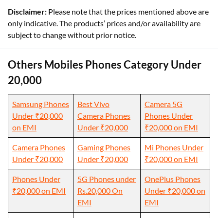
Disclaimer:
Please note that the prices mentioned above are
only indicative. The products’ prices and/or availability are
subject to change without prior notice.
Others Mobiles Phones Category Under
20,000
Samsung Phones
Best Vivo
Camera 5G
Under ₹20,000
Camera Phones
Phones Under
on EMI
Under ₹20,000
₹20,000 on EMI
Camera Phones
Gaming Phones
Mi Phones Under
Under ₹20,000
Under ₹20,000
₹20,000 on EMI
Phones Under
5G Phones under
OnePlus Phones
₹20,000 on EMI
Rs.20,000 On
Under ₹20,000 on
EMI
EMI