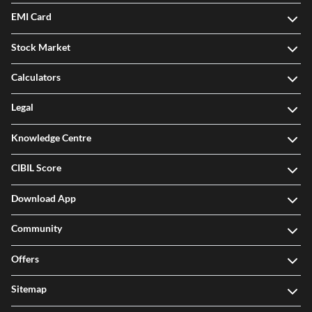
EMI Card
Stock Market
Calculators
Legal
Knowledge Centre
CIBIL Score
Download App
Community
Offers
Sitemap