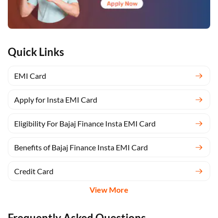
Quick Links
EMI Card
Apply for Insta EMI Card
Eligibility For Bajaj Finance Insta EMI Card
Benefits of Bajaj Finance Insta EMI Card
Credit Card
View More
Frequently Asked Questions