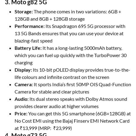
3. Moto g82 5G
Storage:
The phone comes in two variations: 6GB +
128GB and 8GB + 128GB storage
Performance:
Its Snapdragon 695 5G processor with
13 5G Bands ensures that you can use your device at
blazing-fast speed
Battery Life:
It has a long-lasting 5000mAh battery,
which you can fuel up quickly with the TurboPower 30
charging
Display:
Its 10-bit pOLED display provides true-to-the-
life colours and infinite contrast on the screen
Camera:
It sports India’s first 50MP OIS Quad-Function
Camera for stable and clear pictures
Audio:
Its dual stereo speaks with Dolby Atmos sound
provides clearer audio at higher volumes
Price:
You can get this 5G smartphone (6GB+128GB) at
No Cost EMI using the Bajaj Finserv EMI Network Card
at ₹13,999 (MRP: ₹23,999)
4. Moto g73 5G