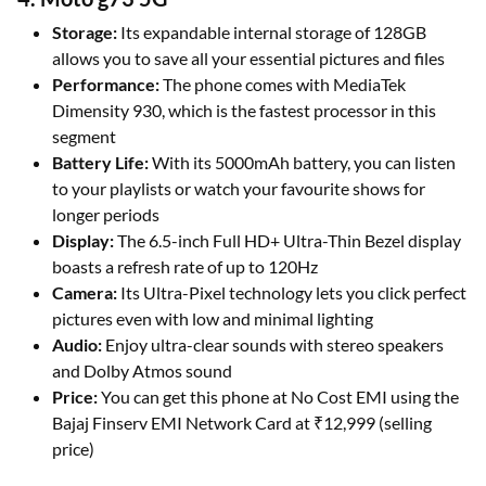
Storage:
Its expandable internal storage of 128GB
allows you to save all your essential pictures and files
Performance:
The phone comes with MediaTek
Dimensity 930, which is the fastest processor in this
segment
Battery Life:
With its 5000mAh battery, you can listen
to your playlists or watch your favourite shows for
longer periods
Display:
The 6.5-inch Full HD+ Ultra-Thin Bezel display
boasts a refresh rate of up to 120Hz
Camera:
Its Ultra-Pixel technology lets you click perfect
pictures even with low and minimal lighting
Audio:
Enjoy ultra-clear sounds with stereo speakers
and Dolby Atmos sound
Price:
You can get this phone at No Cost EMI using the
Bajaj Finserv EMI Network Card at ₹12,999 (selling
price)