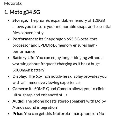
Motorola:
1. Moto g34 5G
Storage:
The phone’s expandable memory of 128GB
allows you to store your memorable snaps and essential
files conveniently
Performance:
Its Snapdragon 695 5G octa-core
processor and LPDDR4X memory ensures high-
performance
Battery Life:
You can enjoy longer binging without
worrying about frequent charging as it has a huge
5000mAh battery
Display:
The 6.5-inch notch-less display provides you
with an immersive viewing experience
Camera:
Its 50MP Quad Camera allows you to click
ultra-sharp and enhanced stills
Audio:
The phone boasts stereo speakers with Dolby
Atmos sound integration
Price:
You can get this Motorola smartphone on No