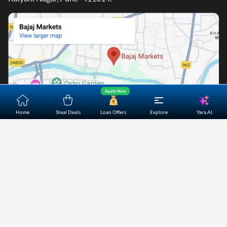
Apply Now
Yara.AI
Home
Steal Deals
Loan Offers
Explore
Home
About Us
Contact Us
Careers
Partners
Shopping Customer Care
Bajaj Finserv Direct Limited ("Bajaj Markets") offers to its
customers, various financial products and services through
its digital platform as a registered Corporate Agent with
IRDAI, registered Investment Adviser with SEBI and as DSA