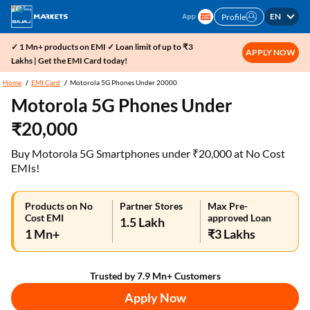
EN
Profile
✓ 1 Mn+ products on EMI ✓ Loan limit of up to ₹3
APPLY NOW
Lakhs | Get the EMI Card today!
Home
EMI Card
Motorola 5G Phones Under 20000
Motorola 5G Phones Under
₹20,000
Buy Motorola 5G Smartphones under ₹20,000 at No Cost
EMIs!
Products on No
Partner Stores
Max Pre-
Cost EMI
approved Loan
1.5 Lakh
1 Mn+
₹3 Lakhs
Trusted by 7.9 Mn+ Customers
Apply Now