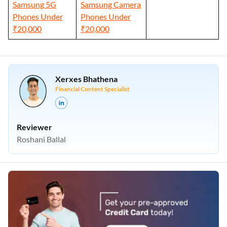
Samsung 5G
Samsung Camera
Phones Under
Phones Under
₹20,000
₹20,000
Xerxes Bhathena
Financial Content Specialist
Reviewer
Roshani Ballal