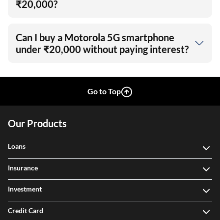
₹20,000?
Can I buy a Motorola 5G smartphone
under ₹20,000 without paying interest?
Go to Top
Our Products
Loans
Insurance
Investment
Credit Card