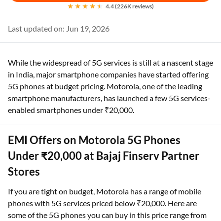
4.4 (226K reviews)
Last updated on: Jun 19, 2026
While the widespread of 5G services is still at a nascent stage
in India, major smartphone companies have started offering
5G phones at budget pricing. Motorola, one of the leading
smartphone manufacturers, has launched a few 5G services-
enabled smartphones under ₹20,000.
EMI Offers on Motorola 5G Phones
Under ₹20,000 at Bajaj Finserv Partner
Stores
If you are tight on budget, Motorola has a range of mobile
phones with 5G services priced below ₹20,000. Here are
some of the 5G phones you can buy in this price range from