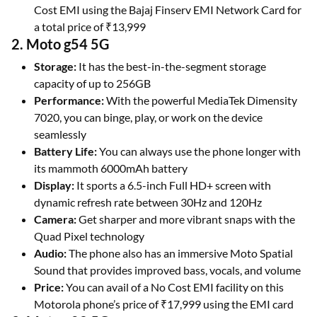
Cost EMI using the Bajaj Finserv EMI Network Card for
a total price of ₹13,999
2. Moto g54 5G
Storage:
It has the best-in-the-segment storage
capacity of up to 256GB
Performance:
With the powerful MediaTek Dimensity
7020, you can binge, play, or work on the device
seamlessly
Battery Life:
You can always use the phone longer with
its mammoth 6000mAh battery
Display:
It sports a 6.5-inch Full HD+ screen with
dynamic refresh rate between 30Hz and 120Hz
Camera:
Get sharper and more vibrant snaps with the
Quad Pixel technology
Audio:
The phone also has an immersive Moto Spatial
Sound that provides improved bass, vocals, and volume
Price:
You can avail of a No Cost EMI facility on this
Motorola phone’s price of ₹17,999 using the EMI card