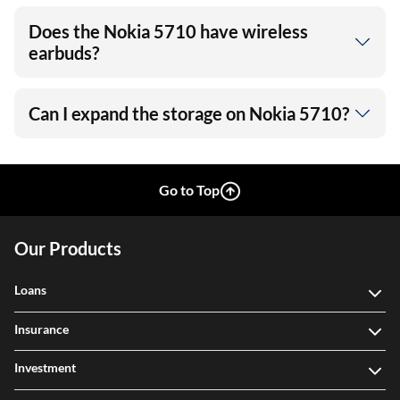
Does the Nokia 5710 have wireless
earbuds?
Can I expand the storage on Nokia 5710?
Go to Top
Our Products
Loans
Insurance
Investment