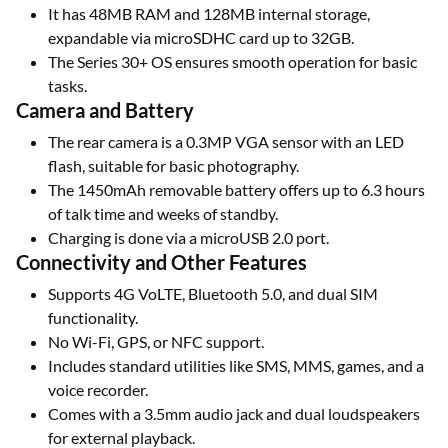
It has 48MB RAM and 128MB internal storage,
expandable via microSDHC card up to 32GB.
The Series 30+ OS ensures smooth operation for basic
tasks.
Camera and Battery
The rear camera is a 0.3MP VGA sensor with an LED
flash, suitable for basic photography.
The 1450mAh removable battery offers up to 6.3 hours
of talk time and weeks of standby.
Charging is done via a microUSB 2.0 port.
Connectivity and Other Features
Supports 4G VoLTE, Bluetooth 5.0, and dual SIM
functionality.
No Wi-Fi, GPS, or NFC support.
Includes standard utilities like SMS, MMS, games, and a
voice recorder.
Comes with a 3.5mm audio jack and dual loudspeakers
for external playback.