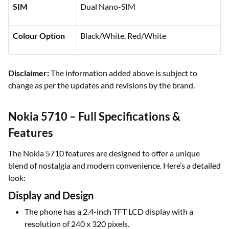
SIM
Dual Nano-SIM
Colour Option
Black/White, Red/White
Disclaimer:
The information added above is subject to
change as per the updates and revisions by the brand.
Nokia 5710 – Full Specifications &
Features
The Nokia 5710 features are designed to offer a unique
blend of nostalgia and modern convenience. Here’s a detailed
look:
Display and Design
The phone has a 2.4-inch TFT LCD display with a
resolution of 240 x 320 pixels.