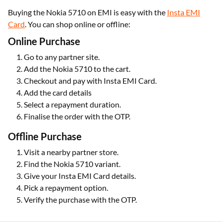
Buying the Nokia 5710 on EMI is easy with the
Insta EMI
Card
. You can shop online or offline:
Online Purchase
Go to any partner site.
Add the Nokia 5710 to the cart.
Checkout and pay with Insta EMI Card.
Add the card details
Select a repayment duration.
Finalise the order with the OTP.
Offline Purchase
Visit a nearby partner store.
Find the Nokia 5710 variant.
Give your Insta EMI Card details.
Pick a repayment option.
Verify the purchase with the OTP.