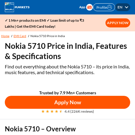
EN
Profile
✓ 1 Mn+ products on EMI ✓ Loan limit of up to ₹3
APPLY NOW
Lakhs | Get the EMI Card today!
Home
EMI Card
Nokia 5710 Price in India
Nokia 5710 Price in India, Features
& Specifications
Find out everything about the Nokia 5710 – its price in India,
music features, and technical specifications.
Trusted by 7.9 Mn+ Customers
Apply Now
4.4 (226K reviews)
Nokia 5710 – Overview