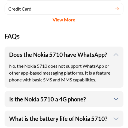
Credit Card
View More
FAQs
Does the Nokia 5710 have WhatsApp?
No, the Nokia 5710 does not support WhatsApp or
other app-based messaging platforms. It is a feature
phone with basic SMS and MMS capabilities.
Is the Nokia 5710 a 4G phone?
What is the battery life of Nokia 5710?