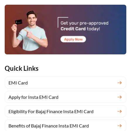
Quick Links
EMI Card
Apply for Insta EMI Card
Eligibility For Bajaj Finance Insta EMI Card
Benefits of Bajaj Finance Insta EMI Card