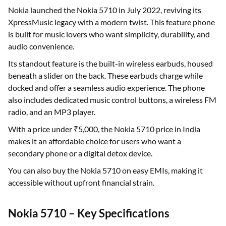
Nokia launched the Nokia 5710 in July 2022, reviving its
XpressMusic legacy with a modern twist. This feature phone
is built for music lovers who want simplicity, durability, and
audio convenience.
Its standout feature is the built-in wireless earbuds, housed
beneath a slider on the back. These earbuds charge while
docked and offer a seamless audio experience. The phone
also includes dedicated music control buttons, a wireless FM
radio, and an MP3 player.
With a price under ₹5,000, the Nokia 5710 price in India
makes it an affordable choice for users who want a
secondary phone or a digital detox device.
You can also buy the Nokia 5710 on easy EMIs, making it
accessible without upfront financial strain.
Nokia 5710 – Key Specifications