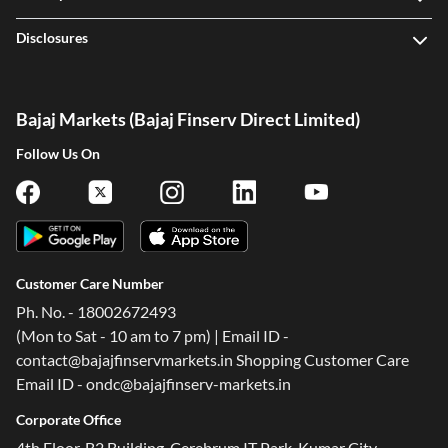
Disclosures
Bajaj Markets (Bajaj Finserv Direct Limited)
Follow Us On
Customer Care Number
Ph. No. - 18002672493
(Mon to Sat - 10 am to 7 pm) | Email ID -
contact@bajajfinservmarkets.in Shopping Customer Care
Email ID - ondc@bajajfinserv-markets.in
Corporate Office
4th Floor, B2 Building, Cerebrum IT Park, Kumar City,