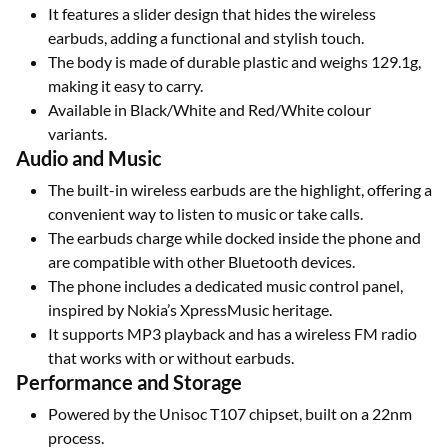
It features a slider design that hides the wireless
earbuds, adding a functional and stylish touch.
The body is made of durable plastic and weighs 129.1g,
making it easy to carry.
Available in Black/White and Red/White colour
variants.
Audio and Music
The built-in wireless earbuds are the highlight, offering a
convenient way to listen to music or take calls.
The earbuds charge while docked inside the phone and
are compatible with other Bluetooth devices.
The phone includes a dedicated music control panel,
inspired by Nokia’s XpressMusic heritage.
It supports MP3 playback and has a wireless FM radio
that works with or without earbuds.
Performance and Storage
Powered by the Unisoc T107 chipset, built on a 22nm
process.