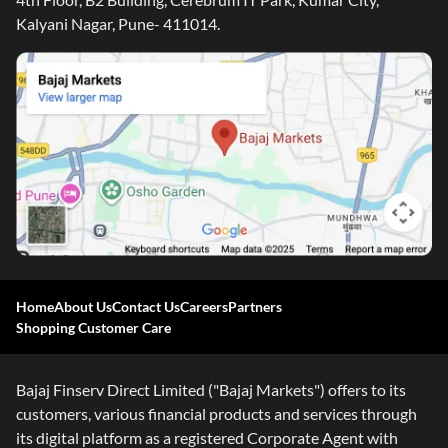
Kalyani Nagar, Pune- 411014.
Home
About Us
Contact Us
Careers
Partners
Shopping Customer Care
Bajaj Finserv Direct Limited ("Bajaj Markets") offers to its
customers, various financial products and services through
its digital platform as a registered Corporate Agent with