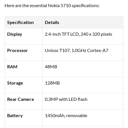
Here are the essential Nokia 5710 specifications:
Specification
Details
Display
2.4-inch TFT LCD, 240 x 320 pixels
Processor
Unisoc T107, 1.0GHz Cortex-A7
RAM
48MB
Storage
128MB
Rear Camera
0.3MP with LED flash
Battery
1450mAh, removable