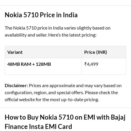
Nokia 5710 Price in India
The Nokia 5710 price in India varies slightly based on
availability and seller. Here’s the latest pricing:
Variant
Price (INR)
48MB RAM + 128MB
₹4,499
Disclaimer:
Prices are approximate and may vary based on
configuration, region, and special offers. Please check the
official website for the most up-to-date pricing.
How to Buy Nokia 5710 on EMI with Bajaj
Finance Insta EMI Card