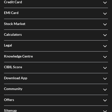
Credit Card
EMI Card
Stock Market
Calculators
Legal
Knowledge Centre
CIBIL Score
Download App
Community
Offers
Sitemap