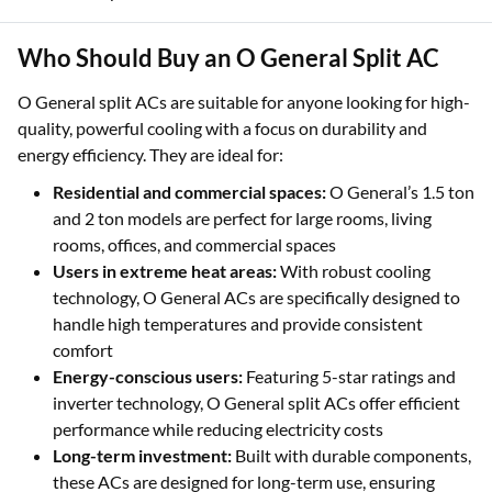
Who Should Buy an O General Split AC
O General split ACs are suitable for anyone looking for high-
quality, powerful cooling with a focus on durability and
energy efficiency. They are ideal for:
Residential and commercial spaces:
O General’s 1.5 ton
and 2 ton models are perfect for large rooms, living
rooms, offices, and commercial spaces
Users in extreme heat areas:
With robust cooling
technology, O General ACs are specifically designed to
handle high temperatures and provide consistent
comfort
Energy-conscious users:
Featuring 5-star ratings and
inverter technology, O General split ACs offer efficient
performance while reducing electricity costs
Long-term investment:
Built with durable components,
these ACs are designed for long-term use, ensuring