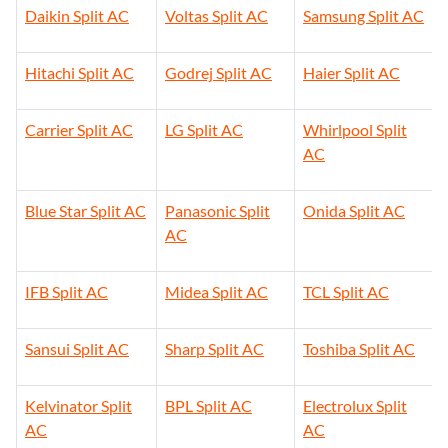
Daikin Split AC
Voltas Split AC
Samsung Split AC
Hitachi Split AC
Godrej Split AC
Haier Split AC
Carrier Split AC
LG Split AC
Whirlpool Split
AC
Blue Star Split AC
Panasonic Split
Onida Split AC
AC
IFB Split AC
Midea Split AC
TCL Split AC
Sansui Split AC
Sharp Split AC
Toshiba Split AC
Kelvinator Split
BPL Split AC
Electrolux Split
AC
AC