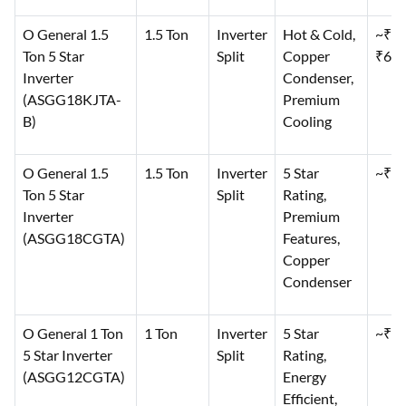
O General 1.5
1.5 Ton
Inverter
Hot & Cold,
~₹60
Ton 5 Star
Split
Copper
₹64,
Inverter
Condenser,
(ASGG18KJTA-
Premium
B)
Cooling
O General 1.5
1.5 Ton
Inverter
5 Star
~₹64
Ton 5 Star
Split
Rating,
Inverter
Premium
(ASGG18CGTA)
Features,
Copper
Condenser
O General 1 Ton
1 Ton
Inverter
5 Star
~₹50
5 Star Inverter
Split
Rating,
(ASGG12CGTA)
Energy
Efficient,