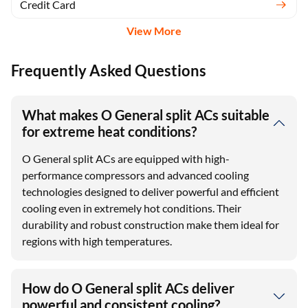
Credit Card
View More
Frequently Asked Questions
What makes O General split ACs suitable
for extreme heat conditions?
O General split ACs are equipped with high-
performance compressors and advanced cooling
technologies designed to deliver powerful and efficient
cooling even in extremely hot conditions. Their
durability and robust construction make them ideal for
regions with high temperatures.
How do O General split ACs deliver
powerful and consistent cooling?