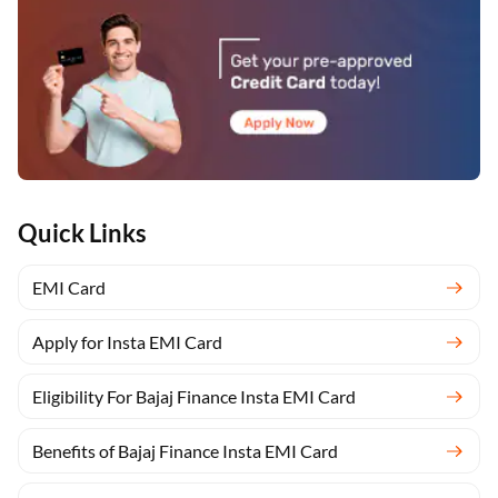
Quick Links
EMI Card
Apply for Insta EMI Card
Eligibility For Bajaj Finance Insta EMI Card
Benefits of Bajaj Finance Insta EMI Card