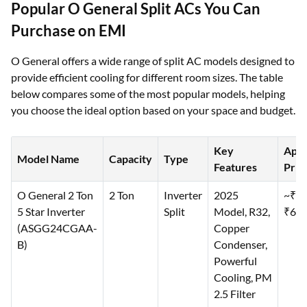
Popular O General Split ACs You Can
Purchase on EMI
O General offers a wide range of split AC models designed to
provide efficient cooling for different room sizes. The table
below compares some of the most popular models, helping
you choose the ideal option based on your space and budget.
Key
Appr
Model Name
Capacity
Type
Features
Price
O General 2 Ton
2 Ton
Inverter
2025
~₹69
5 Star Inverter
Split
Model, R32,
₹69,
(ASGG24CGAA-
Copper
B)
Condenser,
Powerful
Cooling, PM
2.5 Filter