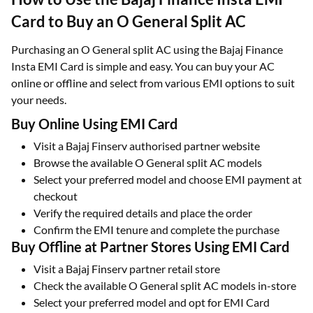
Card to Buy an O General Split AC
Purchasing an O General split AC using the Bajaj Finance
Insta EMI Card is simple and easy. You can buy your AC
online or offline and select from various EMI options to suit
your needs.
Buy Online Using EMI Card
Visit a Bajaj Finserv authorised partner website
Browse the available O General split AC models
Select your preferred model and choose EMI payment at
checkout
Verify the required details and place the order
Confirm the EMI tenure and complete the purchase
Buy Offline at Partner Stores Using EMI Card
Visit a Bajaj Finserv partner retail store
Check the available O General split AC models in-store
Select your preferred model and opt for EMI Card