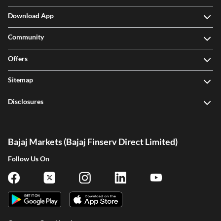
Download App
Community
Offers
Sitemap
Disclosures
Bajaj Markets (Bajaj Finserv Direct Limited)
Follow Us On