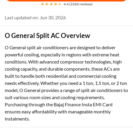
4.4 (226K reviews)
Last updated on: Jun 30, 2026
O General Split AC Overview
O General split air conditioners are designed to deliver
powerful cooling, especially in regions with extreme heat
conditions. With advanced compressor technologies, high
cooling capacity, and durable components, these ACs are
built to handle both residential and commercial cooling
needs effectively. Whether you need a 1 ton, 1.5 ton, or 2 ton
model, O General provides a range of split air conditioners to
suit various room sizes and cooling requirements.
Purchasing through the Bajaj Finance Insta EMI Card
ensures easy affordability with manageable monthly
instalments.