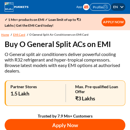
EN
Profile
✓ 1 Mn+ products on EMI ✓ Loan limit of up to ₹3
APPLY NOW
Lakhs | Get the EMI Card today!
Home
EMI Card
O General Split Air Conditioners on EMI Card
Buy O General Split ACs on EMI
O General split air conditioners deliver powerful cooling
with R32 refrigerant and hyper-tropical compressors.
Browse latest models with easy EMI options at authorised
dealers.
Partner Stores
Max. Pre-qualified Loan
Offer
1.5 Lakh
₹3 Lakhs
Trusted by 7.9 Mn+ Customers
Apply Now