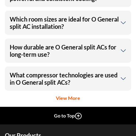
Which room sizes are ideal for O General
split AC installation?
How durable are O General split ACs for
long-term use?
What compressor technologies are used
in O General split ACs?
View More
Go to Top
Our Products