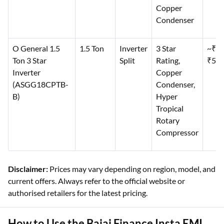
Copper
Condenser
O General 1.5
1.5 Ton
Inverter
3 Star
~₹44
Ton 3 Star
Split
Rating,
₹50,
Inverter
Copper
(ASGG18CPTB-
Condenser,
B)
Hyper
Tropical
Rotary
Compressor
Disclaimer:
Prices may vary depending on region, model, and
current offers. Always refer to the official website or
authorised retailers for the latest pricing.
How to Use the Bajaj Finance Insta EMI