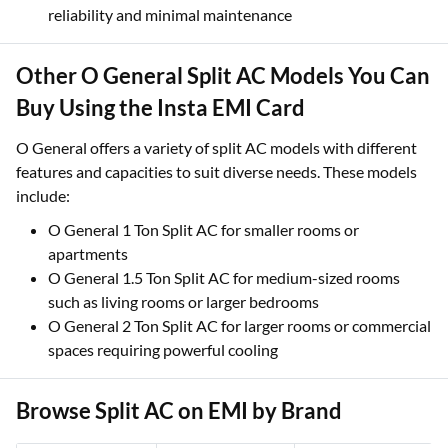
reliability and minimal maintenance
Other O General Split AC Models You Can
Buy Using the Insta EMI Card
O General offers a variety of split AC models with different
features and capacities to suit diverse needs. These models
include:
O General 1 Ton Split AC for smaller rooms or
apartments
O General 1.5 Ton Split AC for medium-sized rooms
such as living rooms or larger bedrooms
O General 2 Ton Split AC for larger rooms or commercial
spaces requiring powerful cooling
Browse Split AC on EMI by Brand