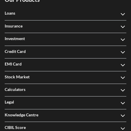
Loans
Insurance
Investment
Credit Card
EMI Card
Stock Market
Calculators
Legal
Knowledge Centre
CIBIL Score