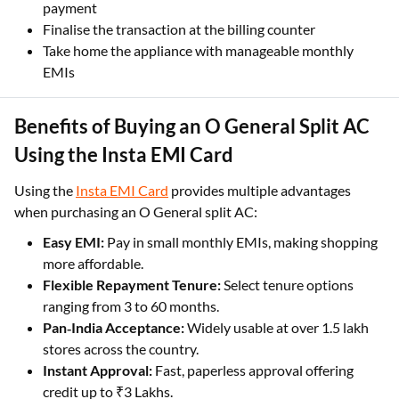
payment
Finalise the transaction at the billing counter
Take home the appliance with manageable monthly
EMIs
Benefits of Buying an O General Split AC
Using the Insta EMI Card
Using the
Insta EMI Card
provides multiple advantages
when purchasing an O General split AC:
Easy EMI:
Pay in small monthly EMIs, making shopping
more affordable.
Flexible Repayment Tenure:
Select tenure options
ranging from 3 to 60 months.
Pan‑India Acceptance:
Widely usable at over 1.5 lakh
stores across the country.
Instant Approval:
Fast, paperless approval offering
credit up to ₹3 Lakhs.