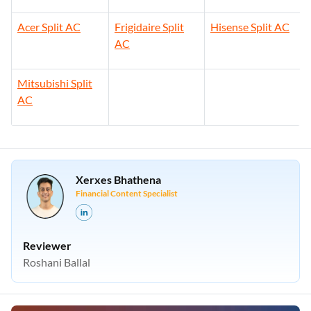
Acer Split AC
Frigidaire Split
Hisense Split AC
AC
Mitsubishi Split
AC
Xerxes Bhathena
Financial Content Specialist
Reviewer
Roshani Ballal