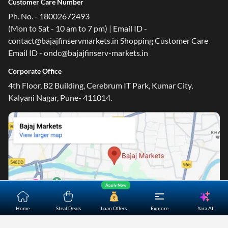
Customer Care Number
Ph. No. - 18002672493
(Mon to Sat - 10 am to 7 pm) | Email ID -
contact@bajajfinservmarkets.in Shopping Customer Care
Email ID - ondc@bajajfinserv-markets.in
Corporate Office
4th Floor, B2 Building, Cerebrum IT Park, Kumar City,
Kalyani Nagar, Pune- 411014.
Apply Now
Yara.AI
Home
Steal Deals
Loan Offers
Explore