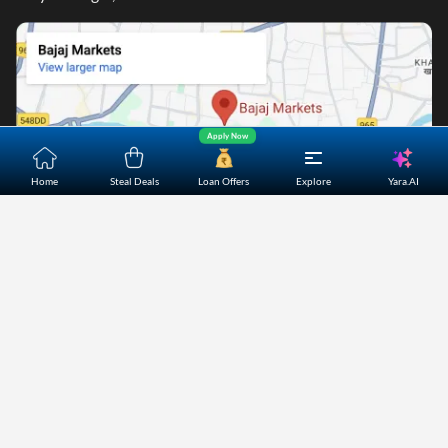
Apply Now
Yara.AI
Home
Steal Deals
Loan Offers
Explore
Home
About Us
Contact Us
Careers
Partners
Shopping Customer Care
Bajaj Finserv Direct Limited ("Bajaj Markets") offers to its
customers, various financial products and services through
its digital platform as a registered Corporate Agent with
IRDAI, registered Investment Adviser with SEBI and as DSA