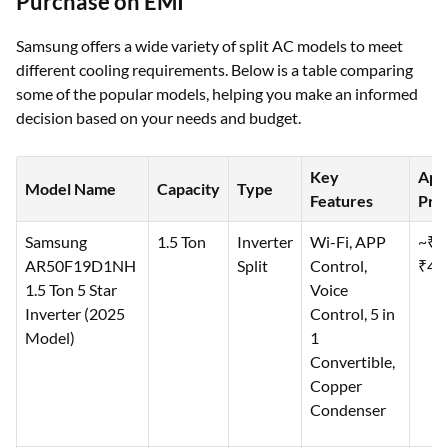
Purchase on EMI
Samsung offers a wide variety of split AC models to meet
different cooling requirements. Below is a table comparing
some of the popular models, helping you make an informed
decision based on your needs and budget.
Key
App
Model Name
Capacity
Type
Features
Pric
Samsung
1.5 Ton
Inverter
Wi-Fi, APP
~₹3
AR50F19D1NH
Split
Control,
₹40
1.5 Ton 5 Star
Voice
Inverter (2025
Control, 5 in
Model)
1
Convertible,
Copper
Condenser