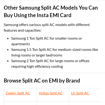
Other Samsung Split AC Models You Can
Buy Using the Insta EMI Card
Samsung offers various split AC models with different
features and capacities:
Samsung 1 Ton Split AC for smaller rooms or
apartments
Samsung 1.5 Ton Split AC for medium-sized rooms like
living rooms or larger bedrooms
Samsung 2 Ton Split AC for large rooms or offices
requiring high-efficiency cooling
Browse Split AC on EMI by Brand
Daikin Split AC
Voltas Split AC
LG Split AC