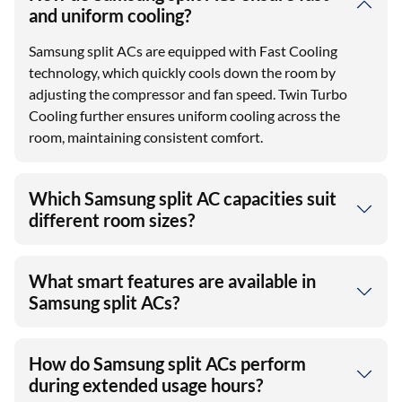
and uniform cooling?
Samsung split ACs are equipped with Fast Cooling
technology, which quickly cools down the room by
adjusting the compressor and fan speed. Twin Turbo
Cooling further ensures uniform cooling across the
room, maintaining consistent comfort.
Which Samsung split AC capacities suit
different room sizes?
What smart features are available in
Samsung split ACs?
How do Samsung split ACs perform
during extended usage hours?