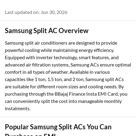
Last updated on: Jun 30, 2026
Samsung Split AC Overview
Samsung split air conditioners are designed to provide
powerful cooling while maintaining energy efficiency.
Equipped with inverter technology, smart features, and
advanced air filtration systems, Samsung ACs ensure optimal
comfort in all types of weather. Available in various
capacities like 1 ton, 1.5 ton, and 2 ton, Samsung split ACs
are suitable for different room sizes and cooling needs. By
purchasing through the BBajaj Finance Insta EMI Card, you
can conveniently split the cost into manageable monthly
instalments.
Popular Samsung Split ACs You Can