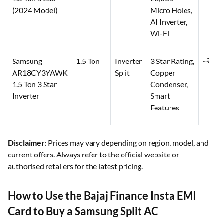
(2024 Model)
Micro Holes,
AI Inverter,
Wi-Fi
Samsung
1.5 Ton
Inverter
3 Star Rating,
~₹6
AR18CY3YAWK
Split
Copper
1.5 Ton 3 Star
Condenser,
Inverter
Smart
Features
Disclaimer:
Prices may vary depending on region, model, and
current offers. Always refer to the official website or
authorised retailers for the latest pricing.
How to Use the Bajaj Finance Insta EMI
Card to Buy a Samsung Split AC