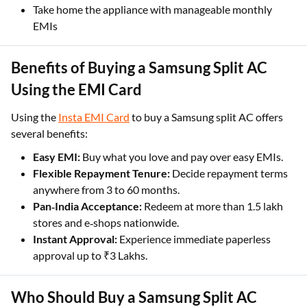
Take home the appliance with manageable monthly
EMIs
Benefits of Buying a Samsung Split AC
Using the EMI Card
Using the
Insta EMI Card
to buy a Samsung split AC offers
several benefits:
Easy EMI:
Buy what you love and pay over easy EMIs.
Flexible Repayment Tenure:
Decide repayment terms
anywhere from 3 to 60 months.
Pan‑India Acceptance:
Redeem at more than 1.5 lakh
stores and e‑shops nationwide.
Instant Approval:
Experience immediate paperless
approval up to ₹3 Lakhs.
Who Should Buy a Samsung Split AC