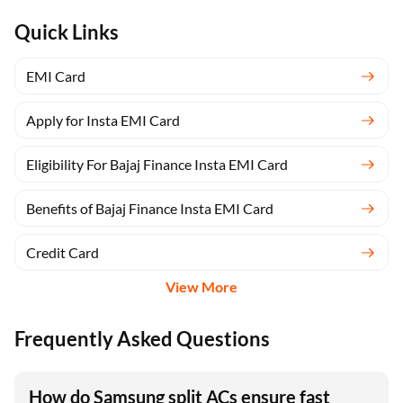
Quick Links
EMI Card
Apply for Insta EMI Card
Eligibility For Bajaj Finance Insta EMI Card
Benefits of Bajaj Finance Insta EMI Card
Credit Card
View More
Frequently Asked Questions
How do Samsung split ACs ensure fast