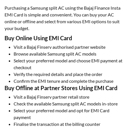
Purchasing a Samsung split AC using the Bajaj Finance Insta
EMI Card is simple and convenient. You can buy your AC
online or offline and select from various EMI options to suit
your budget.
Buy Online Using EMI Card
Visit a Bajaj Finserv authorised partner website
Browse available Samsung split AC models
Select your preferred model and choose EMI payment at
checkout
Verify the required details and place the order
Confirm the EMI tenure and complete the purchase
Buy Offline at Partner Stores Using EMI Card
Visit a Bajaj Finserv partner retail store
Check the available Samsung split AC models in-store
Select your preferred model and opt for EMI Card
payment
Finalise the transaction at the billing counter