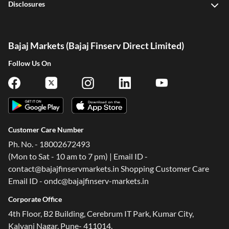
Disclosures
Bajaj Markets (Bajaj Finserv Direct Limited)
Follow Us On
Customer Care Number
Ph. No. - 18002672493
(Mon to Sat - 10 am to 7 pm) | Email ID -
contact@bajajfinservmarkets.in Shopping Customer Care
Email ID - ondc@bajajfinserv-markets.in
Corporate Office
4th Floor, B2 Building, Cerebrum IT Park, Kumar City,
Kalyani Nagar, Pune- 411014.