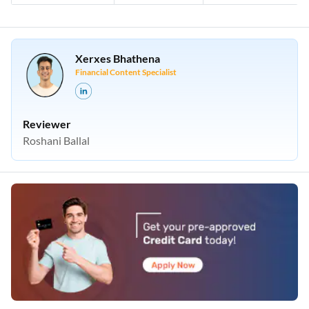
Xerxes Bhathena
Financial Content Specialist
Reviewer
Roshani Ballal