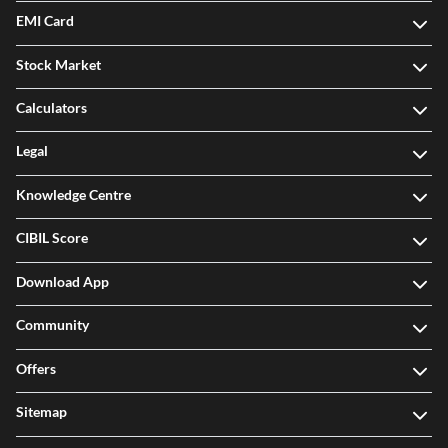
EMI Card
Stock Market
Calculators
Legal
Knowledge Centre
CIBIL Score
Download App
Community
Offers
Sitemap