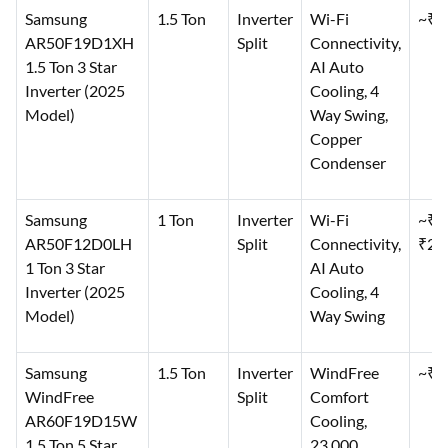
Samsung
1.5 Ton
Inverter
Wi-Fi
~₹3
AR50F19D1XH
Split
Connectivity,
1.5 Ton 3 Star
AI Auto
Inverter (2025
Cooling, 4
Model)
Way Swing,
Copper
Condenser
Samsung
1 Ton
Inverter
Wi-Fi
~₹2
AR50F12D0LH
Split
Connectivity,
₹29
1 Ton 3 Star
AI Auto
Inverter (2025
Cooling, 4
Model)
Way Swing
Samsung
1.5 Ton
Inverter
WindFree
~₹4
WindFree
Split
Comfort
AR60F19D15W
Cooling,
1.5 Ton 5 Star
23,000