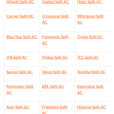
Hitachi Split AC
Godrej Split AC
Haier Split AC
Carrier Split AC
O General Split
Whirlpool Split
AC
AC
Blue Star Split AC
Panasonic Split
Onida Split AC
AC
IFB Split AC
Midea Split AC
TCL Split AC
Sansui Split AC
Sharp Split AC
Toshiba Split AC
Kelvinator Split
BPL Split AC
Electrolux Split
AC
AC
Acer Split AC
Frigidaire Split
Hisense Split AC
AC