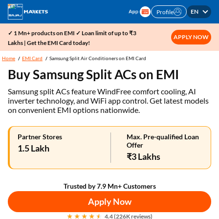
EN
Profile
✓ 1 Mn+ products on EMI ✓ Loan limit of up to ₹3
APPLY NOW
Lakhs | Get the EMI Card today!
Home
EMI Card
Samsung Split Air Conditioners on EMI Card
Buy Samsung Split ACs on EMI
Samsung split ACs feature WindFree comfort cooling, AI
inverter technology, and WiFi app control. Get latest models
on convenient EMI options nationwide.
Partner Stores
Max. Pre-qualified Loan
Offer
1.5 Lakh
₹3 Lakhs
Trusted by 7.9 Mn+ Customers
Apply Now
4.4 (226K reviews)