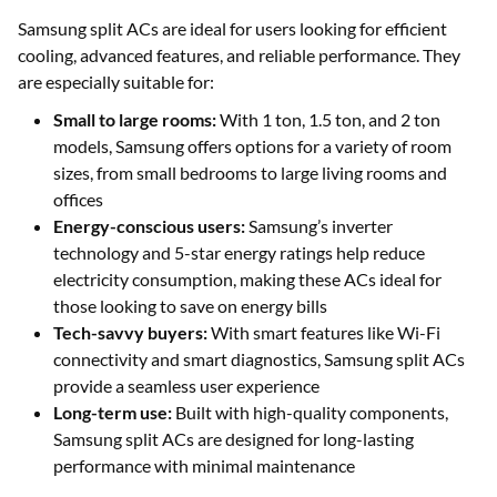
Samsung split ACs are ideal for users looking for efficient
cooling, advanced features, and reliable performance. They
are especially suitable for:
Small to large rooms:
With 1 ton, 1.5 ton, and 2 ton
models, Samsung offers options for a variety of room
sizes, from small bedrooms to large living rooms and
offices
Energy-conscious users:
Samsung’s inverter
technology and 5-star energy ratings help reduce
electricity consumption, making these ACs ideal for
those looking to save on energy bills
Tech-savvy buyers:
With smart features like Wi-Fi
connectivity and smart diagnostics, Samsung split ACs
provide a seamless user experience
Long-term use:
Built with high-quality components,
Samsung split ACs are designed for long-lasting
performance with minimal maintenance