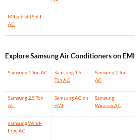
Mitsubishi Split
AC
Explore Samsung Air Conditioners on EMI
Samsung 1 Ton AC
Samsung 1.5
Samsung 2 Ton
Ton AC
AC
Samsung 2.5 Ton
Samsung AC on
Samsung
AC
EMI
Window AC
Samsung Wind-
Free AC