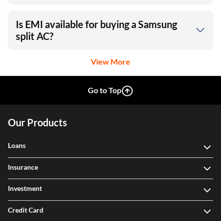
Is EMI available for buying a Samsung
split AC?
View More
Go to Top
Our Products
Loans
Insurance
Investment
Credit Card