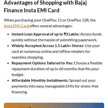
Advantages of Shopping with Bajaj
Finance Insta EMI Card
When purchasing your OnePlus 11 or OnePlus 12R, the
Insta EMI Card
offers several advantages:
Instant Loan Approval of up to ₹3 Lakhs:
Access funds
quickly without the hassle of submitting paperwork.
Widely Accepted Across 1.5 Lakh+ Stores:
Use your
card at numerous online and offline retailers for
seamless shopping.
Repayment Options Tailored to You:
Choose a flexible
repayment duration of up to 60 months that fits your
budget.
Affordable Monthly Installments:
Spread out your
payments into easy, manageable EMIs for stress-free
financing.