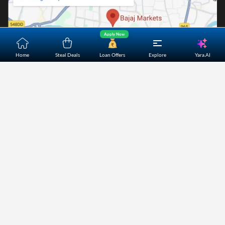
Apply Now
Yara.AI
Home
Steal Deals
Loan Offers
Explore
Home
About Us
Contact Us
Careers
Partners
Shopping Customer Care
Bajaj Finserv Direct Limited ("Bajaj Markets") offers to its
customers, various financial products and services through
its digital platform as a registered Corporate Agent with
IRDAI, registered Investment Adviser with SEBI and as DSA
or Digital lending platform of its Partners. Further, Bajaj
Mark
...Read More