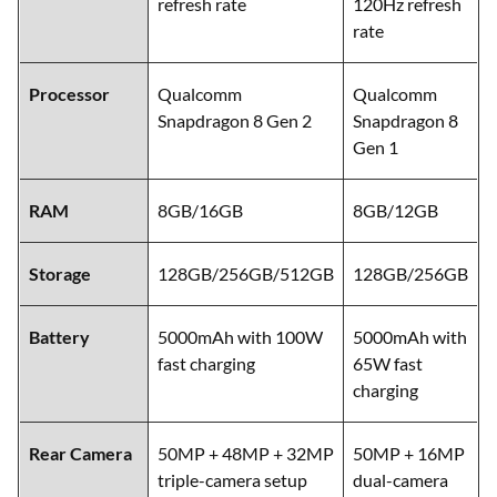
refresh rate
120Hz refresh
rate
Processor
Qualcomm
Qualcomm
Snapdragon 8 Gen 2
Snapdragon 8
Gen 1
RAM
8GB/16GB
8GB/12GB
Storage
128GB/256GB/512GB
128GB/256GB
Battery
5000mAh with 100W
5000mAh with
fast charging
65W fast
charging
Rear Camera
50MP + 48MP + 32MP
50MP + 16MP
triple-camera setup
dual-camera