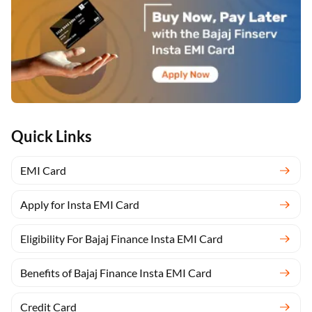
Quick Links
EMI Card
Apply for Insta EMI Card
Eligibility For Bajaj Finance Insta EMI Card
Benefits of Bajaj Finance Insta EMI Card
Credit Card