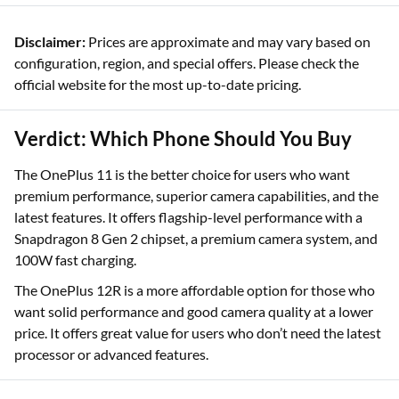
Disclaimer:
Prices are approximate and may vary based on
configuration, region, and special offers. Please check the
official website for the most up-to-date pricing.
Verdict: Which Phone Should You Buy
The OnePlus 11 is the better choice for users who want
premium performance, superior camera capabilities, and the
latest features. It offers flagship-level performance with a
Snapdragon 8 Gen 2 chipset, a premium camera system, and
100W fast charging.
The OnePlus 12R is a more affordable option for those who
want solid performance and good camera quality at a lower
price. It offers great value for users who don’t need the latest
processor or advanced features.