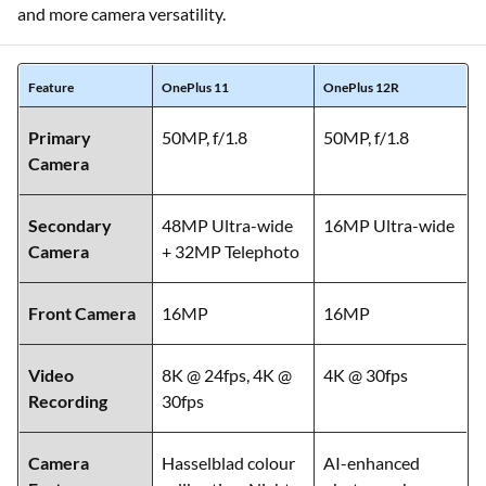
and more camera versatility.
Feature
OnePlus 11
OnePlus 12R
Primary
50MP, f/1.8
50MP, f/1.8
Camera
Secondary
48MP Ultra-wide
16MP Ultra-wide
Camera
+ 32MP Telephoto
Front Camera
16MP
16MP
Video
8K @ 24fps, 4K @
4K @ 30fps
Recording
30fps
Camera
Hasselblad colour
AI-enhanced