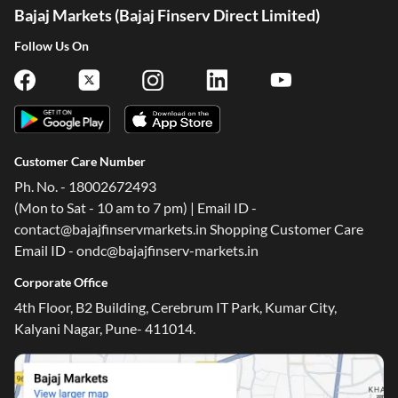
Bajaj Markets (Bajaj Finserv Direct Limited)
Follow Us On
Customer Care Number
Ph. No. - 18002672493
(Mon to Sat - 10 am to 7 pm) | Email ID -
contact@bajajfinservmarkets.in Shopping Customer Care
Email ID - ondc@bajajfinserv-markets.in
Corporate Office
4th Floor, B2 Building, Cerebrum IT Park, Kumar City,
Kalyani Nagar, Pune- 411014.