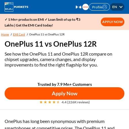
EN
Profile
✓ 1 Mn+ products on EMI ✓ Loan limit of up to ₹3
APPLY NOW
Lakhs | Get the EMI Card today!
Home
EMI Card
OnePlus 11 vs OnePlus 12R
OnePlus 11 vs OnePlus 12R
See how the OnePlus 11 and OnePlus 12R compare on
chipset upgrades, camera changes, and display
improvements to find the right flagship for you.
Trusted by 7.9 Mn+ Customers
Apply Now
4.4 (226K reviews)
OnePlus has long been synonymous with premium
smartphones at competitive prices. The OnePlus 11 and