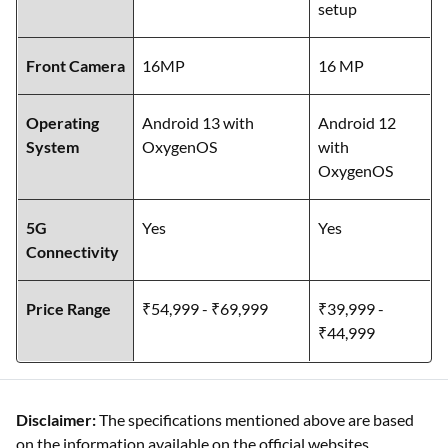
setup
Front Camera
16MP
16 MP
Operating
Android 13 with
Android 12
System
OxygenOS
with
OxygenOS
5G
Yes
Yes
Connectivity
Price Range
₹54,999 - ₹69,999
₹39,999 -
₹44,999
Disclaimer:
The specifications mentioned above are based
on the information available on the official websites.