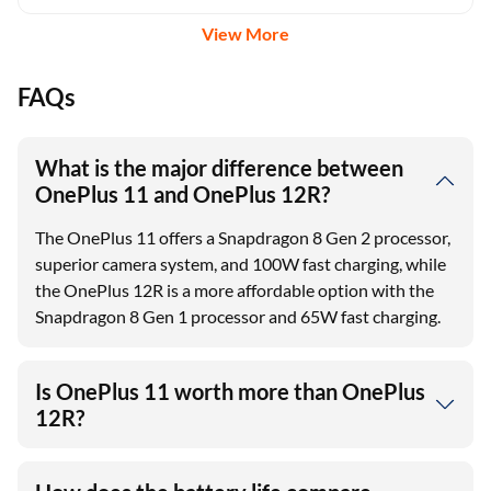
View More
FAQs
What is the major difference between
OnePlus 11 and OnePlus 12R?
The OnePlus 11 offers a Snapdragon 8 Gen 2 processor,
superior camera system, and 100W fast charging, while
the OnePlus 12R is a more affordable option with the
Snapdragon 8 Gen 1 processor and 65W fast charging.
Is OnePlus 11 worth more than OnePlus
12R?