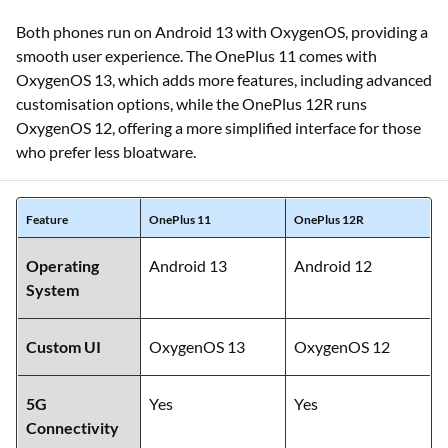
Both phones run on Android 13 with OxygenOS, providing a
smooth user experience. The OnePlus 11 comes with
OxygenOS 13, which adds more features, including advanced
customisation options, while the OnePlus 12R runs
OxygenOS 12, offering a more simplified interface for those
who prefer less bloatware.
Feature
OnePlus 11
OnePlus 12R
Operating
Android 13
Android 12
System
Custom UI
OxygenOS 13
OxygenOS 12
5G
Yes
Yes
Connectivity