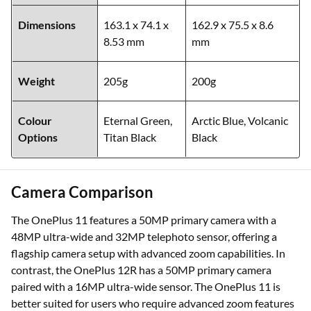
Dimensions
163.1 x 74.1 x
162.9 x 75.5 x 8.6
8.53 mm
mm
Weight
205g
200g
Colour
Eternal Green,
Arctic Blue, Volcanic
Options
Titan Black
Black
Camera Comparison
The OnePlus 11 features a 50MP primary camera with a
48MP ultra-wide and 32MP telephoto sensor, offering a
flagship camera setup with advanced zoom capabilities. In
contrast, the OnePlus 12R has a 50MP primary camera
paired with a 16MP ultra-wide sensor. The OnePlus 11 is
better suited for users who require advanced zoom features