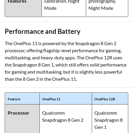
Features
calibration, Night
photography,
Mode
Night Mode
Performance and Battery
The OnePlus 11 is powered by the Snapdragon 8 Gen 2
processor, offering flagship-level performance for gaming,
multitasking, and heavy-duty apps. The OnePlus 12R uses
the Snapdragon 8 Gen 1, which still offers solid performance
for gaming and multitasking, but it is slightly less powerful
than the 8 Gen 2 in the OnePlus 11.
Feature
OnePlus 11
OnePlus 12R
Processor
Qualcomm
Qualcomm
Snapdragon 8 Gen 2
Snapdragon 8
Gen 1