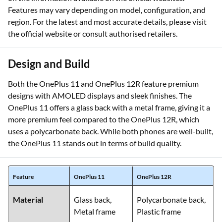
Features may vary depending on model, configuration, and
region. For the latest and most accurate details, please visit
the official website or consult authorised retailers.
Design and Build
Both the OnePlus 11 and OnePlus 12R feature premium
designs with AMOLED displays and sleek finishes. The
OnePlus 11 offers a glass back with a metal frame, giving it a
more premium feel compared to the OnePlus 12R, which
uses a polycarbonate back. While both phones are well-built,
the OnePlus 11 stands out in terms of build quality.
Feature
OnePlus 11
OnePlus 12R
Material
Glass back,
Polycarbonate back,
Metal frame
Plastic frame