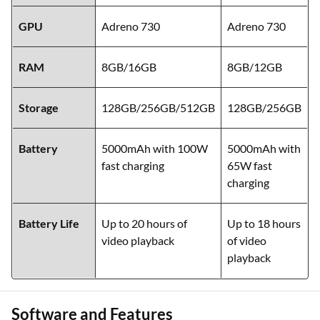
GPU
Adreno 730
Adreno 730
RAM
8GB/16GB
8GB/12GB
Storage
128GB/256GB/512GB
128GB/256GB
Battery
5000mAh with 100W
5000mAh with
fast charging
65W fast
charging
Battery Life
Up to 20 hours of
Up to 18 hours
video playback
of video
playback
Software and Features