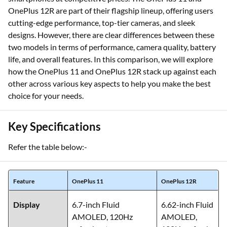
OnePlus 12R are part of their flagship lineup, offering users
cutting-edge performance, top-tier cameras, and sleek
designs. However, there are clear differences between these
two models in terms of performance, camera quality, battery
life, and overall features. In this comparison, we will explore
how the OnePlus 11 and OnePlus 12R stack up against each
other across various key aspects to help you make the best
choice for your needs.
Key Specifications
Refer the table below:-
Feature
OnePlus 11
OnePlus 12R
Display
6.7-inch Fluid
6.62-inch Fluid
AMOLED, 120Hz
AMOLED,