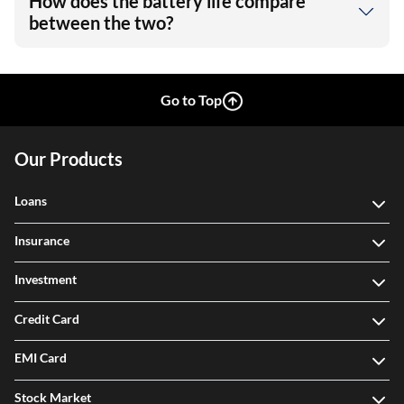
How does the battery life compare
between the two?
Go to Top
Our Products
Loans
Insurance
Investment
Credit Card
EMI Card
Stock Market