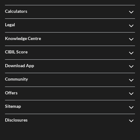
Calculators
Legal
Knowledge Centre
CIBIL Score
Download App
Community
Offers
Sitemap
Disclosures