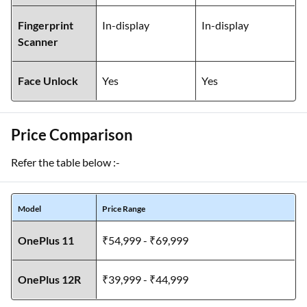
Fingerprint
In-display
In-display
Scanner
Face Unlock
Yes
Yes
Price Comparison
Refer the table below :-
Model
Price Range
OnePlus 11
₹54,999 - ₹69,999
OnePlus 12R
₹39,999 - ₹44,999