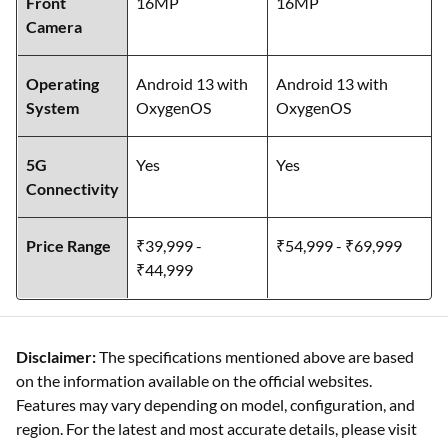
Front
16MP
16MP
Camera
Operating
Android 13 with
Android 13 with
System
OxygenOS
OxygenOS
5G
Yes
Yes
Connectivity
Price Range
₹39,999 -
₹54,999 - ₹69,999
₹44,999
Disclaimer:
The specifications mentioned above are based
on the information available on the official websites.
Features may vary depending on model, configuration, and
region. For the latest and most accurate details, please visit