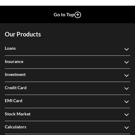
Go to Top
Our Products
Loans
Insurance
Investment
Credit Card
EMI Card
Stock Market
Calculators