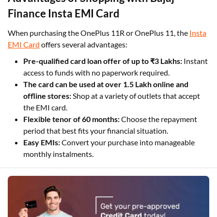
Finance Insta EMI Card
When purchasing the OnePlus 11R or OnePlus 11, the
Insta
EMI Card
offers several advantages:
Pre-qualified card loan offer of up to ₹3 Lakhs:
Instant
access to funds with no paperwork required.
The card can be used at over 1.5 Lakh online and
offline stores:
Shop at a variety of outlets that accept
the EMI card.
Flexible tenor of 60 months:
Choose the repayment
period that best fits your financial situation.
Easy EMIs:
Convert your purchase into manageable
monthly instalments.