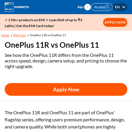
EN
Profile
✓ 1 Mn+ products on EMI ✓ Loan limit of up to ₹3
APPLY NOW
Lakhs | Get the EMI Card today!
Home
EMI Card
OnePlus 11R vs OnePlus 11
OnePlus 11R vs OnePlus 11
See how the OnePlus 11R differs from the OnePlus 11
across speed, design, camera setup, and pricing to choose the
right upgrade.
Apply Now
The OnePlus 11R and OnePlus 11 are part of OnePlus'
flagship series, offering users premium performance, design,
and camera quality. While both smartphones are highly