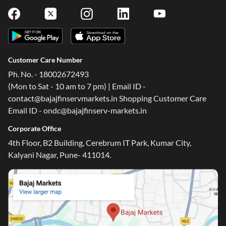
Customer Care Number
Ph. No. - 18002672493
(Mon to Sat - 10 am to 7 pm) | Email ID -
contact@bajajfinservmarkets.in Shopping Customer Care
Email ID - ondc@bajajfinserv-markets.in
Corporate Office
4th Floor, B2 Building, Cerebrum IT Park, Kumar City,
Kalyani Nagar, Pune- 411014.