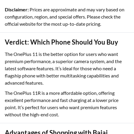
Disclaimer:
Prices are approximate and may vary based on
configuration, region, and special offers. Please check the
official website for the most up-to-date pricing.
Verdict: Which Phone Should You Buy
The OnePlus 11 is the better option for users who want
premium performance, a superior camera system, and the
latest software features. It’s ideal for those who need a
flagship phone with better multitasking capabilities and
advanced features.
The OnePlus 11R is a more affordable option, offering
excellent performance and fast charging at a lower price
point. It’s perfect for users who want premium features
without the high-end cost.
Advantages of Shopping with Bajaj