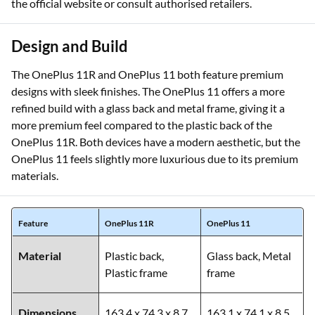
the official website or consult authorised retailers.
Design and Build
The OnePlus 11R and OnePlus 11 both feature premium
designs with sleek finishes. The OnePlus 11 offers a more
refined build with a glass back and metal frame, giving it a
more premium feel compared to the plastic back of the
OnePlus 11R. Both devices have a modern aesthetic, but the
OnePlus 11 feels slightly more luxurious due to its premium
materials.
Feature
OnePlus 11R
OnePlus 11
Material
Plastic back,
Glass back, Metal
Plastic frame
frame
Dimensions
163.4 x 74.3 x 8.7
163.1 x 74.1 x 8.5