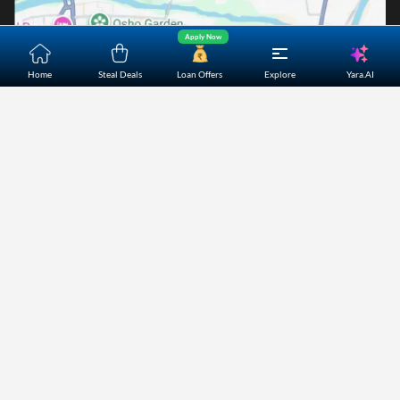
Apply Now
Yara.AI
Home
Steal Deals
Loan Offers
Explore
Home
About Us
Contact Us
Careers
Partners
Shopping Customer Care
Bajaj Finserv Direct Limited ("Bajaj Markets") offers to its
customers, various financial products and services through
its digital platform as a registered Corporate Agent with
IRDAI, registered Investment Adviser with SEBI and as DSA
or Digital lending platform of its Partners. Further, Bajaj
Mark
...Read More