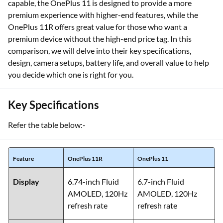
capable, the OnePlus 11 is designed to provide a more
premium experience with higher-end features, while the
OnePlus 11R offers great value for those who want a
premium device without the high-end price tag. In this
comparison, we will delve into their key specifications,
design, camera setups, battery life, and overall value to help
you decide which one is right for you.
Key Specifications
Refer the table below:-
Feature
OnePlus 11R
OnePlus 11
Display
6.74-inch Fluid
6.7-inch Fluid
AMOLED, 120Hz
AMOLED, 120Hz
refresh rate
refresh rate