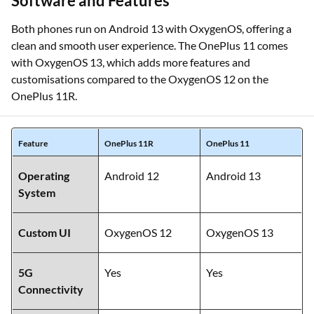
Software and Features
Both phones run on Android 13 with OxygenOS, offering a
clean and smooth user experience. The OnePlus 11 comes
with OxygenOS 13, which adds more features and
customisations compared to the OxygenOS 12 on the
OnePlus 11R.
Feature
OnePlus 11R
OnePlus 11
Operating
Android 12
Android 13
System
Custom UI
OxygenOS 12
OxygenOS 13
5G
Yes
Yes
Connectivity