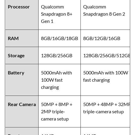
Processor
Qualcomm
Qualcomm
Snapdragon 8+
Snapdragon 8 Gen 2
Gen 1
RAM
8GB/16GB/18GB
8GB/12GB/16GB
Storage
128GB/256GB
128GB/256GB/512GB
Battery
5000mAh with
5000mAh with 100W
100W fast
fast charging
charging
Rear Camera
50MP + 8MP +
50MP + 48MP + 32MP
2MP triple-
triple-camera setup
camera setup