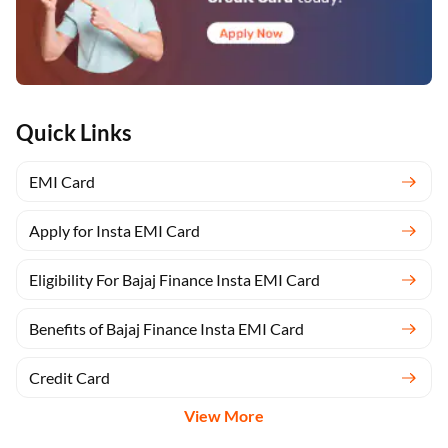
Quick Links
EMI Card
Apply for Insta EMI Card
Eligibility For Bajaj Finance Insta EMI Card
Benefits of Bajaj Finance Insta EMI Card
Credit Card
View More