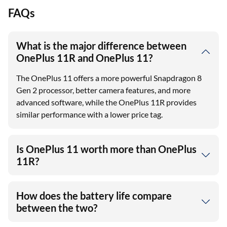
FAQs
What is the major difference between
OnePlus 11R and OnePlus 11?
The OnePlus 11 offers a more powerful Snapdragon 8
Gen 2 processor, better camera features, and more
advanced software, while the OnePlus 11R provides
similar performance with a lower price tag.
Is OnePlus 11 worth more than OnePlus
11R?
How does the battery life compare
between the two?