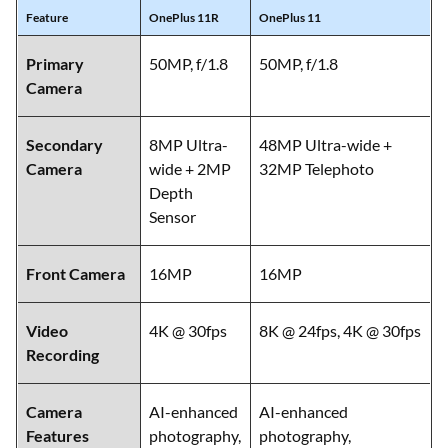
Feature
OnePlus 11R
OnePlus 11
Primary
50MP, f/1.8
50MP, f/1.8
Camera
Secondary
8MP Ultra-
48MP Ultra-wide +
Camera
wide + 2MP
32MP Telephoto
Depth
Sensor
Front Camera
16MP
16MP
Video
4K @ 30fps
8K @ 24fps, 4K @ 30fps
Recording
Camera
AI-enhanced
AI-enhanced
Features
photography,
photography,