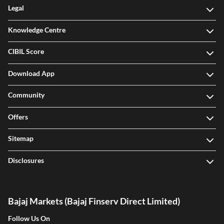
Legal
Knowledge Centre
CIBIL Score
Download App
Community
Offers
Sitemap
Disclosures
Bajaj Markets (Bajaj Finserv Direct Limited)
Follow Us On