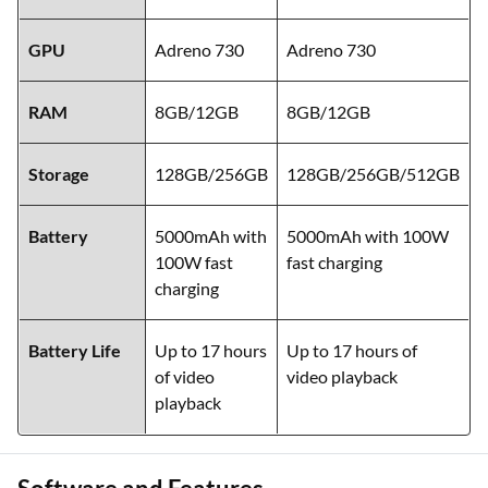
GPU
Adreno 730
Adreno 730
RAM
8GB/12GB
8GB/12GB
Storage
128GB/256GB
128GB/256GB/512GB
Battery
5000mAh with
5000mAh with 100W
100W fast
fast charging
charging
Battery Life
Up to 17 hours
Up to 17 hours of
of video
video playback
playback