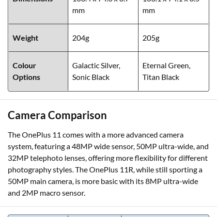
mm
mm
Weight
204g
205g
Colour
Galactic Silver,
Eternal Green,
Options
Sonic Black
Titan Black
Camera Comparison
The OnePlus 11 comes with a more advanced camera
system, featuring a 48MP wide sensor, 50MP ultra-wide, and
32MP telephoto lenses, offering more flexibility for different
photography styles. The OnePlus 11R, while still sporting a
50MP main camera, is more basic with its 8MP ultra-wide
and 2MP macro sensor.