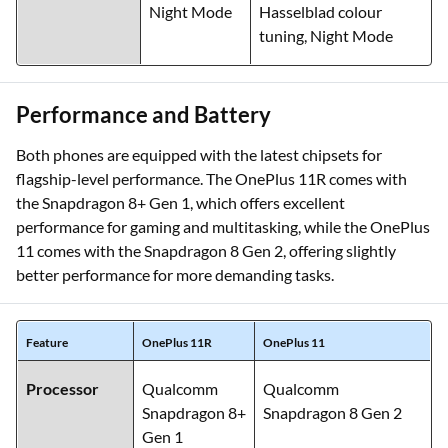
Night Mode
Hasselblad colour
tuning, Night Mode
Performance and Battery
Both phones are equipped with the latest chipsets for
flagship-level performance. The OnePlus 11R comes with
the Snapdragon 8+ Gen 1, which offers excellent
performance for gaming and multitasking, while the OnePlus
11 comes with the Snapdragon 8 Gen 2, offering slightly
better performance for more demanding tasks.
Feature
OnePlus 11R
OnePlus 11
Processor
Qualcomm
Qualcomm
Snapdragon 8+
Snapdragon 8 Gen 2
Gen 1