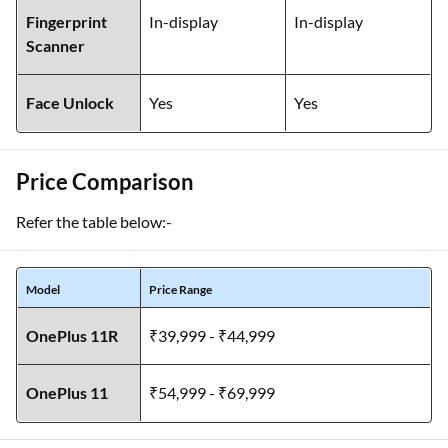
Fingerprint
In-display
In-display
Scanner
Face Unlock
Yes
Yes
Price Comparison
Refer the table below:-
Model
Price Range
OnePlus 11R
₹39,999 - ₹44,999
OnePlus 11
₹54,999 - ₹69,999