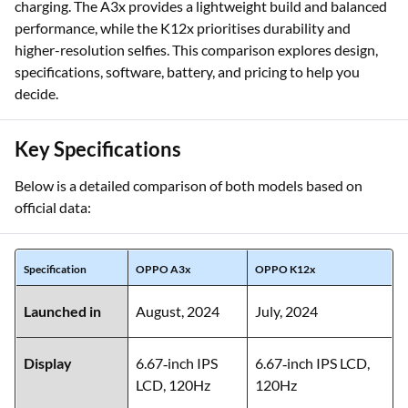
charging. The A3x provides a lightweight build and balanced
performance, while the K12x prioritises durability and
higher-resolution selfies. This comparison explores design,
specifications, software, battery, and pricing to help you
decide.
Key Specifications
Below is a detailed comparison of both models based on
official data:
Specification
OPPO A3x
OPPO K12x
Launched in
August, 2024
July, 2024
Display
6.67‑inch IPS
6.67‑inch IPS LCD,
LCD, 120Hz
120Hz