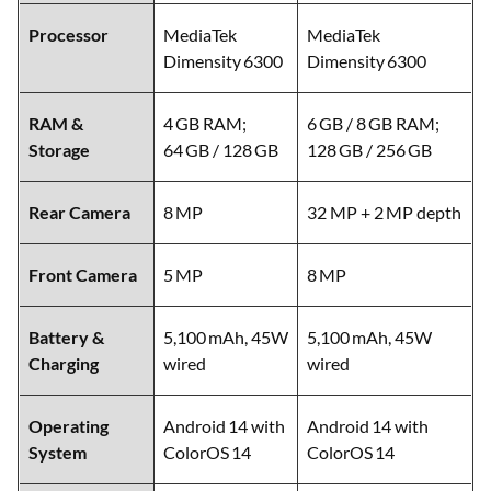
Processor
MediaTek
MediaTek
Dimensity 6300
Dimensity 6300
RAM &
4 GB RAM;
6 GB / 8 GB RAM;
Storage
64 GB / 128 GB
128 GB / 256 GB
Rear Camera
8 MP
32 MP + 2 MP depth
Front Camera
5 MP
8 MP
Battery &
5,100 mAh, 45W
5,100 mAh, 45W
Charging
wired
wired
Operating
Android 14 with
Android 14 with
System
ColorOS 14
ColorOS 14