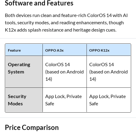
Software and Features
Both devices run clean and feature-rich ColorOS 14 with AI
tools, security modes, and reading enhancements, though
K12x adds splash resistance and heritage design cues.
Feature
OPPO A3x
OPPO K12x
Operating
ColorOS 14
ColorOS 14
System
(based on Android
(based on Android
14)
14)
Security
App Lock, Private
App Lock, Private
Modes
Safe
Safe
Price Comparison