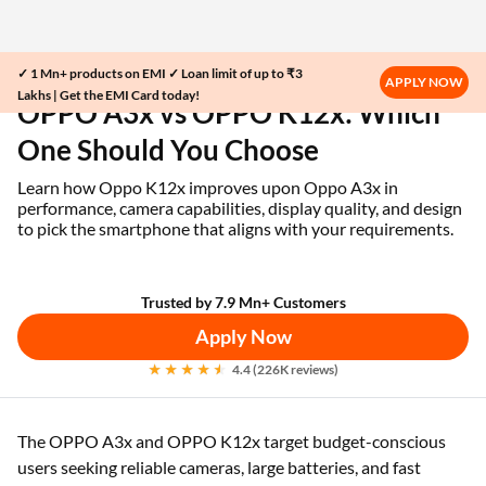
✓ 1 Mn+ products on EMI ✓ Loan limit of up to ₹3
Home
EMI Card
OPPO A3x vs OPPO K12x
APPLY NOW
Lakhs | Get the EMI Card today!
OPPO A3x vs OPPO K12x: Which
One Should You Choose
Learn how Oppo K12x improves upon Oppo A3x in
performance, camera capabilities, display quality, and design
to pick the smartphone that aligns with your requirements.
Trusted by 7.9 Mn+ Customers
Apply Now
4.4 (226K reviews)
The OPPO A3x and OPPO K12x target budget-conscious
users seeking reliable cameras, large batteries, and fast