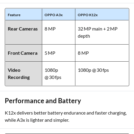
Feature
OPPO A3x
OPPO K12x
Rear Cameras
8 MP
32 MP main + 2 MP
depth
Front Camera
5 MP
8 MP
Video
1080p
1080p @ 30 fps
Recording
@ 30 fps
Performance and Battery
K12x delivers better battery endurance and faster charging,
while A3x is lighter and simpler.