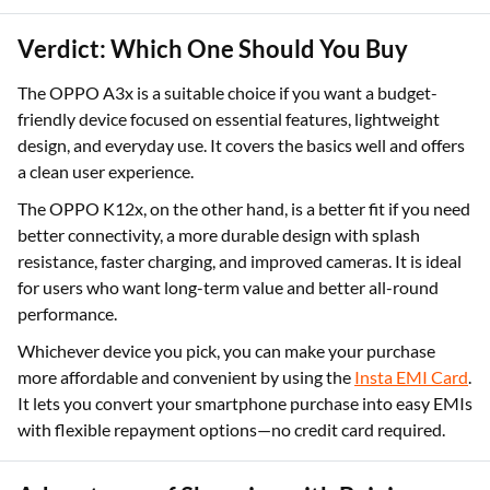
Verdict: Which One Should You Buy
The OPPO A3x is a suitable choice if you want a budget-
friendly device focused on essential features, lightweight
design, and everyday use. It covers the basics well and offers
a clean user experience.
The OPPO K12x, on the other hand, is a better fit if you need
better connectivity, a more durable design with splash
resistance, faster charging, and improved cameras. It is ideal
for users who want long-term value and better all-round
performance.
Whichever device you pick, you can make your purchase
more affordable and convenient by using the
Insta EMI Card
.
It lets you convert your smartphone purchase into easy EMIs
with flexible repayment options—no credit card required.