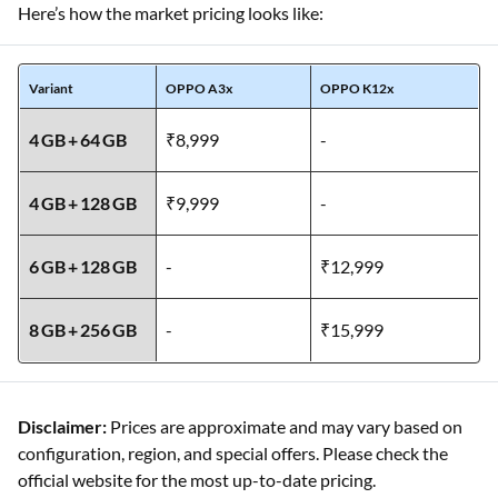
Here’s how the market pricing looks like:
Variant
OPPO A3x
OPPO K12x
4 GB + 64 GB
₹8,999
-
4 GB + 128 GB
₹9,999
-
6 GB + 128 GB
-
₹12,999
8 GB + 256 GB
-
₹15,999
Disclaimer:
Prices are approximate and may vary based on
configuration, region, and special offers. Please check the
official website for the most up-to-date pricing.