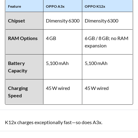
Feature
OPPO A3x
OPPO K12x
Chipset
Dimensity 6300
Dimensity 6300
RAM Options
4 GB
6 GB / 8 GB; no RAM
expansion
Battery
5,100 mAh
5,100 mAh
Capacity
Charging
45 W wired
45 W wired
Speed
K12x charges exceptionally fast—so does A3x.