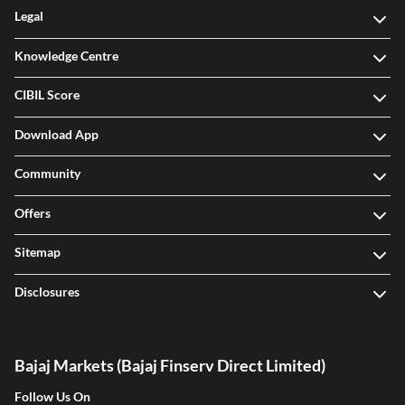
Legal
Knowledge Centre
CIBIL Score
Download App
Community
Offers
Sitemap
Disclosures
Bajaj Markets (Bajaj Finserv Direct Limited)
Follow Us On