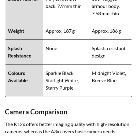
back, 7.9 mm thin
armour body,
7.68 mm thin
Weight
Approx. 187 g
Approx. 186 g
Splash
None
Splash‑resistant
Resistance
design
Colours
Sparkle Black,
Midnight Violet,
Available
Starlight White,
Breeze Blue
Starry Purple
Camera Comparison
The K12x offers better imaging quality with high-resolution
cameras, whereas the A3x covers basic camera needs.