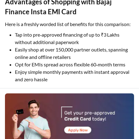
Advantages of Shopping with Bajaj
Finance Insta EMI Card
Here is a freshly worded list of benefits for this comparison:
Tap into pre‑approved financing of up to ₹3 Lakhs
without additional paperwork
Easily shop at over 150,000 partner outlets, spanning
online and offline retailers
Opt for EMIs spread across flexible 60‑month terms
Enjoy simple monthly payments with instant approval
and zero hassle