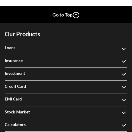
Go to Top
Our Products
Loans
Insurance
Investment
Credit Card
EMI Card
Stock Market
Calculators