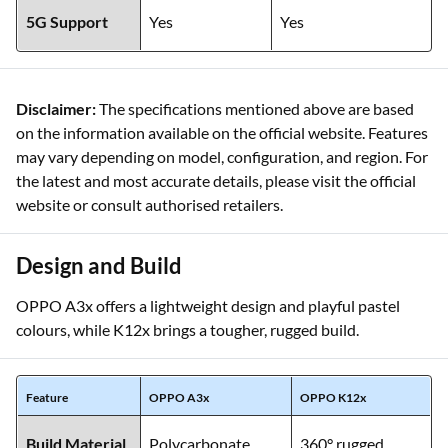
5G Support
Yes
Yes
Disclaimer:
The specifications mentioned above are based
on the information available on the official website. Features
may vary depending on model, configuration, and region. For
the latest and most accurate details, please visit the official
website or consult authorised retailers.
Design and Build
OPPO A3x offers a lightweight design and playful pastel
colours, while K12x brings a tougher, rugged build.
Feature
OPPO A3x
OPPO K12x
Build Material
Polycarbonate
360° rugged