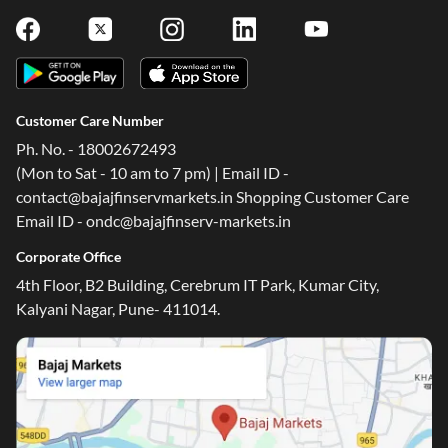
Customer Care Number
Ph. No. - 18002672493
(Mon to Sat - 10 am to 7 pm) | Email ID -
contact@bajajfinservmarkets.in Shopping Customer Care
Email ID - ondc@bajajfinserv-markets.in
Corporate Office
4th Floor, B2 Building, Cerebrum IT Park, Kumar City,
Kalyani Nagar, Pune- 411014.