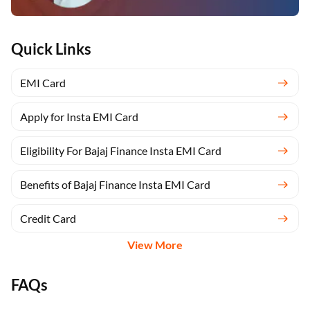
Quick Links
EMI Card
Apply for Insta EMI Card
Eligibility For Bajaj Finance Insta EMI Card
Benefits of Bajaj Finance Insta EMI Card
Credit Card
View More
FAQs