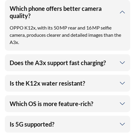
Which phone offers better camera
quality?
OPPO K12x, with its 50 MP rear and 16 MP selfie
camera, produces clearer and detailed images than the
A3x.
Does the A3x support fast charging?
Is the K12x water resistant?
Which OS is more feature-rich?
Is 5G supported?